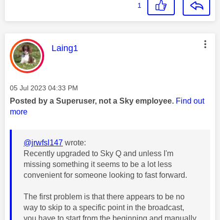
1
This message was authored by:
Laing1
Message posted on
‎05 Jul 2023
04:33 PM
Posted by a Superuser, not a Sky employee.
Find out
more
@jrwfsl147
wrote:
Recently upgraded to Sky Q and unless I'm
missing something it seems to be a lot less
convenient for someone looking to fast forward.
The first problem is that there appears to be no
way to skip to a specific point in the broadcast,
you have to start from the beginning and manually