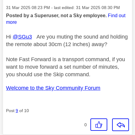
Message posted on
‎31 Mar 2025
08:23 PM
- last edited:
‎31 Mar 2025
08:30 PM
Posted by a Superuser, not a Sky employee.
Find out
more
Hi
@SGu3
Are you muting the sound and holding
the remote about 30cm (12 inches) away?
Note Fast Forward is a transport command, if you
want to move forward a set number of minutes,
you should use the Skip command.
Welcome to the Sky Community Forum
Post
9
of 10
0