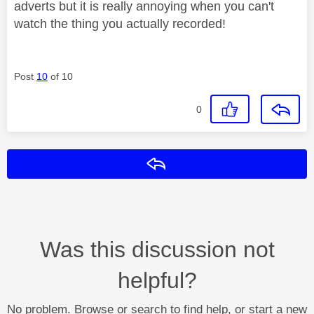
adverts but it is really annoying when you can't
watch the thing you actually recorded!
Post
10
of 10
0
Reply
Was this discussion not
helpful?
No problem. Browse or search to find help, or start a new