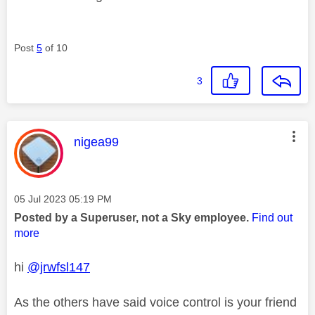
Post
5
of 10
3
This message was authored by:
nigea99
Message posted on
‎05 Jul 2023
05:19 PM
Posted by a Superuser, not a Sky employee.
Find out
more
hi
@jrwfsl147
As the others have said voice control is your friend