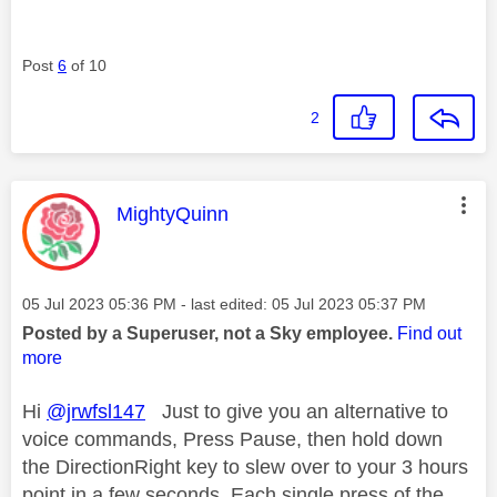
Post
6
of 10
2
This message was authored by:
MightyQuinn
Message posted on
‎05 Jul 2023
05:36 PM
- last edited:
‎05 Jul 2023
05:37 PM
Posted by a Superuser, not a Sky employee.
Find out
more
Hi
@jrwfsl147
Just to give you an alternative to
voice commands, Press Pause, then hold down
the DirectionRight key to slew over to your 3 hours
point in a few seconds. Each single press of the