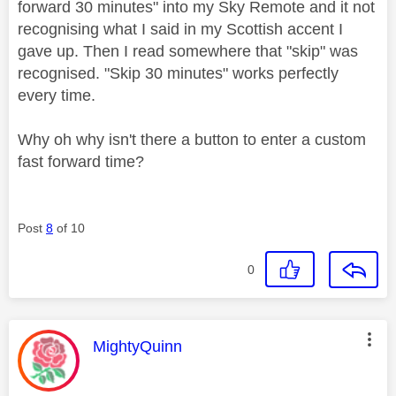
forward 30 minutes" into my Sky Remote and it not
recognising what I said in my Scottish accent I
gave up. Then I read somewhere that "skip" was
recognised. "Skip 30 minutes" works perfectly
every time.
Why oh why isn't there a button to enter a custom
fast forward time?
Post
8
of 10
0
This message was authored by:
MightyQuinn