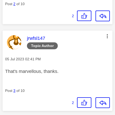
Post
2
of 10
2
This message was authored by:
jrwfsl147
Topic Author
Message posted on
‎05 Jul 2023
02:41 PM
That's marvellous, thanks.
Post
3
of 10
2