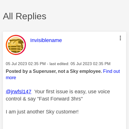
All Replies
This message was authored by:
Invisiblename
Message posted on
‎05 Jul 2023
02:35 PM
- last edited:
‎05 Jul 2023
02:35 PM
Posted by a Superuser, not a Sky employee.
Find out
more
@jrwfsl147
Your first issue is easy, use voice
control & say "Fast Forward 3hrs"
I am just another Sky customer!