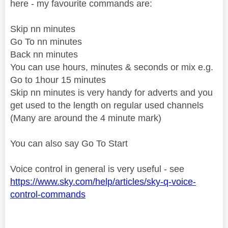
here - my favourite commands are:
Skip nn minutes
Go To nn minutes
Back nn minutes
You can use hours, minutes & seconds or mix e.g.
Go to 1hour 15 minutes
Skip nn minutes is very handy for adverts and you
get used to the length on regular used channels
(Many are around the 4 minute mark)
You can also say Go To Start
Voice control in general is very useful - see
https://www.sky.com/help/articles/sky-q-voice-
control-commands