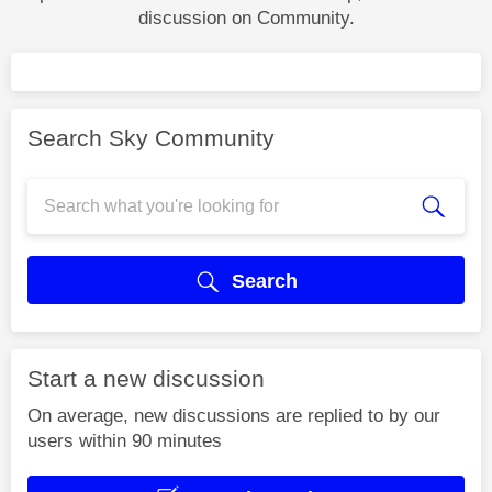
discussion on Community.
Search Sky Community
Search
Start a new discussion
On average, new discussions are replied to by our
users within 90 minutes