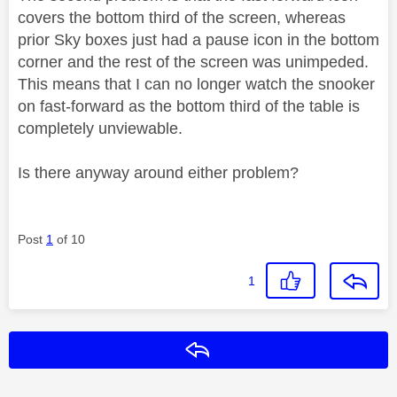
covers the bottom third of the screen, whereas
prior Sky boxes just had a pause icon in the bottom
corner and the rest of the screen was unimpeded.
This means that I can no longer watch the snooker
on fast-forward as the bottom third of the table is
completely unviewable.
Is there anyway around either problem?
Post
1
of 10
1
Reply