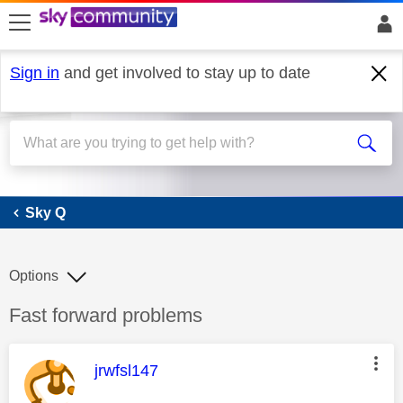
skip to search
skip to content
skip to footer
Sign in
and get involved to stay up to date
Sky Q
Sky Q
Options
Discussion topic:
Fast forward problems
This message was authored by:
jrwfsl147