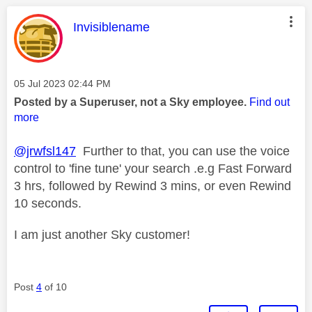
This message was authored by:
Invisiblename
Message posted on
‎05 Jul 2023
02:44 PM
Posted by a Superuser, not a Sky employee.
Find out
more
@jrwfsl147
Further to that, you can use the voice
control to 'fine tune' your search .e.g Fast Forward
3 hrs, followed by Rewind 3 mins, or even Rewind
10 seconds.
I am just another Sky customer!
Post
4
of 10