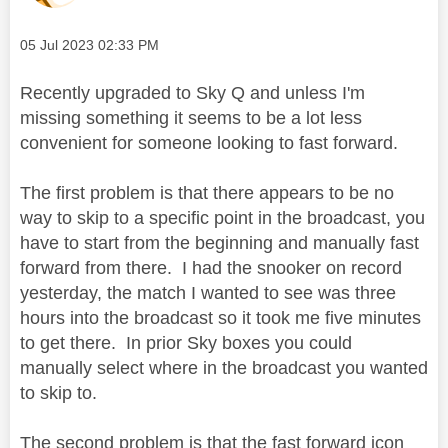
Message posted on
‎05 Jul 2023
02:33 PM
Recently upgraded to Sky Q and unless I'm
missing something it seems to be a lot less
convenient for someone looking to fast forward.
The first problem is that there appears to be no
way to skip to a specific point in the broadcast, you
have to start from the beginning and manually fast
forward from there. I had the snooker on record
yesterday, the match I wanted to see was three
hours into the broadcast so it took me five minutes
to get there. In prior Sky boxes you could
manually select where in the broadcast you wanted
to skip to.
The second problem is that the fast forward icon