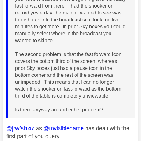
fast forward from there. I had the snooker on
record yesterday, the match I wanted to see was
three hours into the broadcast so it took me five
minutes to get there. In prior Sky boxes you could
manually select where in the broadcast you
wanted to skip to.
The second problem is that the fast forward icon
covers the bottom third of the screen, whereas
prior Sky boxes just had a pause icon in the
bottom corner and the rest of the screen was
unimpeded. This means that I can no longer
watch the snooker on fast-forward as the bottom
third of the table is completely unviewable.
Is there anyway around either problem?
@jrwfsl147
as
@Invisiblename
has dealt with the
first part of you query.