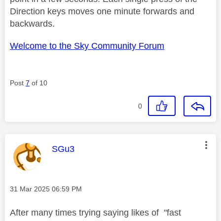
Direction keys moves one minute forwards and
backwards.
Welcome to the Sky Community Forum
Post
7
of 10
0
This message was authored by:
SGu3
Message posted on
‎31 Mar 2025
06:59 PM
After many times trying saying likes of "fast