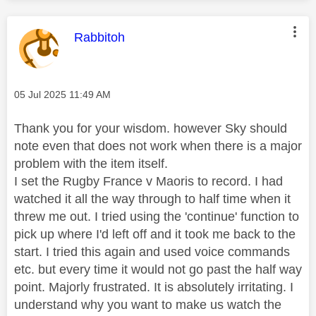
This message was authored by:
Rabbitoh
Message posted on
‎05 Jul 2025
11:49 AM
Thank you for your wisdom. however Sky should
note even that does not work when there is a major
problem with the item itself.
I set the Rugby France v Maoris to record. I had
watched it all the way through to half time when it
threw me out. I tried using the 'continue' function to
pick up where I'd left off and it took me back to the
start. I tried this again and used voice commands
etc. but every time it would not go past the half way
point. Majorly frustrated. It is absolutely irritating. I
understand why you want to make us watch the