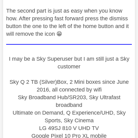
The second part is just as easy when you know
how. After pressing fast forward press the dismiss
button the one to the left of the home button and it
will remove the icon
😁
I may be a Sky Superuser but I am still just a Sky
customer
Sky Q 2 TB (Silver)Box, 2 Mini boxes since June
2016, all connected by wifi
Sky Broadband Hub/SR203, Sky Ultrafast
broadband
Ultimate on Demand, Q Experience/UHD, Sky
Sports, Sky Cinema
LG 49SJ 810 V UHD TV
Google Pixel 10 Pro XL mobile