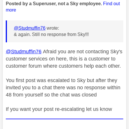
Posted by a Superuser, not a Sky employee.
Find out
more
@Studmuffin76
wrote:
& again. Still no response from Sky!!!
@Studmuffin76
Afraid you are not contacting Sky's
customer services on here, this is a customer to
customer forum where customers help each other.
You first post was escalated to Sky but after they
invited you to a chat there was no response within
48 from yourself so the chat was closed
If you want your post re-escalating let us know