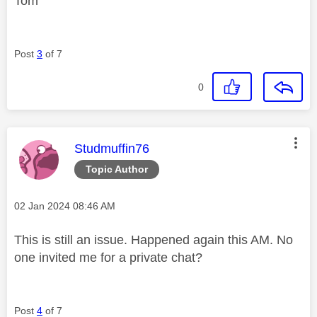
Tom
Post
3
of 7
0
This message was authored by:
Studmuffin76
Topic Author
Message posted on
‎02 Jan 2024
08:46 AM
This is still an issue. Happened again this AM. No
one invited me for a private chat?
Post
4
of 7