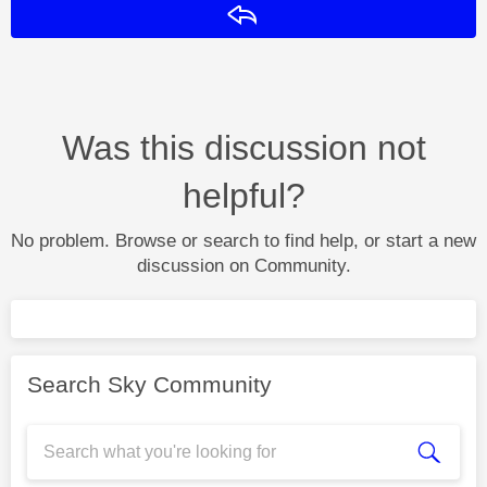
Reply
Was this discussion not
helpful?
No problem. Browse or search to find help, or start a new
discussion on Community.
Search Sky Community