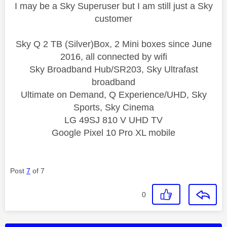
I may be a Sky Superuser but I am still just a Sky
customer
Sky Q 2 TB (Silver)Box, 2 Mini boxes since June
2016, all connected by wifi
Sky Broadband Hub/SR203, Sky Ultrafast
broadband
Ultimate on Demand, Q Experience/UHD, Sky
Sports, Sky Cinema
LG 49SJ 810 V UHD TV
Google Pixel 10 Pro XL mobile
Post
7
of 7
0