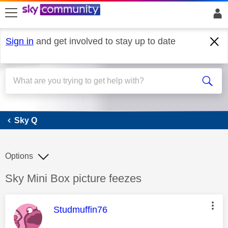
skip to search
skip to content
skip to footer
Sign in
and get involved to stay up to date
Sky Q
Sky Q
Options
Discussion topic:
Sky Mini Box picture feezes
This message was authored by:
Studmuffin76