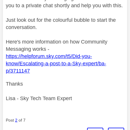
you to a private chat shortly and help you with this.
Just look out for the colourful bubble to start the
conversation.
Here's more information on how Community
Messaging works -
https://helpforum.sky.com/t5/Did-you-
know/Escalating-a-post-to-a-Sky-expert/ba-
p/3711147
Thanks
Lisa - Sky Tech Team Expert
Post
2
of 7