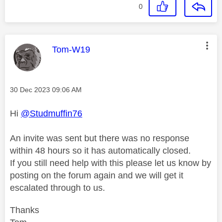
0
This message was authored by:
Tom-W19
Message posted on
‎30 Dec 2023
09:06 AM
Hi
@Studmuffin76
An invite was sent but there was no response
within 48 hours so it has automatically closed.
If you still need help with this please let us know by
posting on the forum again and we will get it
escalated through to us.
Thanks