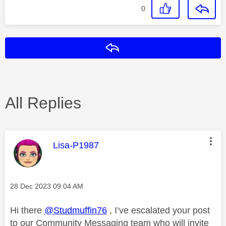
0
Reply
All Replies
This message was authored by:
Lisa-P1987
Message posted on
‎28 Dec 2023
09:04 AM
Hi there
@Studmuffin76
, I’ve escalated your post
to our Community Messaging team who will invite