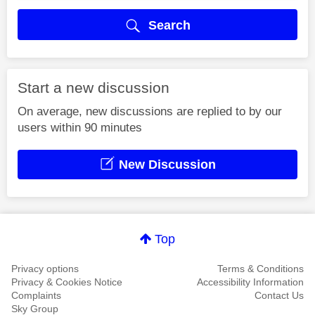
Search
Start a new discussion
On average, new discussions are replied to by our
users within 90 minutes
New Discussion
Top
Privacy options
Terms & Conditions
Privacy & Cookies Notice
Accessibility Information
Complaints
Contact Us
Sky Group