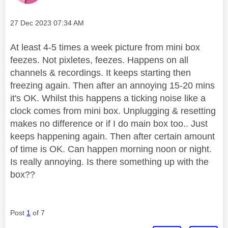
Message posted on
‎27 Dec 2023
07:34 AM
At least 4-5 times a week picture from mini box
feezes. Not pixletes, feezes. Happens on all
channels & recordings. It keeps starting then
freezing again. Then after an annoying 15-20 mins
it's OK. Whilst this happens a ticking noise like a
clock comes from mini box. Unplugging & resetting
makes no difference or if I do main box too.. Just
keeps happening again. Then after certain amount
of time is OK. Can happen morning noon or night.
Is really annoying. Is there something up with the
box??
Post
1
of 7