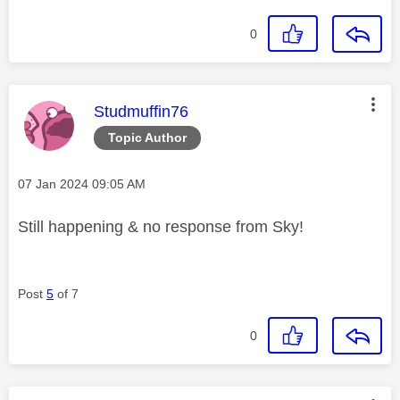
0
This message was authored by:
Studmuffin76
Topic Author
Message posted on
‎07 Jan 2024
09:05 AM
Still happening & no response from Sky!
Post
5
of 7
0