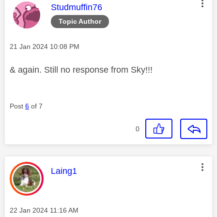
This message was authored by:
Studmuffin76
Topic Author
Message posted on
‎21 Jan 2024
10:08 PM
& again. Still no response from Sky!!!
Post
6
of 7
0
This message was authored by:
Laing1
Message posted on
‎22 Jan 2024
11:16 AM