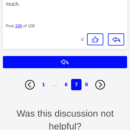
much.
Post
105
of 108
0
Reply
1
…
6
7
8
Was this discussion not
helpful?