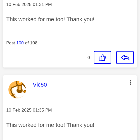
Message posted on
‎10 Feb 2025
01:31 PM
This worked for me too! Thank you!
Post
100
of 108
0
This message was authored by:
Vic50
Message posted on
‎10 Feb 2025
01:35 PM
This worked for me too! Thank you!