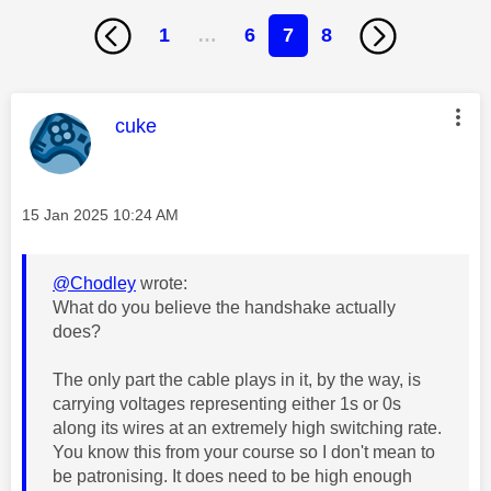
1
…
6
7
8
This message was authored by:
cuke
Message posted on
‎15 Jan 2025
10:24 AM
@Chodley
wrote:
What do you believe the handshake actually
does?
The only part the cable plays in it, by the way, is
carrying voltages representing either 1s or 0s
along its wires at an extremely high switching rate.
You know this from your course so I don't mean to
be patronising. It does need to be high enough