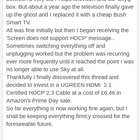
box. But about a year ago the televison finally gave
up the ghost and I replaced it with a cheap Bush
Smart TV.
All was fine initially but then I began receiving the
'Screen does not support HDCP' message..
Sometimes switching everything off and
unplugging worked but the problem was recurring
ever more frequently until it reached the point I was
no longer able to use Sky at all.
Thankfully I finally discovered this thread and
decided to invest in a UGREEN HDMI 2.1
Certified HDCP 2.3 Cable at a cost of £6.46 in
Amazon's Prime Day sale.
So far everything is now working fine again, but I
shall be keeping everything firml;y crossed for the
foreseeable future.