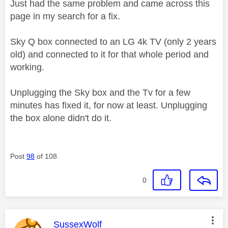
Just had the same problem and came across this
page in my search for a fix.
Sky Q box connected to an LG 4k TV (only 2 years
old) and connected to it for that whole period and
working.
Unplugging the Sky box and the Tv for a few
minutes has fixed it, for now at least. Unplugging
the box alone didn't do it.
Post
98
of 108
0
This message was authored by:
SussexWolf