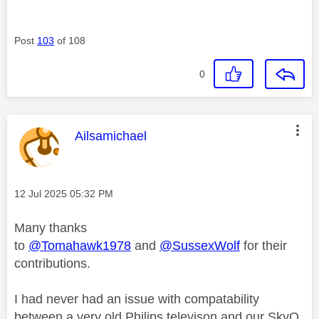
Post
103
of 108
0
This message was authored by:
Ailsamichael
Message posted on
‎12 Jul 2025
05:32 PM
Many thanks
to
@Tomahawk1978
and
@SussexWolf
for their
contributions.
I had never had an issue with compatability
between a very old Philips televison and our SkyQ