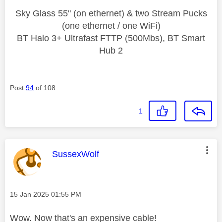
Sky Glass 55" (on ethernet) & two Stream Pucks
(one ethernet / one WiFi)
BT Halo 3+ Ultrafast FTTP (500Mbs), BT Smart
Hub 2
Post
94
of 108
1
This message was authored by:
SussexWolf
Message posted on
‎15 Jan 2025
01:55 PM
Wow. Now that's an expensive cable!