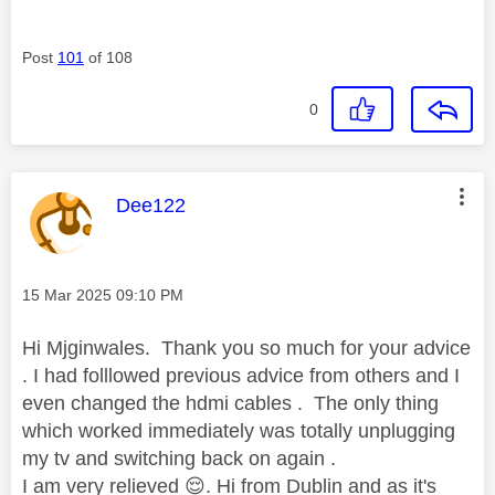
Post
101
of 108
0
This message was authored by:
Dee122
Message posted on
‎15 Mar 2025
09:10 PM
Hi Mjginwales. Thank you so much for your advice
. I had folllowed previous advice from others and I
even changed the hdmi cables . The only thing
which worked immediately was totally unplugging
my tv and switching back on again .
I am very relieved
😌
. Hi from Dublin and as it's