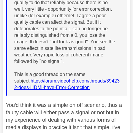
quality to do that reliably because there is no -
well, very little - opportunity for error correction,
unlike (for example) ethernet. I agree a poor
quality cable can affect the signal. But if it
deteriorates to the point a 1 can no longer be
reliably distinguished from a 0, you lose the
image. It doesn't "not look as good". You see the
same effect in satellite transmissions in bad
weather. Very rapid loss of coherent image
followed by "no signal".
This is a good thread on the same
subject
https://forum.videohelp.com/threads/39423
2-does-HDMI-have-Error-Correction
You'd think it was a simple on off scenario, thus a
faulty cable will either pass a signal or not but in
my experience of dealing with various forms of
media displays in practice it isn't that simple. I've