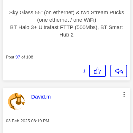
Sky Glass 55" (on ethernet) & two Stream Pucks
(one ethernet / one WiFi)
BT Halo 3+ Ultrafast FTTP (500Mbs), BT Smart
Hub 2
Post
97
of 108
1
This message was authored by:
David.m
Message posted on
‎03 Feb 2025
08:19 PM