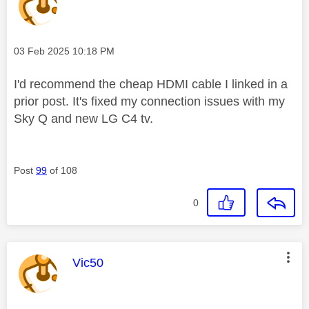
Message posted on
‎03 Feb 2025
10:18 PM
I'd recommend the cheap HDMI cable I linked in a
prior post. It's fixed my connection issues with my
Sky Q and new LG C4 tv.
Post
99
of 108
0
This message was authored by:
Vic50