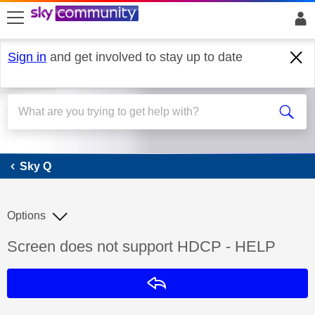
skip to search
skip to content
skip to footer
Sign in
and get involved to stay up to date
Sky Q
Sky Q
Options
Discussion topic:
Screen does not support HDCP - HELP
Reply