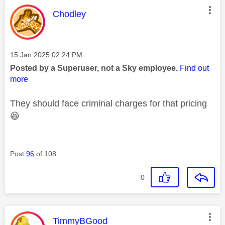
This message was authored by:
Chodley
Message posted on
‎15 Jan 2025
02:24 PM
Posted by a Superuser, not a Sky employee.
Find out
more
They should face criminal charges for that pricing
😆
Post
96
of 108
0
This message was authored by:
TimmyBGood