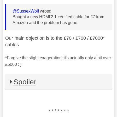
@SussexWolf
wrote:
Bought a new HDMI 2.1 certified cable for £7 from
Amazon and the problem has gone.
Our main objection is to the £70 / £700 / £7000*
cables
*Forgive the slight exageration: it's actually only a bit over
£5000 ; )
Spoiler
* * * * * * *