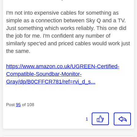
I'm not into expensive cables for something as
simple as a connection between Sky Q and a TV.
Just something which works reliably. This one did
the job for me. I'm confident any number of
similarly spec'ed and priced cables would work just
the same.
https://www.amazon.co.uk/UGREEN-Certified-
Compatible-Soundbar-Monitor-
Gray/dp/B0CFFCR781/ref=rvi_d_s...
Post
95
of 108
1