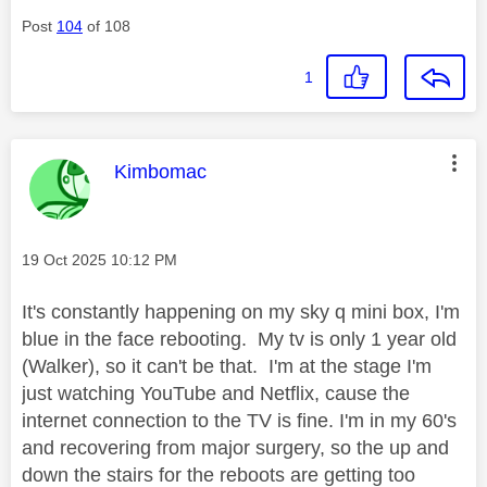
Post
104
of 108
1
This message was authored by:
Kimbomac
Message posted on
‎19 Oct 2025
10:12 PM
It's constantly happening on my sky q mini box, I'm
blue in the face rebooting. My tv is only 1 year old
(Walker), so it can't be that. I'm at the stage I'm
just watching YouTube and Netflix, cause the
internet connection to the TV is fine. I'm in my 60's
and recovering from major surgery, so the up and
down the stairs for the reboots are getting too