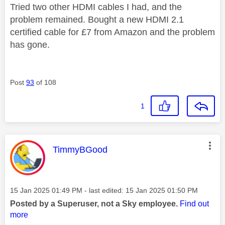
Tried two other HDMI cables I had, and the
problem remained. Bought a new HDMI 2.1
certified cable for £7 from Amazon and the problem
has gone.
Post
93
of 108
1
This message was authored by:
TimmyBGood
Message posted on
‎15 Jan 2025
01:49 PM
- last edited:
‎15 Jan 2025
01:50 PM
Posted by a Superuser, not a Sky employee.
Find out
more