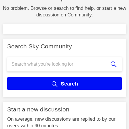
No problem. Browse or search to find help, or start a new
discussion on Community.
Search Sky Community
Search
Start a new discussion
On average, new discussions are replied to by our
users within 90 minutes