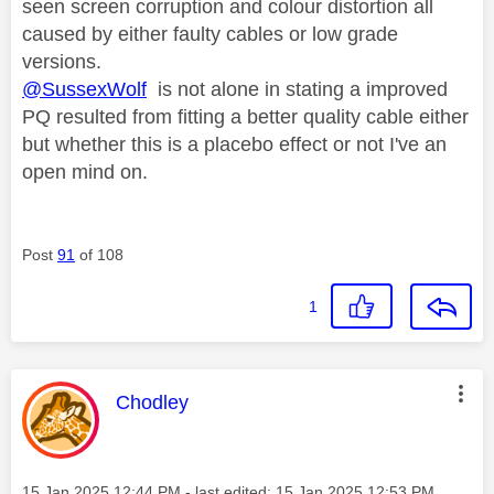
seen screen corruption and colour distortion all
caused by either faulty cables or low grade
versions.
@SussexWolf
is not alone in stating a improved
PQ resulted from fitting a better quality cable either
but whether this is a placebo effect or not I've an
open mind on.
Post
91
of 108
1
This message was authored by:
Chodley
Message posted on
‎15 Jan 2025
12:44 PM
- last edited:
‎15 Jan 2025
12:53 PM