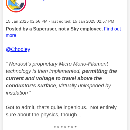
Message posted on
‎15 Jan 2025
02:56 PM
- last edited:
‎15 Jan 2025
02:57 PM
Posted by a Superuser, not a Sky employee.
Find out
more
@Chodley
"
Nordost’s proprietary Micro Mono-Filament
technology is then implemented,
permitting the
current and voltage to travel above the
conductor’s surface
, virtually unimpeded by
insulation
"
Got to admit, that's quite ingenious. Not entirely
sure about the physics, though...
* * * * * * *