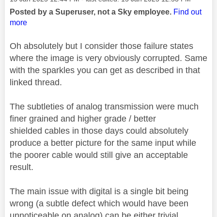
Posted by a Superuser, not a Sky employee.
Find out
more
Oh absolutely but I consider those failure states
where the image is very obviously corrupted. Same
with the sparkles you can get as described in that
linked thread.
The subtleties of analog transmission were much
finer grained and higher grade / better
shielded
cables in those days could absolutely
produce a better picture for the same input while
the poorer cable would still give an acceptable
result.
The main issue with digital is a single bit being
wrong (a subtle defect which would have been
unnoticeable on analog) can be either trivial