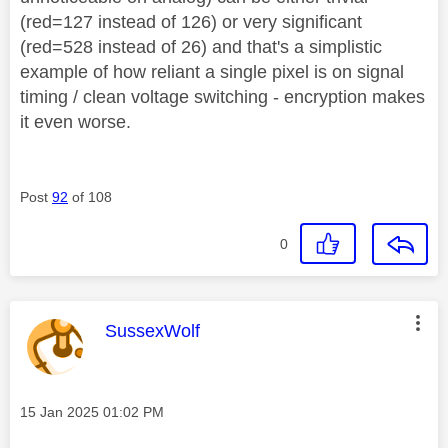
(red=127 instead of 126) or very significant
(red=528 instead of 26) and that's a simplistic
example of how reliant a single pixel is on signal
timing / clean voltage switching - encryption makes
it even worse.
Post
92
of 108
0
This message was authored by:
SussexWolf
Message posted on
‎15 Jan 2025
01:02 PM