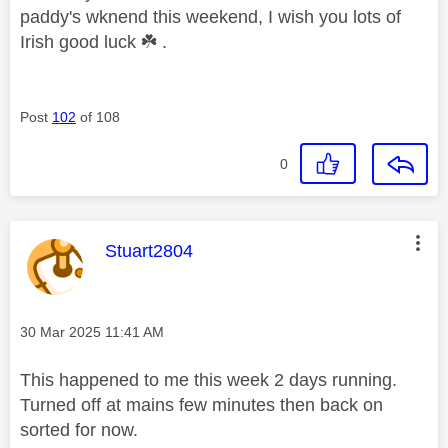
paddy's wknend this weekend, I wish you lots of
Irish good luck
☘️
.
Post
102
of 108
0
This message was authored by:
Stuart2804
Message posted on
‎30 Mar 2025
11:41 AM
This happened to me this week 2 days running.
Turned off at mains few minutes then back on
sorted for now.