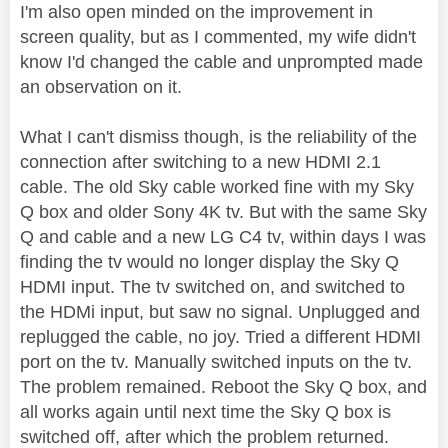
I'm also open minded on the improvement in
screen quality, but as I commented, my wife didn't
know I'd changed the cable and unprompted made
an observation on it.
What I can't dismiss though, is the reliability of the
connection after switching to a new HDMI 2.1
cable. The old Sky cable worked fine with my Sky
Q box and older Sony 4K tv. But with the same Sky
Q and cable and a new LG C4 tv, within days I was
finding the tv would no longer display the Sky Q
HDMI input. The tv switched on, and switched to
the HDMi input, but saw no signal. Unplugged and
replugged the cable, no joy. Tried a different HDMI
port on the tv. Manually switched inputs on the tv.
The problem remained. Reboot the Sky Q box, and
all works again until next time the Sky Q box is
switched off, after which the problem returned.