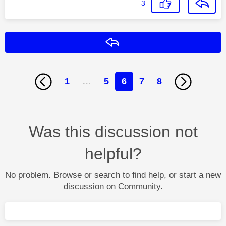
3
Reply
1
…
5
6
7
8
Was this discussion not
helpful?
No problem. Browse or search to find help, or start a new
discussion on Community.