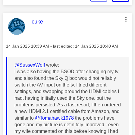
This message was authored by:
cuke
Message posted on
‎14 Jan 2025
10:39 AM
- last edited:
‎14 Jan 2025
10:40 AM
@SussexWolf
wrote:
I was also having the BSOD after changing my tv,
and also found the Sky Q box would not reliably
switch the AV input on the tv. I tried different
settings, and swapping around the HDMI cables I
had, having initially used the Sky one, but the
problems persisted. As a last resort, I then ordered
a new HDMI 2.1 certified cable from Amazon, and
similar to
@Tomahawk1978
the problems have
gone and my picture is definitely improved - even
my wife commented on this before knowing I had