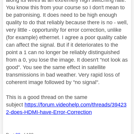
You know this from your course so I don't mean to
be patronising. It does need to be high enough
quality to do that reliably because there is no - well,
very little - opportunity for error correction, unlike
(for example) ethernet. I agree a poor quality cable
can affect the signal. But if it deteriorates to the
point a 1 can no longer be reliably distinguished
from a 0, you lose the image. It doesn't "not look as
good". You see the same effect in satellite
transmissions in bad weather. Very rapid loss of
coherent image followed by "no signal".
This is a good thread on the same
subject
https://forum.videohelp.com/threads/39423
2-does-HDMI-have-Error-Correction