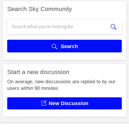
Search Sky Community
Search
Start a new discussion
On average, new discussions are replied to by our
users within 90 minutes
New Discussion