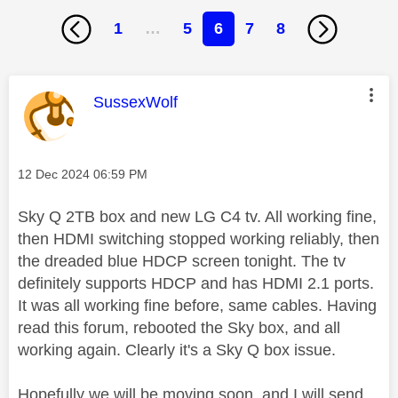
1
…
5
6
7
8
This message was authored by:
SussexWolf
Message posted on
‎12 Dec 2024
06:59 PM
Sky Q 2TB box and new LG C4 tv. All working fine,
then HDMI switching stopped working reliably, then
the dreaded blue HDCP screen tonight. The tv
definitely supports HDCP and has HDMI 2.1 ports.
It was all working fine before, same cables. Having
read this forum, rebooted the Sky box, and all
working again. Clearly it's a Sky Q box issue.
Hopefully we will be moving soon, and I will send