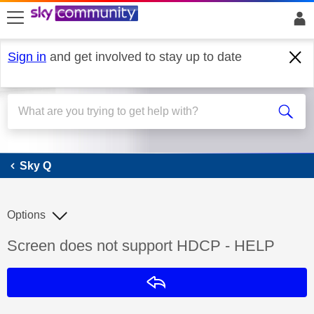
skip to search
skip to content
skip to footer
Sign in
and get involved to stay up to date
Sky Q
Sky Q
Options
Discussion topic:
Screen does not support HDCP - HELP
Reply