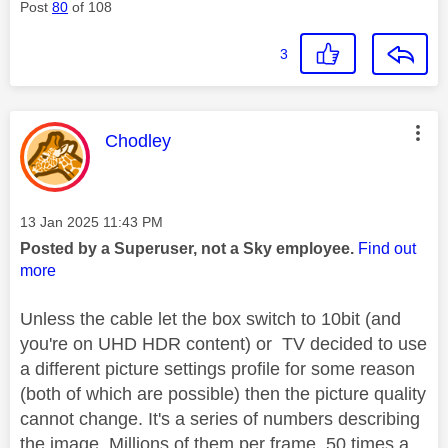
Post
80
of 108
3
This message was authored by:
Chodley
Message posted on
‎13 Jan 2025
11:43 PM
Posted by a Superuser, not a Sky employee.
Find out
more
Unless the cable let the box switch to 10bit (and
you're on UHD HDR content) or TV decided to use
a different picture settings profile for some reason
(both of which are possible) then the picture quality
cannot change. It's a series of numbers describing
the image. Millions of them per frame, 50 times a