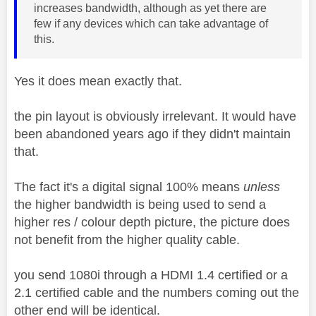
increases bandwidth, although as yet there are
few if any devices which can take advantage of
this.
Yes it does mean exactly that.
the pin layout is obviously irrelevant. It would have
been abandoned years ago if they didn't maintain
that.
The fact it's a digital signal 100% means
unless
the higher bandwidth is being used to send a
higher res / colour depth picture, the picture does
not benefit from the higher quality cable.
you send 1080i through a HDMI 1.4 certified or a
2.1 certified cable and the numbers coming out the
other end will be identical.