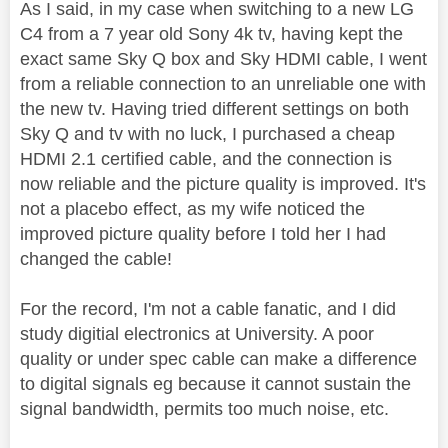
As I said, in my case when switching to a new LG
C4 from a 7 year old Sony 4k tv, having kept the
exact same Sky Q box and Sky HDMI cable, I went
from a reliable connection to an unreliable one with
the new tv. Having tried different settings on both
Sky Q and tv with no luck, I purchased a cheap
HDMI 2.1 certified cable, and the connection is
now reliable and the picture quality is improved. It's
not a placebo effect, as my wife noticed the
improved picture quality before I told her I had
changed the cable!
For the record, I'm not a cable fanatic, and I did
study digitial electronics at University. A poor
quality or under spec cable can make a difference
to digital signals eg because it cannot sustain the
signal bandwidth, permits too much noise, etc.