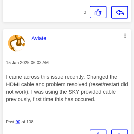
0
This message was authored by:
Aviate
Message posted on
‎15 Jan 2025
06:03 AM
I came across this issue recently. Changed the
HDMI cable and problem resolved (reset/restart did
not work). I was using the SKY provided cable
previously, first time this has occured.
Post
90
of 108