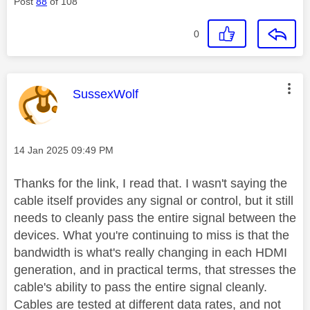
Post
88
of 108
0
This message was authored by:
SussexWolf
Message posted on
‎14 Jan 2025
09:49 PM
Thanks for the link, I read that. I wasn't saying the
cable itself provides any signal or control, but it still
needs to cleanly pass the entire signal between the
devices.
What you're continuing to miss is that the
bandwidth is what's really changing in each HDMI
generation, and in practical terms, that stresses the
cable's ability to pass the entire signal cleanly.
Cables are tested at different data rates, and not