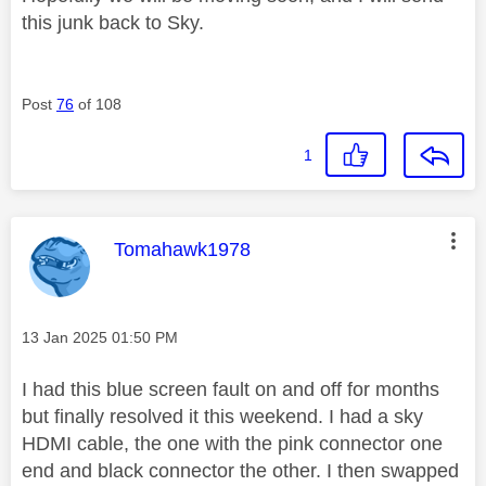
this junk back to Sky.
Post
76
of 108
1
This message was authored by:
Tomahawk1978
Message posted on
‎13 Jan 2025
01:50 PM
I had this blue screen fault on and off for months
but finally resolved it this weekend. I had a sky
HDMI cable, the one with the pink connector one
end and black connector the other. I then swapped