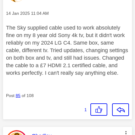
Message posted on
‎14 Jan 2025
11:04 AM
The Sky supplied cable used to work absolutely
fine on my 8 year old Sony 4k tv, but it didn't work
reliably on my 2024 LG C4. Same box, same
cable, different tv. Tried updates, changing settings
on both box and tv, and still had issues.
Changed
the cable to a £7 HDMI 2.1 certified cable, and
works perfectly. I can't really say anything else.
Post
85
of 108
1