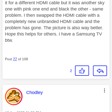
it for a different HDMI cable but it was another sky
one with pink one end and black the other - same
problem. I then swapped the HDMI cable with a
completely new unbranded HDMI cable and the
problem has gone. The picture is also way better.
Hope this helps for others. I have a Samsung TV
btw.
Post
77
of 108
2
This message was authored by:
Chodley