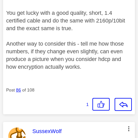
You get lucky with a good quality, short, 1.4
certified cable and do the same with 2160p/10bit
and the exact same is true.
Another way to consider this - tell me how those
numbers, if they change even slightly, can even
produce a picture when you consider hdcp and
how encryption actually works.
Post
86
of 108
1
This message was authored by:
SussexWolf