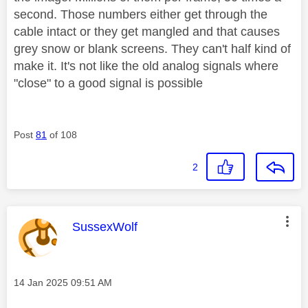
second. Those numbers either get through the
cable intact or they get mangled and that causes
grey snow or blank screens. They can't half kind of
make it. It's not like the old analog signals where
"close" to a good signal is possible
Post
81
of 108
2
This message was authored by:
SussexWolf
Message posted on
‎14 Jan 2025
09:51 AM