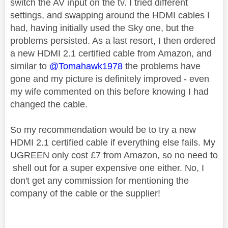
switch the AV input on the tv. I tried different
settings, and swapping around the HDMI cables I
had, having initially used the Sky one, but the
problems persisted. As a last resort, I then ordered
a new HDMI 2.1 certified cable from Amazon, and
similar to
@Tomahawk1978
the problems have
gone and my picture is definitely improved - even
my wife commented on this before knowing I had
changed the cable.
So my recommendation would be to try a new
HDMI 2.1 certified cable if everything else fails. My
UGREEN only cost £7 from Amazon, so no need to
shell out for a super expensive one either. No, I
don't get any commission for mentioning the
company of the cable or the supplier!