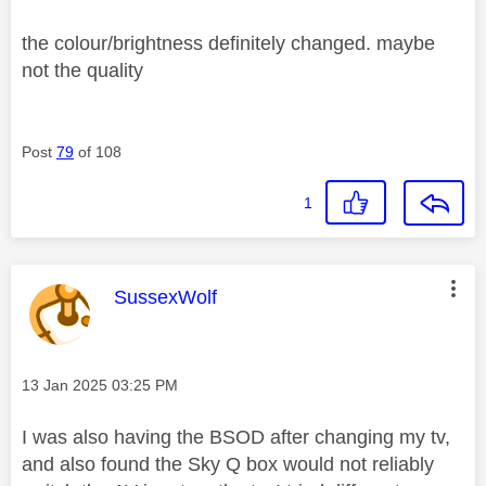
the colour/brightness definitely changed. maybe
not the quality
Post
79
of 108
1
This message was authored by:
SussexWolf
Message posted on
‎13 Jan 2025
03:25 PM
I was also having the BSOD after changing my tv,
and also found the Sky Q box would not reliably