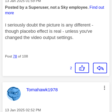
Message posted on
‎13 Jan 2025
01:59 PM
Posted by a Superuser, not a Sky employee.
Find out
more
I seriously doubt the picture is any different -
though placebo effect is real - unless you've
changed the video output settings.
Post
78
of 108
2
This message was authored by:
Tomahawk1978
Message posted on
‎13 Jan 2025
02:52 PM