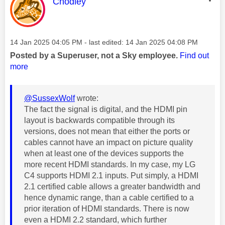
This message was authored by:
Chodley
Message posted on
‎14 Jan 2025
04:05 PM
- last edited:
‎14 Jan 2025
04:08 PM
Posted by a Superuser, not a Sky employee.
Find out
more
@SussexWolf
wrote:
The fact the signal is digital, and the HDMI pin
layout is backwards compatible through its
versions, does not mean that either the ports or
cables cannot have an impact on picture quality
when at least one of the devices supports the
more recent HDMI standards. In my case, my LG
C4 supports HDMI 2.1 inputs.
Put simply, a HDMI
2.1 certified cable allows a greater bandwidth and
hence dynamic range, than a cable certified to a
prior iteration of HDMI standards. There is now
even a HDMI 2.2 standard, which further