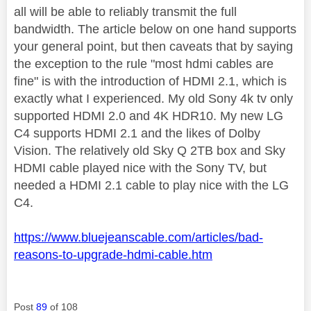
all will be able to reliably transmit the full
bandwidth. The article below on one hand supports
your general point, but then caveats that by saying
the exception to the rule "most hdmi cables are
fine" is with the introduction of HDMI 2.1, which is
exactly what I experienced. My old Sony 4k tv only
supported HDMI 2.0 and 4K HDR10. My new LG
C4 supports HDMI 2.1 and the likes of Dolby
Vision. The relatively old Sky Q 2TB box and Sky
HDMI cable played nice with the Sony TV, but
needed a HDMI 2.1 cable to play nice with the LG
C4.
https://www.bluejeanscable.com/articles/bad-
reasons-to-upgrade-hdmi-cable.htm
Post
89
of 108