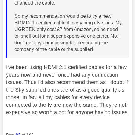
changed the cable.
So my recommendation would be to try a new
HDMI 2.1 certified cable if everything else fails. My
UGREEN only cost £7 from Amazon, so no need
to shell out for a super expensive one either. No, I
don't get any commission for mentioning the
company of the cable or the supplier!
I've been using HDMI 2.1 certified cables for a few
years now and never once had any connection
issues. Thus I'd also recommend them as I doubt if
the Sky supplied ones are of as a good quality as
those. In fact all my cables for every device
connected to the tv are now the same. They're not
expensive so worth a pot for anyone having issues.
Post
83
of 108