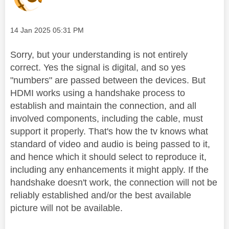
Message posted on
‎14 Jan 2025
05:31 PM
Sorry, but your understanding is not entirely
correct. Yes the signal is digital, and so yes
"numbers" are passed between the devices. But
HDMI works using a handshake process to
establish and maintain the connection, and all
involved components, including the cable, must
support it properly. That's how the tv knows what
standard of video and audio is being passed to it,
and hence which it should select to reproduce it,
including any enhancements it might apply.
If the
handshake doesn't work, the connection will not be
reliably established and/or the best available
picture will not be available.