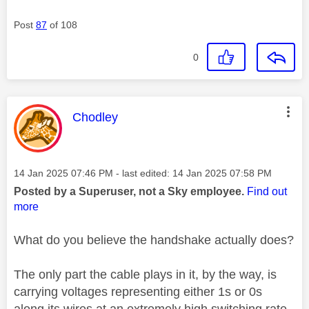
Post
87
of 108
0
This message was authored by:
Chodley
Message posted on
‎14 Jan 2025
07:46 PM
- last edited:
‎14 Jan 2025
07:58 PM
Posted by a Superuser, not a Sky employee.
Find out
more
What do you believe the handshake actually does?
The only part the cable plays in it, by the way, is
carrying voltages representing either 1s or 0s
along its wires at an extremely high switching rate.