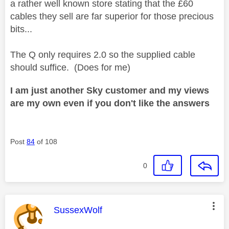
a rather well known store stating that the £60
cables they sell are far superior for those precious
bits...
The Q only requires 2.0 so the supplied cable
should suffice. (Does for me)
I am just another Sky customer and my views
are my own even if you don't like the answers
Post
84
of 108
0
This message was authored by:
SussexWolf