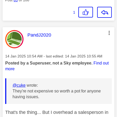
1
This message was authored by:
PandJ2020
Message posted on
‎14 Jan 2025
10:54 AM
- last edited:
‎14 Jan 2025
10:55 AM
Posted by a Superuser, not a Sky employee.
Find out
more
@cuke
wrote:
They're not expensive so worth a pot for anyone
having issues.
That's the thing... But I overhead a salesperson in