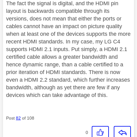
The fact the signal is digital, and the HDMI pin
layout is backwards compatible through its
versions, does not mean that either the ports or
cables cannot have an impact on picture quality
when at least one of the devices supports the more
recent HDMI standards. In my case, my LG C4
supports HDMI 2.1 inputs.
Put simply, a HDMI 2.1
certified cable allows a greater bandwidth and
hence dynamic range, than a cable certified to a
prior iteration of HDMI standards. There is now
even a HDMI 2.2 standard, which further increases
bandwidth, although as yet there are few if any
devices which can take advantage of this.
Post
82
of 108
0