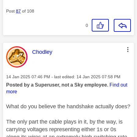
Post
87
of 108
0
This message was authored by:
Chodley
Message posted on
‎14 Jan 2025
07:46 PM
- last edited:
‎14 Jan 2025
07:58 PM
Posted by a Superuser, not a Sky employee.
Find out
more
What do you believe the handshake actually does?
The only part the cable plays in it, by the way, is
carrying voltages representing either 1s or 0s
along its wires at an extremely high switching rate.