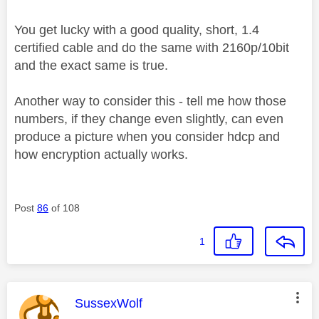
You get lucky with a good quality, short, 1.4
certified cable and do the same with 2160p/10bit
and the exact same is true.
Another way to consider this - tell me how those
numbers, if they change even slightly, can even
produce a picture when you consider hdcp and
how encryption actually works.
Post
86
of 108
1
This message was authored by:
SussexWolf