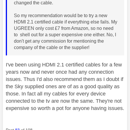
changed the cable.
So my recommendation would be to try a new
HDMI 2.1 certified cable if everything else fails. My
UGREEN only cost £7 from Amazon, so no need
to shell out for a super expensive one either. No, I
don't get any commission for mentioning the
company of the cable or the supplier!
I've been using HDMI 2.1 certified cables for a few
years now and never once had any connection
issues. Thus I'd also recommend them as I doubt if
the Sky supplied ones are of as a good quality as
those. In fact all my cables for every device
connected to the tv are now the same. They're not
expensive so worth a pot for anyone having issues.
Post
83
of 108