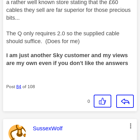
a rather well known store stating that the £60
cables they sell are far superior for those precious
bits...
The Q only requires 2.0 so the supplied cable
should suffice. (Does for me)
I am just another Sky customer and my views
are my own even if you don't like the answers
Post
84
of 108
0
This message was authored by:
SussexWolf