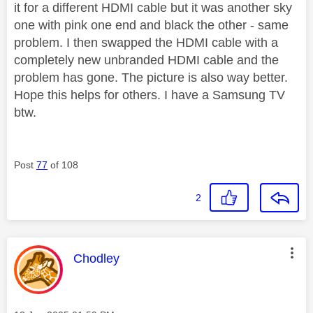
it for a different HDMI cable but it was another sky
one with pink one end and black the other - same
problem. I then swapped the HDMI cable with a
completely new unbranded HDMI cable and the
problem has gone. The picture is also way better.
Hope this helps for others. I have a Samsung TV
btw.
Post
77
of 108
2
This message was authored by:
Chodley