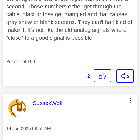
second. Those numbers either get through the
cable intact or they get mangled and that causes
grey snow or blank screens. They can't half kind of
make it. It's not like the old analog signals where
"close" to a good signal is possible
Post
81
of 108
2
This message was authored by:
SussexWolf
Message posted on
‎14 Jan 2025
09:51 AM