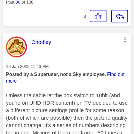
Post
80
of 108
3
This message was authored by:
Chodley
Message posted on
‎13 Jan 2025
11:43 PM
Posted by a Superuser, not a Sky employee.
Find out
more
Unless the cable let the box switch to 10bit (and
you're on UHD HDR content) or TV decided to use
a different picture settings profile for some reason
(both of which are possible) then the picture quality
cannot change. It's a series of numbers describing
the image. Millions of them per frame, 50 times a