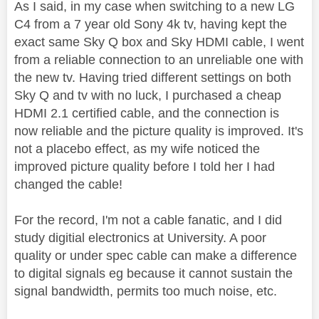
As I said, in my case when switching to a new LG
C4 from a 7 year old Sony 4k tv, having kept the
exact same Sky Q box and Sky HDMI cable, I went
from a reliable connection to an unreliable one with
the new tv. Having tried different settings on both
Sky Q and tv with no luck, I purchased a cheap
HDMI 2.1 certified cable, and the connection is
now reliable and the picture quality is improved. It's
not a placebo effect, as my wife noticed the
improved picture quality before I told her I had
changed the cable!
For the record, I'm not a cable fanatic, and I did
study digitial electronics at University. A poor
quality or under spec cable can make a difference
to digital signals eg because it cannot sustain the
signal bandwidth, permits too much noise, etc.