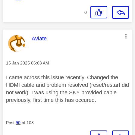
0
This message was authored by:
Aviate
Message posted on
‎15 Jan 2025
06:03 AM
I came across this issue recently. Changed the
HDMI cable and problem resolved (reset/restart did
not work). I was using the SKY provided cable
previously, first time this has occured.
Post
90
of 108