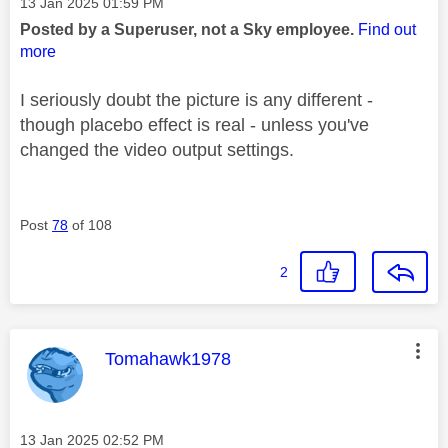
Message posted on
‎13 Jan 2025
01:59 PM
Posted by a Superuser, not a Sky employee.
Find out
more
I seriously doubt the picture is any different -
though placebo effect is real - unless you've
changed the video output settings.
Post
78
of 108
2
This message was authored by:
Tomahawk1978
Message posted on
‎13 Jan 2025
02:52 PM