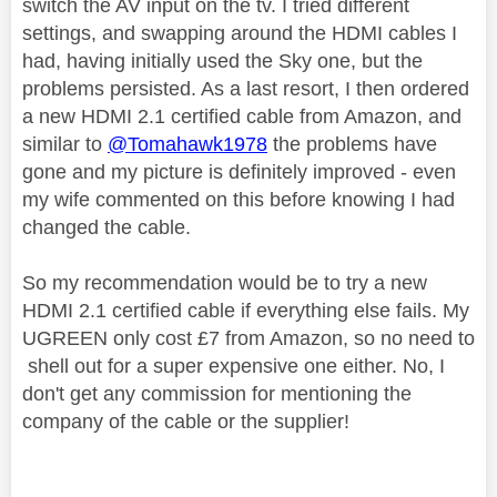
switch the AV input on the tv. I tried different
settings, and swapping around the HDMI cables I
had, having initially used the Sky one, but the
problems persisted. As a last resort, I then ordered
a new HDMI 2.1 certified cable from Amazon, and
similar to
@Tomahawk1978
the problems have
gone and my picture is definitely improved - even
my wife commented on this before knowing I had
changed the cable.
So my recommendation would be to try a new
HDMI 2.1 certified cable if everything else fails. My
UGREEN only cost £7 from Amazon, so no need to
shell out for a super expensive one either. No, I
don't get any commission for mentioning the
company of the cable or the supplier!