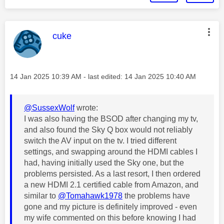
This message was authored by:
cuke
Message posted on
‎14 Jan 2025
10:39 AM
- last edited:
‎14 Jan 2025
10:40 AM
@SussexWolf
wrote:
I was also having the BSOD after changing my tv,
and also found the Sky Q box would not reliably
switch the AV input on the tv. I tried different
settings, and swapping around the HDMI cables I
had, having initially used the Sky one, but the
problems persisted. As a last resort, I then ordered
a new HDMI 2.1 certified cable from Amazon, and
similar to
@Tomahawk1978
the problems have
gone and my picture is definitely improved - even
my wife commented on this before knowing I had