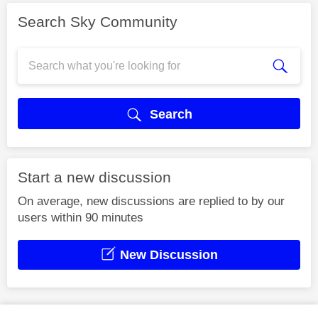
Search Sky Community
Search
Start a new discussion
On average, new discussions are replied to by our
users within 90 minutes
New Discussion