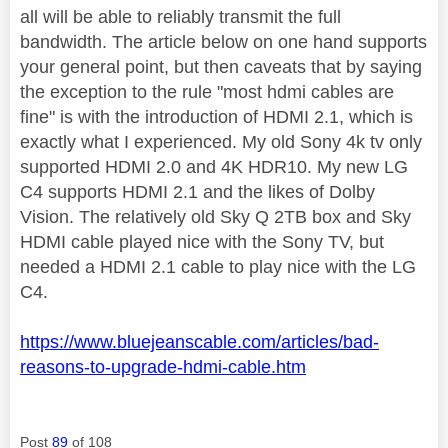
all will be able to reliably transmit the full
bandwidth. The article below on one hand supports
your general point, but then caveats that by saying
the exception to the rule "most hdmi cables are
fine" is with the introduction of HDMI 2.1, which is
exactly what I experienced. My old Sony 4k tv only
supported HDMI 2.0 and 4K HDR10. My new LG
C4 supports HDMI 2.1 and the likes of Dolby
Vision. The relatively old Sky Q 2TB box and Sky
HDMI cable played nice with the Sony TV, but
needed a HDMI 2.1 cable to play nice with the LG
C4.
https://www.bluejeanscable.com/articles/bad-
reasons-to-upgrade-hdmi-cable.htm
Post
89
of 108