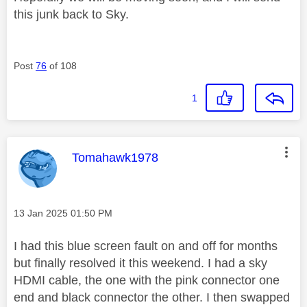
this junk back to Sky.
Post
76
of 108
1
This message was authored by:
Tomahawk1978
Message posted on
‎13 Jan 2025
01:50 PM
I had this blue screen fault on and off for months
but finally resolved it this weekend. I had a sky
HDMI cable, the one with the pink connector one
end and black connector the other. I then swapped