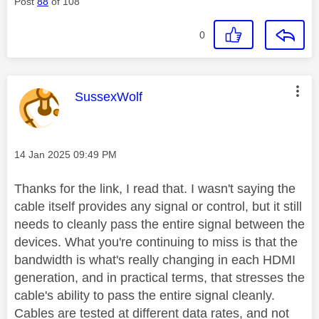
Post
88
of 108
0
This message was authored by:
SussexWolf
Message posted on
‎14 Jan 2025
09:49 PM
Thanks for the link, I read that. I wasn't saying the
cable itself provides any signal or control, but it still
needs to cleanly pass the entire signal between the
devices.
What you're continuing to miss is that the
bandwidth is what's really changing in each HDMI
generation, and in practical terms, that stresses the
cable's ability to pass the entire signal cleanly.
Cables are tested at different data rates, and not