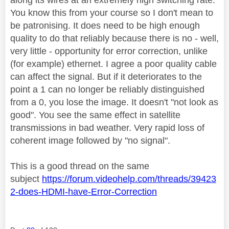
You know this from your course so I don't mean to
be patronising. It does need to be high enough
quality to do that reliably because there is no - well,
very little - opportunity for error correction, unlike
(for example) ethernet. I agree a poor quality cable
can affect the signal. But if it deteriorates to the
point a 1 can no longer be reliably distinguished
from a 0, you lose the image. It doesn't "not look as
good". You see the same effect in satellite
transmissions in bad weather. Very rapid loss of
coherent image followed by "no signal".
This is a good thread on the same
subject
https://forum.videohelp.com/threads/39423
2-does-HDMI-have-Error-Correction