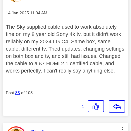
Message posted on
‎14 Jan 2025
11:04 AM
The Sky supplied cable used to work absolutely
fine on my 8 year old Sony 4k tv, but it didn't work
reliably on my 2024 LG C4. Same box, same
cable, different tv. Tried updates, changing settings
on both box and tv, and still had issues.
Changed
the cable to a £7 HDMI 2.1 certified cable, and
works perfectly. I can't really say anything else.
Post
85
of 108
1