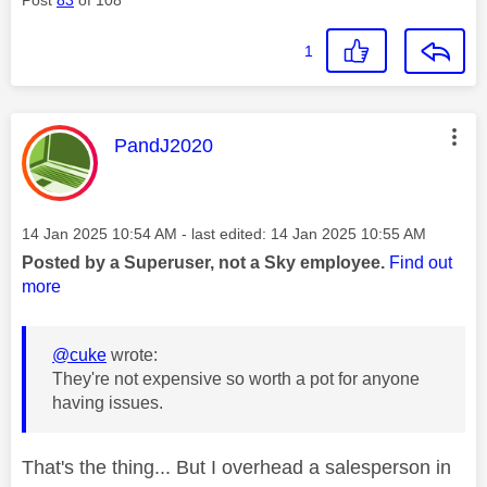
1
This message was authored by:
PandJ2020
Message posted on
‎14 Jan 2025
10:54 AM
- last edited:
‎14 Jan 2025
10:55 AM
Posted by a Superuser, not a Sky employee.
Find out
more
@cuke
wrote:
They're not expensive so worth a pot for anyone
having issues.
That's the thing... But I overhead a salesperson in