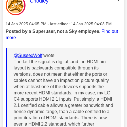
This message was authored by:
Chodley
Message posted on
‎14 Jan 2025
04:05 PM
- last edited:
‎14 Jan 2025
04:08 PM
Posted by a Superuser, not a Sky employee.
Find out
more
@SussexWolf
wrote:
The fact the signal is digital, and the HDMI pin
layout is backwards compatible through its
versions, does not mean that either the ports or
cables cannot have an impact on picture quality
when at least one of the devices supports the
more recent HDMI standards. In my case, my LG
C4 supports HDMI 2.1 inputs.
Put simply, a HDMI
2.1 certified cable allows a greater bandwidth and
hence dynamic range, than a cable certified to a
prior iteration of HDMI standards. There is now
even a HDMI 2.2 standard, which further