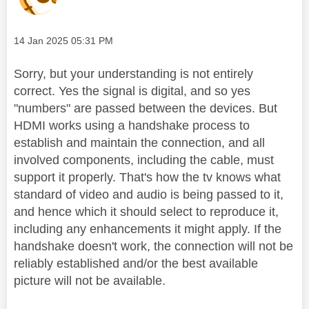
Message posted on
‎14 Jan 2025
05:31 PM
Sorry, but your understanding is not entirely
correct. Yes the signal is digital, and so yes
"numbers" are passed between the devices. But
HDMI works using a handshake process to
establish and maintain the connection, and all
involved components, including the cable, must
support it properly. That's how the tv knows what
standard of video and audio is being passed to it,
and hence which it should select to reproduce it,
including any enhancements it might apply.
If the
handshake doesn't work, the connection will not be
reliably established and/or the best available
picture will not be available.