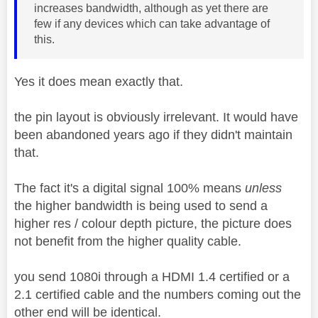
increases bandwidth, although as yet there are
few if any devices which can take advantage of
this.
Yes it does mean exactly that.
the pin layout is obviously irrelevant. It would have
been abandoned years ago if they didn't maintain
that.
The fact it's a digital signal 100% means
unless
the higher bandwidth is being used to send a
higher res / colour depth picture, the picture does
not benefit from the higher quality cable.
you send 1080i through a HDMI 1.4 certified or a
2.1 certified cable and the numbers coming out the
other end will be identical.