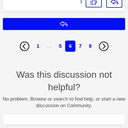
3
Reply
1
…
5
6
7
8
Was this discussion not
helpful?
No problem. Browse or search to find help, or start a new
discussion on Community.