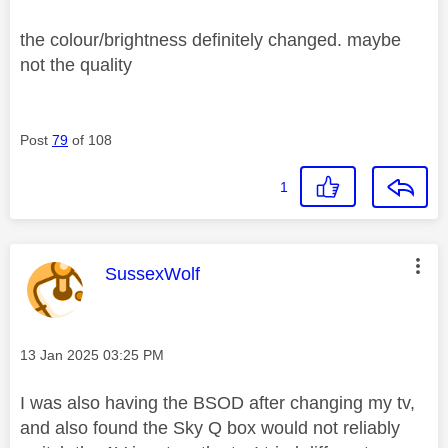
the colour/brightness definitely changed. maybe
not the quality
Post
79
of 108
1
This message was authored by:
SussexWolf
Message posted on
‎13 Jan 2025
03:25 PM
I was also having the BSOD after changing my tv,
and also found the Sky Q box would not reliably