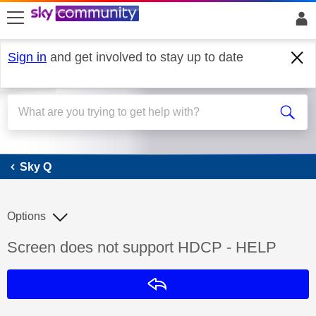
skip to search
skip to content
skip to footer
Sign in
and get involved to stay up to date
Sky Q
Sky Q
Options
Discussion topic:
Screen does not support HDCP - HELP
Reply