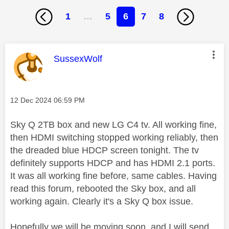
1
…
5
6
7
8
This message was authored by:
SussexWolf
Message posted on
‎12 Dec 2024
06:59 PM
Sky Q 2TB box and new LG C4 tv. All working fine,
then HDMI switching stopped working reliably, then
the dreaded blue HDCP screen tonight. The tv
definitely supports HDCP and has HDMI 2.1 ports.
It was all working fine before, same cables. Having
read this forum, rebooted the Sky box, and all
working again. Clearly it's a Sky Q box issue.
Hopefully we will be moving soon, and I will send