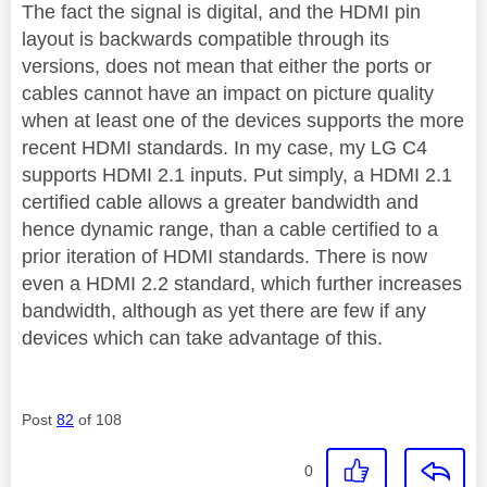
The fact the signal is digital, and the HDMI pin
layout is backwards compatible through its
versions, does not mean that either the ports or
cables cannot have an impact on picture quality
when at least one of the devices supports the more
recent HDMI standards. In my case, my LG C4
supports HDMI 2.1 inputs.
Put simply, a HDMI 2.1
certified cable allows a greater bandwidth and
hence dynamic range, than a cable certified to a
prior iteration of HDMI standards. There is now
even a HDMI 2.2 standard, which further increases
bandwidth, although as yet there are few if any
devices which can take advantage of this.
Post
82
of 108
0