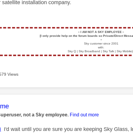
satellite installation company.
▪️
I AM NOT A SKY EMPLOYEE
▪️
[I only provide help on the forum boards so Private/Direct Messa
▪️
Sky customer since 2001
with:
Sky Q | Sky Broadband | Sky Talk | Sky Mobile(
579 Views
age was authored by:
ame
Superuser, not a Sky employee.
Find out more
3
I'd wait until you are sure you are keeping Sky Glass, lot