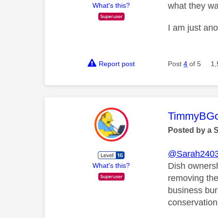
what they wa
What's this?
I am just an
Report post
Post
4
of 5
1,
This mess
TimmyBG
Posted by a 
@Sarah240
Dish ownershi
What's this?
removing the
business bur
conservation