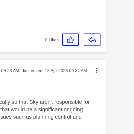
0
Likes
sted on
09:23 AM
- last edited:
‎18 Apr 2023
09:34 AM
ally so that Sky aren't responsible for
that would be a significant ongoing
ssues such as planning control and