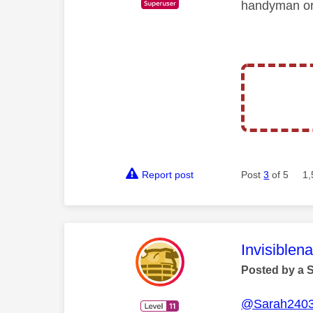
handyman or 
Report post
Post
3
of 5
1,
This mess
Invisiblen
Posted by a 
@Sarah240