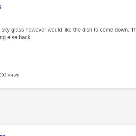
age was authored by:
3
w sky glass however would like the dish to come down. T
ing else back.
593 Views