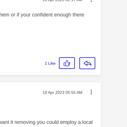
them or if your confident enough there
1
Like
Message posted on
‎18 Apr 2023
05:55 AM
 want it removing you could employ a local