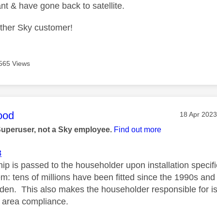
nt & have gone back to satellite.
other Sky customer!
565 Views
age was authored by:
ood
Message po
‎18 Apr 2023
Superuser, not a Sky employee.
Find out more
3
p is passed to the householder upon installation specific
m: tens of millions have been fitted since the 1990s and 
den. This also makes the householder responsible for i
 area compliance.