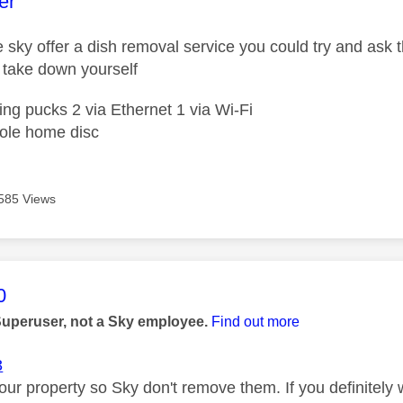
age was authored by:
er
e sky offer a dish removal service you could try and ask 
to take down yourself
ing pucks 2 via Ethernet 1 via Wi-Fi
ole home disc
585 Views
age was authored by:
0
Superuser, not a Sky employee.
Find out more
3
your property so Sky don't remove them. If you definitely