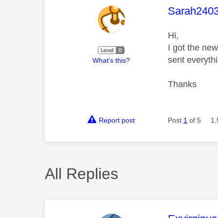
This mess
Sarah240
Hi,
I got the ne
sent everyth
What's this?
Thanks
Report post
Post
1
of 5
1,
All Replies