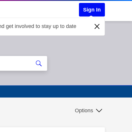
Sign In
d get involved to stay up to date
Options