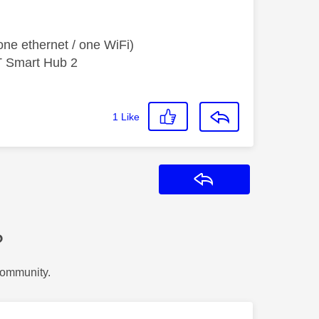
ne ethernet / one WiFi)
T Smart Hub 2
1
Like
Reply
?
Community.