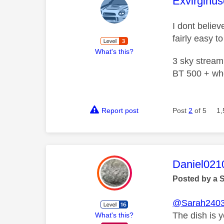
This mess
Exvirginus
I dont believ
fairly easy 
What's this?
3 sky stream
BT 500 + wh
Report post
Post
2
of 5
1,
This mess
Daniel021
Posted by a 
@Sarah240
The dish is 
What's this?