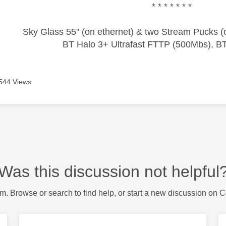
* * * * * * *
Sky Glass 55" (on ethernet) & two Stream Pucks (o
BT Halo 3+ Ultrafast FTTP (500Mbs), B
544 Views
Was this discussion not helpful
m. Browse or search to find help, or start a new discussion on 