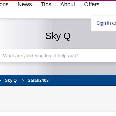
ions
News
Tips
About
Offers
Sign in
an
Sky Q
Sky Q
Sarah2403