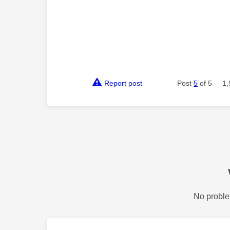
Report post
Post
5
of 5
1,
No proble