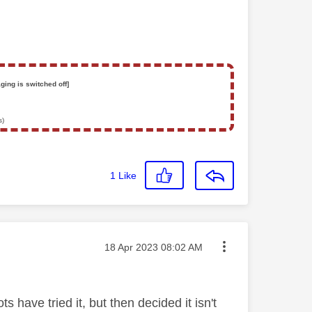
ging is switched off]
s)
1
Like
Message posted on
‎18 Apr 2023
08:02 AM
s have tried it, but then decided it isn't