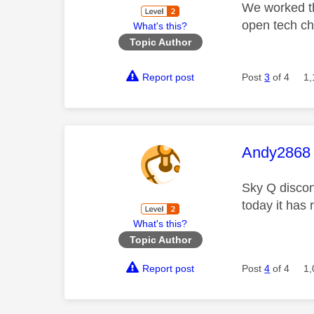
We worked thr
open tech ch
What's this?
Topic Author
Report post
Post
3
of 4
1,
This mess
Andy2868
Sky Q discon
today it has
What's this?
Topic Author
Report post
Post
4
of 4
1,