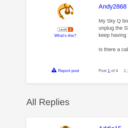
This mess
Andy2868
My Sky Q box
unplug the S
keep having t
What's this?
Is there a ca
Report post
Post
1
of 4
1,
All Replies