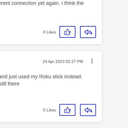
rent connection yet again. I think the
0
Likes
Message posted on
‎24 Apr 2023
02:27 PM
 and just used my Roku stick instead.
till there
0
Likes