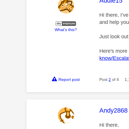
This mess
Addie15
Hi there, I’
and help you
What's this?
Just look out
Here's more
know/Escalat
Report post
Post
2
of 4
1,
This mess
Andy2868
Hi there,