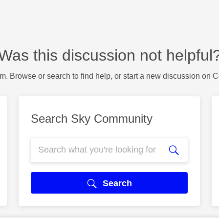
Was this discussion not helpful
m. Browse or search to find help, or start a new discussion on 
Search Sky Community
Search