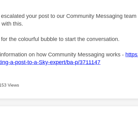
age was authored by:
ve escalated your post to our Community Messaging team wh
 with this.
 for the colourful bubble to start the conversation.
 information on how Community Messaging works -
https
ing-a-post-to-a-Sky-expert/ba-p/3711147
153 Views
age was authored by: