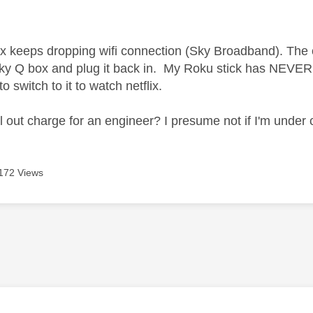
age was authored by:
 keeps dropping wifi connection (Sky Broadband). The onl
ky Q box and plug it back in. My Roku stick has NEVER 
o switch to it to watch netflix.
ll out charge for an engineer? I presume not if I'm under
172 Views