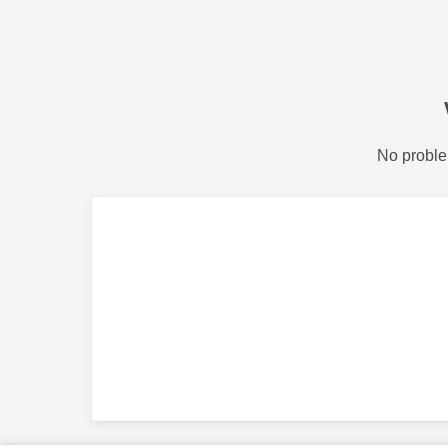
No proble