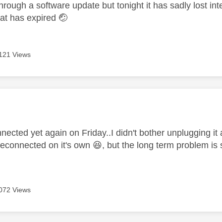
ough a software update but tonight it has sadly lost inte
at has expired
🤕
121 Views
age was authored by:
nected yet again on Friday..I didn't bother unplugging it
 reconnected on it's own
😆
, but the long term problem is s
072 Views