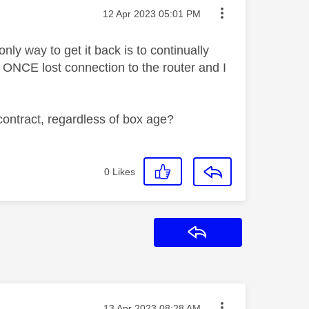
Message posted on
‎12 Apr 2023
05:01 PM
y way to get it back is to continually
ONCE lost connection to the router and I
 contract, regardless of box age?
0
Likes
Reply
Message posted on
‎13 Apr 2023
08:28 AM