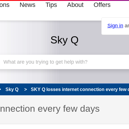
ions
News
Tips
About
Offers
Sign in
an
Sky Q
Sky Q
SKY Q losses internet connection every few
onnection every few days