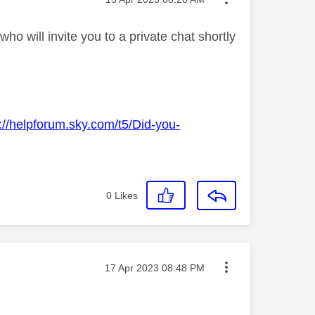
o will invite you to a private chat shortly
://helpforum.sky.com/t5/Did-you-
0
Likes
Message posted on
‎17 Apr 2023
08:48 PM