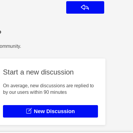
Reply
?
Community.
Start a new discussion
On average, new discussions are replied to
by our users within 90 minutes
New Discussion