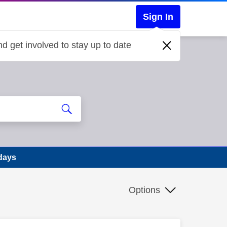
Sign In
d get involved to stay up to date
 days
Options