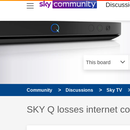
skip to search
skip to content
skip to footer
Discuss
Community
Discussions
Sky TV
Discussion topic:
SKY Q losses internet c