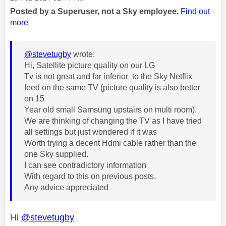
Posted by a Superuser, not a Sky employee.
Find out
more
@stevetugby
wrote:
Hi, Satellite picture quality on our LG
Tv is not great and far inferior to the Sky Netflix
feed on the same TV (picture quality is also better
on 15
Year old small Samsung upstairs on multi room).
We are thinking of changing the TV as I have tried
all settings but just wondered if it was
Worth trying a decent Hdmi cable rather than the
one Sky supplied.
I can see contradictory information
With regard to this on previous posts.
Any advice appreciated
Hi
@stevetugby