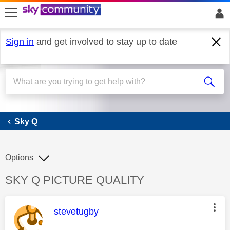
skip to search
skip to content
skip to footer
Sign in
and get involved to stay up to date
Sky Q
Sky Q
Options
Discussion topic:
SKY Q PICTURE QUALITY
This message was authored by:
stevetugby