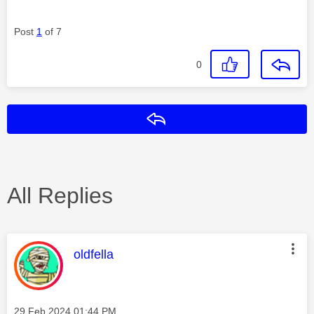
Post
1
of 7
0
Reply
All Replies
This message was authored by:
oldfella
Message posted on
‎29 Feb 2024
01:44 PM