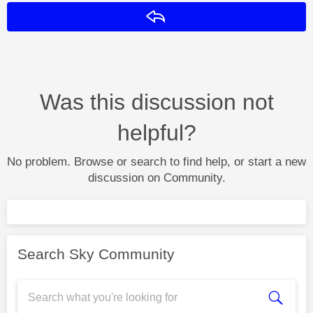
Reply
Was this discussion not
helpful?
No problem. Browse or search to find help, or start a new
discussion on Community.
Search Sky Community