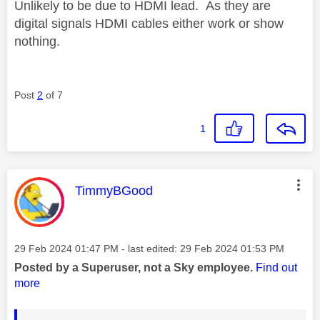
Unlikely to be due to HDMI lead. As they are
digital signals HDMI cables either work or show
nothing.
Post
2
of 7
1
This message was authored by:
TimmyBGood
Message posted on
‎29 Feb 2024
01:47 PM
- last edited:
‎29 Feb 2024
01:53 PM
Posted by a Superuser, not a Sky employee.
Find out
more