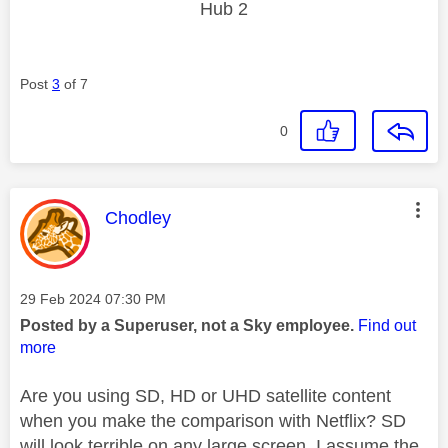
Hub 2
Post
3
of 7
0
This message was authored by:
Chodley
Message posted on
‎29 Feb 2024
07:30 PM
Posted by a Superuser, not a Sky employee.
Find out
more
Are you using SD, HD or UHD satellite content
when you make the comparison with Netflix? SD
will look terrible on any large screen. I assume the