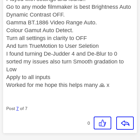
Go to any mode filmmaker is best Brightness Auto
Dynamic Contrast OFF.
Gamma BT.1886 Video Range Auto.
Colour Gamut Auto Detect.
Turn all settings in clarity to OFF
And turn TrueMotion to User Seletion
I found turning De-Judder 4 and De-Blur to 0
sorted my issues also turn Smooth gradation to
Low
Apply to all inputs
Worked for me hope this helps many
🙏
x
Post
7
of 7
0