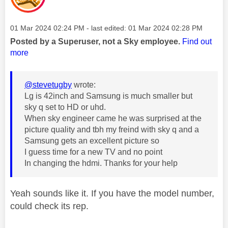
Message posted on
‎01 Mar 2024
02:24 PM
- last edited:
‎01 Mar 2024
02:28 PM
Posted by a Superuser, not a Sky employee.
Find out
more
@stevetugby
wrote:
Lg is 42inch and Samsung is much smaller but
sky q set to HD or uhd.
When sky engineer came he was surprised at the
picture quality and tbh my freind with sky q and a
Samsung gets an excellent picture so
I guess time for a new TV and no point
In changing the hdmi. Thanks for your help
Yeah sounds like it. If you have the model number,
could check its rep.