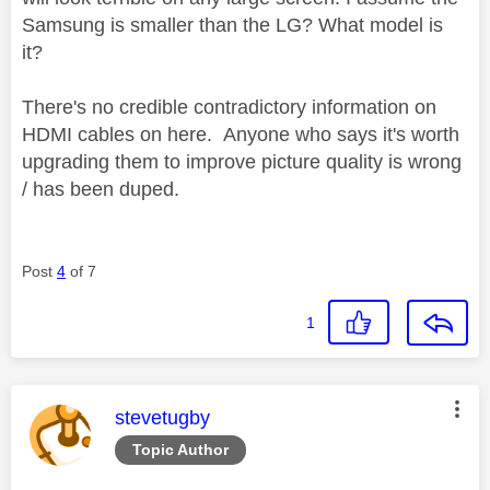
Samsung is smaller than the LG? What model is
it?
There's no credible contradictory information on
HDMI cables on here. Anyone who says it's worth
upgrading them to improve picture quality is wrong
/ has been duped.
Post
4
of 7
1
This message was authored by:
stevetugby
Topic Author