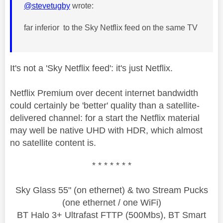
@stevetugby
wrote:
far inferior to the Sky Netflix feed on the same TV
It's not a 'Sky Netflix feed': it's just Netflix.
Netflix Premium over decent internet bandwidth
could certainly be 'better' quality than a satellite-
delivered channel: for a start the Netflix material
may well be native UHD with HDR, which almost
no satellite content is.
* * * * * * *
Sky Glass 55" (on ethernet) & two Stream Pucks
(one ethernet / one WiFi)
BT Halo 3+ Ultrafast FTTP (500Mbs), BT Smart