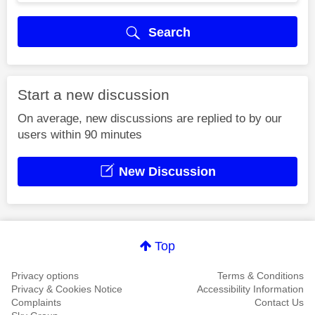
Search
Start a new discussion
On average, new discussions are replied to by our
users within 90 minutes
New Discussion
Top
Privacy options
Terms & Conditions
Privacy & Cookies Notice
Accessibility Information
Complaints
Contact Us