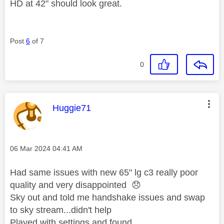
HD at 42" should look great.
Post
6
of 7
0
This message was authored by:
Huggie71
Message posted on
‎06 Mar 2024
04:41 AM
Had same issues with new 65" lg c3 really poor
quality and very disappointed
😞
Sky out and told me handshake issues and swap
to sky stream...didn't help
Played with settings and found..