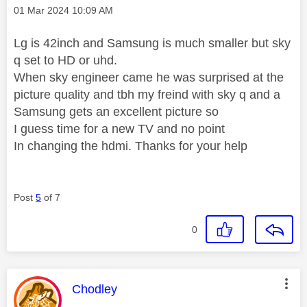
Message posted on
‎01 Mar 2024
10:09 AM
Lg is 42inch and Samsung is much smaller but sky
q set to HD or uhd.
When sky engineer came he was surprised at the
picture quality and tbh my freind with sky q and a
Samsung gets an excellent picture so
I guess time for a new TV and no point
In changing the hdmi. Thanks for your help
Post
5
of 7
0
This message was authored by:
Chodley