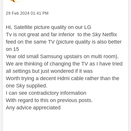
Message posted on
‎29 Feb 2024
01:41 PM
Hi, Satellite picture quality on our LG
Tv is not great and far inferior to the Sky Netflix
feed on the same TV (picture quality is also better
on 15
Year old small Samsung upstairs on multi room).
We are thinking of changing the TV as I have tried
all settings but just wondered if it was
Worth trying a decent Hdmi cable rather than the
one Sky supplied.
I can see contradictory information
With regard to this on previous posts.
Any advice appreciated