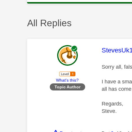
All Replies
This mess
StevesUk
Sorry all, fa
What's this?
I have a smar
Topic Author
all has come
Regards,
Steve.