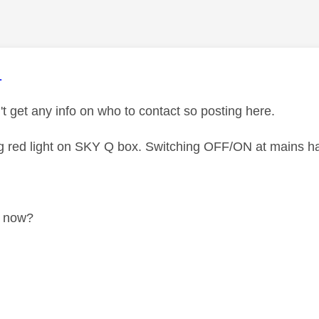
age was authored by:
1
't get any info on who to contact so posting here.
g red light on SKY Q box. Switching OFF/ON at mains ha
o now?