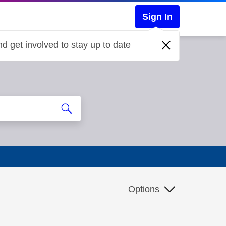
Sign In
d get involved to stay up to date
Options