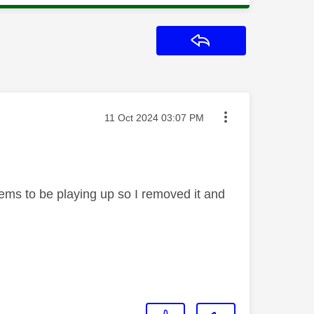
Reply
Message posted on
‎11 Oct 2024
03:07 PM
eems to be playing up so I removed it and