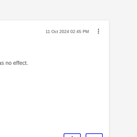
Message posted on
‎11 Oct 2024
02:45 PM
s no effect.