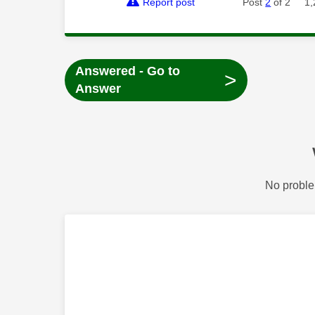
Report post
Post
2
of 2
1,
Answered - Go to
>
Answer
No proble