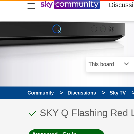
skip to search
skip to content
skip to footer
Discuss
Community
Discussions
Sky TV
This discussion topic
Discussion topic:
SKY Q Flashing Red L