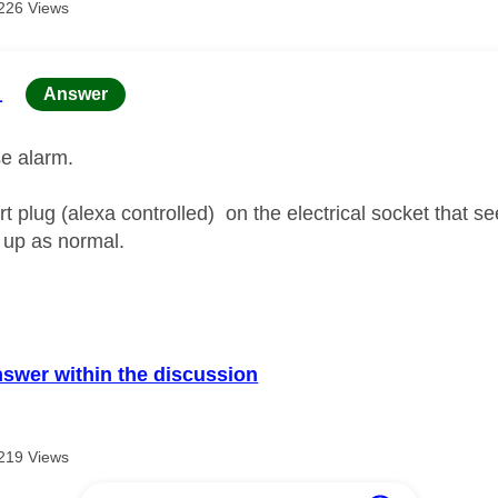
226 Views
age was authored by:
1
Answer
lse alarm.
t plug (alexa controlled) on the electrical socket that s
 up as normal.
nswer within the discussion
219 Views