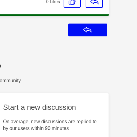
0
Likes
Reply
?
Community.
Start a new discussion
On average, new discussions are replied to
by our users within 90 minutes