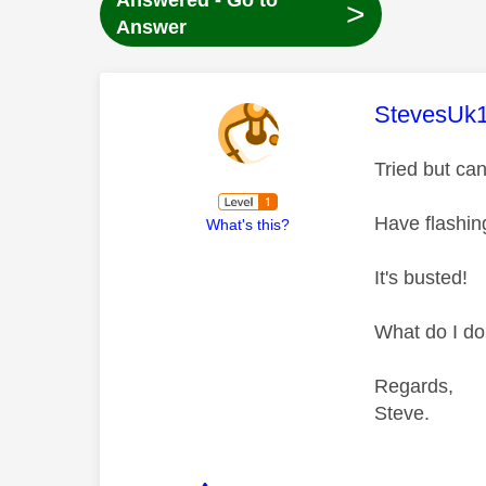
Answered - Go to
>
Answer
This mess
StevesUk
Tried but can
Have flashin
What's this?
It's busted!
What do I d
Regards,
Steve.