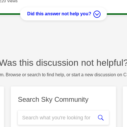
220 Views
Did this answer not help you?
Was this discussion not helpful
m. Browse or search to find help, or start a new discussion on 
Search Sky Community