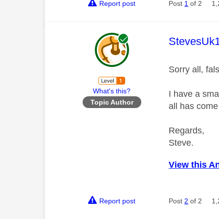
Report post
Post
1
of 2
1,
This mess
StevesUk
Sorry all, fa
What's this?
I have a smar
Topic Author
all has come
Regards,
Steve.
View this A
Report post
Post
2
of 2
1,