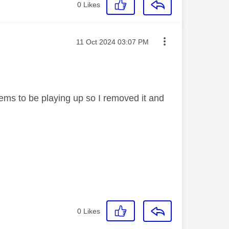
0
Likes
Message posted on
‎11 Oct 2024
03:07 PM
eems to be playing up so I removed it and
0
Likes