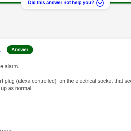
Did this answer not help you?
age was authored by:
1
Answer
lse alarm.
t plug (alexa controlled) on the electrical socket that s
 up as normal.