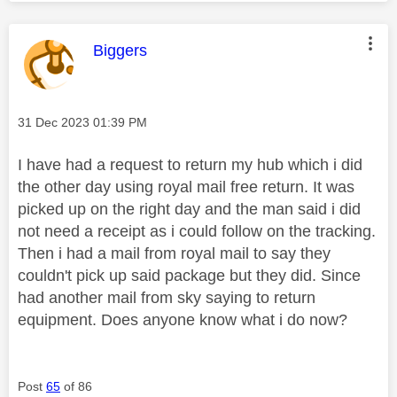
This message was authored by:
Biggers
Message posted on
‎31 Dec 2023
01:39 PM
I have had a request to return my hub which i did
the other day using royal mail free return. It was
picked up on the right day and the man said i did
not need a receipt as i could follow on the tracking.
Then i had a mail from royal mail to say they
couldn't pick up said package but they did. Since
had another mail from sky saying to return
equipment. Does anyone know what i do now?
Post
65
of 86