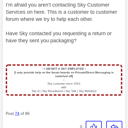
I’m afraid you aren’t contacting Sky Customer
Services on here. This is a customer to customer
forum where we try to help each other.
Have Sky contacted you requesting a return or
have they sent you packaging?
▪️
I AM NOT A SKY EMPLOYEE
▪️
[I only provide help on the forum boards so Private/Direct Messaging is
switched off]
▪️
Sky customer since 2001
with:
Sky Q | Sky Broadband | Sky Talk | Sky Mobile(s)
Post
74
of 86
0