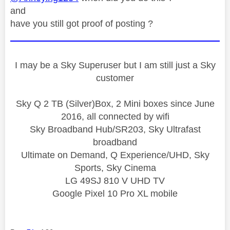
and
have you still got proof of posting ?
I may be a Sky Superuser but I am still just a Sky
customer
Sky Q 2 TB (Silver)Box, 2 Mini boxes since June
2016, all connected by wifi
Sky Broadband Hub/SR203, Sky Ultrafast
broadband
Ultimate on Demand, Q Experience/UHD, Sky
Sports, Sky Cinema
LG 49SJ 810 V UHD TV
Google Pixel 10 Pro XL mobile