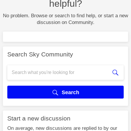
helpful?
No problem. Browse or search to find help, or start a new
discussion on Community.
Search Sky Community
Search
Start a new discussion
On average, new discussions are replied to by our