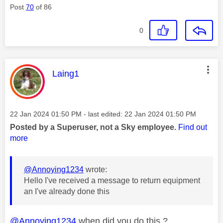
Post
70
of 86
0
This message was authored by:
Laing1
Message posted on
‎22 Jan 2024
01:50 PM
- last edited:
‎22 Jan 2024
01:50 PM
Posted by a Superuser, not a Sky employee.
Find out
more
@Annoying1234
wrote:
Hello I've received a message to return equipment
an I've already done this
@Annoying1234
when did you do this ?