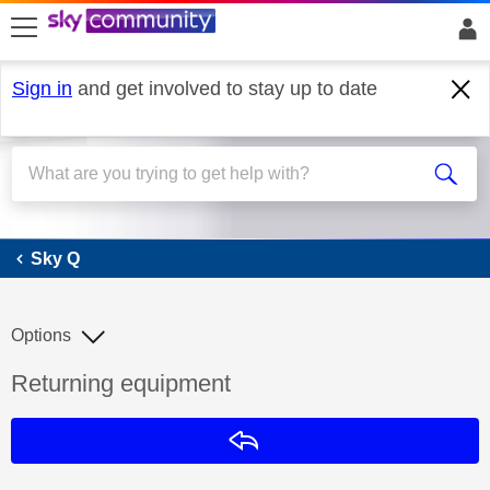
skip to search
skip to content
skip to footer
Sign in
and get involved to stay up to date
Sky Q
Sky Q
Options
Discussion topic:
Returning equipment
Reply