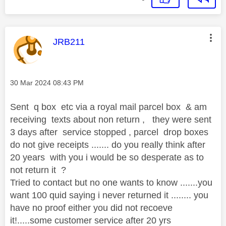
This message was authored by:
JRB211
Message posted on
‎30 Mar 2024
08:43 PM
Sent q box etc via a royal mail parcel box & am
receiving texts about non return , they were sent
3 days after service stopped , parcel drop boxes
do not give receipts ....... do you really think after
20 years with you i would be so desperate as to
not return it ?
Tried to contact but no one wants to know .......you
want 100 quid saying i never returned it ........ you
have no proof either you did not recoeve
it!.....some customer service after 20 yrs