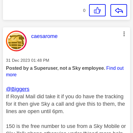
0
This message was authored by:
caesarome
Message posted on
‎31 Dec 2023
01:48 PM
Posted by a Superuser, not a Sky employee.
Find out
more
@Biggers
If Royal Mail did take it if you do have the tracking
for it then give Sky a call and give this to them, the
lines are open until 6pm.
150 is the free number to use from a Sky Mobile or