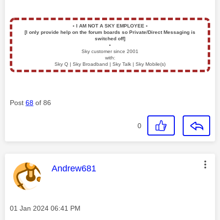
▪️
I AM NOT A SKY EMPLOYEE
▪️
[I only provide help on the forum boards so Private/Direct Messaging is
switched off]
▪️
Sky customer since 2001
with:
Sky Q | Sky Broadband | Sky Talk | Sky Mobile(s)
Post
68
of 86
0
This message was authored by:
Andrew681
Message posted on
‎01 Jan 2024
06:41 PM