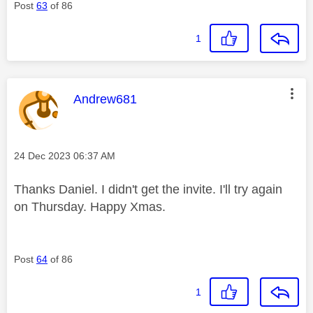
Post
63
of 86
1
This message was authored by:
Andrew681
Message posted on
‎24 Dec 2023
06:37 AM
Thanks Daniel. I didn't get the invite. I'll try again
on Thursday. Happy Xmas.
Post
64
of 86
1