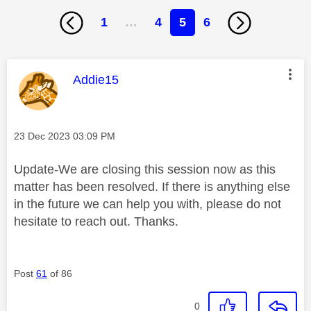
1
…
4
5
6
This message was authored by:
Addie15
Message posted on
‎23 Dec 2023
03:09 PM
Update-We are closing this session now as this
matter has been resolved. If there is anything else
in the future we can help you with, please do not
hesitate to reach out. Thanks.
Post
61
of 86
0