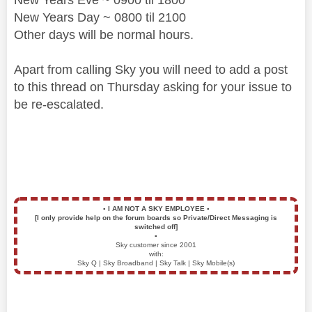
New Years Day ~ 0800 til 2100
Other days will be normal hours.
Apart from calling Sky you will need to add a post
to this thread on Thursday asking for your issue to
be re-escalated.
▪️
I AM NOT A SKY EMPLOYEE
▪️
[I only provide help on the forum boards so Private/Direct Messaging is
switched off]
▪️
Sky customer since 2001
with:
Sky Q | Sky Broadband | Sky Talk | Sky Mobile(s)