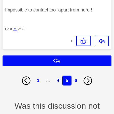
Impossible to contact too apart from here !
Post
75
of 86
0
Reply
1
…
4
5
6
Was this discussion not