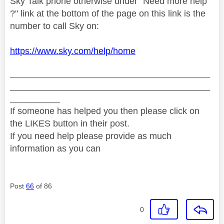
Sky Talk phone otherwise under "Need more help
?" link at the bottom of the page on this link is the
number to call Sky on:
https://www.sky.com/help/home
________________________________________
________________________________________
__________
If someone has helped you then please click on
the LIKES button in their post.
If you need help please provide as much
information as you can
Post
66
of 86
0