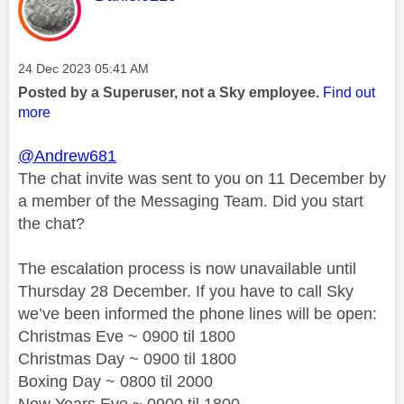
Message posted on
‎24 Dec 2023
05:41 AM
Posted by a Superuser, not a Sky employee.
Find out
more
@Andrew681
The chat invite was sent to you on 11 December by
a member of the Messaging Team. Did you start
the chat?
The escalation process is now unavailable until
Thursday 28 December. If you have to call Sky
we’ve been informed the phone lines will be open:
Christmas Eve ~ 0900 til 1800
Christmas Day ~ 0900 til 1800
Boxing Day ~ 0800 til 2000
New Years Eve ~ 0900 til 1800