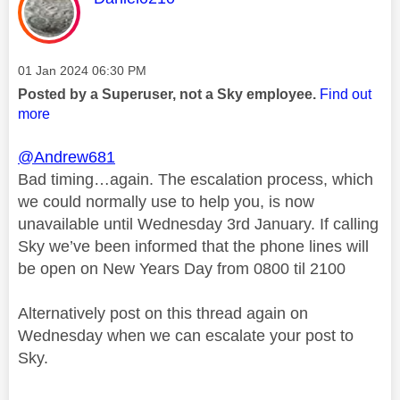
Message posted on
‎01 Jan 2024
06:30 PM
Posted by a Superuser, not a Sky employee.
Find out
more
@Andrew681
Bad timing…again. The escalation process, which
we could normally use to help you, is now
unavailable until Wednesday 3rd January. If calling
Sky we’ve been informed that the phone lines will
be open on New Years Day from 0800 til 2100
Alternatively post on this thread again on
Wednesday when we can escalate your post to
Sky.