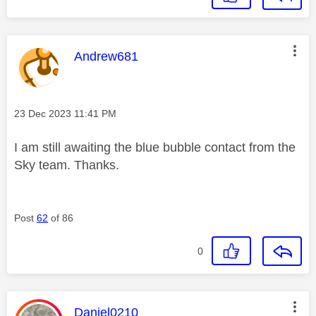
This message was authored by:
Andrew681
Message posted on
‎23 Dec 2023
11:41 PM
I am still awaiting the blue bubble contact from the
Sky team. Thanks.
Post
62
of 86
0
This message was authored by:
Daniel0210