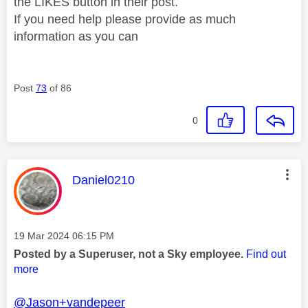
the LIKES button in their post.
If you need help please provide as much
information as you can
Post
73
of 86
0
This message was authored by:
Daniel0210
Message posted on
‎19 Mar 2024
06:15 PM
Posted by a Superuser, not a Sky employee.
Find out
more
@Jason+vandepeer