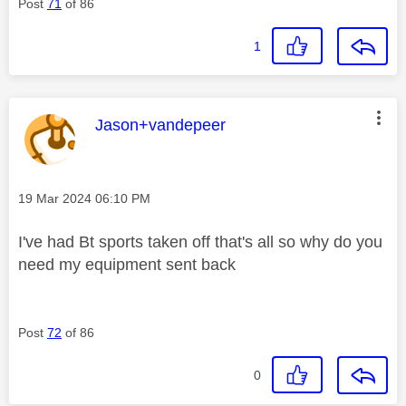
Post
71
of 86
1
This message was authored by:
Jason+vandepeer
Message posted on
‎19 Mar 2024
06:10 PM
I've had Bt sports taken off that's all so why do you
need my equipment sent back
Post
72
of 86
0