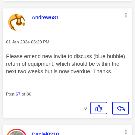
This message was authored by:
Andrew681
Message posted on
‎01 Jan 2024
06:29 PM
Please emend new invite to discuss (blue bubble)
return of equipment, which should be within the
next two weeks but is now overdue. Thanks.
Post
67
of 86
0
This message was authored by:
Daniel0210