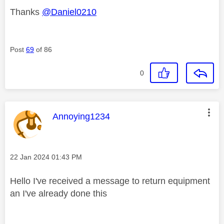
Thanks
@Daniel0210
Post
69
of 86
0
This message was authored by:
Annoying1234
Message posted on
‎22 Jan 2024
01:43 PM
Hello I've received a message to return equipment
an I've already done this