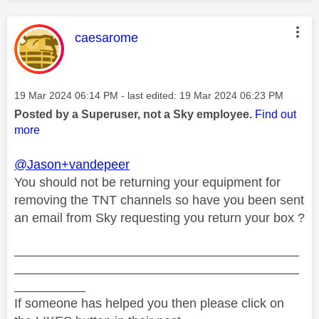
This message was authored by:
caesarome
Message posted on
‎19 Mar 2024
06:14 PM
- last edited:
‎19 Mar 2024
06:23 PM
Posted by a Superuser, not a Sky employee.
Find out
more
@Jason+vandepeer
You should not be returning your equipment for
removing the TNT channels so have you been sent
an email from Sky requesting you return your box ?
________________________________________
________________________________________
__________
If someone has helped you then please click on