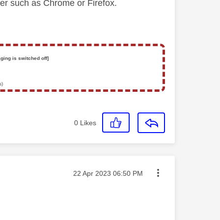
ser such as Chrome or Firefox.
ging is switched off]
s)
0
Likes
Message posted on
‎22 Apr 2023
06:50 PM
.