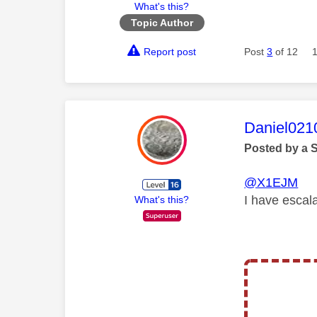
What's this?
Topic Author
Report post
Post
3
of 12
This mess
Daniel021
Posted by a 
@X1EJM
I have escal
What's this?