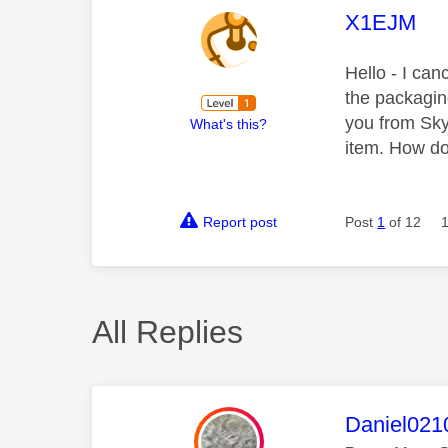
This mess
X1EJM
Hello - I ca
the packagin
you from Sky 
What's this?
item. How d
Report post
Post
1
of 12
All Replies
This mess
Daniel021