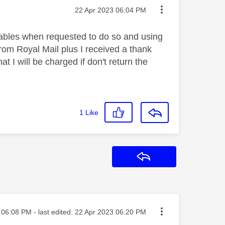
Message posted on
‎22 Apr 2023
06:04 PM
 cables when requested to do so and using
rom Royal Mail plus I received a thank
t I will be charged if don't return the
1
Like
Reply
sted on
06:08 PM
- last edited:
‎22 Apr 2023
06:20 PM