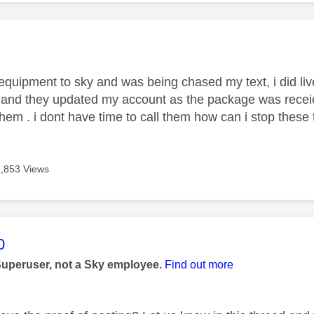
age was authored by:
 equipment to sky and was being chased my text, i did li
and they updated my account as the package was recei
them . i dont have time to call them how can i stop these 
1,853 Views
age was authored by:
0
Superuser, not a Sky employee.
Find out more