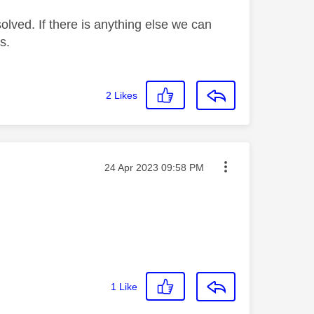
lved. If there is anything else we can
s.
2
Likes
Message posted on
‎24 Apr 2023
09:58 PM
1
Like