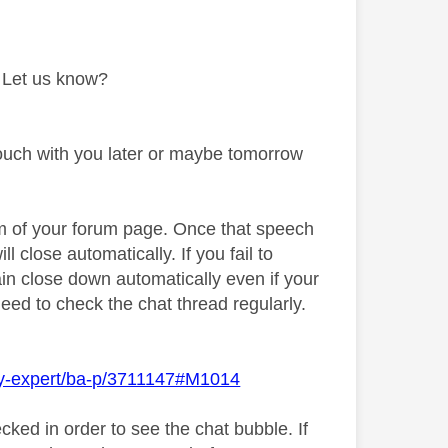
. Let us know?
touch with you later or maybe tomorrow
om of your forum page. Once that speech
ill close automatically. If you fail to
ain close down automatically even if your
need to check the chat thread regularly.
Sky-expert/ba-p/3711147#M1014
cked in order to see the chat bubble. If