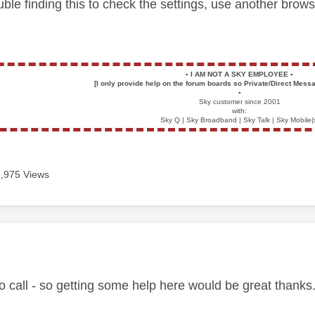
uble finding this to check the settings, use another brow
▪️
I AM NOT A SKY EMPLOYEE
▪️
[I only provide help on the forum boards so Private/Direct Messa
▪️
Sky customer since 2001
with:
Sky Q | Sky Broadband | Sky Talk | Sky Mobile(
1,975 Views
age was authored by:
to call - so getting some help here would be great thanks