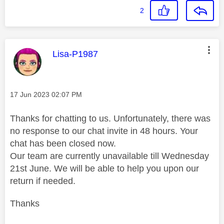
2
This message was authored by:
Lisa-P1987
Message posted on
‎17 Jun 2023
02:07 PM
Thanks for chatting to us. Unfortunately, there was
no response to our chat invite in 48 hours. Your
chat has been closed now.
Our team are currently unavailable till Wednesday
21st June. We will be able to help you upon our
return if needed.
Thanks