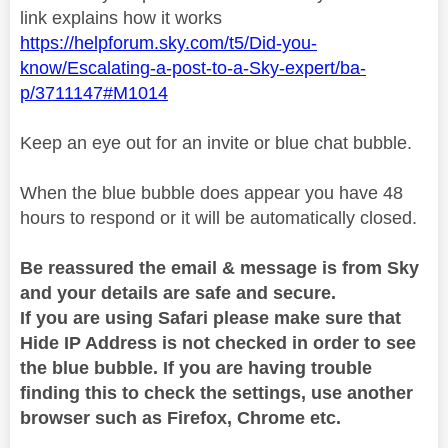
link explains how it works
https://helpforum.sky.com/t5/Did-you-
know/Escalating-a-post-to-a-Sky-expert/ba-
p/3711147#M1014
Keep an eye out for an invite or blue chat bubble.
When the blue bubble does appear you have 48
hours to respond or it will be automatically closed.
Be reassured the email & message is from Sky
and your details are safe and secure.
If you are using Safari please make sure that
Hide IP Address is not checked in order to see
the blue bubble. If you are having trouble
finding this to check the settings, use another
browser such as Firefox, Chrome etc.