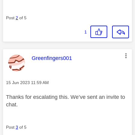
Post
2
of 5
1
This message was authored by:
Greenfingers001
Message posted on
‎15 Jun 2023
11:59 AM
Thanks for escalating this. We’ve sent an invite to
chat.
Post
3
of 5