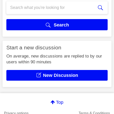
Search
Start a new discussion
On average, new discussions are replied to by our
users within 90 minutes
New Discussion
Top
Privacy options
Terms & Conditions