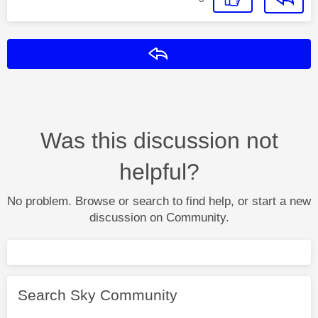
Reply
Was this discussion not
helpful?
No problem. Browse or search to find help, or start a new
discussion on Community.
Search Sky Community