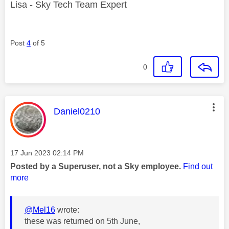
Lisa - Sky Tech Team Expert
Post
4
of 5
0
This message was authored by:
Daniel0210
Message posted on
‎17 Jun 2023
02:14 PM
Posted by a Superuser, not a Sky employee.
Find out
more
@Mel16
wrote:
these was returned on 5th June,