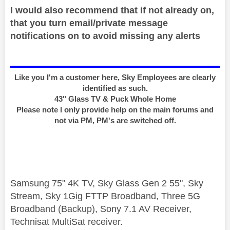
I would also recommend that if not already on,
that you turn email/private message
notifications on to avoid missing any alerts
Like you I'm a customer here, Sky Employees are clearly
identified as such.
43" Glass TV & Puck Whole Home
Please note I only provide help on the main forums and
not via PM, PM's are switched off.
Samsung 75" 4K TV, Sky Glass Gen 2 55", Sky
Stream, Sky 1Gig FTTP Broadband, Three 5G
Broadband (Backup), Sony 7.1 AV Receiver,
Technisat MultiSat receiver.