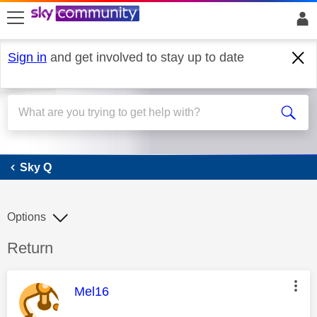
skip to search
skip to content
skip to footer
Sign in
and get involved to stay up to date
Sky Q
Sky Q
Options
Discussion topic:
Return
This message was authored by:
Mel16