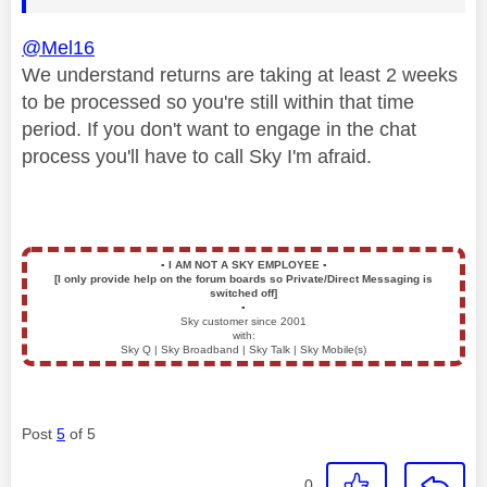
@Mel16
We understand returns are taking at least 2 weeks
to be processed so you're still within that time
period. If you don't want to engage in the chat
process you'll have to call Sky I'm afraid.
▪️
I AM NOT A SKY EMPLOYEE
▪️
[I only provide help on the forum boards so Private/Direct Messaging is
switched off]
▪️
Sky customer since 2001
with:
Sky Q | Sky Broadband | Sky Talk | Sky Mobile(s)
Post
5
of 5
0