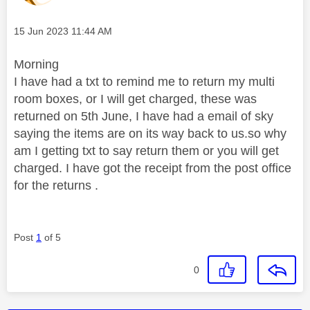
Message posted on
‎15 Jun 2023
11:44 AM
Morning
I have had a txt to remind me to return my multi
room boxes, or I will get charged, these was
returned on 5th June, I have had a email of sky
saying the items are on its way back to us.so why
am I getting txt to say return them or you will get
charged. I have got the receipt from the post office
for the returns .
Post
1
of 5
0