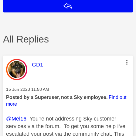
Reply
All Replies
This message was authored by:
GD1
Message posted on
‎15 Jun 2023
11:58 AM
Posted by a Superuser, not a Sky employee.
Find out
more
@Mel16
You're not addressing Sky customer
services via the forum. To get you some help I've
escalated your post via the community chat. This