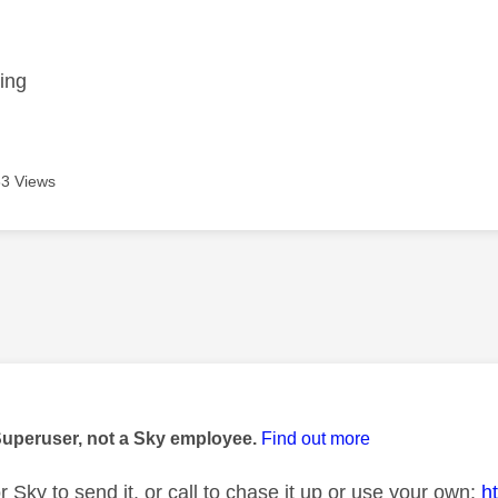
age was authored by:
ing
3 Views
age was authored by:
Superuser, not a Sky employee.
Find out more
or Sky to send it, or call to chase it up or use your own:
h