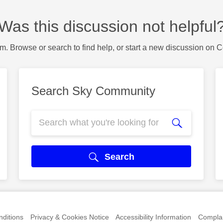
Was this discussion not helpful
m. Browse or search to find help, or start a new discussion on 
Search Sky Community
Search
ditions
Privacy & Cookies Notice
Accessibility Information
Complai