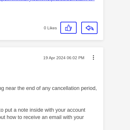
0
Likes
Message posted on
‎19 Apr 2024
06:02 PM
g near the end of any cancellation period,
o put a note inside with your account
out how to receive an email with your