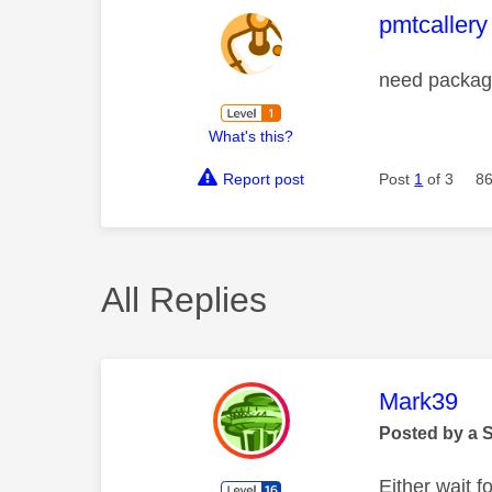
This mess
pmtcallery
need packag
What's this?
Report post
Post
1
of 3
86
All Replies
This mess
Mark39
Posted by a 
Either wait f