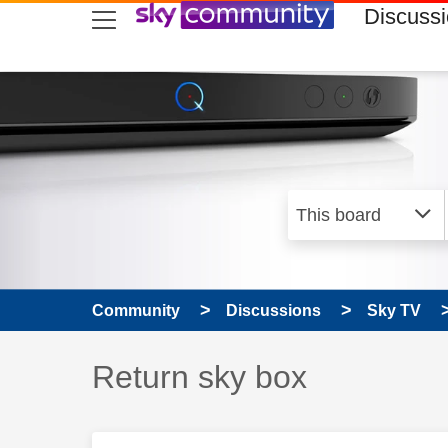
skip to search
skip to content
skip to footer
Discuss
Community
Discussions
Sky TV
Discussion topic:
Return sky box