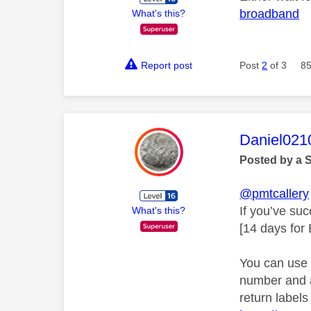
broadband
What's this?
Report post
Post
2
of 3
85
This mess
Daniel021
Posted by a 
@pmtcallery
If you’ve su
What's this?
[14 days for
You can use 
number and a 
return labels