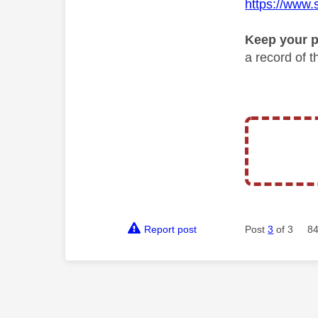
https://www.
Keep your p
a record of 
Report post
Post
3
of 3
84