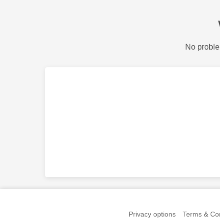
No proble
Privacy options
Terms & Con