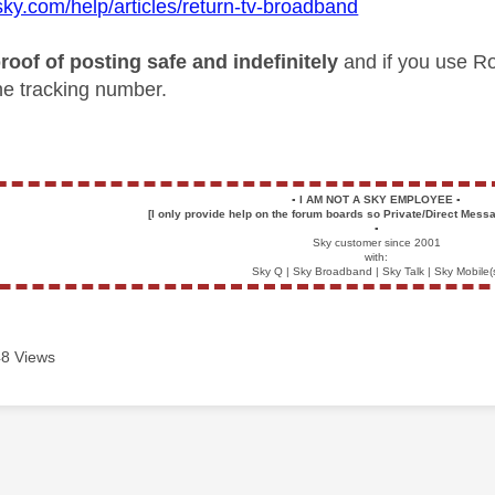
sky.com/help/articles/return-tv-broadband
roof of posting safe and indefinitely
and if you use Ro
the tracking number.
▪️
I AM NOT A SKY EMPLOYEE
▪️
[I only provide help on the forum boards so Private/Direct Messa
▪️
Sky customer since 2001
with:
Sky Q | Sky Broadband | Sky Talk | Sky Mobile(
8 Views