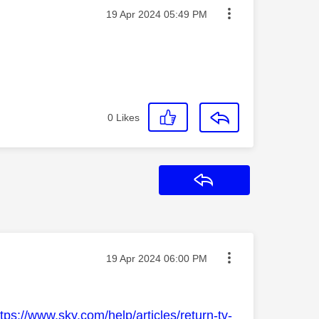
Message posted on
‎19 Apr 2024
05:49 PM
0
Likes
Reply
Message posted on
‎19 Apr 2024
06:00 PM
ttps://www.sky.com/help/articles/return-tv-