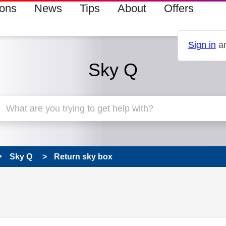
ions
News
Tips
About
Offers
Sign in
an
Sky Q
Sky Q
Return sky box