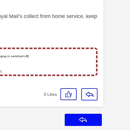
yal Mail’s collect from home service, keep
ging is switched off]
s)
0
Likes
Reply