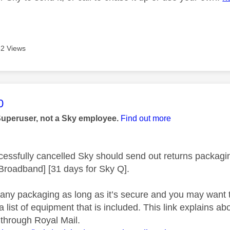
2 Views
age was authored by:
0
Superuser, not a Sky employee.
Find out more
ccessfully cancelled Sky should send out returns packagin
 Broadband] [31 days for Sky Q].
any packaging as long as it’s secure and you may want t
list of equipment that is included. This link explains ab
 through Royal Mail.