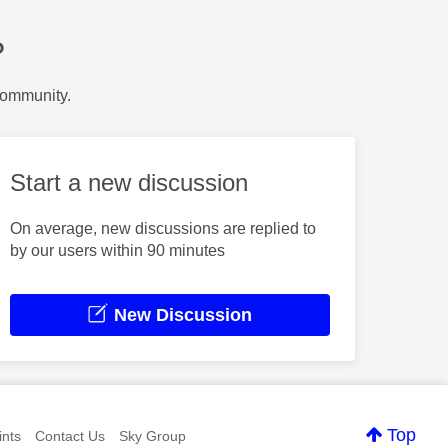
?
Community.
Start a new discussion
On average, new discussions are replied to
by our users within 90 minutes
New Discussion
Top
nts
Contact Us
Sky Group