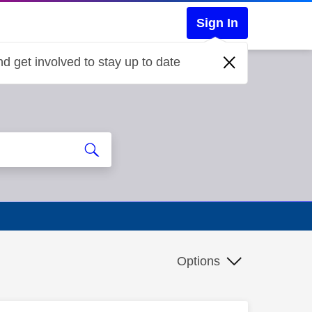
Sign In
d get involved to stay up to date
Options