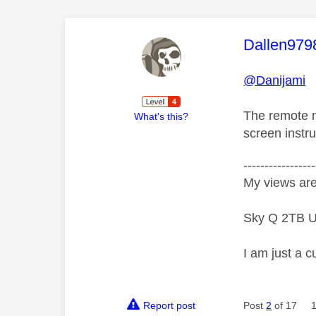
This mess
Dallen979
@Danijami
The remote n
What's this?
screen instru
-----------------
My views are
Sky Q 2TB U
I am just a c
Report post
Post
2
of 17