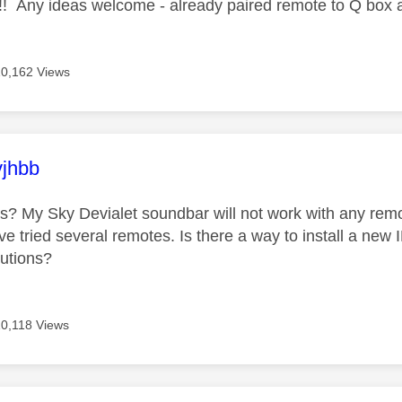
!! Any ideas welcome - already paired remote to Q box ag
10,162 Views
age was authored by:
vjhbb
his? My Sky Devialet soundbar will not work with any rem
ve tried several remotes. Is there a way to install a new
lutions?
10,118 Views