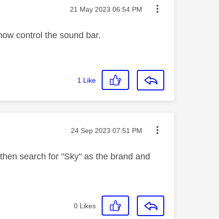
Message posted on
‎21 May 2023
06:54 PM
 now control the sound bar.
1
Like
Message posted on
‎24 Sep 2023
07:51 PM
then search for "Sky" as the brand and
0
Likes