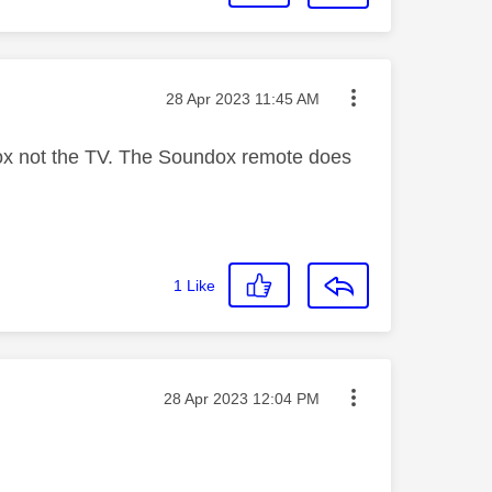
Message posted on
‎28 Apr 2023
11:45 AM
ndox not the TV. The Soundox remote does
1
Like
Message posted on
‎28 Apr 2023
12:04 PM