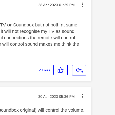
Message posted on
‎28 Apr 2023
01:29 PM
n TV
or
Soundbox but not both at same
 it will not recognise my TV as sound
l connections the remote will control
e will control sound makes me think the
2
Likes
Message posted on
‎30 Apr 2023
05:36 PM
oundbox original) will control the volume.