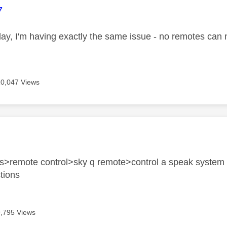
age was authored by:
7
day, I'm having exactly the same issue - no remotes can
10,047 Views
age was authored by:
gs>remote control>sky q remote>control a speak system 
ctions
9,795 Views