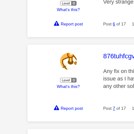
Very strange
What's this?
Report post
Post
6
of 17
This mess
876tuhfcg
Any fix on t
issue as I ha
any other so
What's this?
Report post
Post
7
of 17