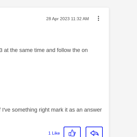
Message posted on
‎28 Apr 2023
11:32 AM
3 at the same time and follow the on
If I've something right mark it as an answer
1
Like