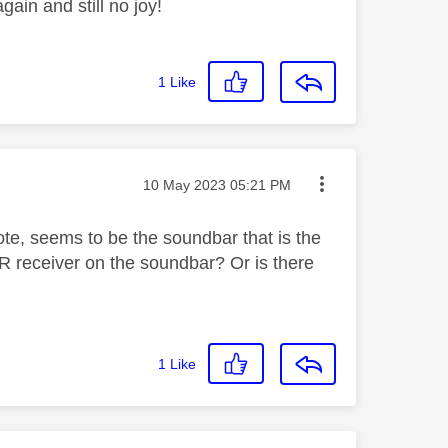
ain and still no joy!
1
Like
Message posted on
‎10 May 2023
05:21 PM
ote, seems to be the soundbar that is the
 IR receiver on the soundbar? Or is there
1
Like