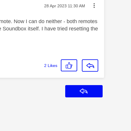
Message posted on
‎28 Apr 2023
11:30 AM
mote. Now I can do neither - both remotes
 Soundbox itself. I have tried resetting the
.
2
Likes
Reply