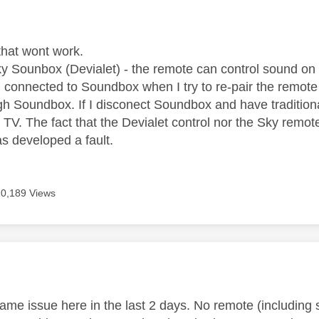
age was authored by:
that wont work.
ky Sounbox (Devialet) - the remote can control sound o
m connected to Soundbox when I try to re-pair the remote
gh Soundbox. If I disconect Soundbox and have traditiona
TV. The fact that the Devialet control nor the Sky remot
 developed a fault.
10,189 Views
age was authored by:
ame issue here in the last 2 days. No remote (including s