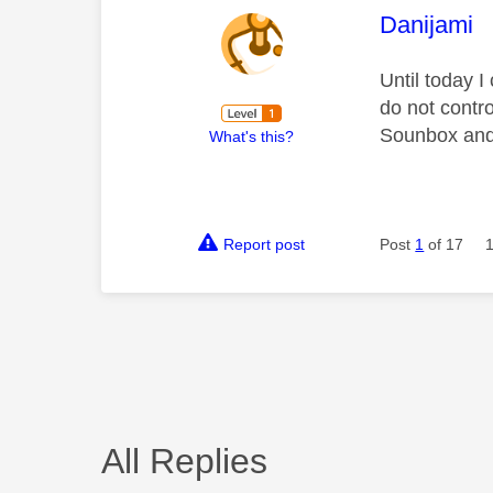
This mess
Danijami
Until today 
do not contro
Sounbox and 
What's this?
Report post
Post
1
of 17
All Replies