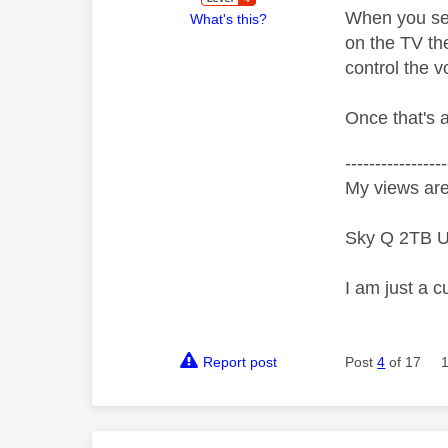
When you set 
What's this?
on the TV th
control the 
Once that's a
-----------------
My views are
Sky Q 2TB U
I am just a c
Report post
Post
4
of 17