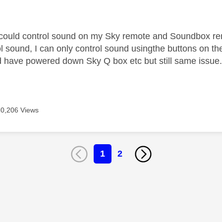
age was authored by:
I could control sound on my Sky remote and Soundbox re
l sound, I can only control sound usingthe buttons on the
have powered down Sky Q box etc but still same issue
10,206 Views
1
2