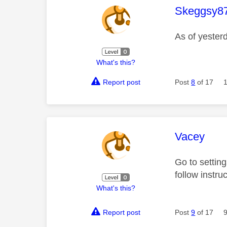
This mess
Skeggsy8
As of yester
What's this?
Report post
Post
8
of 17
This mess
Vacey
Go to settin
follow instru
What's this?
Report post
Post
9
of 17