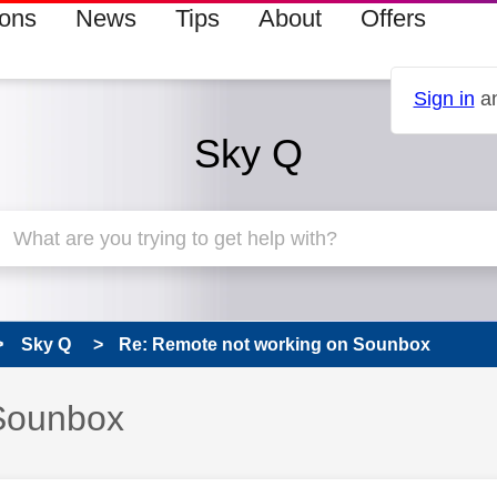
ions
News
Tips
About
Offers
Sign in
an
Sky Q
Sky Q
Re: Remote not working on Sounbox
Sounbox