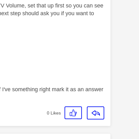
TV Volume, set that up first so you can see
ext step should ask you if you want to
If I've something right mark it as an answer
0
Likes