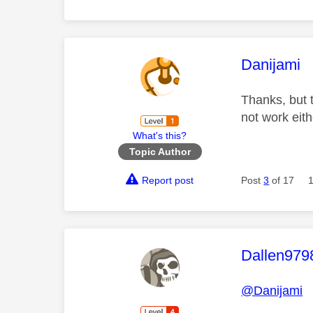
This mess
Danijami
Thanks, but 
not work eit
What's this?
Topic Author
Report post
Post
3
of 17
This mess
Dallen979
@Danijami