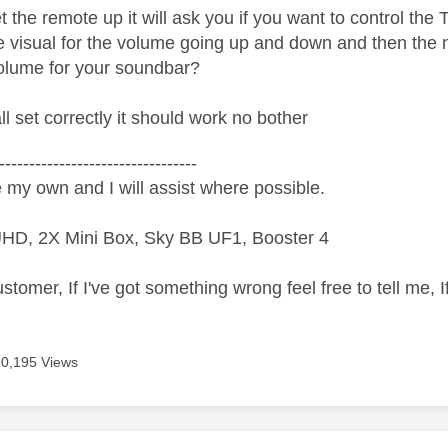
the remote up it will ask you if you want to control the 
e visual for the volume going up and down and then the n
volume for your soundbar?
ll set correctly it should work no bother
---------------------------------
 my own and I will assist where possible.
HD, 2X Mini Box, Sky BB UF1, Booster 4
ustomer, If I've got something wrong feel free to tell me, 
10,195 Views