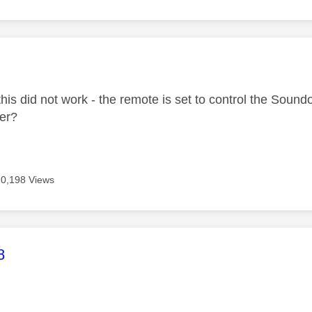
age was authored by:
this did not work - the remote is set to control the Sou
her?
10,198 Views
age was authored by:
8