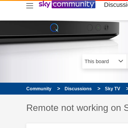
skip to search
skip to content
skip to footer
Discuss
Community
Discussions
Sky TV
Discussion topic:
Remote not working on 