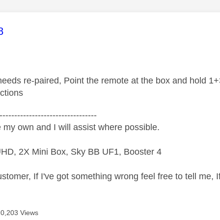
age was authored by:
8
eeds re-paired, Point the remote at the box and hold 1+
ctions
---------------------------------
 my own and I will assist where possible.
HD, 2X Mini Box, Sky BB UF1, Booster 4
ustomer, If I've got something wrong feel free to tell me, 
10,203 Views