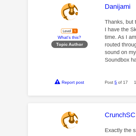
This mess
Danijami
Thanks, but 
I have the S
time. As I a
What's this?
routed throu
Topic Author
sound on my 
Soundbox has
Report post
Post
5
of 17
This mess
CrunchSC
Exactly the s