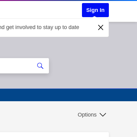
Sign In
d get involved to stay up to date
Options