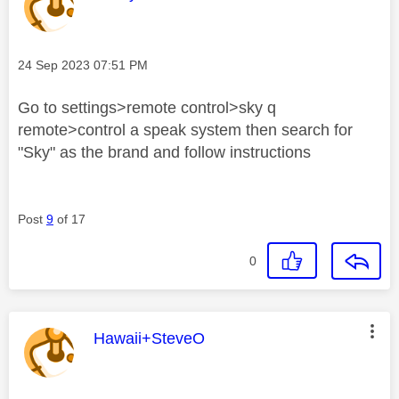
Message posted on
‎24 Sep 2023
07:51 PM
Go to settings>remote control>sky q
remote>control a speak system then search for
"Sky" as the brand and follow instructions
Post
9
of 17
0
This message was authored by:
Hawaii+SteveO