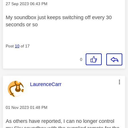
Message posted on
‎27 Sep 2023
06:43 PM
My soundbox just keeps switching off every 30
seconds or so
Post
10
of 17
0
This message was authored by:
LaurenceCarr
Message posted on
‎01 Nov 2023
01:48 PM
As others have reported, I can no longer control