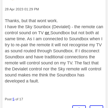
Message posted on
‎28 Apr 2023
01:29 PM
Thanks, but that wont work.
I have the Sky Sounbox (Devialet) - the remote can
control sound on TV
or
Soundbox but not both at
same time. As I am connected to Soundbox when I
try to re-pair the remote it will not recognise my TV
as sound routed through Soundbox. If I disconect
Soundbox and have traditional connections the
remote will control sound on my TV. The fact that
the Devialet control nor the Sky remote will control
sound makes me think the Soundbox has
developed a fault.
Post
5
of 17