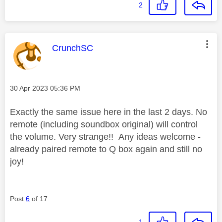
2
This message was authored by:
CrunchSC
Message posted on
‎30 Apr 2023
05:36 PM
Exactly the same issue here in the last 2 days. No
remote (including soundbox original) will control
the volume. Very strange!! Any ideas welcome -
already paired remote to Q box again and still no
joy!
Post
6
of 17
1