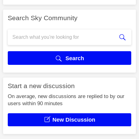
Search Sky Community
Search
Start a new discussion
On average, new discussions are replied to by our
users within 90 minutes
New Discussion