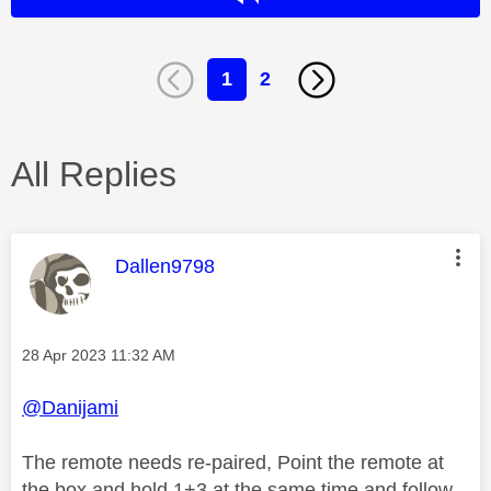
1
2
All Replies
This message was authored by:
Dallen9798
Message posted on
‎28 Apr 2023
11:32 AM
@Danijami
The remote needs re-paired, Point the remote at
the box and hold 1+3 at the same time and follow