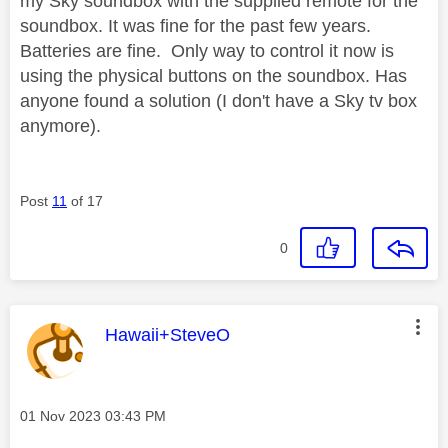
my Sky soundbox with the supplied remote for the
soundbox. It was fine for the past few years.
Batteries are fine. Only way to control it now is
using the physical buttons on the soundbox. Has
anyone found a solution (I don't have a Sky tv box
anymore).
Post
11
of 17
0
This message was authored by:
Hawaii+SteveO
Message posted on
‎01 Nov 2023
03:43 PM