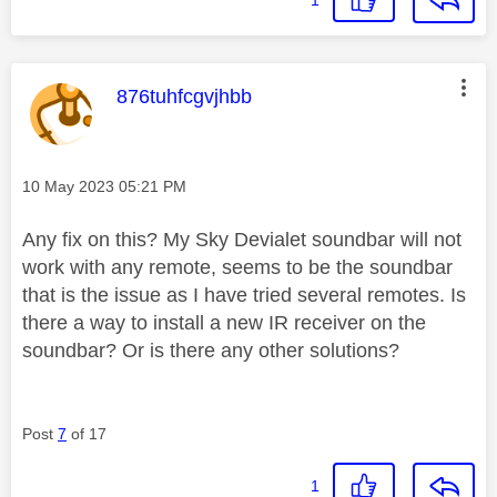
This message was authored by:
876tuhfcgvjhbb
Message posted on
‎10 May 2023
05:21 PM
Any fix on this? My Sky Devialet soundbar will not
work with any remote, seems to be the soundbar
that is the issue as I have tried several remotes. Is
there a way to install a new IR receiver on the
soundbar? Or is there any other solutions?
Post
7
of 17
1