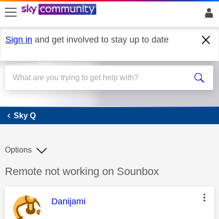
skip to search
skip to content
skip to footer
Sign in
and get involved to stay up to date
Sky Q
Sky Q
Options
Discussion topic:
Remote not working on Sounbox
This message was authored by:
Danijami