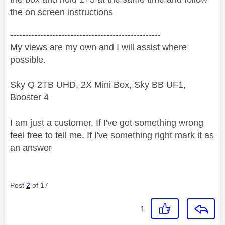
the on screen instructions
--------------------------------------------------
My views are my own and I will assist where
possible.
Sky Q 2TB UHD, 2X Mini Box, Sky BB UF1,
Booster 4
I am just a customer, If I've got something wrong
feel free to tell me, If I've something right mark it as
an answer
Post
2
of 17
1