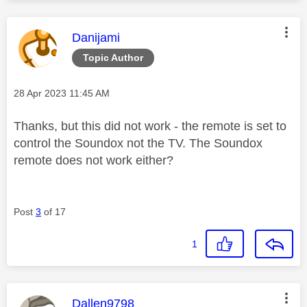
This message was authored by:
Danijami
Topic Author
Message posted on
‎28 Apr 2023
11:45 AM
Thanks, but this did not work - the remote is set to
control the Soundox not the TV. The Soundox
remote does not work either?
Post
3
of 17
1
This message was authored by:
Dallen9798