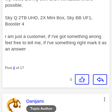
possible.
Sky Q 2TB UHD, 2X Mini Box, Sky BB UF1,
Booster 4
I am just a customer, If I've got something wrong
feel free to tell me, If I've something right mark it as
an answer
Post
4
of 17
0
This message was authored by:
Danijami
Topic Author