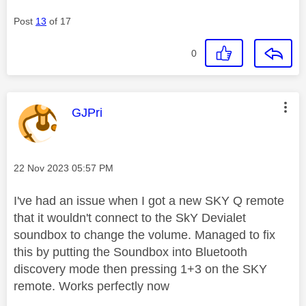
Post
13
of 17
0
This message was authored by:
GJPri
Message posted on
‎22 Nov 2023
05:57 PM
I've had an issue when I got a new SKY Q remote
that it wouldn't connect to the SkY Devialet
soundbox to change the volume. Managed to fix
this by putting the Soundbox into Bluetooth
discovery mode then pressing 1+3 on the SKY
remote. Works perfectly now