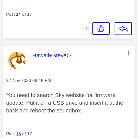
Post
14
of 17
0
This message was authored by:
Hawaii+SteveO
Message posted on
‎22 Nov 2023
09:48 PM
You need to search Sky website for firmware
update. Put it on a USB drive and insert it at the
back and reboot the soundbox.
Post
15
of 17