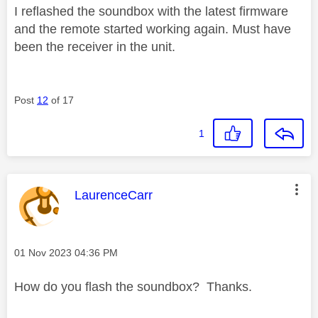
I reflashed the soundbox with the latest firmware
and the remote started working again. Must have
been the receiver in the unit.
Post
12
of 17
1
This message was authored by:
LaurenceCarr
Message posted on
‎01 Nov 2023
04:36 PM
How do you flash the soundbox? Thanks.