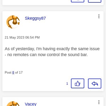
This message was authored by:
Skeggsy87
Message posted on
‎21 May 2023
06:54 PM
As of yesterday, I'm having exactly the same issue
- no remotes can now control the sound bar.
Post
8
of 17
1
This message was authored by:
Vacey