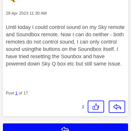
Message posted on
‎28 Apr 2023
11:30 AM
Until today I could control sound on my Sky remote
and Soundbox remote. Now I can do neither - both
remotes do not control sound, I can only control
sound usingthe buttons on the Soundbox itself. I
have tried resetting the Sounbox and have
powered down Sky Q box etc but still same issue.
Post
1
of 17
2
Reply