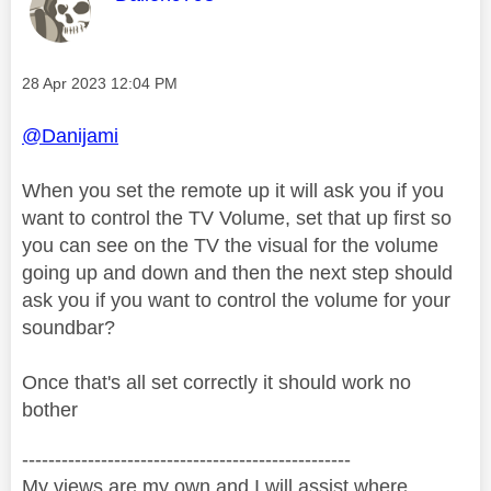
Message posted on
‎28 Apr 2023
12:04 PM
@Danijami
When you set the remote up it will ask you if you
want to control the TV Volume, set that up first so
you can see on the TV the visual for the volume
going up and down and then the next step should
ask you if you want to control the volume for your
soundbar?
Once that's all set correctly it should work no
bother
--------------------------------------------------
My views are my own and I will assist where