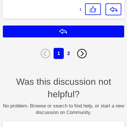
1
Reply
1
2
Was this discussion not
helpful?
No problem. Browse or search to find help, or start a new
discussion on Community.