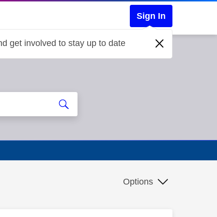
Sign In
d get involved to stay up to date
Options