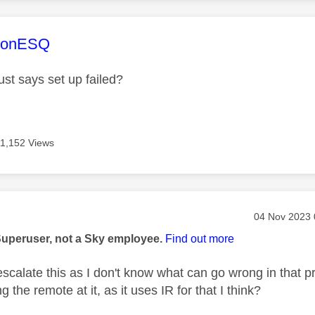
age was authored by:
sonESQ
 just says set up failed?
11,152 Views
age was authored by:
Message pos
‎04 Nov 2023
Superuser, not a Sky employee.
Find out more
escalate this as I don't know what can go wrong in that pr
g the remote at it, as it uses IR for that I think?