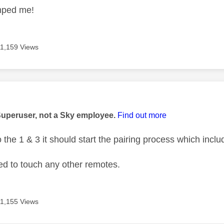
mped me!
11,159 Views
age was authored by:
Superuser, not a Sky employee.
Find out more
the 1 & 3 it should start the pairing process which inclu
ed to touch any other remotes.
11,155 Views