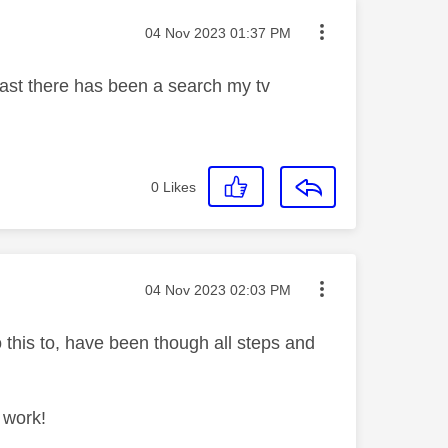
Message posted on
‎04 Nov 2023
01:37 PM
 past there has been a search my tv
0
Likes
Message posted on
‎04 Nov 2023
02:03 PM
 this to, have been though all steps and
 work!