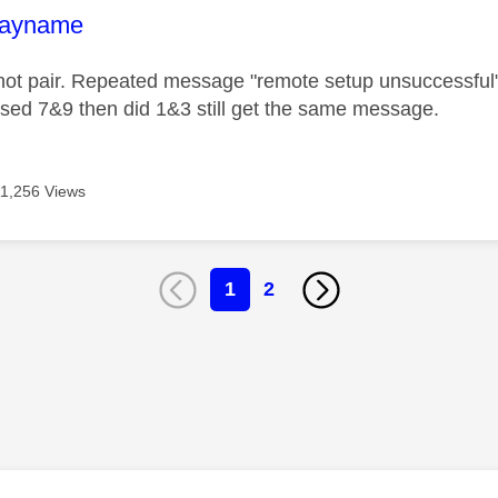
age was authored by:
layname
not pair. Repeated message "remote setup unsuccessful
sed 7&9 then did 1&3 still get the same message.
11,256 Views
1
2