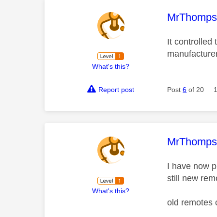
This mess
MrThomp
It controlled
manufacture
What's this?
Report post
Post
6
of 20
This mess
MrThomp
I have now p
still new rem
What's this?
old remotes 