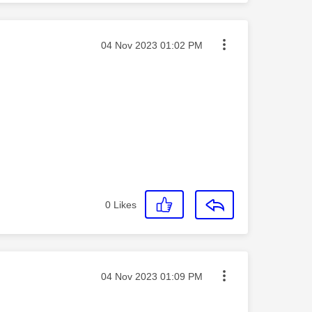
Message posted on
‎04 Nov 2023
01:02 PM
0
Likes
Message posted on
‎04 Nov 2023
01:09 PM