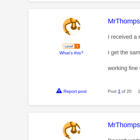
This mess
MrThomp
I received a
I get the sa
What's this?
working fine
Report post
Post
3
of 20
This mess
MrThomp