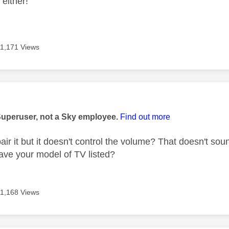
 either!
11,171 Views
age was authored by:
Superuser, not a Sky employee.
Find out more
ir it but it doesn't control the volume? That doesn't sou
have your model of TV listed?
11,168 Views