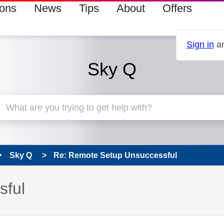
ions
News
Tips
About
Offers
Sign in
an
Sky Q
Sky Q
Re: Remote Setup Unsuccessful
sful