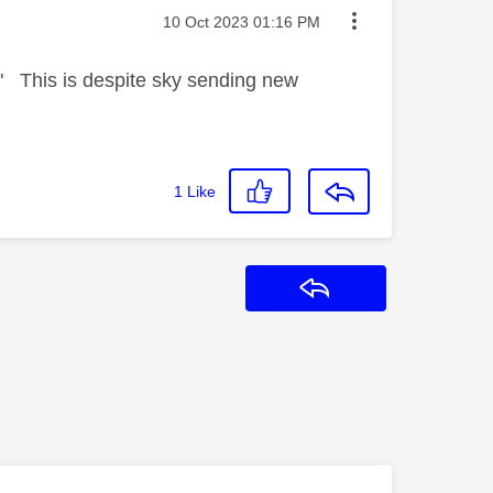
Message posted on
‎10 Oct 2023
01:16 PM
" This is despite sky sending new
1
Like
Reply