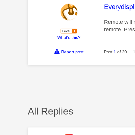
This mess
Everydisp
Remote will 
remote. Pres
What's this?
Report post
Post
1
of 20
All Replies