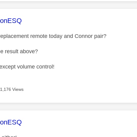
age was authored by:
sonESQ
 replacement remote today and Connor pair?
me result above?
 except volume control!
11,176 Views
age was authored by:
sonESQ