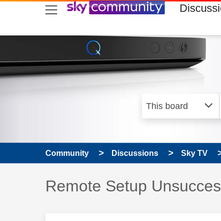
skip to search
skip to content
skip to footer
Discuss
Community
Discussions
Sky TV
Discussion topic:
Remote Setup Unsucces