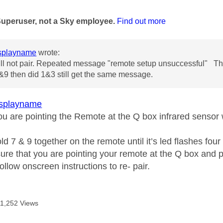
age was authored by:
Superuser, not a Sky employee.
Find out more
splayname
wrote:
l not pair. Repeated message "remote setup unsuccessful" Thi
9 then did 1&3 still get the same message.
splayname
u are pointing the Remote at the Q box infrared sensor 
d 7 & 9 together on the remote until it’s led flashes four
re that you are pointing your remote at the Q box and pr
ollow onscreen instructions to re- pair.
11,252 Views