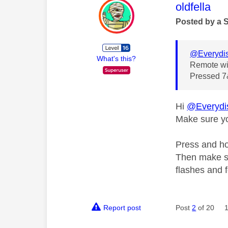
This mess
oldfella
Posted by a 
@Everydi
What's this?
Remote wil
Pressed 7&
Hi
@Everydi
Make sure yo
Press and hol
Then make su
flashes and f
Report post
Post
2
of 20