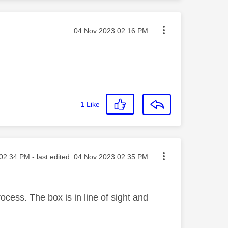
Message posted on
‎04 Nov 2023
02:16 PM
1
Like
ted on
02:34 PM
- last edited:
‎04 Nov 2023
02:35 PM
ocess. The box is in line of sight and