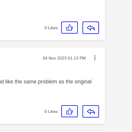
0
Likes
Message posted on
‎04 Nov 2023
01:13 PM
nd like the same problem as the original
0
Likes