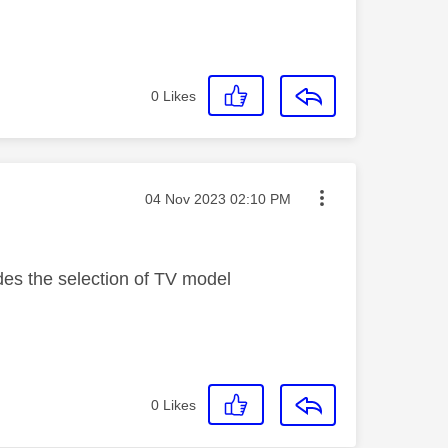
0
Likes
Message posted on
‎04 Nov 2023
02:10 PM
des the selection of TV model
0
Likes