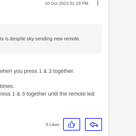
Message posted on
‎10 Oct 2023
01:29 PM
s is despite sky sending new remote.
when you press 1 & 3 together.
 times.
ess 1 & 3 together until the remote led
0
Likes