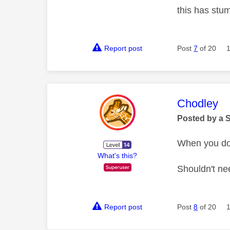
this has stu
Report post
Post
7
of 20
This mess
Chodley
Posted by a 
When you do 
What's this?
Shouldn't ne
Report post
Post
8
of 20