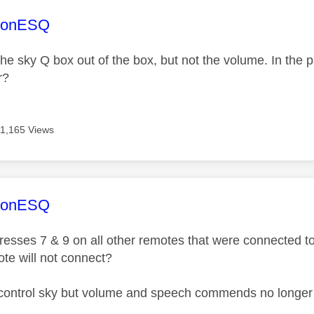
age was authored by:
sonESQ
 the sky Q box out of the box, but not the volume. In the
r?
11,165 Views
age was authored by:
sonESQ
resses 7 & 9 on all other remotes that were connected to
ote will not connect?
control sky but volume and speech commends no longer