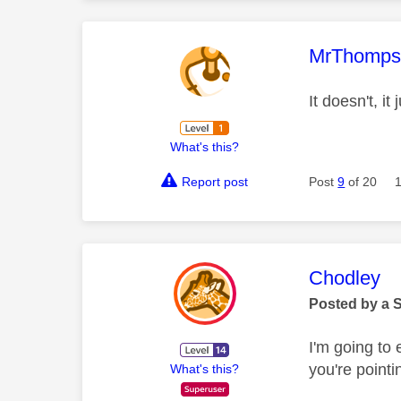
This mess
MrThomp
It doesn't, it
What's this?
Report post
Post
9
of 20
This mess
Chodley
Posted by a 
I'm going to 
you're pointin
What's this?