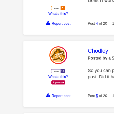
Doesn't work
What's this?
Report post
Post
4
of 20
This mess
Chodley
Posted by a 
So you can pa
post. Did it 
What's this?
Report post
Post
5
of 20