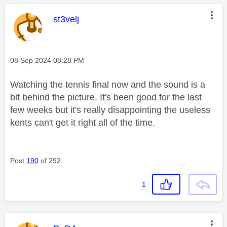
This message was authored by:
st3velj
Message posted on
‎08 Sep 2024
08:28 PM
Watching the tennis final now and the sound is a
bit behind the picture. It's been good for the last
few weeks but it's really disappointing the useless
kents can't get it right all of the time.
Post
190
of 292
1