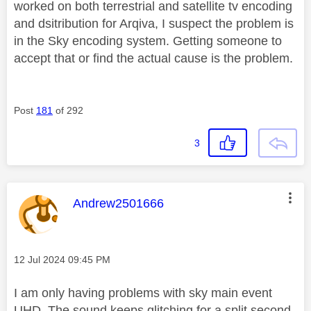
worked on both terrestrial and satellite tv encoding
and dsitribution for Arqiva, I suspect the problem is
in the Sky encoding system. Getting someone to
accept that or find the actual cause is the problem.
Post
181
of 292
3
This message was authored by:
Andrew2501666
Message posted on
‎12 Jul 2024
09:45 PM
I am only having problems with sky main event
UHD. The sound keeps glitching for a split second