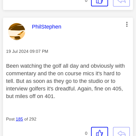
0
This message was authored by:
PhilStephen
Message posted on
‎19 Jul 2024
09:07 PM
Been watching the golf all day and obviously with
commentary and the on course mics it's hard to
tell. But as soon as they go to the studio or to
interview golfers it's dreadful. Again, fine on 405,
but miles off on 401.
Post
185
of 292
0