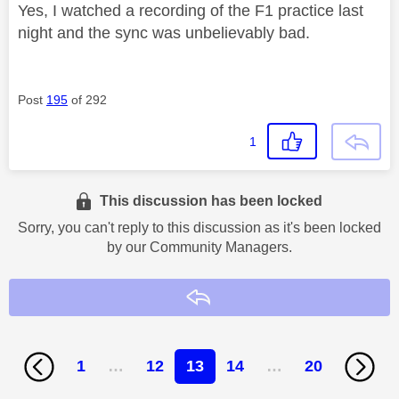
Yes, I watched a recording of the F1 practice last
night and the sync was unbelievably bad.
Post
195
of 292
1
This discussion has been locked
Sorry, you can't reply to this discussion as it's been locked
by our Community Managers.
Reply
1
…
12
13
14
…
20