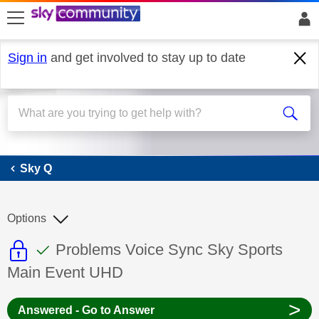
skip to search
skip to content
skip to footer
Sign in
and get involved to stay up to date
Sky Q
Sky Q
Options
This discussion topic is read only
This discussion topic has been answer
Discussion topic:
Problems Voice Sync Sky Sports
Main Event UHD
>
Answered - Go to Answer