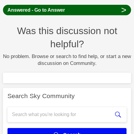
>
Answered - Go to Answer
Was this discussion not
helpful?
No problem. Browse or search to find help, or start a new
discussion on Community.
Search Sky Community