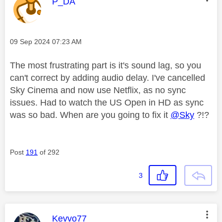
This message was authored by:
P_DA
Message posted on
‎09 Sep 2024
07:23 AM
The most frustrating part is it's sound lag, so you
can't correct by adding audio delay. I've cancelled
Sky Cinema and now use Netflix, as no sync
issues. Had to watch the US Open in HD as sync
was so bad. When are you going to fix it
@Sky
?!?
Post
191
of 292
3
This message was authored by:
Kevvo77