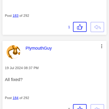
Post
183
of 292
1
This message was authored by:
PlymouthGuy
Message posted on
‎19 Jul 2024
08:37 PM
All fixed?
Post
184
of 292