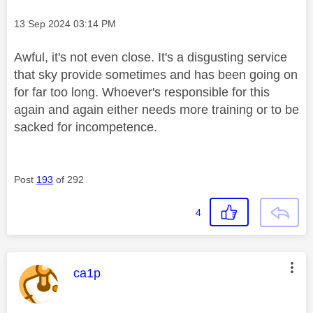
Message posted on
‎13 Sep 2024
03:14 PM
Awful, it's not even close. It's a disgusting service
that sky provide sometimes and has been going on
for far too long. Whoever's responsible for this
again and again either needs more training or to be
sacked for incompetence.
Post
193
of 292
4
This message was authored by:
ca1p