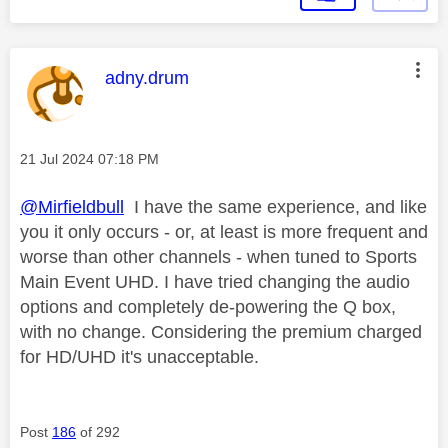
This message was authored by:
adny.drum
Message posted on
‎21 Jul 2024
07:18 PM
@Mirfieldbull
I have the same experience, and like
you it only occurs - or, at least is more frequent and
worse than other channels - when tuned to Sports
Main Event UHD. I have tried changing the audio
options and completely de-powering the Q box,
with no change. Considering the premium charged
for HD/UHD it's unacceptable.
Post
186
of 292