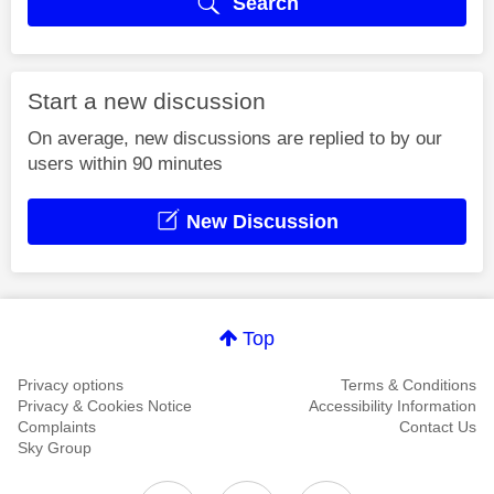
Search
Start a new discussion
On average, new discussions are replied to by our
users within 90 minutes
New Discussion
Top
Privacy options
Terms & Conditions
Privacy & Cookies Notice
Accessibility Information
Complaints
Contact Us
Sky Group