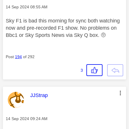
Message posted on
‎14 Sep 2024
08:55 AM
Sky F1 is bad this morning for sync both watching
now and pre-recorded F1 show. No problems on
Bbc1 or Sky Sports News via Sky Q box. 🤨
Post
194
of 292
3
This message was authored by:
JJStrap
Message posted on
‎14 Sep 2024
09:24 AM