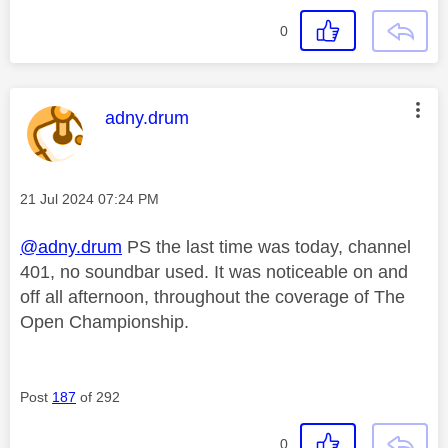
0
This message was authored by:
adny.drum
Message posted on
‎21 Jul 2024
07:24 PM
@adny.drum
PS the last time was today, channel
401, no soundbar used. It was noticeable on and
off all afternoon, throughout the coverage of The
Open Championship.
Post
187
of 292
0