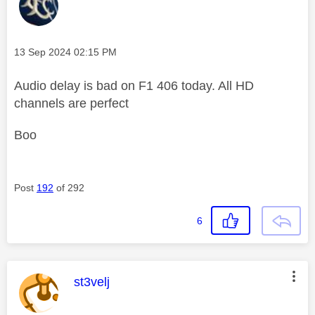
Message posted on
‎13 Sep 2024
02:15 PM
Audio delay is bad on F1 406 today. All HD
channels are perfect
Boo
Post
192
of 292
6
This message was authored by:
st3velj