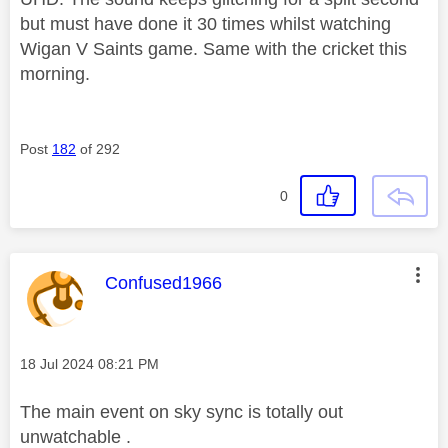
but must have done it 30 times whilst watching
Wigan V Saints game. Same with the cricket this
morning.
Post
182
of 292
0
This message was authored by:
Confused1966
Message posted on
‎18 Jul 2024
08:21 PM
The main event on sky sync is totally out
unwatchable .