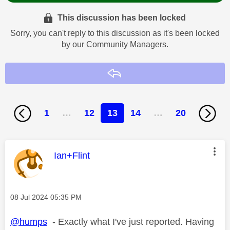
This discussion has been locked
Sorry, you can't reply to this discussion as it's been locked
by our Community Managers.
Reply
1
…
12
13
14
…
20
This message was authored by:
Ian+Flint
Message posted on
‎08 Jul 2024
05:35 PM
@humps
- Exactly what I've just reported. Having