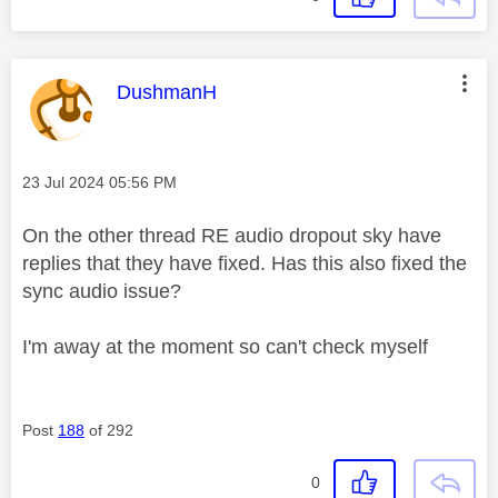
This message was authored by:
DushmanH
Message posted on
‎23 Jul 2024
05:56 PM
On the other thread RE audio dropout sky have
replies that they have fixed. Has this also fixed the
sync audio issue?
I'm away at the moment so can't check myself
Post
188
of 292
0