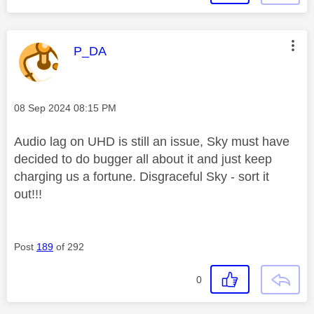
This message was authored by:
P_DA
Message posted on
‎08 Sep 2024
08:15 PM
Audio lag on UHD is still an issue, Sky must have
decided to do bugger all about it and just keep
charging us a fortune. Disgraceful Sky - sort it
out!!!
Post
189
of 292
0