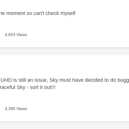
the moment so can't check myself
4,653 Views
age was authored by:
 UHD is still an issue, Sky must have decided to do bugge
aceful Sky - sort it out!!!
4,399 Views