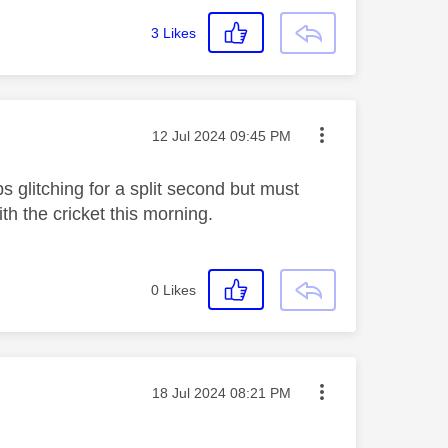
3
Likes
Message posted on
‎12 Jul 2024
09:45 PM
glitching for a split second but must
h the cricket this morning.
0
Likes
Message posted on
‎18 Jul 2024
08:21 PM