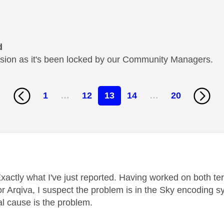
d
cussion as it's been locked by our Community Managers.
1
…
12
13
14
…
20
age was authored by:
xactly what I've just reported. Having worked on both terr
for Arqiva, I suspect the problem is in the Sky encoding 
ual cause is the problem.