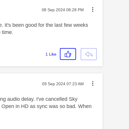
Message posted on
‎08 Sep 2024
08:28 PM
e. It's been good for the last few weeks
e time.
1
Like
Message posted on
‎09 Sep 2024
07:23 AM
ding audio delay. I've cancelled Sky
US Open in HD as sync was so bad. When