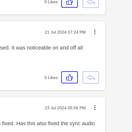
0
Likes
Message posted on
‎21 Jul 2024
07:24 PM
ed. It was noticeable on and off all
0
Likes
Message posted on
‎23 Jul 2024
05:56 PM
fixed. Has this also fixed the sync audio