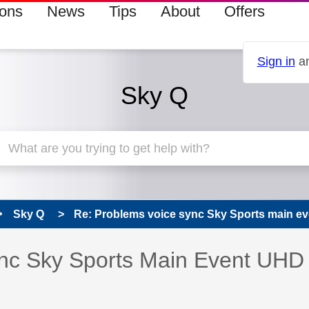
ions
News
Tips
About
Offers
Sign in
an
Sky Q
Sky Q
Re: Problems voice sync Sky Sports main e
s read only
pic has been answered
nc Sky Sports Main Event UHD