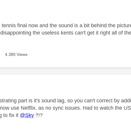
age was authored by:
tennis final now and the sound is a bit behind the pictur
y disappointing the useless kents can't get it right all of th
4,380 Views
age was authored by:
trating part is it's sound lag, so you can't correct by ad
ow use Netflix, as no sync issues. Had to watch the 
 to fix it
@Sky
?!?