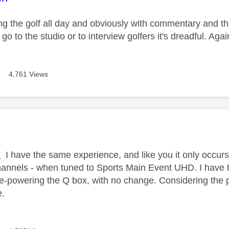
g the golf all day and obviously with commentary and the 
go to the studio or to interview golfers it's dreadful. Aga
4,761 Views
age was authored by:
l
I have the same experience, and like you it only occurs 
hannels - when tuned to Sports Main Event UHD. I have t
e-powering the Q box, with no change. Considering the
e.