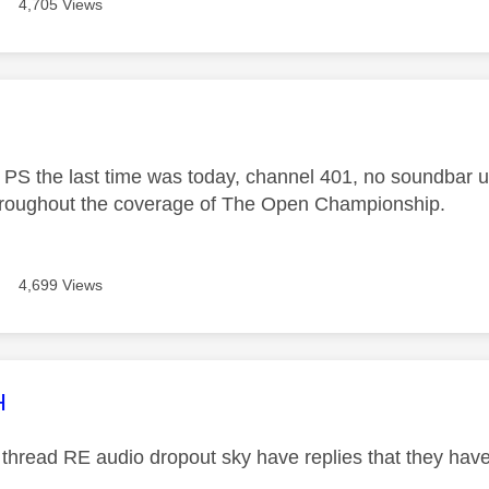
4,705 Views
age was authored by:
PS the last time was today, channel 401, no soundbar us
hroughout the coverage of The Open Championship.
4,699 Views
age was authored by:
H
 thread RE audio dropout sky have replies that they have 