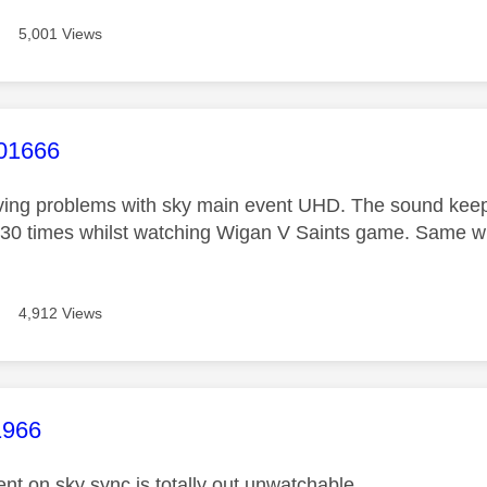
5,001 Views
age was authored by:
01666
ving problems with sky main event UHD. The sound keeps 
 30 times whilst watching Wigan V Saints game. Same wit
4,912 Views
age was authored by:
1966
nt on sky sync is totally out unwatchable .