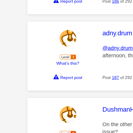
Report post
Post
186
of 292
This mess
adny.drum
@adny.drum
afternoon, t
What's this?
Report post
Post
187
of 292
This mess
Dushman
On the other
issue?