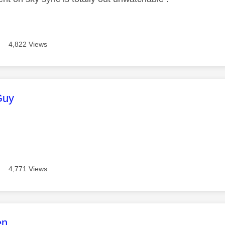
4,822 Views
age was authored by:
Guy
4,771 Views
age was authored by:
en