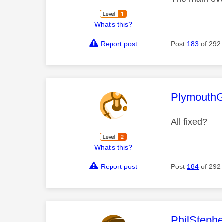
What's this?
Report post
Post
183
of 292
This mess
Plymouth
All fixed?
What's this?
Report post
Post
184
of 292
This mess
PhilSteph