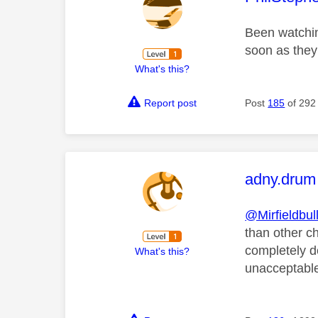
Been watchin
soon as they 
What's this?
Report post
Post
185
of 292
This mess
adny.drum
@Mirfieldbul
than other c
completely d
What's this?
unacceptabl