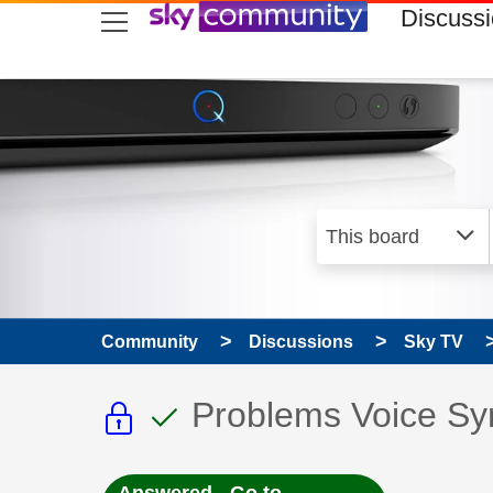
skip to search
skip to content
skip to footer
Discuss
Community
Discussions
Sky TV
This discussion topic i
This discussion to
Discussion topic:
Problems Voice Sy