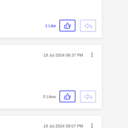
1
Like
Message posted on
‎19 Jul 2024
08:37 PM
0
Likes
Message posted on
‎19 Jul 2024
09:07 PM