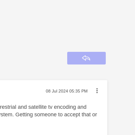
Reply
Message posted on
‎08 Jul 2024
05:35 PM
estrial and satellite tv encoding and
system. Getting someone to accept that or