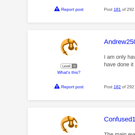
Report post
Post
181
of 292
This mess
Andrew25
I am only ha
have done it
What's this?
Report post
Post
182
of 292
This mess
Confused
The main eve