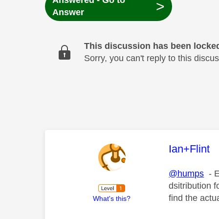
Answered - Go to
>
Answer
This discussion has been locke
Sorry, you can't reply to this dis
This mess
Ian+Flint
@humps
- E
dsitribution 
find the act
What's this?