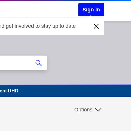
Sign In
d get involved to stay up to date
vent UHD
Options