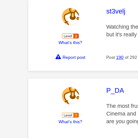
This mess
st3velj
Watching the 
but it's reall
What's this?
Report post
Post
190
of 292
This mess
P_DA
The most frus
Cinema and n
are you going
What's this?