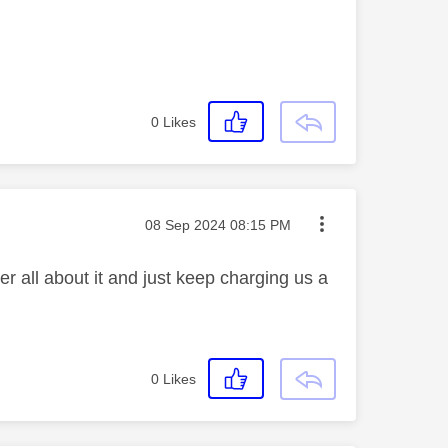
0
Likes
Message posted on
‎08 Sep 2024
08:15 PM
r all about it and just keep charging us a
0
Likes