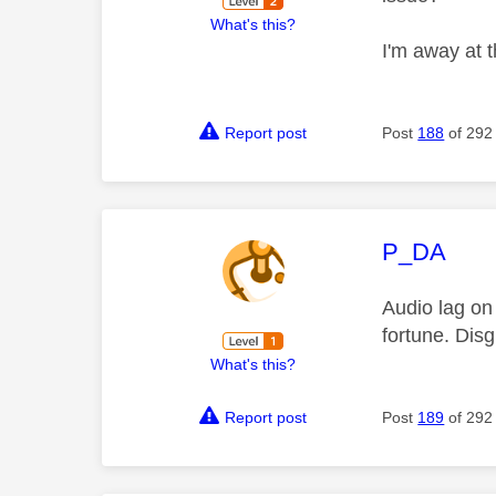
What's this?
I'm away at 
Report post
Post
188
of 292
This mess
P_DA
Audio lag on
fortune. Disgr
What's this?
Report post
Post
189
of 292