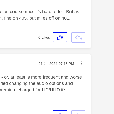
on course mics it's hard to tell. But as
in, fine on 405, but miles off on 401.
0
Likes
Message posted on
‎21 Jul 2024
07:18 PM
- or, at least is more frequent and worse
ried changing the audio options and
 premium charged for HD/UHD it's