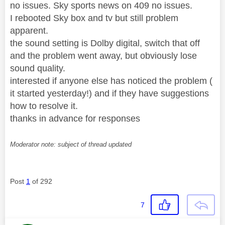
no issues. Sky sports news on 409 no issues.
I rebooted Sky box and tv but still problem
apparent.
the sound setting is Dolby digital, switch that off
and the problem went away, but obviously lose
sound quality.
interested if anyone else has noticed the problem (
it started yesterday!) and if they have suggestions
how to resolve it.
thanks in advance for responses
Moderator note: subject of thread updated
Post
1
of 292
7