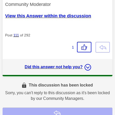
Community Moderator
View this Answer within the discussion
Post
111
of 292
1
Did this answer not help you?
This discussion has been locked
Sorry, you can't reply to this discussion as it's been locked
by our Community Managers.
Reply