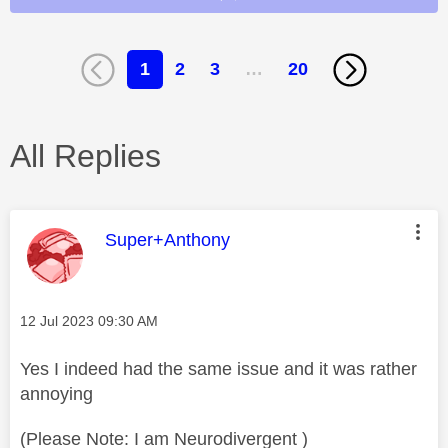
1
2
3
…
20
All Replies
This message was authored by:
Super+Anthony
Message posted on
‎12 Jul 2023
09:30 AM
Yes I indeed had the same issue and it was rather
annoying
(Please Note: I am Neurodivergent )