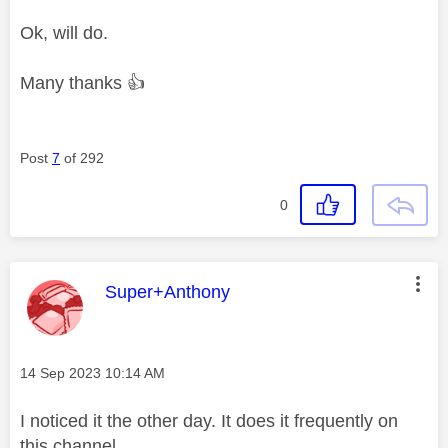
Ok, will do.
Many thanks
👍
Post
7
of 292
0
This message was authored by:
Super+Anthony
Message posted on
‎14 Sep 2023
10:14 AM
I noticed it the other day. It does it frequently on
this channel