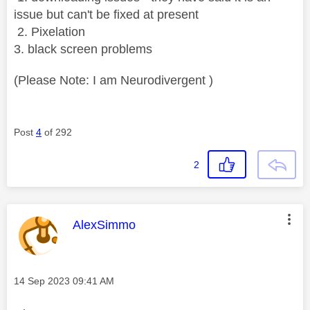
issue but can't be fixed at present
2. Pixelation
3. black screen problems
(Please Note: I am Neurodivergent )
Post
4
of 292
2
This message was authored by:
AlexSimmo
Message posted on
‎14 Sep 2023
09:41 AM