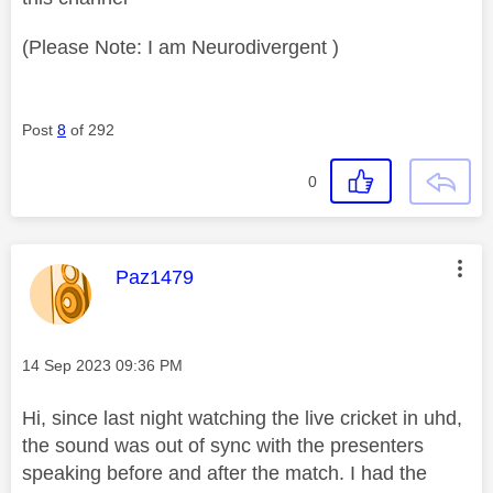
(Please Note: I am Neurodivergent )
Post
8
of 292
0
This message was authored by:
Paz1479
Message posted on
‎14 Sep 2023
09:36 PM
Hi, since last night watching the live cricket in uhd,
the sound was out of sync with the presenters
speaking before and after the match. I had the