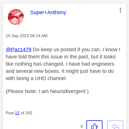
This message was authored by:
Super+Anthony
Message posted on
‎15 Sep 2023
08:24 AM
@Paz1479
Do keep us posted if you can. I know I
have told them this issue in the past, but it looks
like nothing has changed. I have had engineers
and several new boxes. It might just have to do
with being a UHD channel
(Please Note: I am Neurodivergent )
Post
12
of 292
0