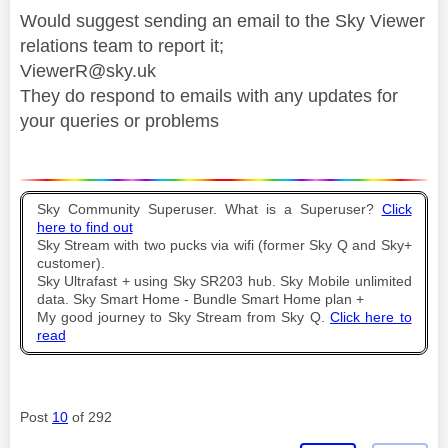
Would suggest sending an email to the Sky Viewer
relations team to report it;
ViewerR@sky.uk
They do respond to emails with any updates for
your queries or problems
Sky Community Superuser. What is a Superuser?
Click
here to find out
Sky Stream with two pucks via wifi (former Sky Q and Sky+
customer).
Sky Ultrafast + using Sky SR203 hub. Sky Mobile unlimited
data. Sky Smart Home - Bundle Smart Home plan +
My good journey to Sky Stream from Sky Q.
Click here to
read
Post
10
of 292