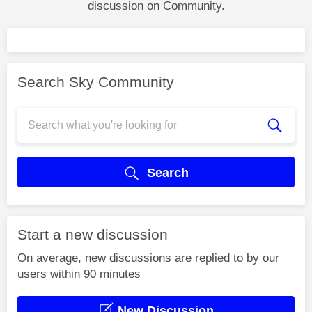
discussion on Community.
Search Sky Community
Search
Start a new discussion
On average, new discussions are replied to by our
users within 90 minutes
New Discussion