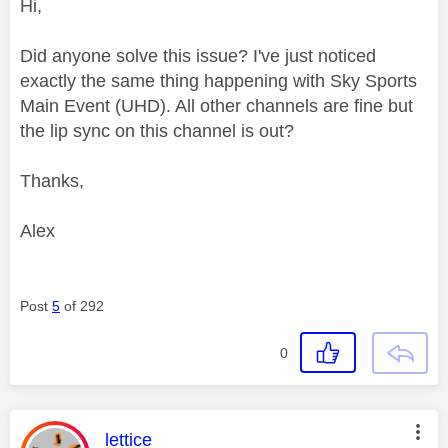
Hi,
Did anyone solve this issue? I've just noticed
exactly the same thing happening with Sky Sports
Main Event (UHD). All other channels are fine but
the lip sync on this channel is out?
Thanks,
Alex
Post
5
of 292
0
This message was authored by:
lettice