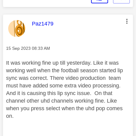
This message was authored by:
Paz1479
Message posted on
‎15 Sep 2023
08:33 AM
It was working fine up till yesterday. Like it was
working well when the football season started lip
sync was correct. There video production team
must have added some extra video processing.
And it is causing this lip sync issue. On that
channel other uhd channels working fine. Like
when you press select when the uhd pop comes
on.