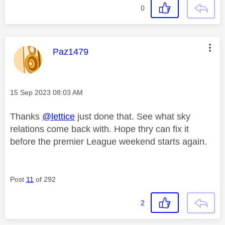
0
This message was authored by:
Paz1479
Message posted on
‎15 Sep 2023
08:03 AM
Thanks
@lettice
just done that. See what sky
relations come back with. Hope thry can fix it
before the premier League weekend starts again.
Post
11
of 292
2