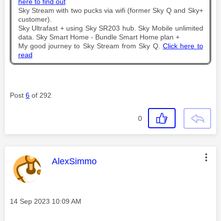
here to find out
Sky Stream with two pucks via wifi (former Sky Q and Sky+
customer).
Sky Ultrafast + using Sky SR203 hub. Sky Mobile unlimited
data. Sky Smart Home - Bundle Smart Home plan +
My good journey to Sky Stream from Sky Q.
Click here to
read
Post
6
of 292
0
This message was authored by:
AlexSimmo
Message posted on
‎14 Sep 2023
10:09 AM