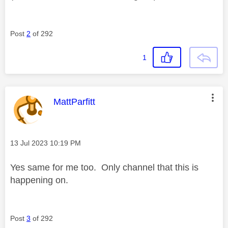
Post
2
of 292
1
This message was authored by:
MattParfitt
Message posted on
‎13 Jul 2023
10:19 PM
Yes same for me too. Only channel that this is
happening on.
Post
3
of 292