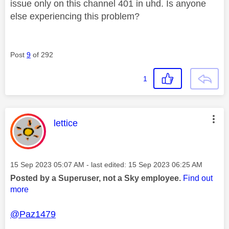
issue only on this channel 401 in uhd. Is anyone
else experiencing this problem?
Post
9
of 292
1
This message was authored by:
lettice
Message posted on
‎15 Sep 2023
05:07 AM
- last edited:
‎15 Sep 2023
06:25 AM
Posted by a Superuser, not a Sky employee.
Find out
more
@Paz1479