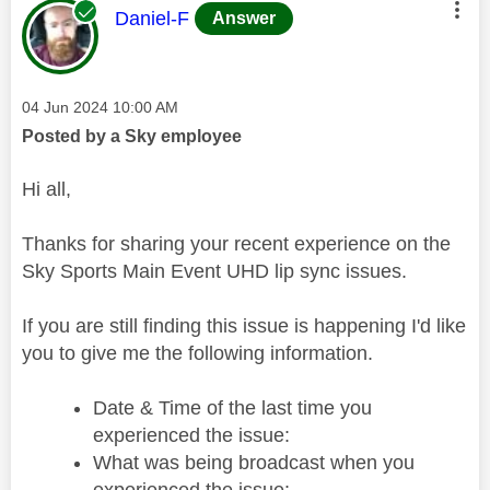
This message was authored by:
Daniel-F
Answer
Message posted on
‎04 Jun 2024
10:00 AM
Posted by a Sky employee
Hi all,
Thanks for sharing your recent experience on the
Sky Sports Main Event UHD lip sync issues.
If you are still finding this issue is happening I'd like
you to give me the following information.
Date & Time of the last time you
experienced the issue:
What was being broadcast when you