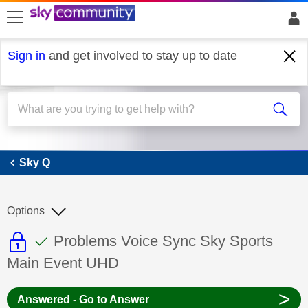
skip to search
skip to content
skip to footer
Sign in
and get involved to stay up to date
Sky Q
Sky Q
Options
This discussion topic is read only
This discussion topic has been answer
Discussion topic:
Problems Voice Sync Sky Sports
Main Event UHD
>
Answered - Go to Answer