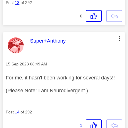
Post
13
of 292
0
This message was authored by:
Super+Anthony
Message posted on
‎15 Sep 2023
08:49 AM
For me, it hasn't been working for several days!!
(Please Note: I am Neurodivergent )
Post
14
of 292
1