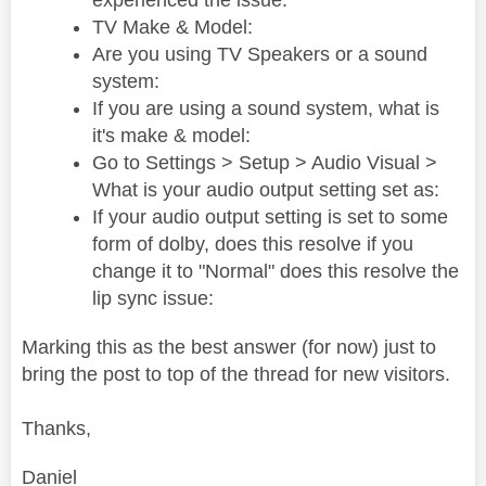
experienced the issue:
TV Make & Model:
Are you using TV Speakers or a sound
system:
If you are using a sound system, what is
it's make & model:
Go to Settings > Setup > Audio Visual >
What is your audio output setting set as:
If your audio output setting is set to some
form of dolby, does this resolve if you
change it to "Normal" does this resolve the
lip sync issue:
Marking this as the best answer (for now) just to
bring the post to top of the thread for new visitors.
Thanks,
Daniel