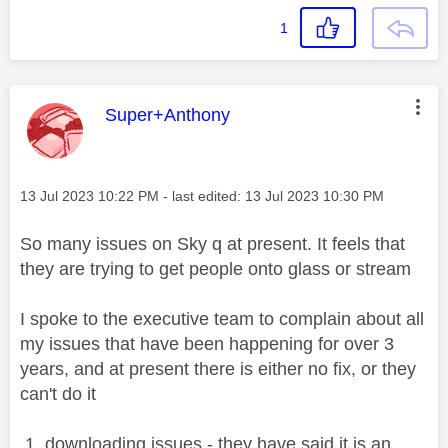
1
This message was authored by:
Super+Anthony
Message posted on
‎13 Jul 2023
10:22 PM
- last edited:
‎13 Jul 2023
10:30 PM
So many issues on Sky q at present. It feels that
they are trying to get people onto glass or stream
I spoke to the executive team to complain about all
my issues that have been happening for over 3
years, and at present there is either no fix, or they
can't do it
1. downloading issues - they have said it is an