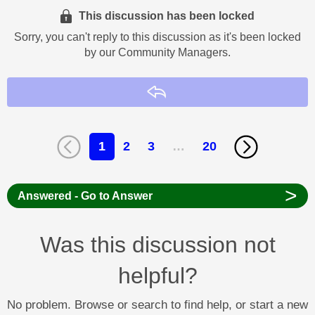
This discussion has been locked
Sorry, you can't reply to this discussion as it's been locked
by our Community Managers.
Reply
1
2
3
…
20
>
Answered - Go to Answer
Was this discussion not
helpful?
No problem. Browse or search to find help, or start a new