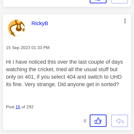
This message was authored by:
RickyB
Message posted on
‎15 Sep 2023
01:33 PM
Hi I have noticed this over the last couple of days
watching the cricket, tried all the usual stuff but
only on 401, if you select 404 and switch to UHD
its fine. Very strange. Did anyone get in sorted?
Post
15
of 292
0