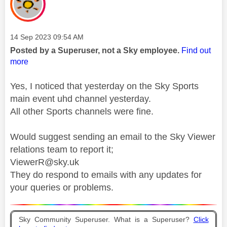
Message posted on
‎14 Sep 2023
09:54 AM
Posted by a Superuser, not a Sky employee.
Find out
more
Yes, I noticed that yesterday on the Sky Sports
main event uhd channel yesterday.
All other Sports channels were fine.
Would suggest sending an email to the Sky Viewer
relations team to report it;
ViewerR@sky.uk
They do respond to emails with any updates for
your queries or problems.
Sky Community Superuser. What is a Superuser?
Click