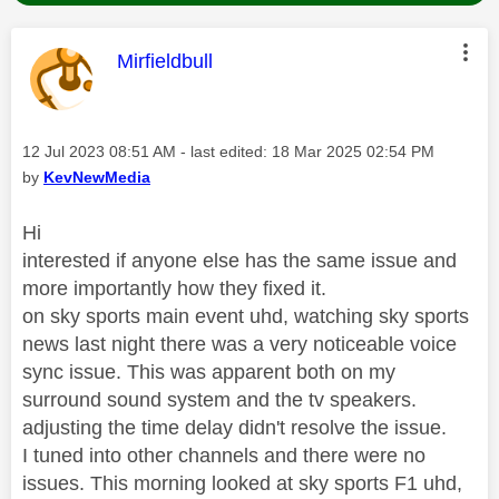
This message was authored by:
Mirfieldbull
Message posted on
‎12 Jul 2023
08:51 AM
- last edited:
‎18 Mar 2025
02:54 PM
by
KevNewMedia
Hi
interested if anyone else has the same issue and
more importantly how they fixed it.
on sky sports main event uhd, watching sky sports
news last night there was a very noticeable voice
sync issue. This was apparent both on my
surround sound system and the tv speakers.
adjusting the time delay didn't resolve the issue.
I tuned into other channels and there were no
issues. This morning looked at sky sports F1 uhd,