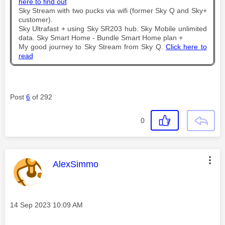
here to find out
Sky Stream with two pucks via wifi (former Sky Q and Sky+
customer).
Sky Ultrafast + using Sky SR203 hub. Sky Mobile unlimited
data. Sky Smart Home - Bundle Smart Home plan +
My good journey to Sky Stream from Sky Q.
Click here to
read
Post
6
of 292
0
This message was authored by:
AlexSimmo
Message posted on
‎14 Sep 2023
10:09 AM