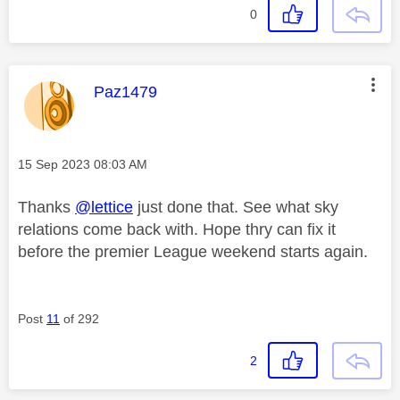
0
This message was authored by:
Paz1479
Message posted on
‎15 Sep 2023
08:03 AM
Thanks
@lettice
just done that. See what sky
relations come back with. Hope thry can fix it
before the premier League weekend starts again.
Post
11
of 292
2