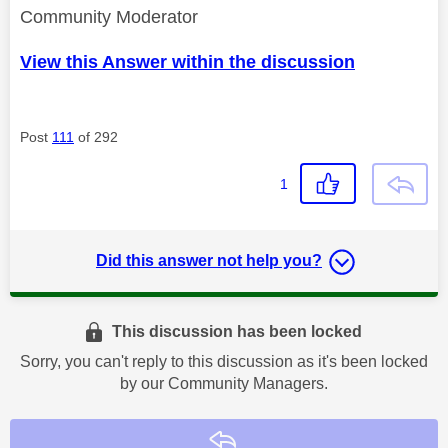
Community Moderator
View this Answer within the discussion
Post
111
of 292
1
Did this answer not help you?
This discussion has been locked
Sorry, you can't reply to this discussion as it's been locked
by our Community Managers.
Reply