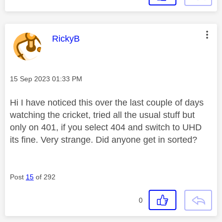
This message was authored by:
RickyB
Message posted on
‎15 Sep 2023
01:33 PM
Hi I have noticed this over the last couple of days
watching the cricket, tried all the usual stuff but
only on 401, if you select 404 and switch to UHD
its fine. Very strange. Did anyone get in sorted?
Post
15
of 292
0