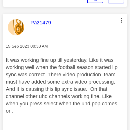
This message was authored by:
Paz1479
Message posted on
‎15 Sep 2023
08:33 AM
It was working fine up till yesterday. Like it was
working well when the football season started lip
sync was correct. There video production team
must have added some extra video processing.
And it is causing this lip sync issue. On that
channel other uhd channels working fine. Like
when you press select when the uhd pop comes
on.