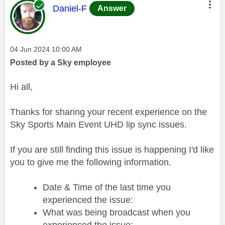
This message was authored by:
Daniel-F
Answer
Message posted on
‎04 Jun 2024
10:00 AM
Posted by a Sky employee
Hi all,
Thanks for sharing your recent experience on the
Sky Sports Main Event UHD lip sync issues.
If you are still finding this issue is happening I'd like
you to give me the following information.
Date & Time of the last time you
experienced the issue:
What was being broadcast when you