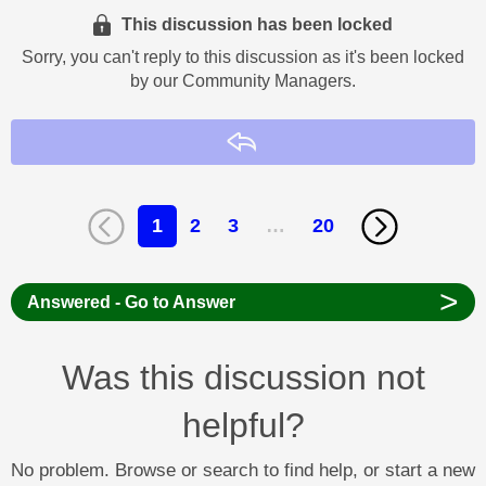
This discussion has been locked
Sorry, you can't reply to this discussion as it's been locked
by our Community Managers.
Reply
1
2
3
…
20
>
Answered - Go to Answer
Was this discussion not
helpful?
No problem. Browse or search to find help, or start a new