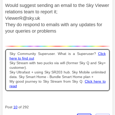
Would suggest sending an email to the Sky Viewer
relations team to report it;
ViewerR@sky.uk
They do respond to emails with any updates for
your queries or problems
Sky Community Superuser. What is a Superuser?
Click
here to find out
Sky Stream with two pucks via wifi (former Sky Q and Sky+
customer).
Sky Ultrafast + using Sky SR203 hub. Sky Mobile unlimited
data. Sky Smart Home - Bundle Smart Home plan +
My good journey to Sky Stream from Sky Q.
Click here to
read
Post
10
of 292