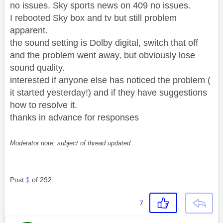
no issues. Sky sports news on 409 no issues.
I rebooted Sky box and tv but still problem
apparent.
the sound setting is Dolby digital, switch that off
and the problem went away, but obviously lose
sound quality.
interested if anyone else has noticed the problem (
it started yesterday!) and if they have suggestions
how to resolve it.
thanks in advance for responses
Moderator note: subject of thread updated
Post
1
of 292
7