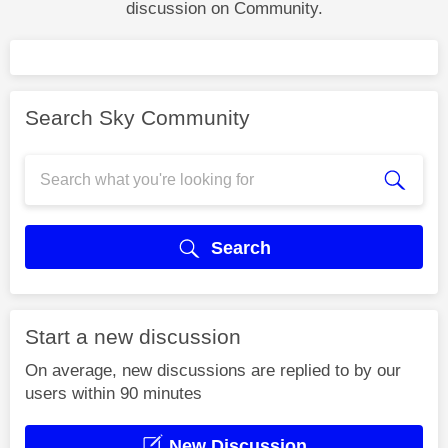
discussion on Community.
Search Sky Community
Search
Start a new discussion
On average, new discussions are replied to by our
users within 90 minutes
New Discussion