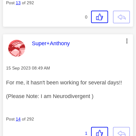
Post
13
of 292
0
This message was authored by:
Super+Anthony
Message posted on
‎15 Sep 2023
08:49 AM
For me, it hasn't been working for several days!!
(Please Note: I am Neurodivergent )
Post
14
of 292
1