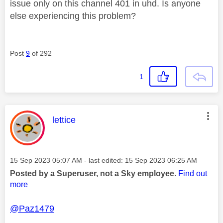
issue only on this channel 401 in uhd. Is anyone
else experiencing this problem?
Post
9
of 292
1
This message was authored by:
lettice
Message posted on
‎15 Sep 2023
05:07 AM
- last edited:
‎15 Sep 2023
06:25 AM
Posted by a Superuser, not a Sky employee.
Find out
more
@Paz1479