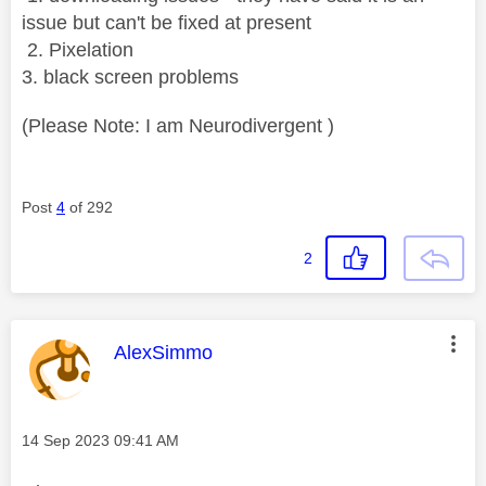
issue but can't be fixed at present
2. Pixelation
3. black screen problems
(Please Note: I am Neurodivergent )
Post
4
of 292
2
This message was authored by:
AlexSimmo
Message posted on
‎14 Sep 2023
09:41 AM