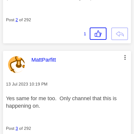
Post
2
of 292
1
This message was authored by:
MattParfitt
Message posted on
‎13 Jul 2023
10:19 PM
Yes same for me too. Only channel that this is
happening on.
Post
3
of 292