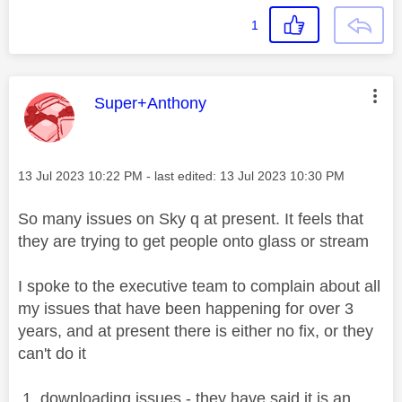
1
This message was authored by:
Super+Anthony
Message posted on
‎13 Jul 2023
10:22 PM
- last edited:
‎13 Jul 2023
10:30 PM
So many issues on Sky q at present. It feels that
they are trying to get people onto glass or stream
I spoke to the executive team to complain about all
my issues that have been happening for over 3
years, and at present there is either no fix, or they
can't do it
1. downloading issues - they have said it is an