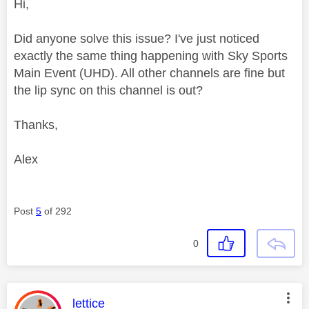
Hi,
Did anyone solve this issue? I've just noticed
exactly the same thing happening with Sky Sports
Main Event (UHD). All other channels are fine but
the lip sync on this channel is out?
Thanks,
Alex
Post
5
of 292
0
This message was authored by:
lettice