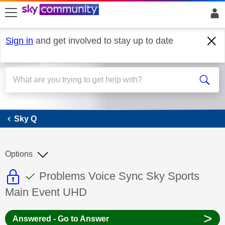
skip to search
skip to content
skip to footer
Sign in
and get involved to stay up to date
Sky Q
Sky Q
Options
This discussion topic is read only
This discussion topic has been answer
Discussion topic:
Problems Voice Sync Sky Sports
Main Event UHD
>
Answered - Go to Answer