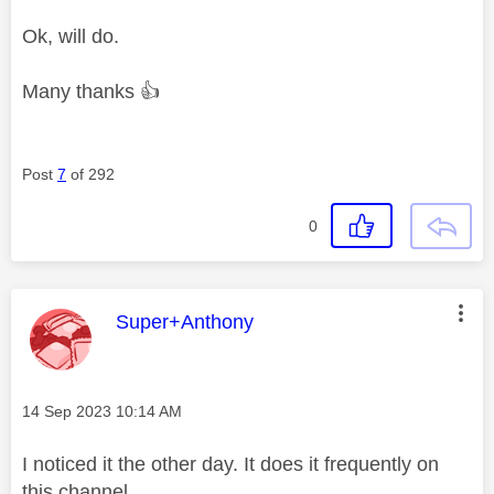
Ok, will do.
Many thanks
👍
Post
7
of 292
0
This message was authored by:
Super+Anthony
Message posted on
‎14 Sep 2023
10:14 AM
I noticed it the other day. It does it frequently on
this channel