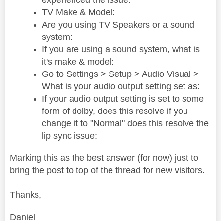
experienced the issue:
TV Make & Model:
Are you using TV Speakers or a sound
system:
If you are using a sound system, what is
it's make & model:
Go to Settings > Setup > Audio Visual >
What is your audio output setting set as:
If your audio output setting is set to some
form of dolby, does this resolve if you
change it to "Normal" does this resolve the
lip sync issue:
Marking this as the best answer (for now) just to
bring the post to top of the thread for new visitors.
Thanks,
Daniel