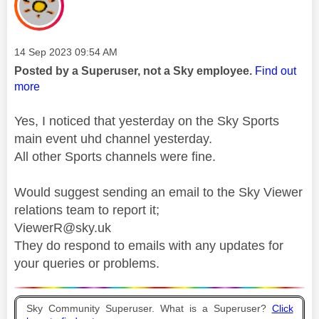
Message posted on
‎14 Sep 2023
09:54 AM
Posted by a Superuser, not a Sky employee.
Find out
more
Yes, I noticed that yesterday on the Sky Sports
main event uhd channel yesterday.
All other Sports channels were fine.
Would suggest sending an email to the Sky Viewer
relations team to report it;
ViewerR@sky.uk
They do respond to emails with any updates for
your queries or problems.
Sky Community Superuser. What is a Superuser?
Click