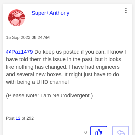
This message was authored by:
Super+Anthony
Message posted on
‎15 Sep 2023
08:24 AM
@Paz1479
Do keep us posted if you can. I know I
have told them this issue in the past, but it looks
like nothing has changed. I have had engineers
and several new boxes. It might just have to do
with being a UHD channel
(Please Note: I am Neurodivergent )
Post
12
of 292
0