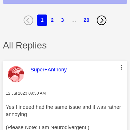
1
2
3
…
20
All Replies
This message was authored by:
Super+Anthony
Message posted on
‎12 Jul 2023
09:30 AM
Yes I indeed had the same issue and it was rather
annoying
(Please Note: I am Neurodivergent )