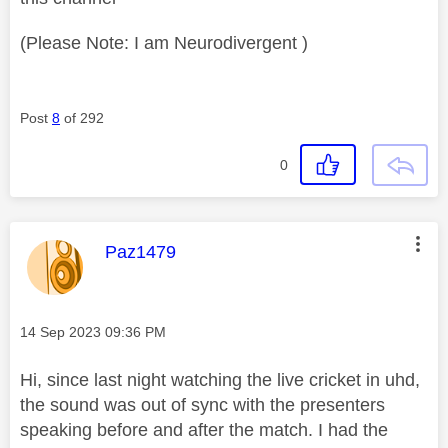
(Please Note: I am Neurodivergent )
Post
8
of 292
0
This message was authored by:
Paz1479
Message posted on
‎14 Sep 2023
09:36 PM
Hi, since last night watching the live cricket in uhd,
the sound was out of sync with the presenters
speaking before and after the match. I had the