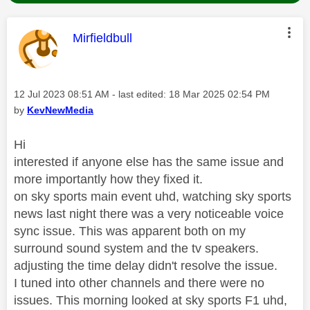
This message was authored by:
Mirfieldbull
Message posted on
‎12 Jul 2023
08:51 AM
- last edited:
‎18 Mar 2025
02:54 PM
by
KevNewMedia
Hi
interested if anyone else has the same issue and
more importantly how they fixed it.
on sky sports main event uhd, watching sky sports
news last night there was a very noticeable voice
sync issue. This was apparent both on my
surround sound system and the tv speakers.
adjusting the time delay didn't resolve the issue.
I tuned into other channels and there were no
issues. This morning looked at sky sports F1 uhd,