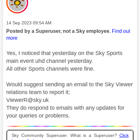
Message posted on
‎14 Sep 2023
09:54 AM
Posted by a Superuser, not a Sky employee.
Find out
more
Yes, I noticed that yesterday on the Sky Sports
main event uhd channel yesterday.
All other Sports channels were fine.
Would suggest sending an email to the Sky Viewer
relations team to report it;
ViewerR@sky.uk
They do respond to emails with any updates for
your queries or problems.
Sky Community Superuser. What is a Superuser?
Click