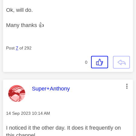
Ok, will do.
Many thanks
👍
Post
7
of 292
0
This message was authored by:
Super+Anthony
Message posted on
‎14 Sep 2023
10:14 AM
I noticed it the other day. It does it frequently on
this channel