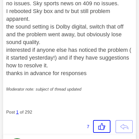
no issues. Sky sports news on 409 no issues.
I rebooted Sky box and tv but still problem
apparent.
the sound setting is Dolby digital, switch that off
and the problem went away, but obviously lose
sound quality.
interested if anyone else has noticed the problem (
it started yesterday!) and if they have suggestions
how to resolve it.
thanks in advance for responses
Moderator note: subject of thread updated
Post
1
of 292
7