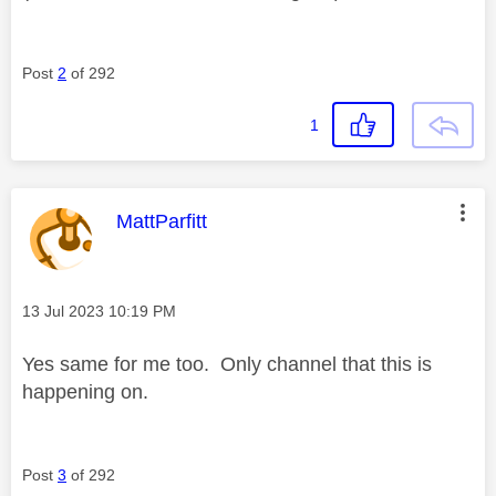
Post
2
of 292
1
This message was authored by:
MattParfitt
Message posted on
‎13 Jul 2023
10:19 PM
Yes same for me too. Only channel that this is
happening on.
Post
3
of 292