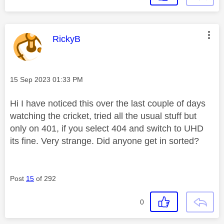
This message was authored by:
RickyB
Message posted on
‎15 Sep 2023
01:33 PM
Hi I have noticed this over the last couple of days
watching the cricket, tried all the usual stuff but
only on 401, if you select 404 and switch to UHD
its fine. Very strange. Did anyone get in sorted?
Post
15
of 292
0