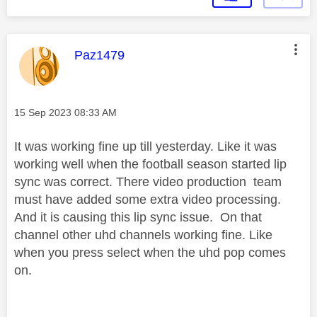
This message was authored by:
Paz1479
Message posted on
‎15 Sep 2023
08:33 AM
It was working fine up till yesterday. Like it was
working well when the football season started lip
sync was correct. There video production team
must have added some extra video processing.
And it is causing this lip sync issue. On that
channel other uhd channels working fine. Like
when you press select when the uhd pop comes
on.