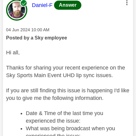
This message was authored by:
Daniel-F
Answer
Message posted on
‎04 Jun 2024
10:00 AM
Posted by a Sky employee
Hi all,
Thanks for sharing your recent experience on the
Sky Sports Main Event UHD lip sync issues.
If you are still finding this issue is happening I'd like
you to give me the following information.
Date & Time of the last time you
experienced the issue:
What was being broadcast when you