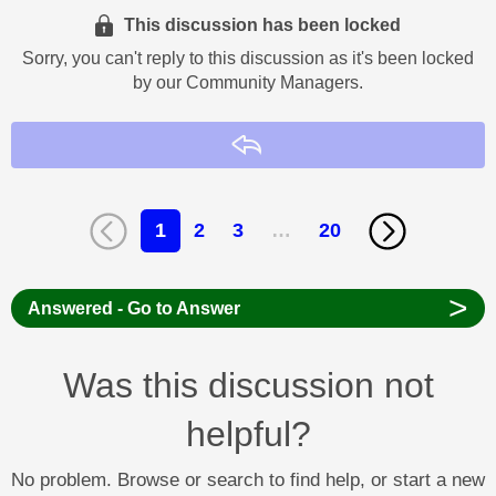
This discussion has been locked
Sorry, you can't reply to this discussion as it's been locked
by our Community Managers.
Reply
1
2
3
…
20
>
Answered - Go to Answer
Was this discussion not
helpful?
No problem. Browse or search to find help, or start a new