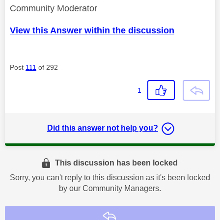
Community Moderator
View this Answer within the discussion
Post
111
of 292
1
Did this answer not help you?
This discussion has been locked
Sorry, you can't reply to this discussion as it's been locked
by our Community Managers.
Reply