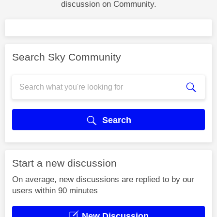
discussion on Community.
Search Sky Community
Search
Start a new discussion
On average, new discussions are replied to by our
users within 90 minutes
New Discussion