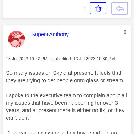
1
This message was authored by:
Super+Anthony
Message posted on
‎13 Jul 2023
10:22 PM
- last edited:
‎13 Jul 2023
10:30 PM
So many issues on Sky q at present. It feels that
they are trying to get people onto glass or stream
I spoke to the executive team to complain about all
my issues that have been happening for over 3
years, and at present there is either no fix, or they
can't do it
1. downloading issues - they have said it is an