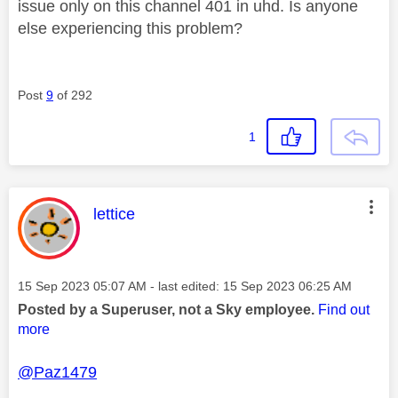
issue only on this channel 401 in uhd. Is anyone
else experiencing this problem?
Post
9
of 292
1
This message was authored by:
lettice
Message posted on
‎15 Sep 2023
05:07 AM
- last edited:
‎15 Sep 2023
06:25 AM
Posted by a Superuser, not a Sky employee.
Find out
more
@Paz1479