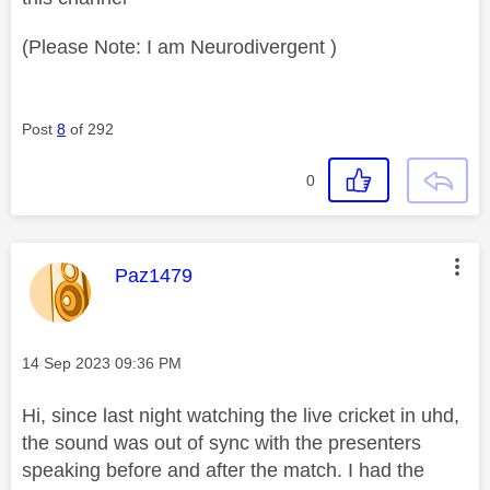
(Please Note: I am Neurodivergent )
Post
8
of 292
0
This message was authored by:
Paz1479
Message posted on
‎14 Sep 2023
09:36 PM
Hi, since last night watching the live cricket in uhd,
the sound was out of sync with the presenters
speaking before and after the match. I had the