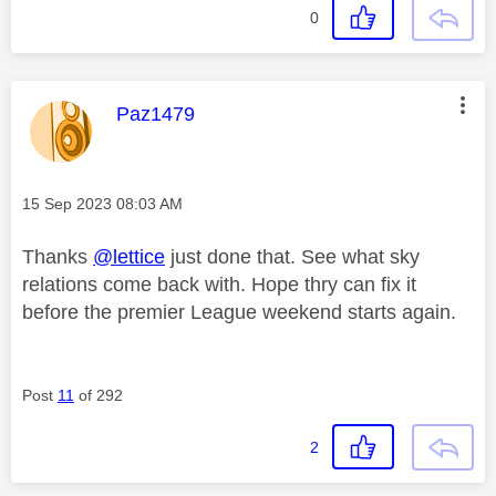
0
This message was authored by:
Paz1479
Message posted on
‎15 Sep 2023
08:03 AM
Thanks
@lettice
just done that. See what sky
relations come back with. Hope thry can fix it
before the premier League weekend starts again.
Post
11
of 292
2