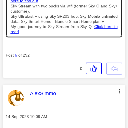
here to find out
Sky Stream with two pucks via wifi (former Sky Q and Sky+
customer).
Sky Ultrafast + using Sky SR203 hub. Sky Mobile unlimited
data. Sky Smart Home - Bundle Smart Home plan +
My good journey to Sky Stream from Sky Q.
Click here to
read
Post
6
of 292
0
This message was authored by:
AlexSimmo
Message posted on
‎14 Sep 2023
10:09 AM