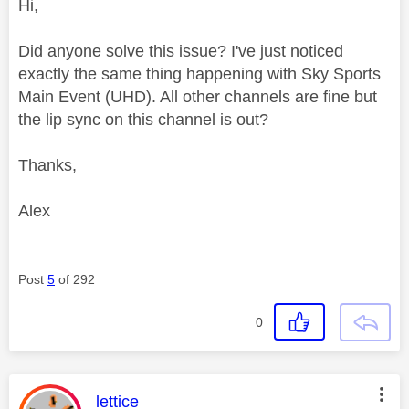
Hi,
Did anyone solve this issue? I've just noticed
exactly the same thing happening with Sky Sports
Main Event (UHD). All other channels are fine but
the lip sync on this channel is out?
Thanks,
Alex
Post
5
of 292
0
This message was authored by:
lettice