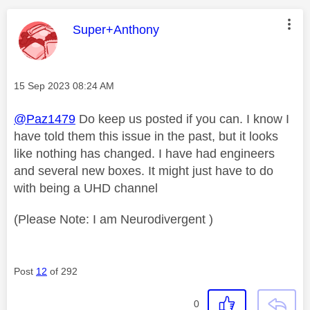
This message was authored by:
Super+Anthony
Message posted on
‎15 Sep 2023
08:24 AM
@Paz1479
Do keep us posted if you can. I know I
have told them this issue in the past, but it looks
like nothing has changed. I have had engineers
and several new boxes. It might just have to do
with being a UHD channel
(Please Note: I am Neurodivergent )
Post
12
of 292
0