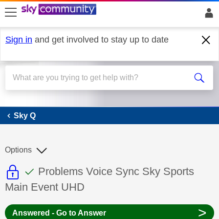
skip to search
skip to content
skip to footer
Sign in
and get involved to stay up to date
Sky Q
Sky Q
Options
This discussion topic is read only
This discussion topic has been answer
Discussion topic:
Problems Voice Sync Sky Sports
Main Event UHD
>
Answered - Go to Answer