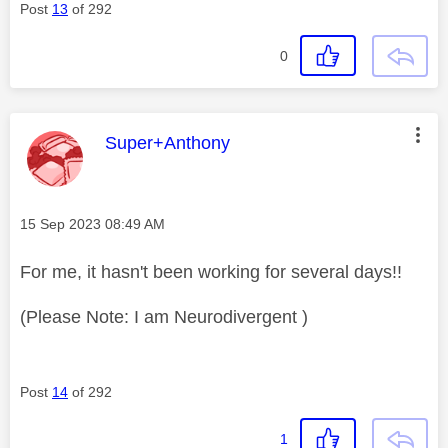
Post
13
of 292
0
This message was authored by:
Super+Anthony
Message posted on
‎15 Sep 2023
08:49 AM
For me, it hasn't been working for several days!!
(Please Note: I am Neurodivergent )
Post
14
of 292
1