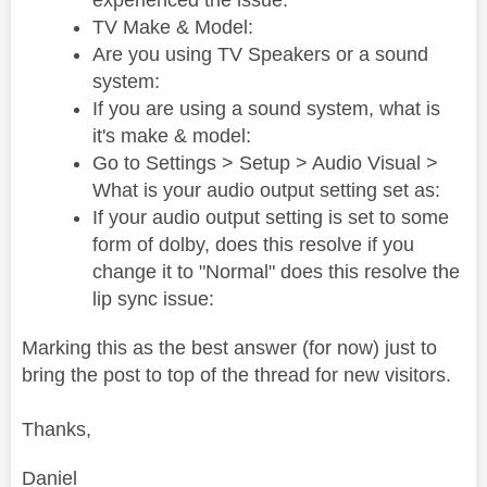
experienced the issue:
TV Make & Model:
Are you using TV Speakers or a sound
system:
If you are using a sound system, what is
it's make & model:
Go to Settings > Setup > Audio Visual >
What is your audio output setting set as:
If your audio output setting is set to some
form of dolby, does this resolve if you
change it to "Normal" does this resolve the
lip sync issue:
Marking this as the best answer (for now) just to
bring the post to top of the thread for new visitors.
Thanks,
Daniel