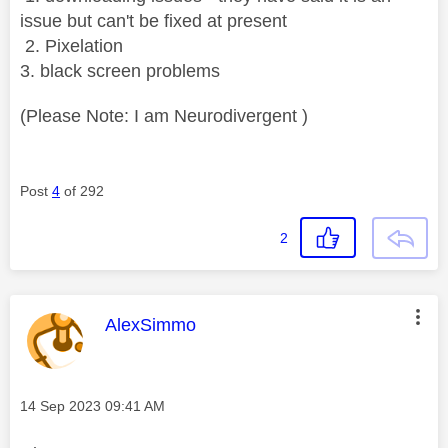
issue but can't be fixed at present
2. Pixelation
3. black screen problems
(Please Note: I am Neurodivergent )
Post
4
of 292
2
This message was authored by:
AlexSimmo
Message posted on
‎14 Sep 2023
09:41 AM