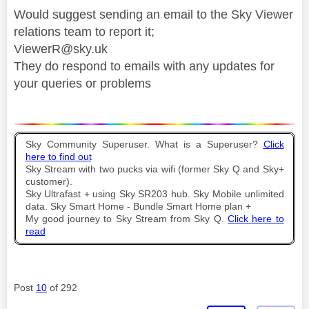
Would suggest sending an email to the Sky Viewer
relations team to report it;
ViewerR@sky.uk
They do respond to emails with any updates for
your queries or problems
Sky Community Superuser. What is a Superuser?
Click
here to find out
Sky Stream with two pucks via wifi (former Sky Q and Sky+
customer).
Sky Ultrafast + using Sky SR203 hub. Sky Mobile unlimited
data. Sky Smart Home - Bundle Smart Home plan +
My good journey to Sky Stream from Sky Q.
Click here to
read
Post
10
of 292