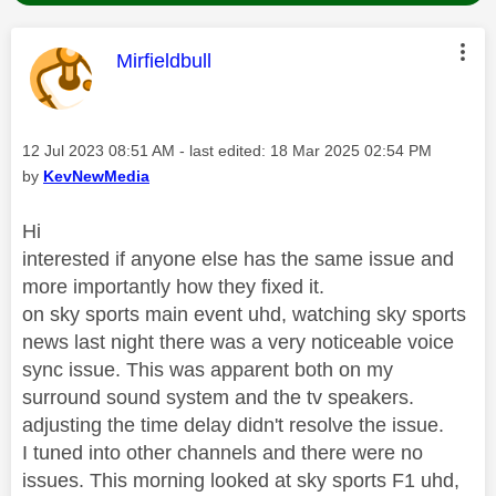
This message was authored by:
Mirfieldbull
Message posted on
‎12 Jul 2023
08:51 AM
- last edited:
‎18 Mar 2025
02:54 PM
by
KevNewMedia
Hi
interested if anyone else has the same issue and
more importantly how they fixed it.
on sky sports main event uhd, watching sky sports
news last night there was a very noticeable voice
sync issue. This was apparent both on my
surround sound system and the tv speakers.
adjusting the time delay didn't resolve the issue.
I tuned into other channels and there were no
issues. This morning looked at sky sports F1 uhd,