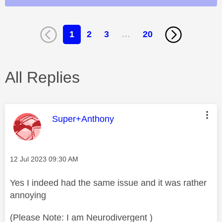
1
2
3
…
20
All Replies
This message was authored by:
Super+Anthony
Message posted on
‎12 Jul 2023
09:30 AM
Yes I indeed had the same issue and it was rather
annoying
(Please Note: I am Neurodivergent )