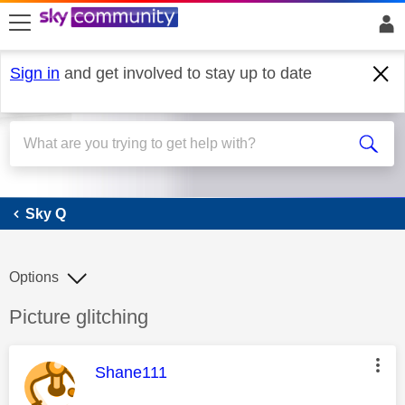
skip to search
skip to content
skip to footer
Sign in
and get involved to stay up to date
Sky Q
Sky Q
Options
Discussion topic:
Picture glitching
This message was authored by:
Shane111