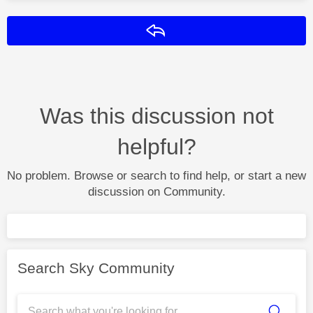
Reply
Was this discussion not
helpful?
No problem. Browse or search to find help, or start a new
discussion on Community.
Search Sky Community