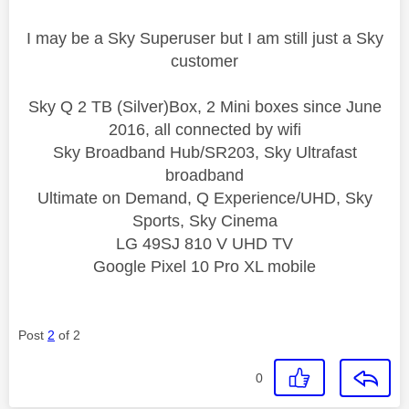
I may be a Sky Superuser but I am still just a Sky
customer
Sky Q 2 TB (Silver)Box, 2 Mini boxes since June
2016, all connected by wifi
Sky Broadband Hub/SR203, Sky Ultrafast
broadband
Ultimate on Demand, Q Experience/UHD, Sky
Sports, Sky Cinema
LG 49SJ 810 V UHD TV
Google Pixel 10 Pro XL mobile
Post
2
of 2
0