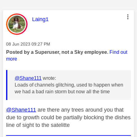
This message was authored by:
Laing1
Message posted on
‎08 Jun 2023
09:27 PM
Posted by a Superuser, not a Sky employee.
Find out
more
@Shane111
wrote:
Loads of channels glitching, used to happen when
we had a bad rain storm but now all the time
@Shane111
are there any trees around you that
due to growth could be partially blocking the dishes
line of sight to the satelitte