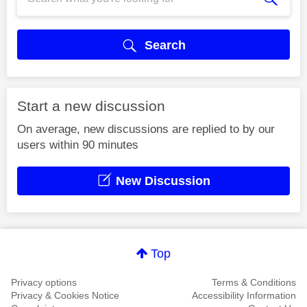
Search
Start a new discussion
On average, new discussions are replied to by our
users within 90 minutes
New Discussion
Top
Privacy options
Terms & Conditions
Privacy & Cookies Notice
Accessibility Information