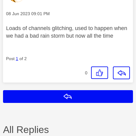
Message posted on
‎08 Jun 2023
09:01 PM
Loads of channels glitching, used to happen when
we had a bad rain storm but now all the time
Post
1
of 2
0
Reply
All Replies