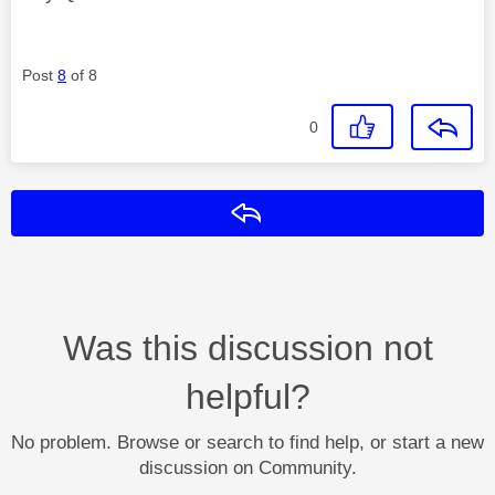
Post
8
of 8
0
Reply
Was this discussion not
helpful?
No problem. Browse or search to find help, or start a new
discussion on Community.