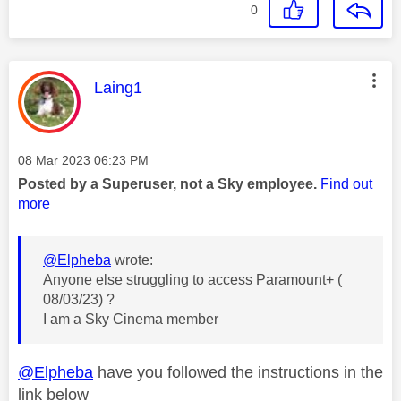
0
This message was authored by:
Laing1
Message posted on
‎08 Mar 2023
06:23 PM
Posted by a Superuser, not a Sky employee.
Find out
more
@Elpheba
wrote:
Anyone else struggling to access Paramount+ (
08/03/23) ?
I am a Sky Cinema member
@Elpheba
have you followed the instructions in the
link below