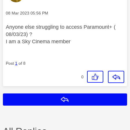
Message posted on
‎08 Mar 2023
05:56 PM
Anyone else struggling to access Paramount+ (
08/03/23) ?
I am a Sky Cinema member
Post
1
of 8
0
Reply