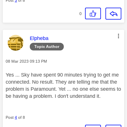
Post
3
of 8
0
This message was authored by:
Elpheba
Topic Author
Message posted on
‎08 Mar 2023
09:13 PM
Yes ... Sky have spent 90 minutes trying to get me
connected. No result. They are telling me that the
problem is Paramount. Yet ... no one else seems to
be having a problem. I don't understand it.
Post
4
of 8