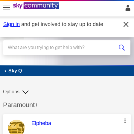
skip to search
skip to content
skip to footer
Sign in
and get involved to stay up to date
Sky Q
Sky Q
Options
Discussion topic:
Paramount+
This message was authored by:
Elpheba