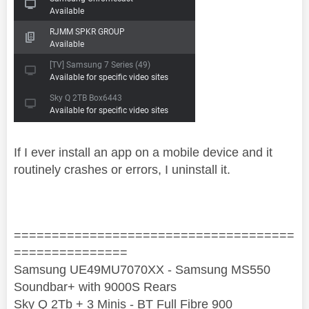
If I ever install an app on a mobile device and it
routinely crashes or errors, I uninstall it.
=====================================
===============
Samsung UE49MU7070XX - Samsung MS550
Soundbar+ with 9000S Rears
Sky Q 2Tb + 3 Minis - BT Full Fibre 900