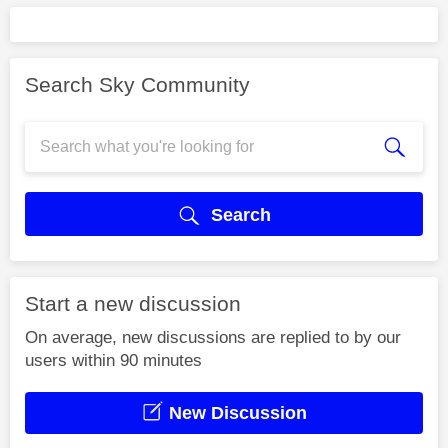
Search Sky Community
Search
Start a new discussion
On average, new discussions are replied to by our
users within 90 minutes
New Discussion