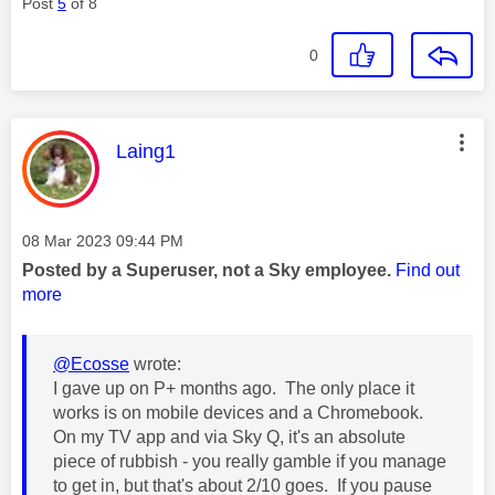
Post
5
of 8
0
This message was authored by:
Laing1
Message posted on
‎08 Mar 2023
09:44 PM
Posted by a Superuser, not a Sky employee.
Find out
more
@Ecosse
wrote:
I gave up on P+ months ago. The only place it
works is on mobile devices and a Chromebook.
On my TV app and via Sky Q, it's an absolute
piece of rubbish - you really gamble if you manage
to get in, but that's about 2/10 goes. If you pause