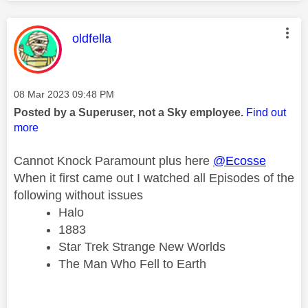
This message was authored by:
oldfella
Message posted on
‎08 Mar 2023
09:48 PM
Posted by a Superuser, not a Sky employee.
Find out
more
Cannot Knock Paramount plus here
@Ecosse
When it first came out I watched all Episodes of the
following without issues
Halo
1883
Star Trek Strange New Worlds
The Man Who Fell to Earth