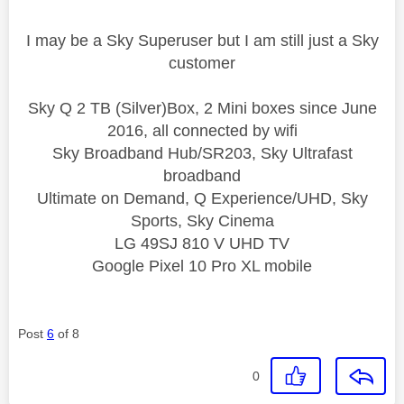
I may be a Sky Superuser but I am still just a Sky
customer
Sky Q 2 TB (Silver)Box, 2 Mini boxes since June
2016, all connected by wifi
Sky Broadband Hub/SR203, Sky Ultrafast
broadband
Ultimate on Demand, Q Experience/UHD, Sky
Sports, Sky Cinema
LG 49SJ 810 V UHD TV
Google Pixel 10 Pro XL mobile
Post
6
of 8
0