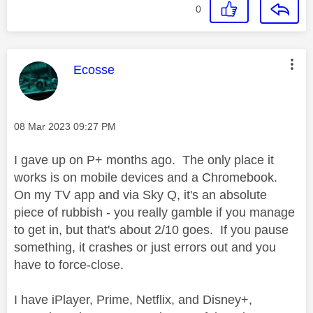
0
This message was authored by:
Ecosse
Message posted on
‎08 Mar 2023
09:27 PM
I gave up on P+ months ago. The only place it
works is on mobile devices and a Chromebook.
On my TV app and via Sky Q, it's an absolute
piece of rubbish - you really gamble if you manage
to get in, but that's about 2/10 goes. If you pause
something, it crashes or just errors out and you
have to force-close.
I have iPlayer, Prime, Netflix, and Disney+,