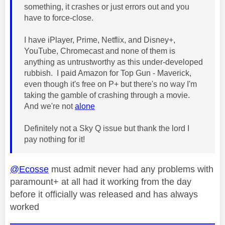
something, it crashes or just errors out and you
have to force-close.
I have iPlayer, Prime, Netflix, and Disney+,
YouTube, Chromecast and none of them is
anything as untrustworthy as this under-developed
rubbish. I paid Amazon for Top Gun - Maverick,
even though it's free on P+ but there's no way I'm
taking the gamble of crashing through a movie.
And we're not
alone
Definitely not a Sky Q issue but thank the lord I
pay nothing for it!
@Ecosse
must admit never had any problems with
paramount+ at all had it working from the day
before it officially was released and has always
worked