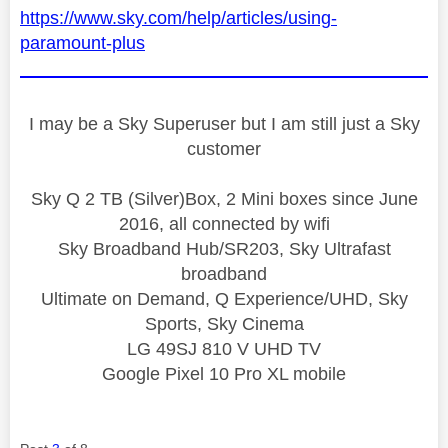
https://www.sky.com/help/articles/using-
paramount-plus
I may be a Sky Superuser but I am still just a Sky
customer
Sky Q 2 TB (Silver)Box, 2 Mini boxes since June
2016, all connected by wifi
Sky Broadband Hub/SR203, Sky Ultrafast
broadband
Ultimate on Demand, Q Experience/UHD, Sky
Sports, Sky Cinema
LG 49SJ 810 V UHD TV
Google Pixel 10 Pro XL mobile