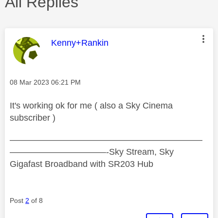
All Replies
This message was authored by:
Kenny+Rankin
Message posted on
‎08 Mar 2023
06:21 PM
It's working ok for me ( also a Sky Cinema
subscriber )
——————————————————————
———————————-Sky Stream, Sky
Gigafast Broadband with SR203 Hub
Post
2
of 8