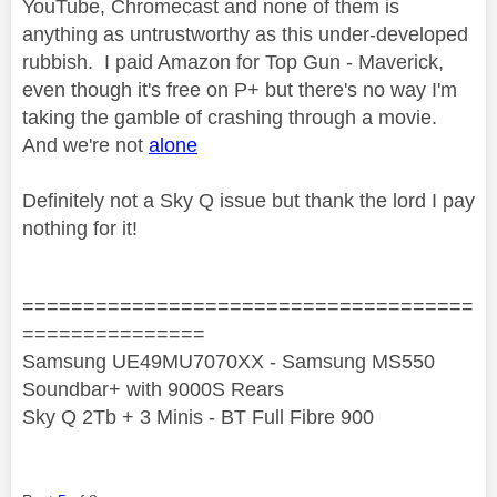
YouTube, Chromecast and none of them is
anything as untrustworthy as this under-developed
rubbish. I paid Amazon for Top Gun - Maverick,
even though it's free on P+ but there's no way I'm
taking the gamble of crashing through a movie.
And we're not
alone
Definitely not a Sky Q issue but thank the lord I pay
nothing for it!
=====================================
===============
Samsung UE49MU7070XX - Samsung MS550
Soundbar+ with 9000S Rears
Sky Q 2Tb + 3 Minis - BT Full Fibre 900