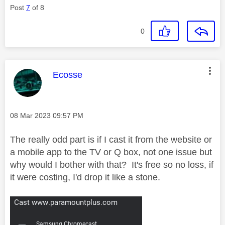
Post
7
of 8
0
This message was authored by:
Ecosse
Message posted on
‎08 Mar 2023
09:57 PM
The really odd part is if I cast it from the website or
a mobile app to the TV or Q box, not one issue but
why would I bother with that? It's free so no loss, if
it were costing, I'd drop it like a stone.