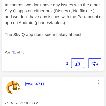
In contrast we don't have any issues with the other
Sky Q apps on either box (Disney+, Netflix etc.)
and we don't have any issues with the Paramount+
app on Android (phones/tablets).
The Sky Q app does seem flakey at best.
Post
31
of 48
2
This message was authored by:
jewell4711
Message posted on
‎24 Oct 2023
10:48 AM