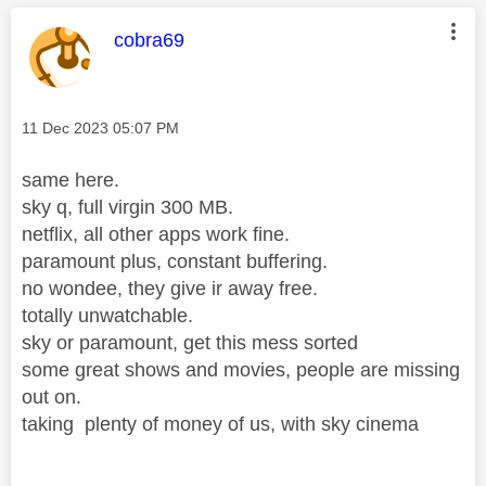
This message was authored by:
cobra69
Message posted on
‎11 Dec 2023
05:07 PM
same here.
sky q, full virgin 300 MB.
netflix, all other apps work fine.
paramount plus, constant buffering.
no wondee, they give ir away free.
totally unwatchable.
sky or paramount, get this mess sorted
some great shows and movies, people are missing
out on.
taking plenty of money of us, with sky cinema