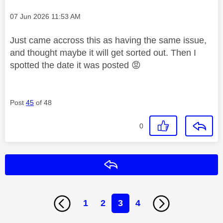
Message posted on
‎07 Jun 2026
11:53 AM
Just came accross this as having the same issue,
and thought maybe it will get sorted out. Then I
spotted the date it was posted
😡
Post
45
of 48
0
Reply
1
2
3
4