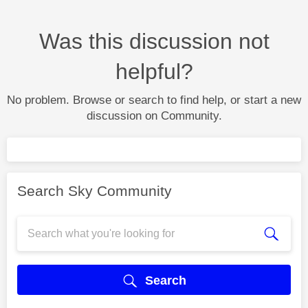
Was this discussion not
helpful?
No problem. Browse or search to find help, or start a new
discussion on Community.
Search Sky Community
Search