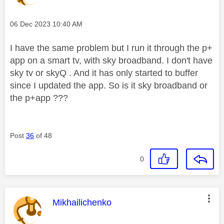
Message posted on
‎06 Dec 2023
10:40 AM
I have the same problem but I run it through the p+
app on a smart tv, with sky broadband. I don't have
sky tv or skyQ . And it has only started to buffer
since I updated the app. So is it sky broadband or
the p+app ???
Post
36
of 48
0
This message was authored by:
Mikhailichenko