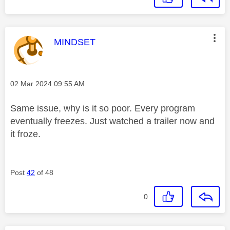
This message was authored by:
MINDSET
Message posted on
‎02 Mar 2024
09:55 AM
Same issue, why is it so poor. Every program
eventually freezes. Just watched a trailer now and
it froze.
Post
42
of 48
0