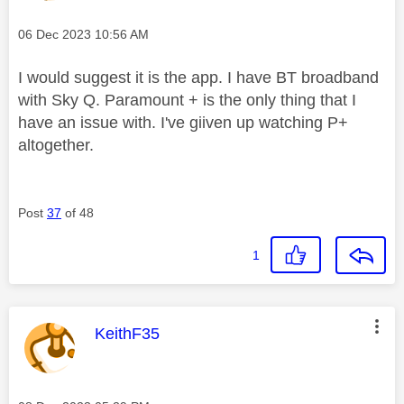
Message posted on
‎06 Dec 2023
10:56 AM
I would suggest it is the app. I have BT broadband
with Sky Q. Paramount + is the only thing that I
have an issue with. I've giiven up watching P+
altogether.
Post
37
of 48
1
This message was authored by:
KeithF35