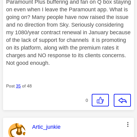
Paramount Plus buffering and fan on Q box staying
on even when I leave the Paramount app. What is
going on? Many people have now raised the issue
and no direction from Sky. Seriously considering
my 1080/year contract renewal in January because
of the lack of support for channels it is promoting
on its platform, along with the premium rates it
charges and NO response to its clients concerns.
Not good enough.
Post
35
of 48
0
This message was authored by:
Artic_junkie