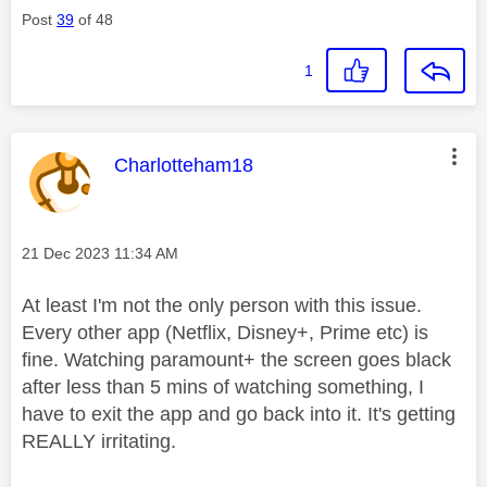
Post
39
of 48
1
This message was authored by:
Charlotteham18
Message posted on
‎21 Dec 2023
11:34 AM
At least I'm not the only person with this issue.
Every other app (Netflix, Disney+, Prime etc) is
fine. Watching paramount+ the screen goes black
after less than 5 mins of watching something, I
have to exit the app and go back into it. It's getting
REALLY irritating.