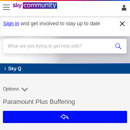
skip to search
skip to content
skip to footer
Sign in
and get involved to stay up to date
Sky Q
Sky Q
Options
Discussion topic:
Paramount Plus Buffering
Reply