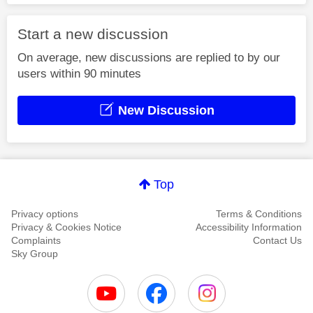
Start a new discussion
On average, new discussions are replied to by our
users within 90 minutes
New Discussion
Top
Privacy options
Terms & Conditions
Privacy & Cookies Notice
Accessibility Information
Complaints
Contact Us
Sky Group