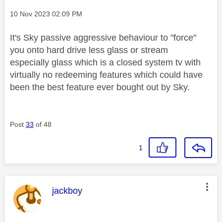
Message posted on
‎10 Nov 2023
02:09 PM
It's Sky passive aggressive behaviour to "force"
you onto hard drive less glass or stream
especially glass which is a closed system tv with
virtually no redeeming features which could have
been the best feature ever bought out by Sky.
Post
33
of 48
1
This message was authored by:
jackboy