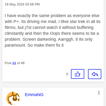
Message posted on
‎18 May 2026
03:58 PM
I have exactly the same problem as everyone else
with P+. Its driving me mad. I l9ve star trek in all its
f9rms, but j7st cannot watch it without buffering
c9nstantly and then the Oops there seems to be a
problem. Screen darkening. Aarrggh. It 8s only
paramount. So make them fix it
Post
44
of 48
0
This message was authored by:
EmmaNG