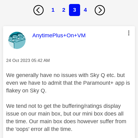
1
2
3
4
This message was authored by:
AnytimePlus+On+VM
Message posted on
‎24 Oct 2023
05:42 AM
We generally have no issues with Sky Q etc. but
even we have to admit that the Paramount+ app is
flakey on Sky Q.
We tend not to get the buffering/ratings display
issue on our main box, but our mini box does all
the time. Our main box does however suffer from
the 'oops' error all the time.