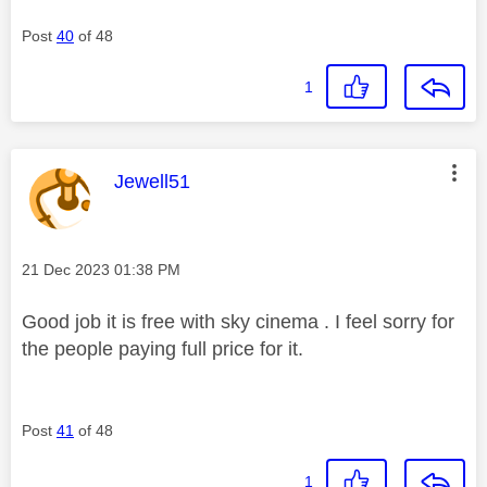
Post
40
of 48
1
This message was authored by:
Jewell51
Message posted on
‎21 Dec 2023
01:38 PM
Good job it is free with sky cinema . I feel sorry for
the people paying full price for it.
Post
41
of 48
1