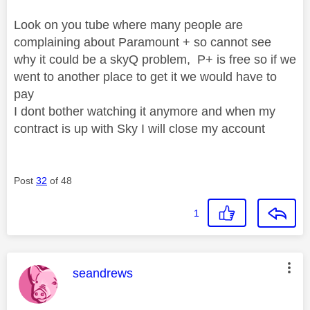
Look on you tube where many people are
complaining about Paramount + so cannot see
why it could be a skyQ problem, P+ is free so if we
went to another place to get it we would have to
pay
I dont bother watching it anymore and when my
contract is up with Sky I will close my account
Post
32
of 48
1
This message was authored by:
seandrews