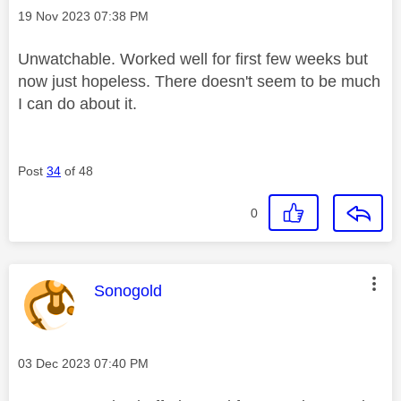
Message posted on
‎19 Nov 2023
07:38 PM
Unwatchable. Worked well for first few weeks but
now just hopeless. There doesn't seem to be much
I can do about it.
Post
34
of 48
0
This message was authored by:
Sonogold
Message posted on
‎03 Dec 2023
07:40 PM