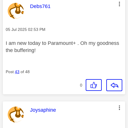
This message was authored by:
Debs761
Message posted on
‎05 Jul 2025
02:53 PM
I am new today to Paramount+ . Oh my goodness
the buffering!
Post
43
of 48
0
This message was authored by:
Joysaphine