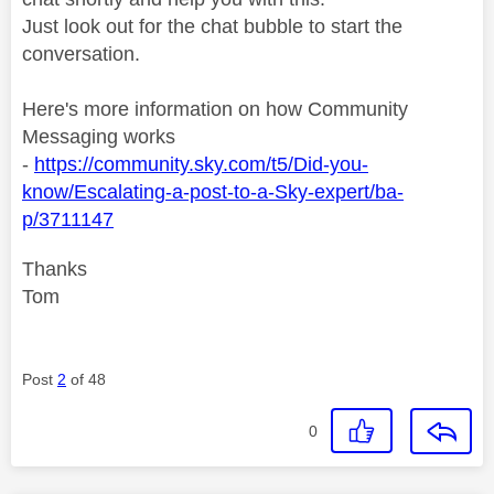
Just look out for the chat bubble to start the
conversation.
Here's more information on how Community
Messaging works
-
https://community.sky.com/t5/Did-you-
know/Escalating-a-post-to-a-Sky-expert/ba-
p/3711147
Thanks
Tom
Post
2
of 48
0