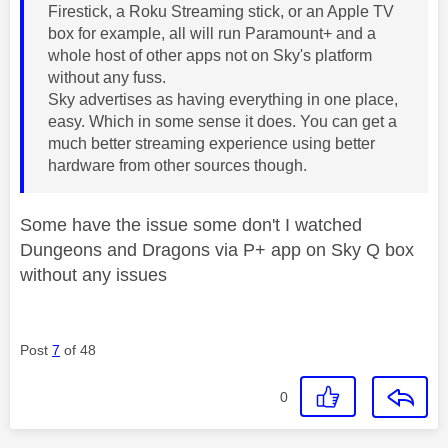
Firestick, a Roku Streaming stick, or an Apple TV
box for example, all will run Paramount+ and a
whole host of other apps not on Sky's platform
without any fuss.
Sky advertises as having everything in one place,
easy. Which in some sense it does. You can get a
much better streaming experience using better
hardware from other sources though.
Some have the issue some don't I watched
Dungeons and Dragons via P+ app on Sky Q box
without any issues
Post
7
of 48
0