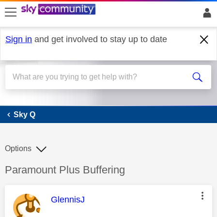
skip to search
skip to content
skip to footer
Sign in
and get involved to stay up to date
Sky Q
Sky Q
Options
Discussion topic:
Paramount Plus Buffering
This message was authored by:
GlennisJ