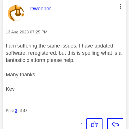
This message was authored by:
Dweeber
Message posted on
‎13 Aug 2023
07:25 PM
I am suffering the same issues, I have updated
software, reregistered, but this is spoiling what is a
fantastic platform please help.
Many thanks
Kev
Post
3
of 48
4