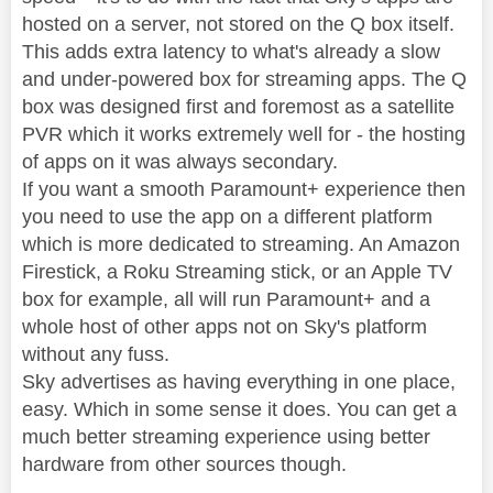
hosted on a server, not stored on the Q box itself.
This adds extra latency to what's already a slow
and under-powered box for streaming apps. The Q
box was designed first and foremost as a satellite
PVR which it works extremely well for - the hosting
of apps on it was always secondary.
If you want a smooth Paramount+ experience then
you need to use the app on a different platform
which is more dedicated to streaming. An Amazon
Firestick, a Roku Streaming stick, or an Apple TV
box for example, all will run Paramount+ and a
whole host of other apps not on Sky's platform
without any fuss.
Sky advertises as having everything in one place,
easy. Which in some sense it does. You can get a
much better streaming experience using better
hardware from other sources though.