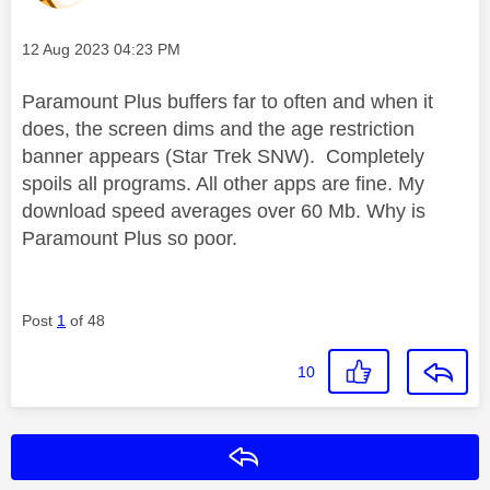
Message posted on
‎12 Aug 2023
04:23 PM
Paramount Plus buffers far to often and when it
does, the screen dims and the age restriction
banner appears (Star Trek SNW). Completely
spoils all programs. All other apps are fine. My
download speed averages over 60 Mb. Why is
Paramount Plus so poor.
Post
1
of 48
10
Reply