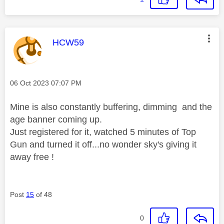
This message was authored by:
HCW59
Message posted on
‎06 Oct 2023
07:07 PM
Mine is also constantly buffering, dimming and the
age banner coming up.
Just registered for it, watched 5 minutes of Top
Gun and turned it off...no wonder sky's giving it
away free !
Post
15
of 48
0