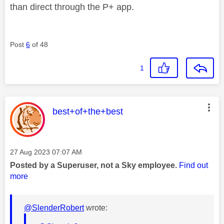
than direct through the P+ app.
Post
6
of 48
1
This message was authored by:
best+of+the+best
Message posted on
‎27 Aug 2023
07:07 AM
Posted by a Superuser, not a Sky employee.
Find out
more
@SlenderRobert
wrote: