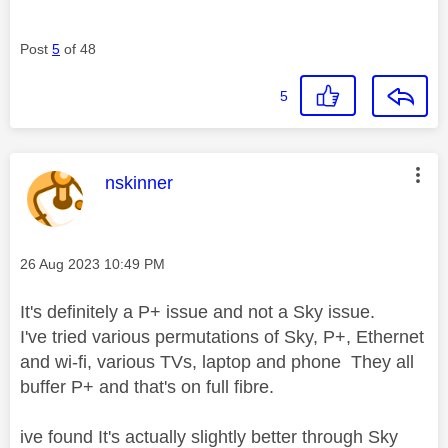
Post
5
of 48
5
This message was authored by:
nskinner
Message posted on
‎26 Aug 2023
10:49 PM
It's definitely a P+ issue and not a Sky issue.
I've tried various permutations of Sky, P+, Ethernet
and wi-fi, various TVs, laptop and phone They all
buffer P+ and that's on full fibre.
ive found It's actually slightly better through Sky