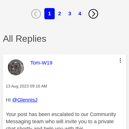
1
2
3
4
All Replies
This message was authored by:
Tom-W19
Message posted on
‎13 Aug 2023
09:16 AM
Hi
@GlennisJ
Your post has been escalated to our Community
Messaging team who will invite you to a private
chat shortly and help you with this.