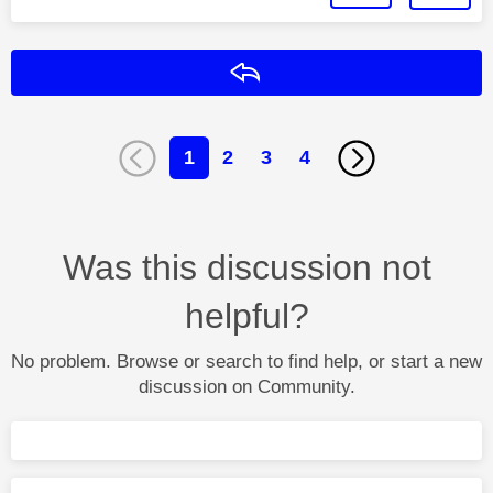
Reply
1
2
3
4
Was this discussion not
helpful?
No problem. Browse or search to find help, or start a new
discussion on Community.