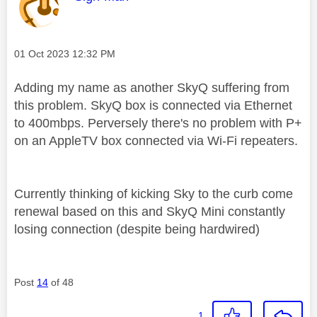
Message posted on
‎01 Oct 2023
12:32 PM
Adding my name as another SkyQ suffering from
this problem. SkyQ box is connected via Ethernet
to 400mbps. Perversely there's no problem with P+
on an AppleTV box connected via Wi-Fi repeaters.
Currently thinking of kicking Sky to the curb come
renewal based on this and SkyQ Mini constantly
losing connection (despite being hardwired)
Post
14
of 48
1