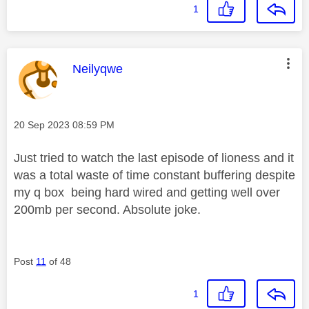
1
This message was authored by:
Neilyqwe
Message posted on
‎20 Sep 2023
08:59 PM
Just tried to watch the last episode of lioness and it
was a total waste of time constant buffering despite
my q box being hard wired and getting well over
200mb per second. Absolute joke.
Post
11
of 48
1