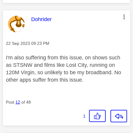
This message was authored by:
Dohrider
Message posted on
‎22 Sep 2023
09:23 PM
I'm also suffering from this issue, on shows such
as STSNW and films like Lost City, running on
120M Virgin, so unlikely to be my broadband. No
other apps suffer from this issue.
Post
12
of 48
1