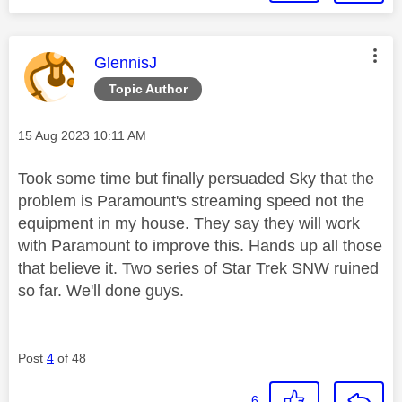
This message was authored by:
GlennisJ
Topic Author
Message posted on
‎15 Aug 2023
10:11 AM
Took some time but finally persuaded Sky that the
problem is Paramount's streaming speed not the
equipment in my house. They say they will work
with Paramount to improve this. Hands up all those
that believe it. Two series of Star Trek SNW ruined
so far. We'll done guys.
Post
4
of 48
6