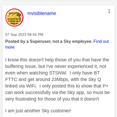
This message was authored by:
Invisiblename
Message posted on
‎07 Sep 2023
08:55 PM
Posted by a Superuser, not a Sky employee.
Find out
more
I know this doesn't help those of you that have the
buffering issue, but I've never experienced it, not
even when watching STSNW. I only have BT
FTTC and get around 23Mbps, with the Sky Q
linked via WiFi. I only posted this to show that P+
can work successfully via the Sky app, so must be
very frustrating for those of you that it doesn't
I am just another Sky customer!