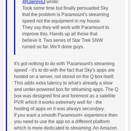
@GlennisJ
wrote:
Took some time but finally persuaded Sky
that the problem is Paramount's streaming
speed not the equipment in my house.
They say they will work with Paramount to
improve this. Hands up all those that
believe it. Two series of Star Trek SNW
ruined so far. We'll done guys.
It's got nothing to do with 'Paramount's streaming
speed' - it's to do with the fact that Sky's apps are
hosted on a server, not stored on the Q box itself.
This adds extra latency to what's already a slow
and under-powered box for streaming apps. The Q
box was designed first and foremost as a satellite
PVR which it works extremely well for - the
hosting of apps on it was always secondary.
If you want a smooth Paramount+ experience then
you need to use the app on a different platform
which is more dedicated to streaming. An Amazon