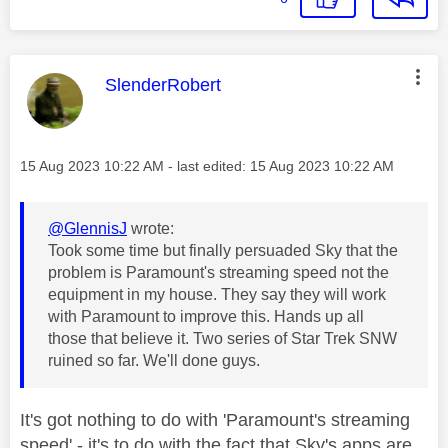
This message was authored by:
SlenderRobert
Message posted on
‎15 Aug 2023
10:22 AM
- last edited:
‎15 Aug 2023
10:22 AM
@GlennisJ
wrote:
Took some time but finally persuaded Sky that the
problem is Paramount's streaming speed not the
equipment in my house. They say they will work
with Paramount to improve this. Hands up all
those that believe it. Two series of Star Trek SNW
ruined so far. We'll done guys.
It's got nothing to do with 'Paramount's streaming
speed' - it's to do with the fact that Sky's apps are