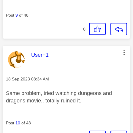
Post
9
of 48
0
This message was authored by:
User+1
Message posted on
‎18 Sep 2023
08:34 AM
Same problem, tried watching dungeons and
dragons movie.. totally ruined it.
Post
10
of 48