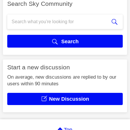
Search Sky Community
Search
Start a new discussion
On average, new discussions are replied to by our
users within 90 minutes
New Discussion
Top