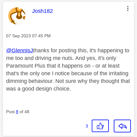
This message was authored by:
Josh182
Message posted on
‎07 Sep 2023
07:45 PM
@GlennisJ
thanks for posting this, it's happening to
me too and driving me nuts. And yes, it's only
Paramount Plus that it happens on - or at least
that's the only one I notice because of the irritating
dimming behaviour. Not sure why they thought that
was a good design choice.
Post
8
of 48
3