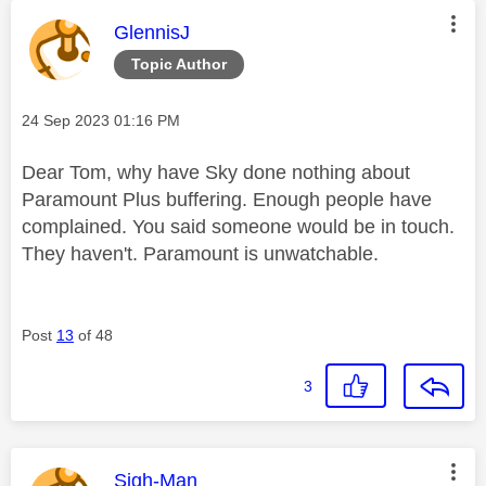
This message was authored by:
GlennisJ
Topic Author
Message posted on
‎24 Sep 2023
01:16 PM
Dear Tom, why have Sky done nothing about
Paramount Plus buffering. Enough people have
complained. You said someone would be in touch.
They haven't. Paramount is unwatchable.
Post
13
of 48
3
This message was authored by:
Sigh-Man