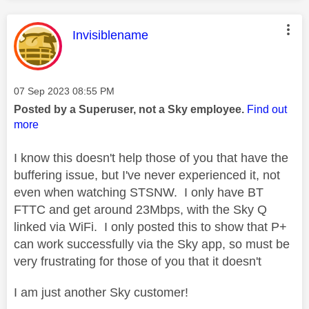
This message was authored by:
Invisiblename
Message posted on
‎07 Sep 2023
08:55 PM
Posted by a Superuser, not a Sky employee.
Find out
more
I know this doesn't help those of you that have the
buffering issue, but I've never experienced it, not
even when watching STSNW. I only have BT
FTTC and get around 23Mbps, with the Sky Q
linked via WiFi. I only posted this to show that P+
can work successfully via the Sky app, so must be
very frustrating for those of you that it doesn't
I am just another Sky customer!