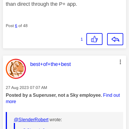
than direct through the P+ app.
Post
6
of 48
1
This message was authored by:
best+of+the+best
Message posted on
‎27 Aug 2023
07:07 AM
Posted by a Superuser, not a Sky employee.
Find out
more
@SlenderRobert
wrote: