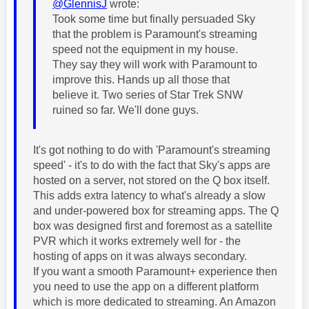
@GlennisJ
wrote:
Took some time but finally persuaded Sky
that the problem is Paramount's streaming
speed not the equipment in my house.
They say they will work with Paramount to
improve this. Hands up all those that
believe it. Two series of Star Trek SNW
ruined so far. We'll done guys.
It's got nothing to do with 'Paramount's streaming
speed' - it's to do with the fact that Sky's apps are
hosted on a server, not stored on the Q box itself.
This adds extra latency to what's already a slow
and under-powered box for streaming apps. The Q
box was designed first and foremost as a satellite
PVR which it works extremely well for - the
hosting of apps on it was always secondary.
If you want a smooth Paramount+ experience then
you need to use the app on a different platform
which is more dedicated to streaming. An Amazon