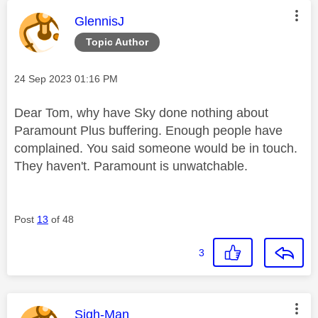
This message was authored by:
GlennisJ
Topic Author
Message posted on
‎24 Sep 2023
01:16 PM
Dear Tom, why have Sky done nothing about
Paramount Plus buffering. Enough people have
complained. You said someone would be in touch.
They haven't. Paramount is unwatchable.
Post
13
of 48
3
This message was authored by:
Sigh-Man