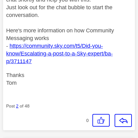
Just look out for the chat bubble to start the
conversation.
Here's more information on how Community
Messaging works
-
https://community.sky.com/t5/Did-you-
know/Escalating-a-post-to-a-Sky-expert/ba-
p/3711147
Thanks
Tom
Post
2
of 48
0