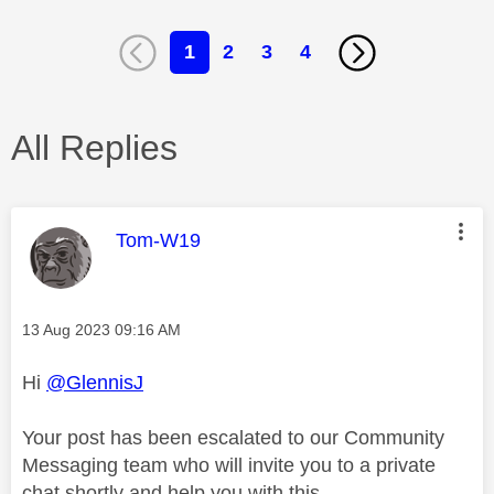
1
2
3
4
All Replies
This message was authored by:
Tom-W19
Message posted on
‎13 Aug 2023
09:16 AM
Hi
@GlennisJ
Your post has been escalated to our Community
Messaging team who will invite you to a private
chat shortly and help you with this.