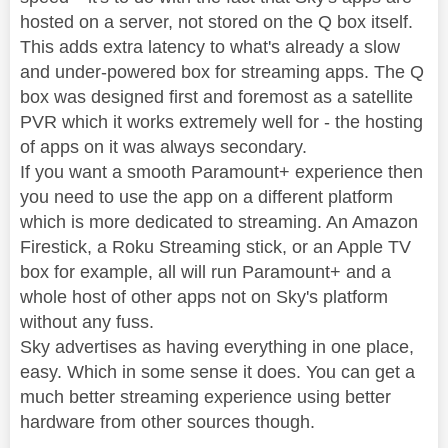
hosted on a server, not stored on the Q box itself.
This adds extra latency to what's already a slow
and under-powered box for streaming apps. The Q
box was designed first and foremost as a satellite
PVR which it works extremely well for - the hosting
of apps on it was always secondary.
If you want a smooth Paramount+ experience then
you need to use the app on a different platform
which is more dedicated to streaming. An Amazon
Firestick, a Roku Streaming stick, or an Apple TV
box for example, all will run Paramount+ and a
whole host of other apps not on Sky's platform
without any fuss.
Sky advertises as having everything in one place,
easy. Which in some sense it does. You can get a
much better streaming experience using better
hardware from other sources though.