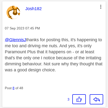
This message was authored by:
Josh182
Message posted on
‎07 Sep 2023
07:45 PM
@GlennisJ
thanks for posting this, it's happening to
me too and driving me nuts. And yes, it's only
Paramount Plus that it happens on - or at least
that's the only one I notice because of the irritating
dimming behaviour. Not sure why they thought that
was a good design choice.
Post
8
of 48
3