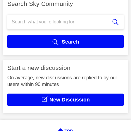
Search Sky Community
Search
Start a new discussion
On average, new discussions are replied to by our
users within 90 minutes
New Discussion
Top