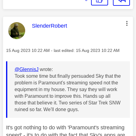
This message was authored by:
SlenderRobert
Message posted on
‎15 Aug 2023
10:22 AM
- last edited:
‎15 Aug 2023
10:22 AM
@GlennisJ
wrote:
Took some time but finally persuaded Sky that the
problem is Paramount's streaming speed not the
equipment in my house. They say they will work
with Paramount to improve this. Hands up all
those that believe it. Two series of Star Trek SNW
ruined so far. We'll done guys.
It's got nothing to do with 'Paramount's streaming
speed' - it's to do with the fact that Sky's apps are