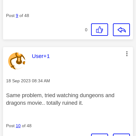
Post
9
of 48
0
This message was authored by:
User+1
Message posted on
‎18 Sep 2023
08:34 AM
Same problem, tried watching dungeons and
dragons movie.. totally ruined it.
Post
10
of 48