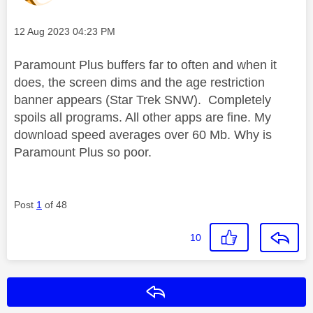
Message posted on
‎12 Aug 2023
04:23 PM
Paramount Plus buffers far to often and when it
does, the screen dims and the age restriction
banner appears (Star Trek SNW). Completely
spoils all programs. All other apps are fine. My
download speed averages over 60 Mb. Why is
Paramount Plus so poor.
Post
1
of 48
10
Reply