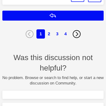
Reply
1
2
3
4
Was this discussion not
helpful?
No problem. Browse or search to find help, or start a new
discussion on Community.