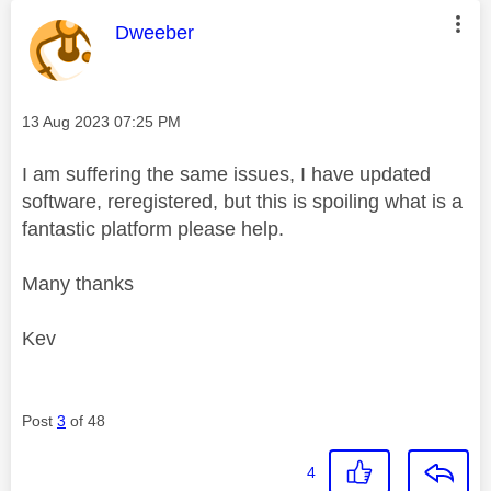
This message was authored by:
Dweeber
Message posted on
‎13 Aug 2023
07:25 PM
I am suffering the same issues, I have updated
software, reregistered, but this is spoiling what is a
fantastic platform please help.
Many thanks
Kev
Post
3
of 48
4