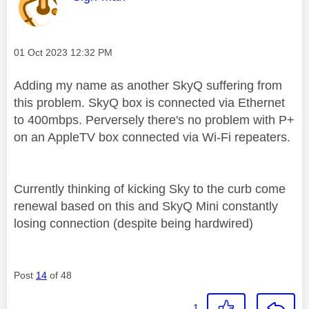
Message posted on
‎01 Oct 2023
12:32 PM
Adding my name as another SkyQ suffering from
this problem. SkyQ box is connected via Ethernet
to 400mbps. Perversely there's no problem with P+
on an AppleTV box connected via Wi-Fi repeaters.
Currently thinking of kicking Sky to the curb come
renewal based on this and SkyQ Mini constantly
losing connection (despite being hardwired)
Post
14
of 48
1