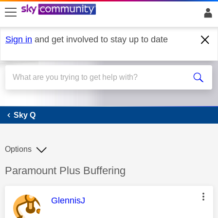
skip to search
skip to content
skip to footer
Sign in
and get involved to stay up to date
Sky Q
Sky Q
Options
Discussion topic:
Paramount Plus Buffering
This message was authored by:
GlennisJ