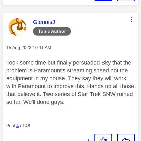
This message was authored by:
GlennisJ
Topic Author
Message posted on
‎15 Aug 2023
10:11 AM
Took some time but finally persuaded Sky that the
problem is Paramount's streaming speed not the
equipment in my house. They say they will work
with Paramount to improve this. Hands up all those
that believe it. Two series of Star Trek SNW ruined
so far. We'll done guys.
Post
4
of 48
6