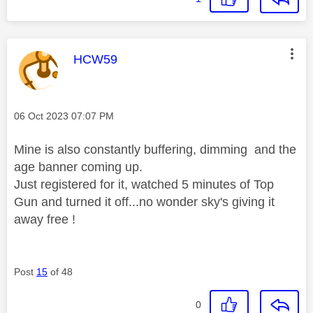
This message was authored by:
HCW59
Message posted on
‎06 Oct 2023
07:07 PM
Mine is also constantly buffering, dimming and the
age banner coming up.
Just registered for it, watched 5 minutes of Top
Gun and turned it off...no wonder sky's giving it
away free !
Post
15
of 48
0