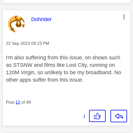
This message was authored by:
Dohrider
Message posted on
‎22 Sep 2023
09:23 PM
I'm also suffering from this issue, on shows such
as STSNW and films like Lost City, running on
120M Virgin, so unlikely to be my broadband. No
other apps suffer from this issue.
Post
12
of 48
1