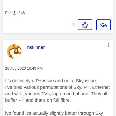
Post
5
of 48
5
This message was authored by:
nskinner
Message posted on
‎26 Aug 2023
10:49 PM
It's definitely a P+ issue and not a Sky issue.
I've tried various permutations of Sky, P+, Ethernet
and wi-fi, various TVs, laptop and phone They all
buffer P+ and that's on full fibre.
ive found It's actually slightly better through Sky