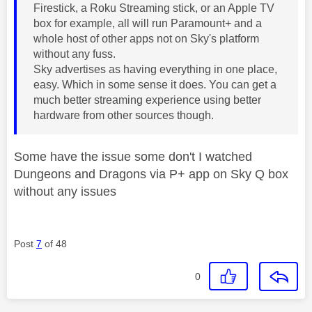
Firestick, a Roku Streaming stick, or an Apple TV
box for example, all will run Paramount+ and a
whole host of other apps not on Sky's platform
without any fuss.
Sky advertises as having everything in one place,
easy. Which in some sense it does. You can get a
much better streaming experience using better
hardware from other sources though.
Some have the issue some don't I watched
Dungeons and Dragons via P+ app on Sky Q box
without any issues
Post
7
of 48
0