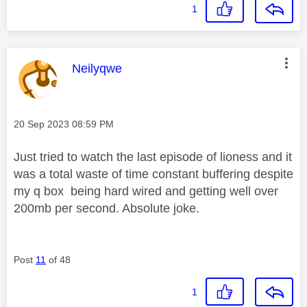
1
This message was authored by:
Neilyqwe
Message posted on
‎20 Sep 2023
08:59 PM
Just tried to watch the last episode of lioness and it
was a total waste of time constant buffering despite
my q box being hard wired and getting well over
200mb per second. Absolute joke.
Post
11
of 48
1