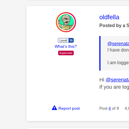
This mess
oldfella
Posted by a 
@serenata
What's this?
I have don
I am logge
Hi
@serenat
If you are l
Report post
Post
4
of 9
4,