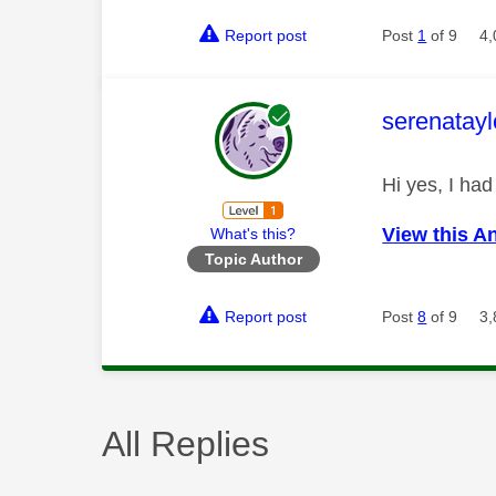
Report post
Post
1
of 9
4,
This mess
serenatayl
Hi yes, I had
View this A
What's this?
Topic Author
Report post
Post
8
of 9
3,
All Replies