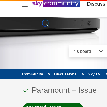
skip to search
skip to content
skip to footer
Discuss
Community
Discussions
Sky TV
This discussion topic
Discussion topic:
Paramount + Issue