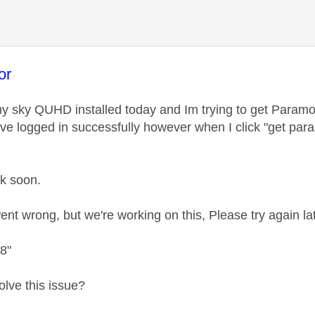
age was authored by:
or
t my sky QUHD installed today and Im trying to get Paramo
ve logged in successfully however when I click "get par
ck soon.
nt wrong, but we're working on this, Please try again lat
8"
olve this issue?