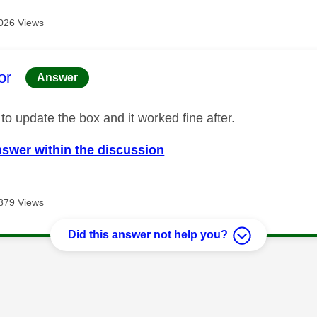
026 Views
age was authored by:
or
Answer
 to update the box and it worked fine after.
nswer within the discussion
879 Views
Did this answer not help you?