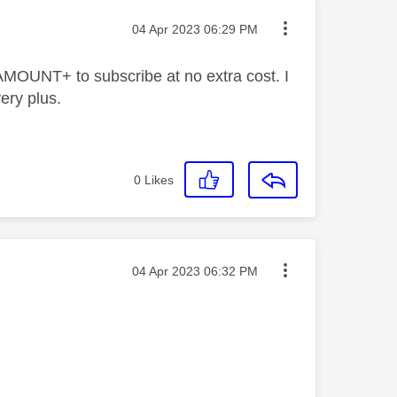
Message posted on
‎04 Apr 2023
06:29 PM
RAMOUNT+ to subscribe at no extra cost. I
very plus.
0
Likes
Message posted on
‎04 Apr 2023
06:32 PM