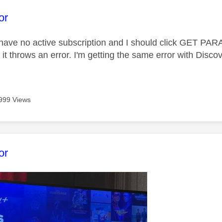
age was authored by:
or
I have no active subscription and I should click GET PA
d it throws an error. I'm getting the same error with Disco
999 Views
age was authored by:
or