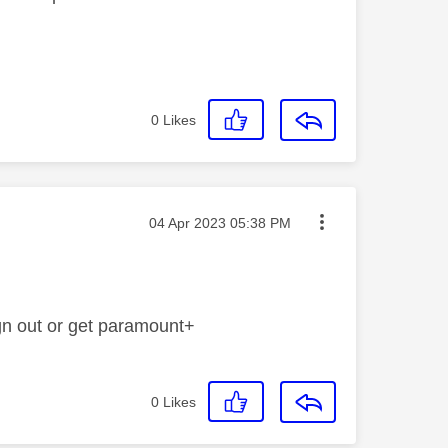
0
Likes
Message posted on
‎04 Apr 2023
05:38 PM
gn out or get paramount+
0
Likes