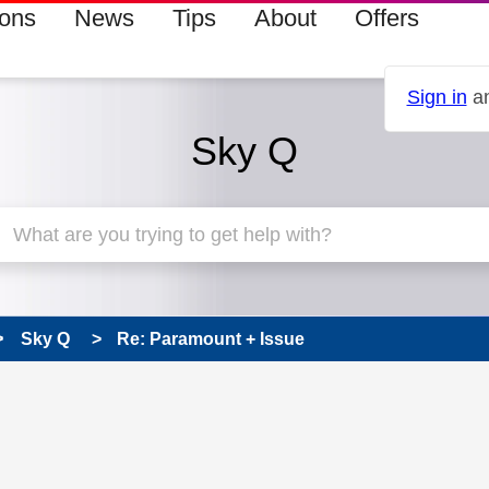
ions
News
Tips
About
Offers
Sign in
an
Sky Q
Sky Q
Re: Paramount + Issue
 has been answered