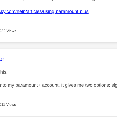
k
sky.com/help/articles/using-paramount-plus
022 Views
age was authored by:
or
this.
into my paramount+ account. It gives me two options: si
011 Views