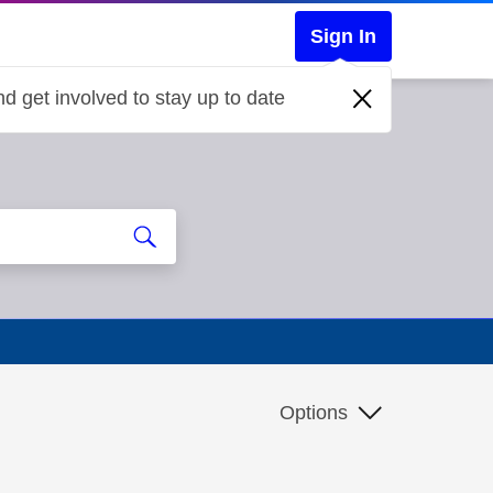
Sign In
d get involved to stay up to date
Options