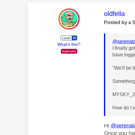
This mess
oldfella
Posted by a 
@serenata
What's this?
I finally 
have logge
"We'll be 
Something 
MYSKY_2
How do I r
Hi
@serenat
Once you hav