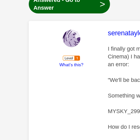
Answered - Go to
>
Answer
This mess
serenatayl
I finally go
Cinema) I ha
an error:
What's this?
"We'll be ba
Something we
MYSKY_299
How do I res