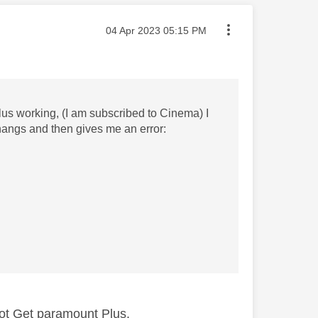
Message posted on
‎04 Apr 2023
05:15 PM
lus working, (I am subscribed to Cinema) I
hangs and then gives me an error:
ot Get paramount Plus.