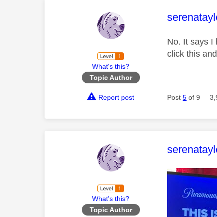
This mess
serenatayl
No. It says 
click this an
What's this?
Topic Author
Report post
Post
5
of 9
3,
This mess
serenatayl
What's this?
Topic Author