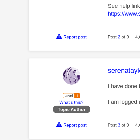
See help lin
https://www.
Report post
Post
2
of 9
4,
This mess
serenatayl
I have done 
I am logged 
What's this?
Topic Author
Report post
Post
3
of 9
4,