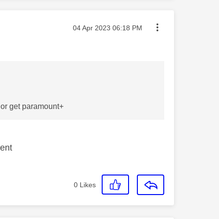
Message posted on
‎04 Apr 2023
06:18 PM
t or get paramount+
tent
0
Likes