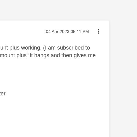
Message posted on
‎04 Apr 2023
05:11 PM
unt plus working, (I am subscribed to
amount plus" it hangs and then gives me
er.