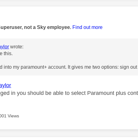
age was authored by:
Superuser, not a Sky employee.
Find out more
ylor
wrote:
e this.
d into my paramount+ account. It gives me two options: sign ou
aylor
ogged in you should be able to select Paramount plus con
001 Views