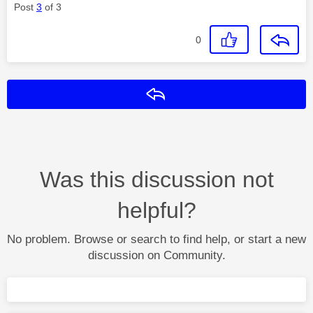
Post
3
of 3
0
Reply
Was this discussion not
helpful?
No problem. Browse or search to find help, or start a new
discussion on Community.