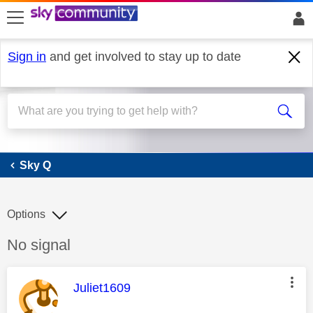
skip to search
skip to content
skip to footer
Sign in
and get involved to stay up to date
Sky Q
Sky Q
Options
Discussion topic:
No signal
This message was authored by:
Juliet1609