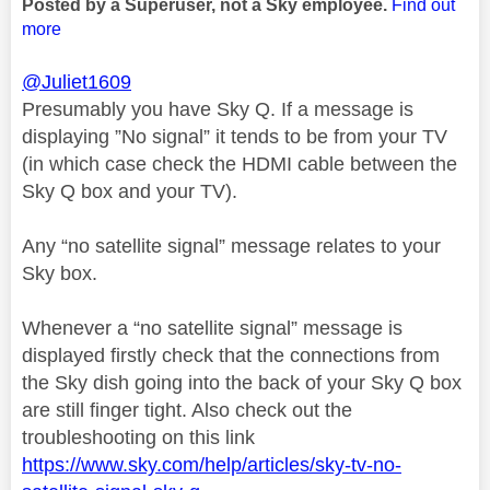
Posted by a Superuser, not a Sky employee.
Find out
more
@Juliet1609
Presumably you have Sky Q. If a message is
displaying ”No signal” it tends to be from your TV
(in which case check the HDMI cable between the
Sky Q box and your TV).
Any “no satellite signal” message relates to your
Sky box.
Whenever a “no satellite signal” message is
displayed firstly check that the connections from
the Sky dish going into the back of your Sky Q box
are still finger tight. Also check out the
troubleshooting on this link
https://www.sky.com/help/articles/sky-tv-no-