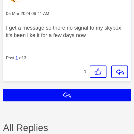
Message posted on
‎05 Mar 2024
09:41 AM
I get a message so there no signal to my skybox
it's been like it for a few days now
Post
1
of 3
0
Reply
All Replies