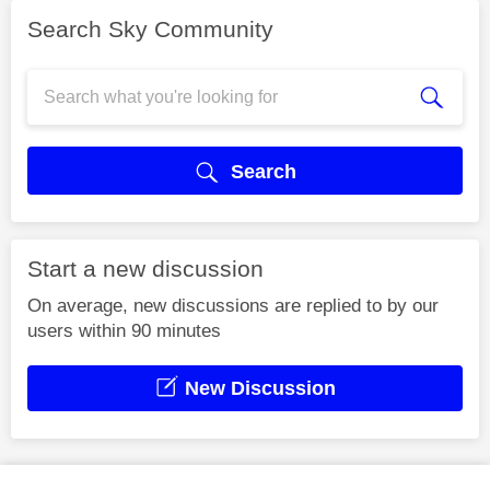
Search Sky Community
Search
Start a new discussion
On average, new discussions are replied to by our
users within 90 minutes
New Discussion