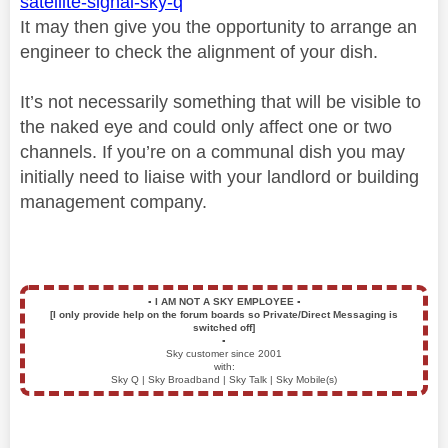
satellite-signal-sky-q
It may then give you the opportunity to arrange an
engineer to check the alignment of your dish.
It’s not necessarily something that will be visible to
the naked eye and could only affect one or two
channels. If you’re on a communal dish you may
initially need to liaise with your landlord or building
management company.
▪️
I AM NOT A SKY EMPLOYEE
▪️
[I only provide help on the forum boards so Private/Direct Messaging is
switched off]
▪️
Sky customer since 2001
with:
Sky Q | Sky Broadband | Sky Talk | Sky Mobile(s)