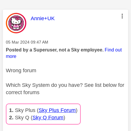
This message was authored by:
Annie+UK
Message posted on
‎05 Mar 2024
09:47 AM
Posted by a Superuser, not a Sky employee.
Find out
more
Wrong forum
Which Sky System do you have? See list below for
correct forums
1.
Sky Plus (
Sky Plus Forum
)
2.
Sky Q (
Sky Q Forum
)