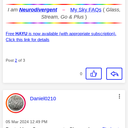
I am
Neurodivergent
–
My Sky FAQs
(
Glass,
Stream, Go & Plus
)
Free
HAYU
is now available (with appropriate subscription).
Click this link for details
Post
2
of 3
0
This message was authored by:
Daniel0210
Message posted on
‎05 Mar 2024
12:49 PM