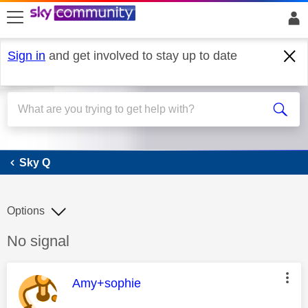
skip to search
skip to content
skip to footer
Sign in
and get involved to stay up to date
Sky Q
Sky Q
Options
Discussion topic:
No signal
This message was authored by:
Amy+sophie