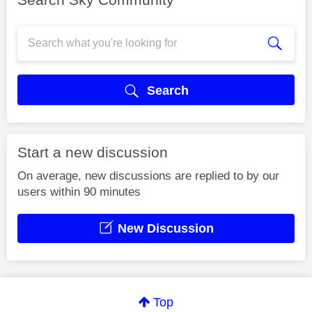
Search
Start a new discussion
On average, new discussions are replied to by our
users within 90 minutes
New Discussion
Top