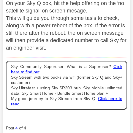
On your Sky Q box, hit the help offering on the 'no
satellite signal' on screen mesage.
This will guide you through some tasls to check,
along with a power reboot of the box. If the error is
still there after the reboot, the on screen message
will then provide a dedicated number to call Sky for
an engineer visit.
Sky Community Superuser. What is a Superuser?
Click
here to find out
Sky Stream with two pucks via wifi (former Sky Q and Sky+
customer).
Sky Ultrafast + using Sky SR203 hub. Sky Mobile unlimited
data. Sky Smart Home - Bundle Smart Home plan +
My good journey to Sky Stream from Sky Q.
Click here to
read
Post
4
of 4