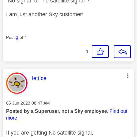
"No signal" or "no satellite signal"?
I am just another Sky customer!
Post
3
of 4
0
This message was authored by:
lettice
Message posted on
‎05 Jun 2023
08:47 AM
Posted by a Superuser, not a Sky employee.
Find out
more
If you are getting No satellite signal,