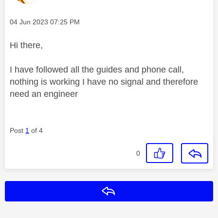
Message posted on
‎04 Jun 2023
07:25 PM
Hi there,
I have followed all the guides and phone call,
nothing is working I have no signal and therefore
need an engineer
Post
1
of 4
0
Reply