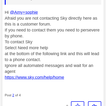
Hi
@Amy+sophie
Afraid you are not contacting Sky directly here as
this is a customer forum.
If you need to contact them you need to persevere
by phone.
To contact Sky
Select Need more help
at the bottom of the following link and this will lead
to a phone contact.
Ignore all automated messages and wait for an
agent
https://www.sky.com/help/home
Post
2
of 4