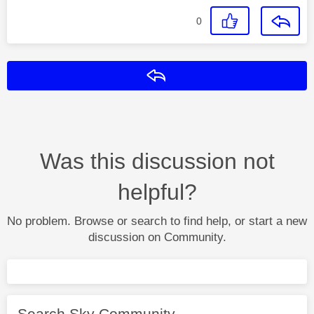
0
Reply
Was this discussion not
helpful?
No problem. Browse or search to find help, or start a new
discussion on Community.
Search Sky Community