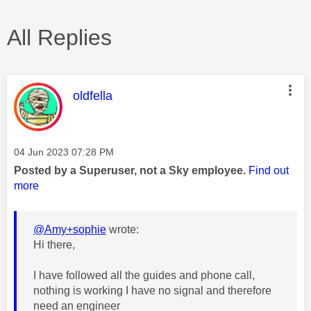
All Replies
This message was authored by:
oldfella
Message posted on
‎04 Jun 2023
07:28 PM
Posted by a Superuser, not a Sky employee.
Find out
more
@Amy+sophie
wrote:
Hi there,
I have followed all the guides and phone call,
nothing is working I have no signal and therefore
need an engineer