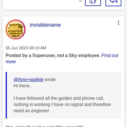
0
This message was authored by:
Invisiblename
Message posted on
‎05 Jun 2023
08:10 AM
Posted by a Superuser, not a Sky employee.
Find out
more
@Amy+sophie
wrote:
Hi there,
I have followed all the guides and phone call,
nothing is working I have no signal and therefore
need an engineer