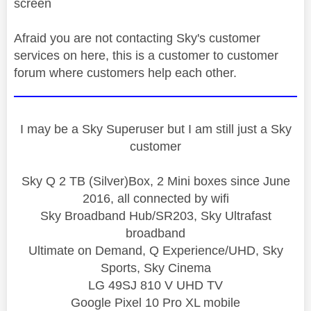
screen
Afraid you are not contacting Sky's customer
services on here, this is a customer to customer
forum where customers help each other.
I may be a Sky Superuser but I am still just a Sky
customer
Sky Q 2 TB (Silver)Box, 2 Mini boxes since June
2016, all connected by wifi
Sky Broadband Hub/SR203, Sky Ultrafast
broadband
Ultimate on Demand, Q Experience/UHD, Sky
Sports, Sky Cinema
LG 49SJ 810 V UHD TV
Google Pixel 10 Pro XL mobile