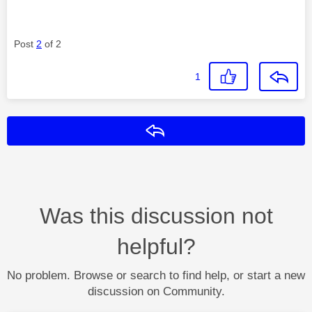
Post
2
of 2
1
Reply
Was this discussion not
helpful?
No problem. Browse or search to find help, or start a new
discussion on Community.