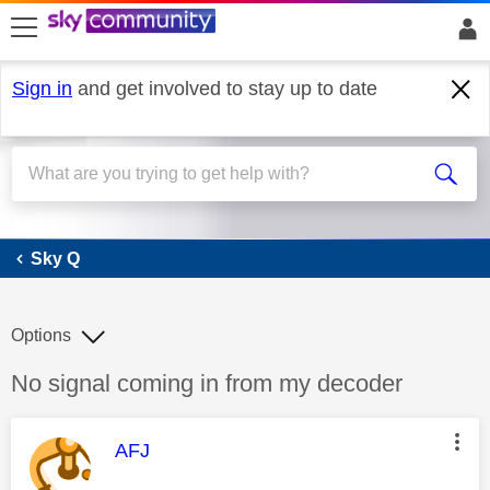
skip to search
skip to content
skip to footer
Sign in
and get involved to stay up to date
Sky Q
Sky Q
Options
Discussion topic:
No signal coming in from my decoder
This message was authored by:
AFJ