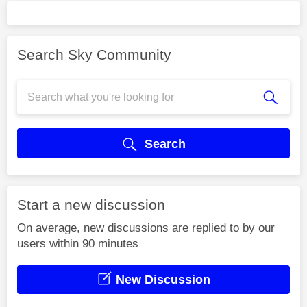
Search Sky Community
Search
Start a new discussion
On average, new discussions are replied to by our
users within 90 minutes
New Discussion