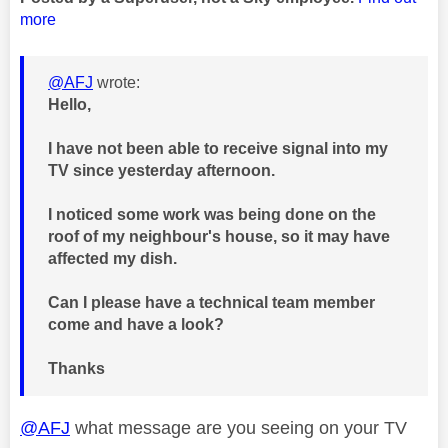
more
@AFJ
wrote:
Hello,
I have not been able to receive signal into my
TV since yesterday afternoon.
I noticed some work was being done on the
roof of my neighbour's house, so it may have
affected my dish.
Can I please have a technical team member
come and have a look?
Thanks
@AFJ
what message are you seeing on your TV