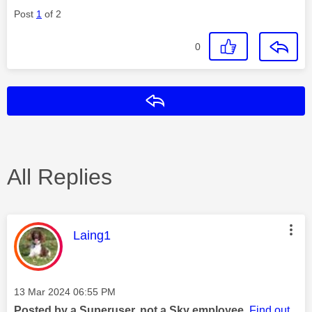
Post
1
of 2
0
Reply
All Replies
This message was authored by:
Laing1
Message posted on
‎13 Mar 2024
06:55 PM
Posted by a Superuser, not a Sky employee.
Find out