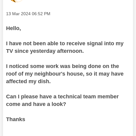
Message posted on
‎13 Mar 2024
06:52 PM
Hello,
I have not been able to receive signal into my
TV since yesterday afternoon.
I noticed some work was being done on the
roof of my neighbour's house, so it may have
affected my dish.
Can I please have a technical team member
come and have a look?
Thanks