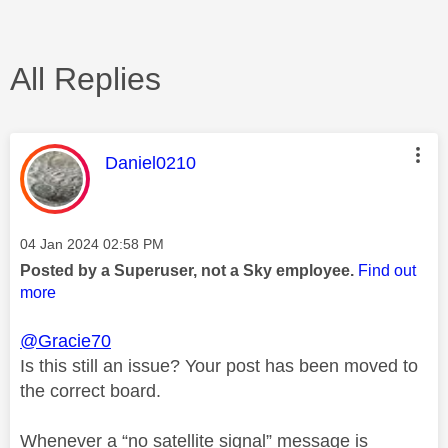
All Replies
This message was authored by:
Daniel0210
Message posted on
‎04 Jan 2024
02:58 PM
Posted by a Superuser, not a Sky employee.
Find out
more
@Gracie70
Is this still an issue? Your post has been moved to
the correct board.
Whenever a “no satellite signal” message is