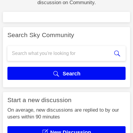
discussion on Community.
Search Sky Community
Search
Start a new discussion
On average, new discussions are replied to by our
users within 90 minutes
New Discussion