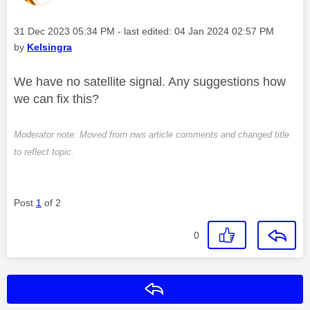
Message posted on
‎31 Dec 2023
05:34 PM
- last edited:
‎04 Jan 2024
02:57 PM
by
Kelsingra
We have no satellite signal. Any suggestions how
we can fix this?
Moderator note: Moved from nws article comments and changed title
to reflect topic.
Post
1
of 2
0
Reply