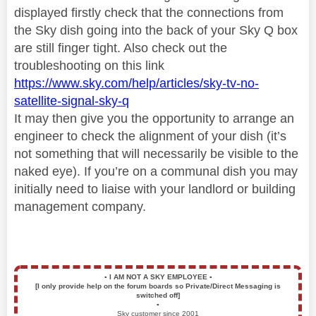
displayed firstly check that the connections from
the Sky dish going into the back of your Sky Q box
are still finger tight. Also check out the
troubleshooting on this link
https://www.sky.com/help/articles/sky-tv-no-
satellite-signal-sky-q
It may then give you the opportunity to arrange an
engineer to check the alignment of your dish (it’s
not something that will necessarily be visible to the
naked eye). If you’re on a communal dish you may
initially need to liaise with your landlord or building
management company.
▪️
I AM NOT A SKY EMPLOYEE
▪️
[I only provide help on the forum boards so Private/Direct Messaging is
switched off]
▪️
Sky customer since 2001