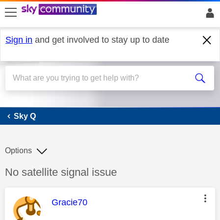
skip to search
skip to content
skip to footer
Sign in
and get involved to stay up to date
Sky Q
Sky Q
Options
Discussion topic:
No satellite signal issue
This message was authored by:
Gracie70