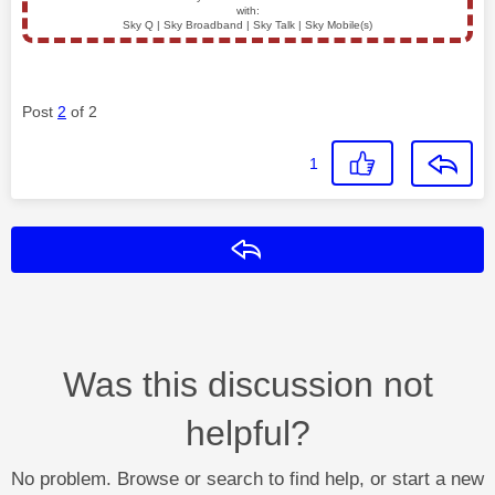
with:
Sky Q | Sky Broadband | Sky Talk | Sky Mobile(s)
Post
2
of 2
1
Reply
Was this discussion not
helpful?
No problem. Browse or search to find help, or start a new