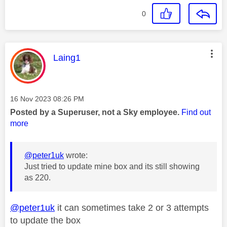
0
This message was authored by:
Laing1
Message posted on
‎16 Nov 2023
08:26 PM
Posted by a Superuser, not a Sky employee.
Find out
more
@peter1uk
wrote:
Just tried to update mine box and its still showing
as 220.
@peter1uk
it can sometimes take 2 or 3 attempts
to update the box