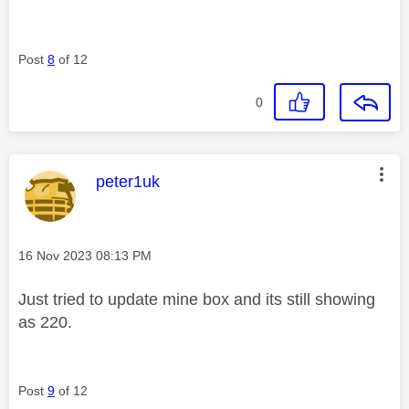
Post
8
of 12
0
This message was authored by:
peter1uk
Message posted on
‎16 Nov 2023
08:13 PM
Just tried to update mine box and its still showing
as 220.
Post
9
of 12