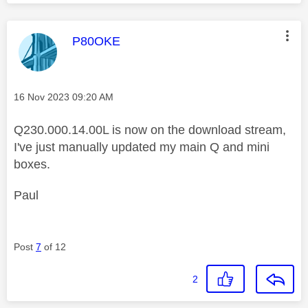
This message was authored by:
P80OKE
Message posted on
‎16 Nov 2023
09:20 AM
Q230.000.14.00L is now on the download stream,
I've just manually updated my main Q and mini
boxes.
Paul
Post
7
of 12
2