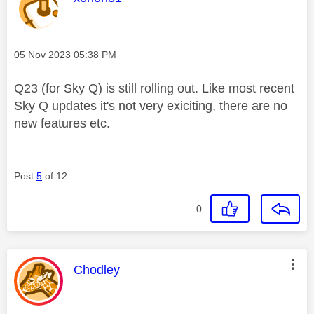
Message posted on
‎05 Nov 2023
05:38 PM
Q23 (for Sky Q) is still rolling out. Like most recent
Sky Q updates it's not very exiciting, there are no
new features etc.
Post
5
of 12
0
This message was authored by:
Chodley