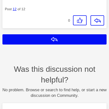
Post
12
of 12
0
Reply
Was this discussion not
helpful?
No problem. Browse or search to find help, or start a new
discussion on Community.