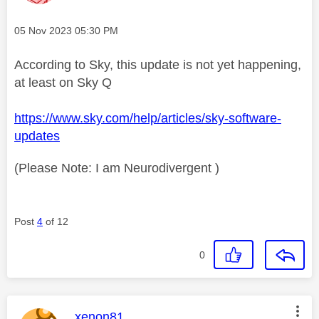
Message posted on
‎05 Nov 2023
05:30 PM
According to Sky, this update is not yet happening,
at least on Sky Q
https://www.sky.com/help/articles/sky-software-
updates
(Please Note: I am Neurodivergent )
Post
4
of 12
0
This message was authored by:
xenon81