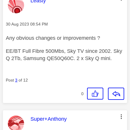
This message was authored by:
Leasty
Message posted on
‎30 Aug 2023
08:54 PM
Any obvious changes or improvements ?
EE/BT Full Fibre 500Mbs, Sky TV since 2002. Sky
Q 2Tb, Samsung QE50Q60C. 2 x Sky Q mini.
Post
3
of 12
0
This message was authored by:
Super+Anthony