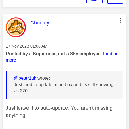
This message was authored by:
Chodley
Message posted on
‎17 Nov 2023
01:08 AM
Posted by a Superuser, not a Sky employee.
Find out
more
@peter1uk
wrote:
Just tried to update mine box and its still showing
as 220.
Just leave it to auto-update. You aren't missing
anything.