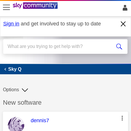
skip to search
skip to content
skip to footer
Sign in
and get involved to stay up to date
Sky Q
Sky Q
Options
Discussion topic:
New software
This message was authored by:
dennis7