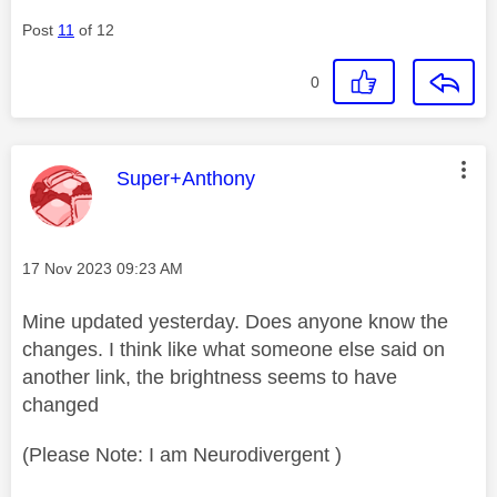
Post
11
of 12
0
This message was authored by:
Super+Anthony
Message posted on
‎17 Nov 2023
09:23 AM
Mine updated yesterday. Does anyone know the
changes. I think like what someone else said on
another link, the brightness seems to have
changed
(Please Note: I am Neurodivergent )