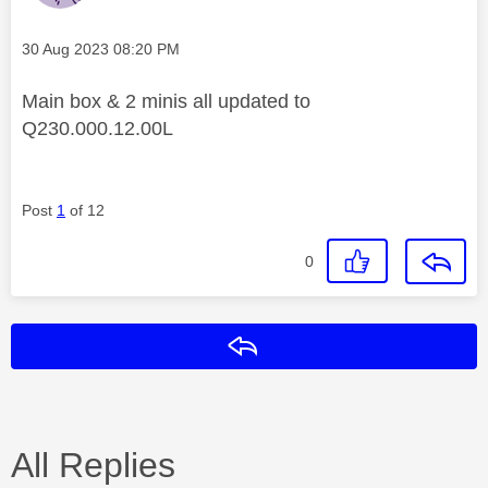
Message posted on
‎30 Aug 2023
08:20 PM
Main box & 2 minis all updated to
Q230.000.12.00L
Post
1
of 12
0
Reply
All Replies