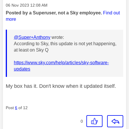
Message posted on
‎06 Nov 2023
12:08 AM
Posted by a Superuser, not a Sky employee.
Find out
more
@Super+Anthony
wrote:
According to Sky, this update is not yet happening,
at least on Sky Q
https://www.sky.com/help/articles/sky-software-
updates
My box has it. Don't know when it updated itself.
Post
6
of 12
0