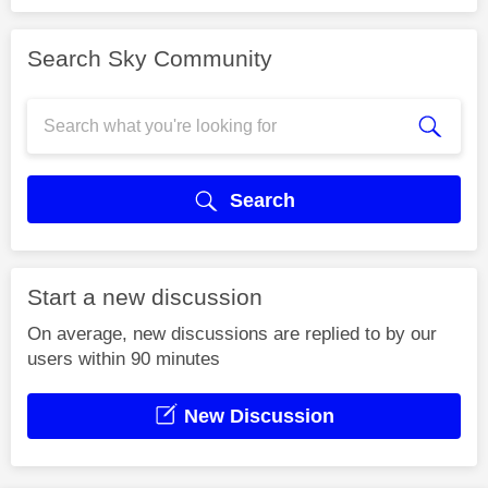
Search Sky Community
Search
Start a new discussion
On average, new discussions are replied to by our
users within 90 minutes
New Discussion