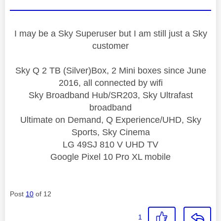
I may be a Sky Superuser but I am still just a Sky
customer
Sky Q 2 TB (Silver)Box, 2 Mini boxes since June
2016, all connected by wifi
Sky Broadband Hub/SR203, Sky Ultrafast
broadband
Ultimate on Demand, Q Experience/UHD, Sky
Sports, Sky Cinema
LG 49SJ 810 V UHD TV
Google Pixel 10 Pro XL mobile
Post
10
of 12
1