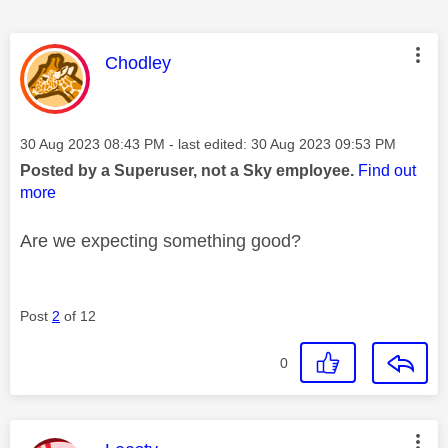
This message was authored by:
Chodley
Message posted on
‎30 Aug 2023
08:43 PM
- last edited:
‎30 Aug 2023
09:53 PM
Posted by a Superuser, not a Sky employee.
Find out
more
Are we expecting something good?
Post
2
of 12
0