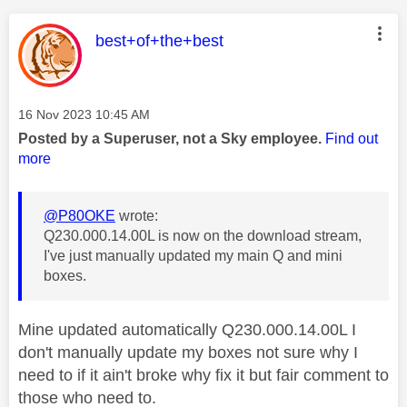
This message was authored by:
best+of+the+best
Message posted on
‎16 Nov 2023
10:45 AM
Posted by a Superuser, not a Sky employee.
Find out
more
@P80OKE
wrote:
Q230.000.14.00L is now on the download stream,
I've just manually updated my main Q and mini
boxes.
Mine updated automatically Q230.000.14.00L I
don't manually update my boxes not sure why I
need to if it ain't broke why fix it but fair comment to
those who need to.