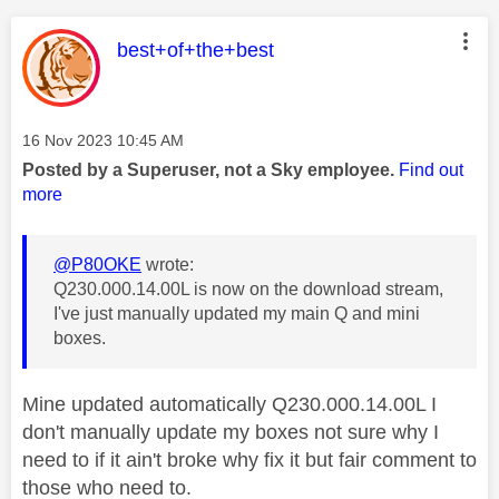
This message was authored by:
best+of+the+best
Message posted on
‎16 Nov 2023
10:45 AM
Posted by a Superuser, not a Sky employee.
Find out
more
@P80OKE
wrote:
Q230.000.14.00L is now on the download stream,
I've just manually updated my main Q and mini
boxes.
Mine updated automatically Q230.000.14.00L I
don't manually update my boxes not sure why I
need to if it ain't broke why fix it but fair comment to
those who need to.