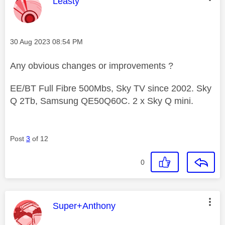
This message was authored by:
Leasty
Message posted on
‎30 Aug 2023
08:54 PM
Any obvious changes or improvements ?
EE/BT Full Fibre 500Mbs, Sky TV since 2002. Sky
Q 2Tb, Samsung QE50Q60C. 2 x Sky Q mini.
Post
3
of 12
0
This message was authored by:
Super+Anthony