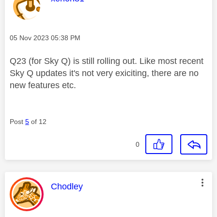
Message posted on
‎05 Nov 2023
05:38 PM
Q23 (for Sky Q) is still rolling out. Like most recent
Sky Q updates it's not very exiciting, there are no
new features etc.
Post
5
of 12
0
This message was authored by:
Chodley