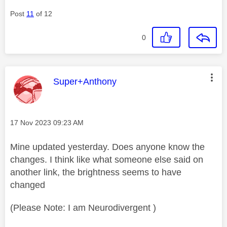
Post
11
of 12
0
This message was authored by:
Super+Anthony
Message posted on
‎17 Nov 2023
09:23 AM
Mine updated yesterday. Does anyone know the
changes. I think like what someone else said on
another link, the brightness seems to have
changed
(Please Note: I am Neurodivergent )