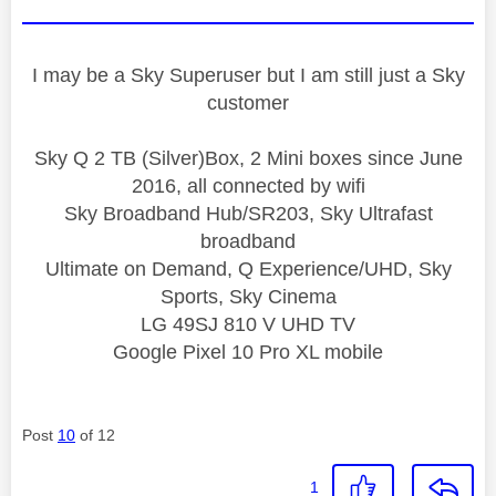
I may be a Sky Superuser but I am still just a Sky
customer
Sky Q 2 TB (Silver)Box, 2 Mini boxes since June
2016, all connected by wifi
Sky Broadband Hub/SR203, Sky Ultrafast
broadband
Ultimate on Demand, Q Experience/UHD, Sky
Sports, Sky Cinema
LG 49SJ 810 V UHD TV
Google Pixel 10 Pro XL mobile
Post
10
of 12
1