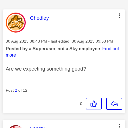
This message was authored by:
Chodley
Message posted on
‎30 Aug 2023
08:43 PM
- last edited:
‎30 Aug 2023
09:53 PM
Posted by a Superuser, not a Sky employee.
Find out
more
Are we expecting something good?
Post
2
of 12
0