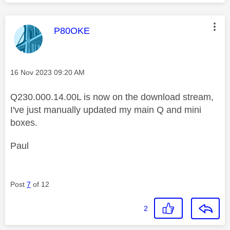
This message was authored by:
P80OKE
Message posted on
‎16 Nov 2023
09:20 AM
Q230.000.14.00L is now on the download stream,
I've just manually updated my main Q and mini
boxes.
Paul
Post
7
of 12
2