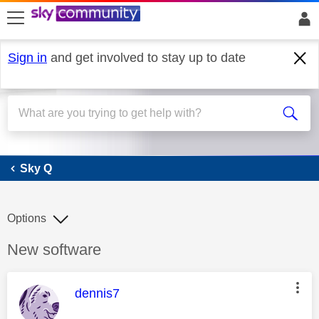
skip to search
skip to content
skip to footer
Sign in
and get involved to stay up to date
Sky Q
Sky Q
Options
Discussion topic:
New software
This message was authored by:
dennis7