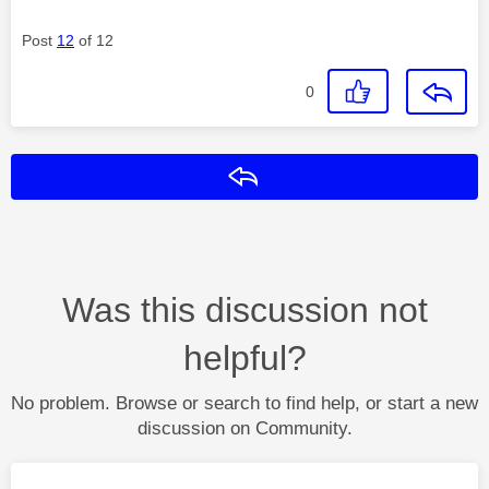
Post
12
of 12
0
Reply
Was this discussion not
helpful?
No problem. Browse or search to find help, or start a new
discussion on Community.