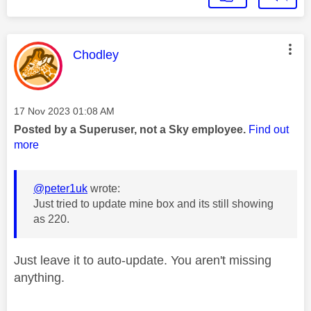
This message was authored by:
Chodley
Message posted on
‎17 Nov 2023
01:08 AM
Posted by a Superuser, not a Sky employee.
Find out
more
@peter1uk
wrote:
Just tried to update mine box and its still showing
as 220.
Just leave it to auto-update. You aren't missing
anything.