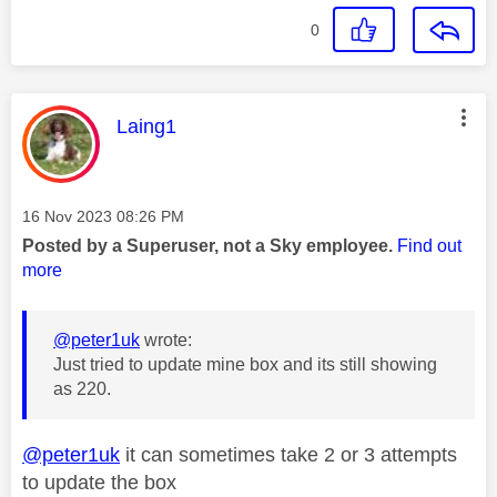
0
This message was authored by:
Laing1
Message posted on
‎16 Nov 2023
08:26 PM
Posted by a Superuser, not a Sky employee.
Find out
more
@peter1uk
wrote:
Just tried to update mine box and its still showing
as 220.
@peter1uk
it can sometimes take 2 or 3 attempts
to update the box