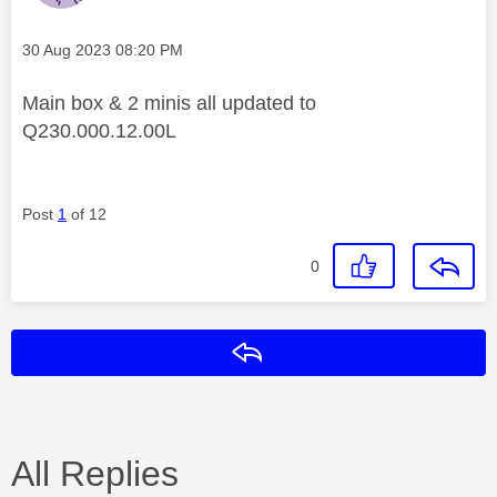
Message posted on
‎30 Aug 2023
08:20 PM
Main box & 2 minis all updated to
Q230.000.12.00L
Post
1
of 12
0
Reply
All Replies