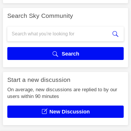
Search Sky Community
Search
Start a new discussion
On average, new discussions are replied to by our
users within 90 minutes
New Discussion