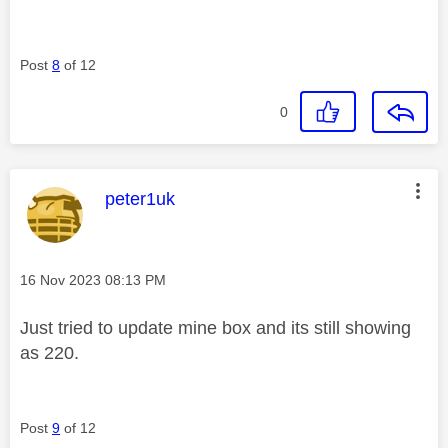
Post
8
of 12
0
This message was authored by:
peter1uk
Message posted on
‎16 Nov 2023
08:13 PM
Just tried to update mine box and its still showing
as 220.
Post
9
of 12