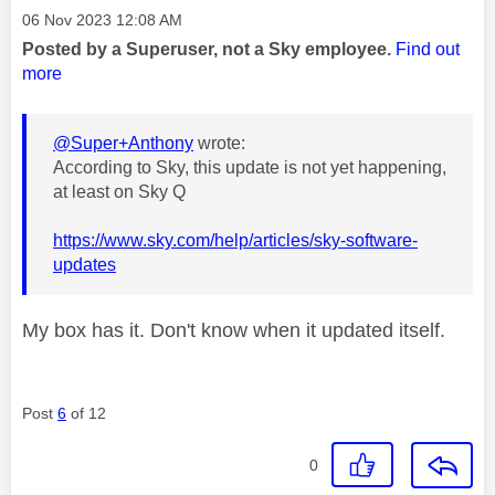
Message posted on
‎06 Nov 2023
12:08 AM
Posted by a Superuser, not a Sky employee.
Find out
more
@Super+Anthony
wrote:
According to Sky, this update is not yet happening,
at least on Sky Q
https://www.sky.com/help/articles/sky-software-
updates
My box has it. Don't know when it updated itself.
Post
6
of 12
0