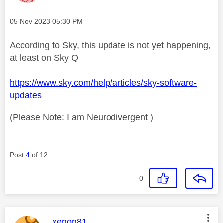
Message posted on
‎05 Nov 2023
05:30 PM
According to Sky, this update is not yet happening,
at least on Sky Q
https://www.sky.com/help/articles/sky-software-
updates
(Please Note: I am Neurodivergent )
Post
4
of 12
0
This message was authored by:
xenon81