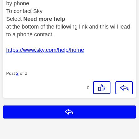
by phone.
To contact Sky
Select
Need more help
at the bottom of the following link and this will lead
to a phone contact.
https://www.sky.com/help/home
Post
2
of 2
0
Reply