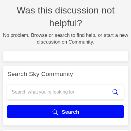
Was this discussion not
helpful?
No problem. Browse or search to find help, or start a new
discussion on Community.
Search Sky Community
Search