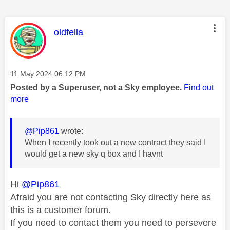
This message was authored by:
oldfella
Message posted on
‎11 May 2024
06:12 PM
Posted by a Superuser, not a Sky employee.
Find out
more
@Pip861
wrote:
When I recently took out a new contract they said I
would get a new sky q box and I havnt
Hi
@Pip861
Afraid you are not contacting Sky directly here as
this is a customer forum.
If you need to contact them you need to persevere