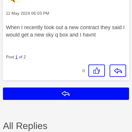
Message posted on
‎11 May 2024
06:03 PM
When I recently took out a new contract they said I
would get a new sky q box and I havnt
Post
1
of 2
0
Reply
All Replies