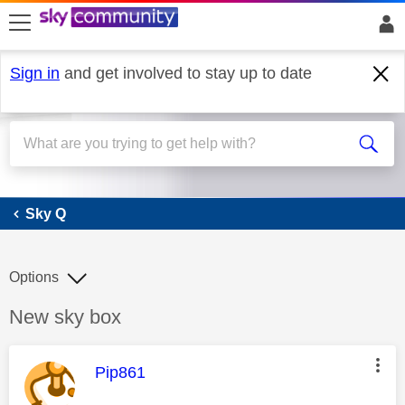
skip to search
skip to content
skip to footer
Sign in
and get involved to stay up to date
Sky Q
Sky Q
Options
Discussion topic:
New sky box
This message was authored by:
Pip861