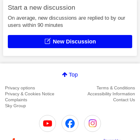
Start a new discussion
On average, new discussions are replied to by our
users within 90 minutes
New Discussion
Top
Privacy options
Terms & Conditions
Privacy & Cookies Notice
Accessibility Information
Complaints
Contact Us
Sky Group