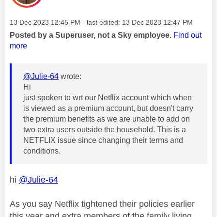
Message posted on
‎13 Dec 2023
12:45 PM
- last edited:
‎13 Dec 2023
12:47 PM
Posted by a Superuser, not a Sky employee.
Find out
more
@Julie-64
wrote:
Hi
just spoken to wrt our Netflix account which when
is viewed as a premium account, but doesn't carry
the premium benefits as we are unable to add on
two extra users outside the household. This is a
NETFLIX issue since changing their terms and
conditions.
hi
@Julie-64
As you say Netflix tightened their policies earlier
this year and extra members of the family living