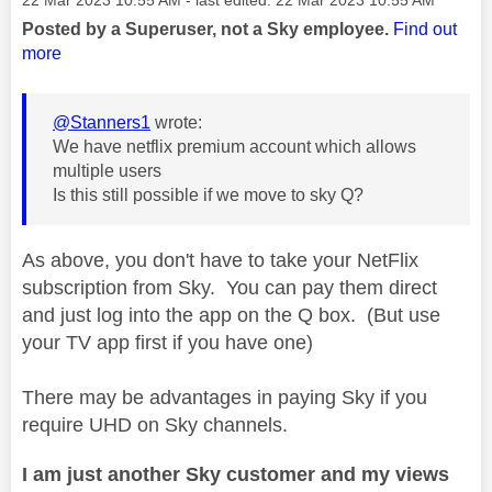
Posted by a Superuser, not a Sky employee.
Find out
more
@Stanners1
wrote:
We have netflix premium account which allows
multiple users
Is this still possible if we move to sky Q?
As above, you don't have to take your NetFlix
subscription from Sky. You can pay them direct
and just log into the app on the Q box. (But use
your TV app first if you have one)
There may be advantages in paying Sky if you
require UHD on Sky channels.
I am just another Sky customer and my views