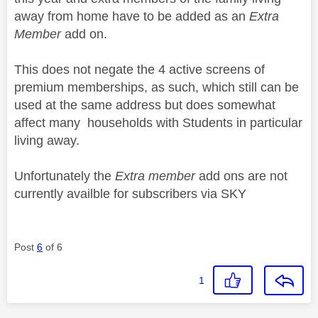
away from home have to be added as an
Extra
Member
add on.
This does not negate the 4 active screens of
premium memberships, as such, which still can be
used at the same address but does somewhat
affect many households with Students in particular
living away.
Unfortunately the
Extra member
add ons are not
currently availble for subscribers via SKY
Post
6
of 6
1