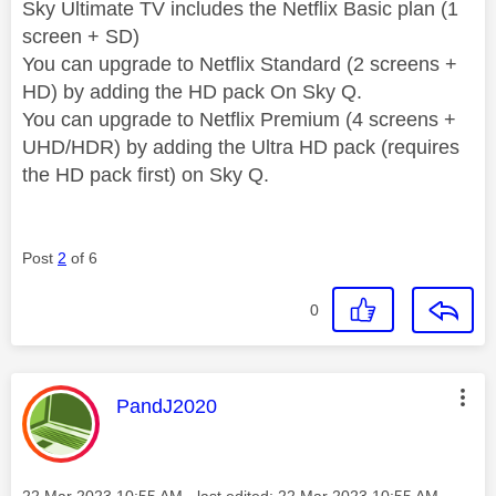
Sky Ultimate TV includes the Netflix Basic plan (1
screen + SD)
You can upgrade to Netflix Standard (2 screens +
HD) by adding the HD pack On Sky Q.
You can upgrade to Netflix Premium (4 screens +
UHD/HDR) by adding the Ultra HD pack (requires
the HD pack first) on Sky Q.
Post
2
of 6
0
This message was authored by:
PandJ2020
Message posted on
‎22 Mar 2023
10:55 AM
- last edited:
‎22 Mar 2023
10:55 AM