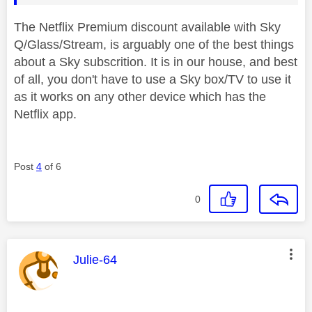
The Netflix Premium discount available with Sky
Q/Glass/Stream, is arguably one of the best things
about a Sky subscrition. It is in our house, and best
of all, you don't have to use a Sky box/TV to use it
as it works on any other device which has the
Netflix app.
Post
4
of 6
0
This message was authored by:
Julie-64