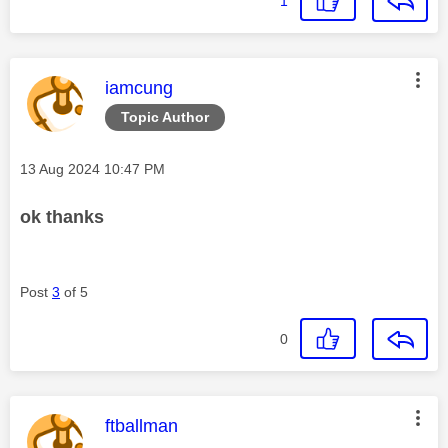
1
This message was authored by:
iamcung
Topic Author
Message posted on
‎13 Aug 2024
10:47 PM
ok thanks
Post
3
of 5
0
This message was authored by:
ftballman