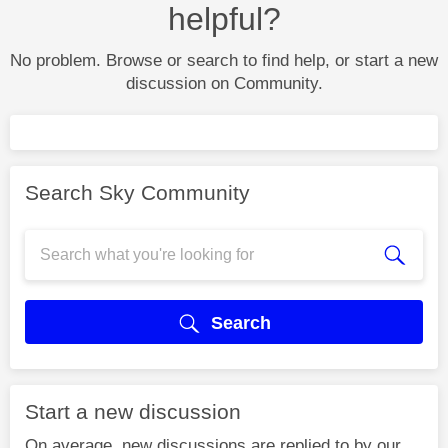
helpful?
No problem. Browse or search to find help, or start a new
discussion on Community.
Search Sky Community
Search
Start a new discussion
On average, new discussions are replied to by our