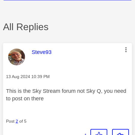
All Replies
This message was authored by:
Steve93
Message posted on
‎13 Aug 2024
10:39 PM
This is the Sky Stream forum not Sky Q, you need
to post on there
Post
2
of 5