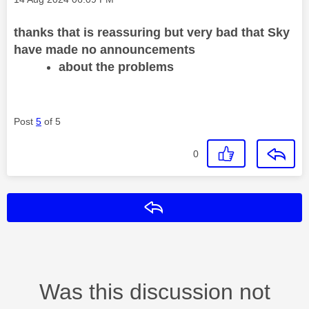
thanks that is reassuring but very bad that Sky
have made no announcements
about the problems
Post
5
of 5
0
Reply
Was this discussion not