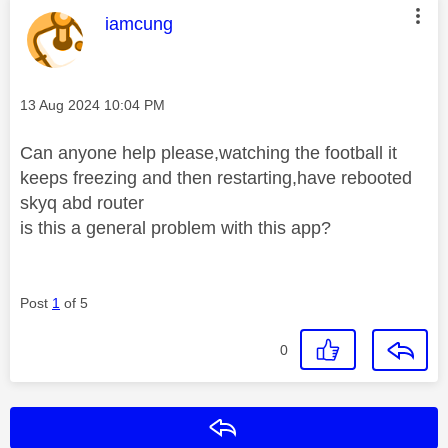
This message was authored by:
iamcung
Message posted on
‎13 Aug 2024
10:04 PM
Can anyone help please,watching the football it
keeps freezing and then restarting,have rebooted
skyq abd router
is this a general problem with this app?
Post
1
of 5
0
Reply