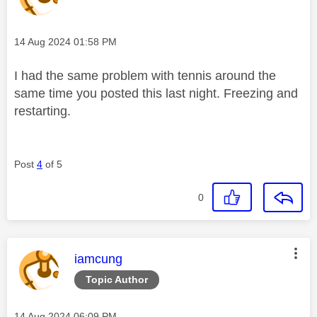
Message posted on
‎14 Aug 2024
01:58 PM
I had the same problem with tennis around the
same time you posted this last night. Freezing and
restarting.
Post
4
of 5
0
This message was authored by:
iamcung
Topic Author
Message posted on
‎14 Aug 2024
06:09 PM