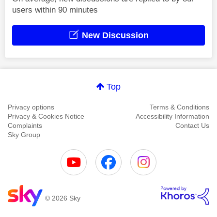
users within 90 minutes
New Discussion
Top
Privacy options
Terms & Conditions
Privacy & Cookies Notice
Accessibility Information
Complaints
Contact Us
Sky Group
© 2026 Sky