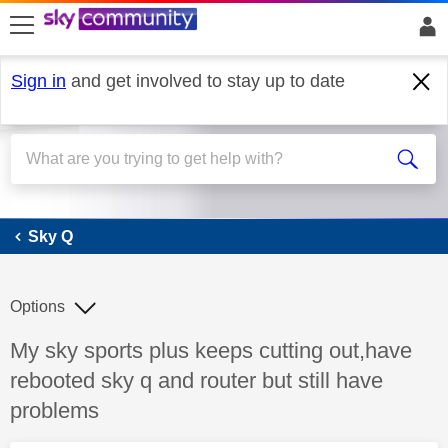
skip to search
skip to content
skip to footer
Sign in
and get involved to stay up to date
Sky Q
Sky Q
Options
Discussion topic:
My sky sports plus keeps cutting out,have
rebooted sky q and router but still have
problems