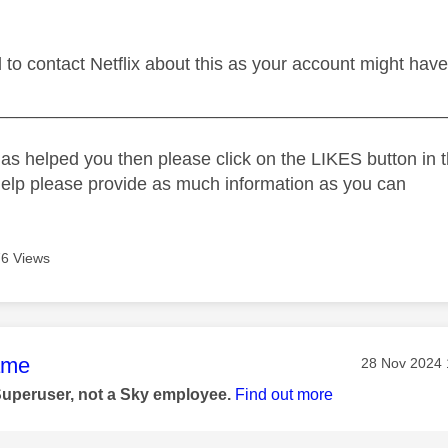
d to contact Netflix about this as your account might ha
_____________________________________________
as helped you then please click on the LIKES button in t
help please provide as much information as you can
6 Views
age was authored by:
ame
Message pos
‎28 Nov 2024
Superuser, not a Sky employee.
Find out more