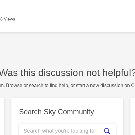
8 Views
Was this discussion not helpful
m. Browse or search to find help, or start a new discussion on 
Search Sky Community