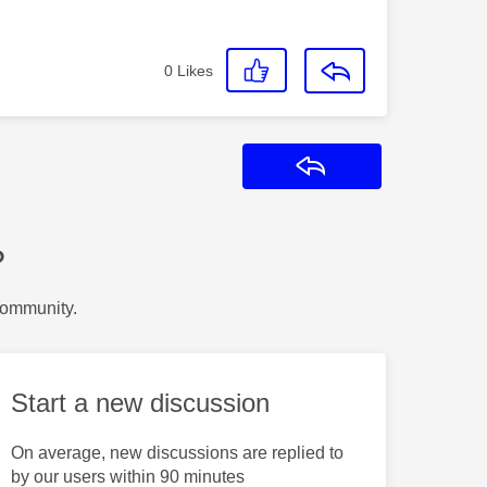
0
Likes
Reply
?
Community.
Start a new discussion
On average, new discussions are replied to
by our users within 90 minutes