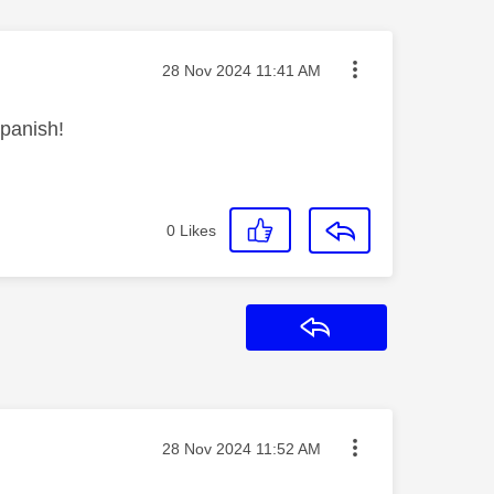
Message posted on
‎28 Nov 2024
11:41 AM
Spanish!
0
Likes
Reply
Message posted on
‎28 Nov 2024
11:52 AM