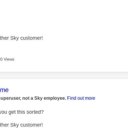
other Sky customer!
0 Views
age was authored by:
ame
Superuser, not a Sky employee.
Find out more
ou get this sorted?
other Sky customer!