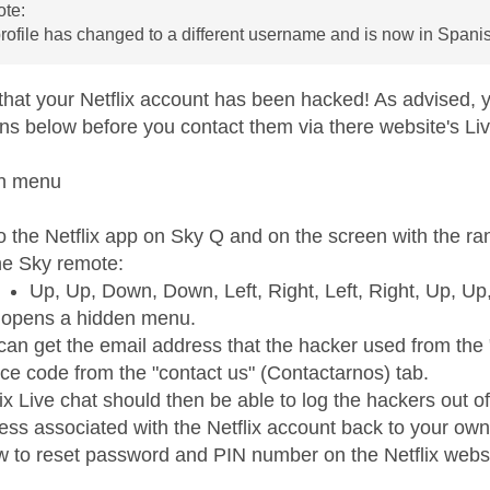
te:
profile has changed to a different username and is now in Spani
that your Netflix account has been hacked! As advised, yo
ons below before you contact them via there website's Liv
en menu
o the Netflix app on Sky Q and on the screen with the ra
he Sky remote:
Up, Up, Down, Down, Left, Right, Left, Right, Up, U
 opens a hidden menu.
can get the email address that the hacker used from th
ice code from the "contact us" (Contactarnos) tab.
lix Live chat should then be able to log the hackers out of
ess associated with the Netflix account back to your own
ow to reset password and PIN number on the Netflix webs