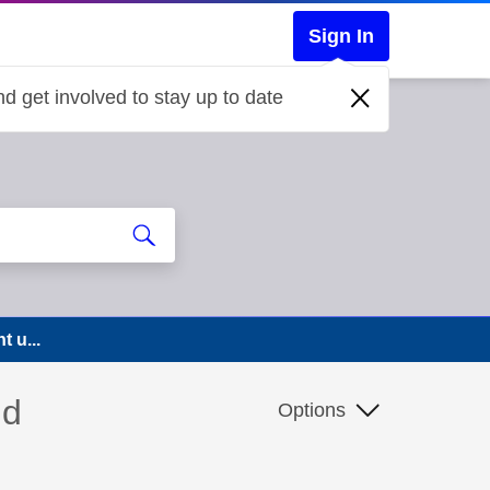
Sign In
d get involved to stay up to date
t u...
nd
Options