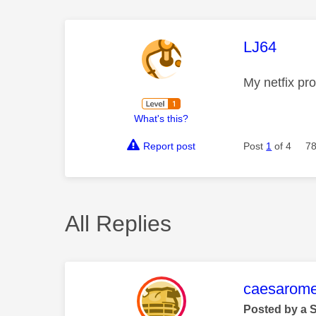
This mess
LJ64
My netfix pr
What's this?
Report post
Post
1
of 4
78
All Replies
This mess
caesarom
Posted by a 