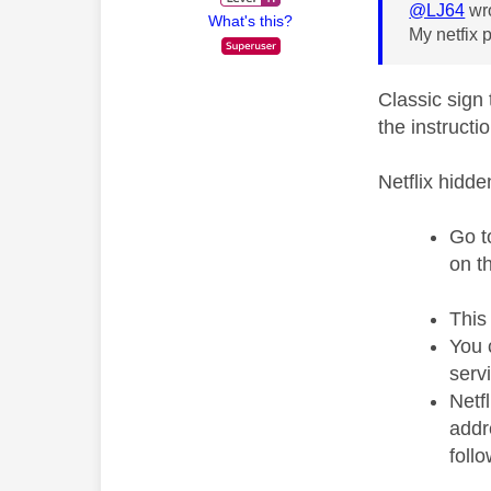
@LJ64
wro
What's this?
My netfix 
Classic sign 
the instructi
Netflix hidd
Go t
on t
This
You 
serv
Netf
addr
foll