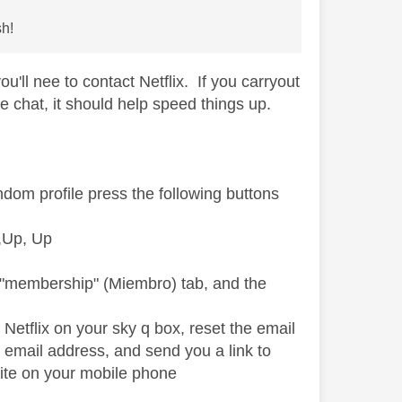
sh!
u'll nee to contact Netflix. If you carryout
e chat, it should help speed things up.
ndom profile press the following buttons
p,Up, Up
e "membership" (Miembro) tab, and the
 Netflix on your sky q box, reset the email
 email address, and send you a link to
ite on your mobile phone