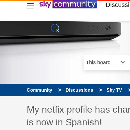
skip to search
skip to content
skip to footer
Discuss
Community
Discussions
Sky TV
Discussion topic:
My netfix profile has ch
is now in Spanish!