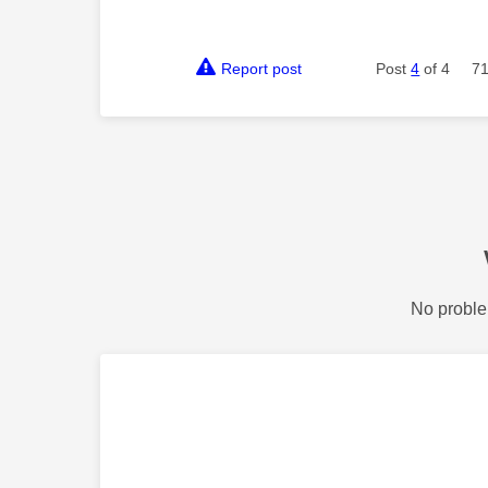
Report post
Post
4
of 4
71
No proble