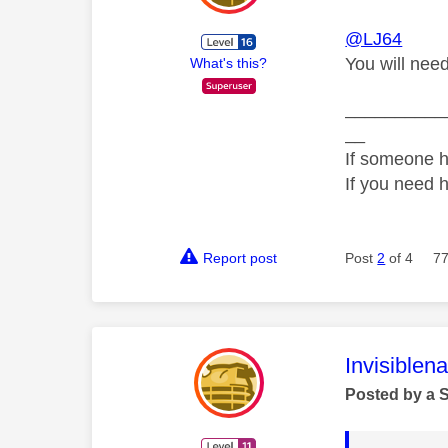
@LJ64
You will nee
What's this?
__________
__
If someone h
If you need 
Report post
Post
2
of 4
77
This mess
Invisiblen
Posted by a 