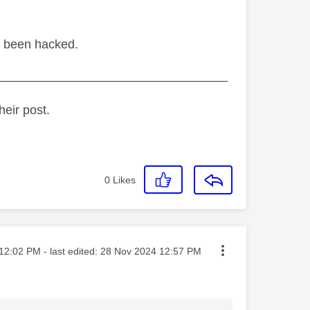
ve been hacked.
_________________________________
heir post.
0
Likes
ted on
12:02 PM
- last edited:
‎28 Nov 2024
12:57 PM