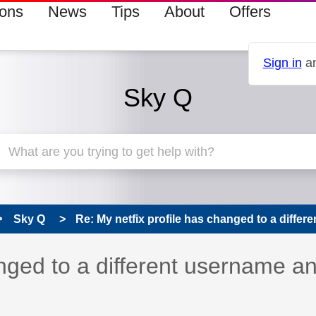
ions
News
Tips
About
Offers
Sign in
an
Sky Q
Sky Q
Re: My netfix profile has changed to a differen
anged to a different username a