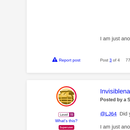
I am just an
Report post
Post
3
of 4
77
This mess
Invisiblen
Posted by a 
@LJ64
Did y
What's this?
I am just an