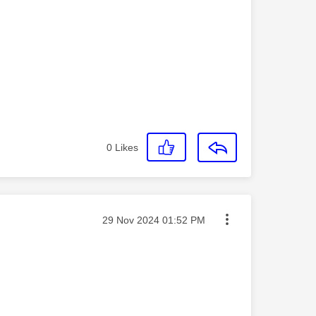
0
Likes
Message posted on
‎29 Nov 2024
01:52 PM