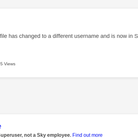
age was authored by:
ofile has changed to a different username and is now in 
5 Views
age was authored by:
e
Superuser, not a Sky employee.
Find out more