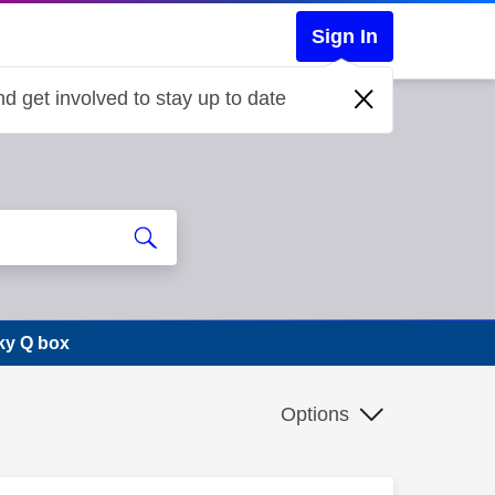
Sign In
d get involved to stay up to date
ky Q box
Options