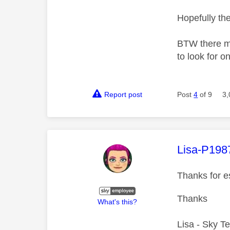
Hopefully th
BTW there ma
to look for o
Report post
Post
4
of 9
3,
This mess
Lisa-P198
Thanks for e
Thanks
What's this?
Lisa - Sky T