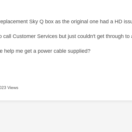
age was authored by:
 replacement Sky Q box as the original one had a HD iss
to call Customer Services but just couldn't get through to 
 help me get a power cable supplied?
023 Views