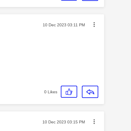
Message posted on
‎10 Dec 2023
03:11 PM
0
Likes
Message posted on
‎10 Dec 2023
03:15 PM