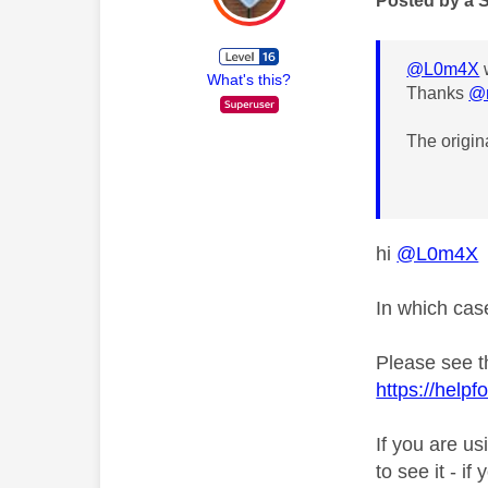
Posted by a 
@L0m4X
What's this?
Thanks
@
The origin
hi
@L0m4X
In which cas
Please see t
https://help
If you are us
to see it - i