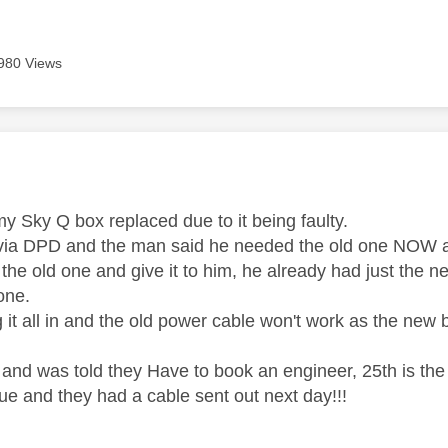
980 Views
age was authored by:
my Sky Q box replaced due to it being faulty.
ia DPD and the man said he needed the old one NOW as 
the old one and give it to him, he already had just the 
one.
g it all in and the old power cable won't work as the new b
 and was told they Have to book an engineer, 25th is the
ue and they had a cable sent out next day!!!