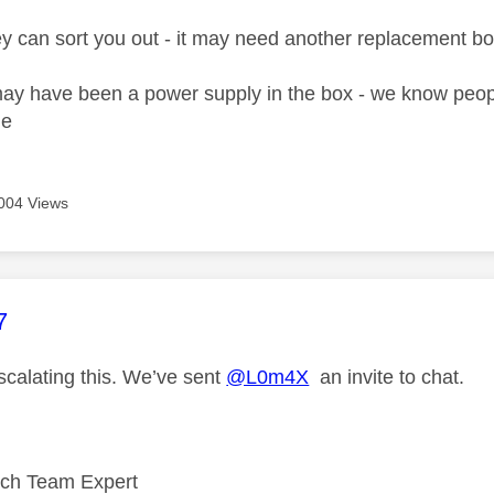
ey can sort you out - it may need another replacement bo
y have been a power supply in the box - we know peopl
ne
004 Views
age was authored by:
7
scalating this. We’ve sent
@L0m4X
an invite to chat.
ech Team Expert