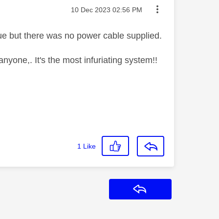
Message posted on
‎10 Dec 2023
02:56 PM
ue but there was no power cable supplied.
anyone,. It's the most infuriating system!!
1
Like
Reply