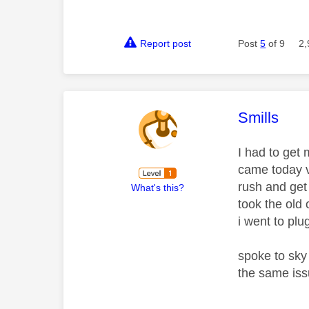
Report post
Post
5
of 9
2,
This mess
Smills
I had to get 
came today v
rush and get 
What's this?
took the old 
i went to plu
spoke to sky
the same iss