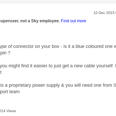
age was authored by:
Message pos
‎10 Dec 2023
Superuser, not a Sky employee.
Find out more
ype of connector on your box - is it a blue coloured one wi
 pin ?
 you might find it eaisier to just get a new cable yourse
t
 it is a proprietary power supply & you will need one fro
pport team
014 Views