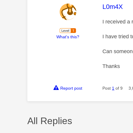
This mess
L0m4X
I received a
I have tried 
What's this?
Can someone
Thanks
Report post
Post
1
of 9
3,
All Replies