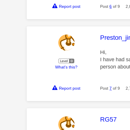
Report post
Post
6
of 9
2,
This mess
Preston_j
Hi,
I have had s
person about
What's this?
Report post
Post
7
of 9
2,
This mess
RG57