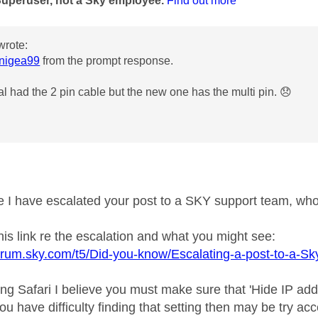
Superuser, not a Sky employee.
Find out more
wrote:
nigea99
from the prompt response.
al had the 2 pin cable but the new one has the multi pin.
😞
e I have escalated your post to a SKY support team, who, 
his link re the escalation and what you might see:
forum.sky.com/t5/Did-you-know/Escalating-a-post-to-a-
ing Safari I believe you must make sure that 'Hide IP add
f you have difficulty finding that setting then may be try 