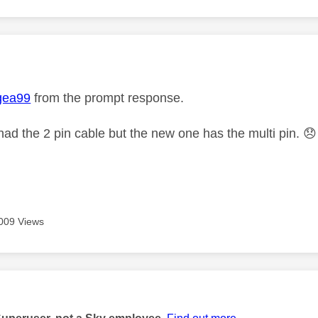
age was authored by:
gea99
from the prompt response.
 had the 2 pin cable but the new one has the multi pin.
😞
009 Views
age was authored by: