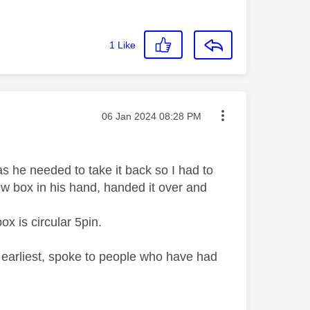
1
Like
Message posted on
‎06 Jan 2024
08:28 PM
he needed to take it back so I had to
new box in his hand, handed it over and
ox is circular 5pin.
 earliest, spoke to people who have had