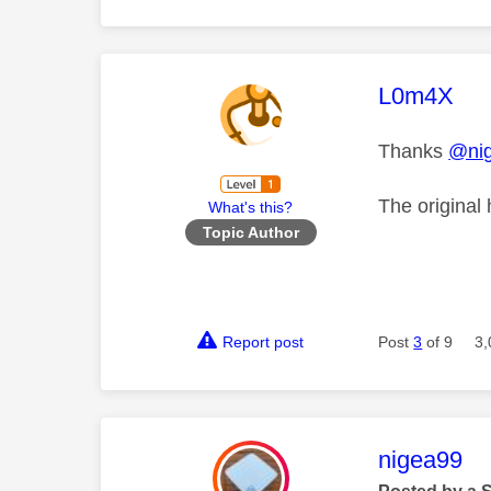
This mess
L0m4X
Thanks
@ni
The original
What's this?
Topic Author
Report post
Post
3
of 9
3,
This mess
nigea99