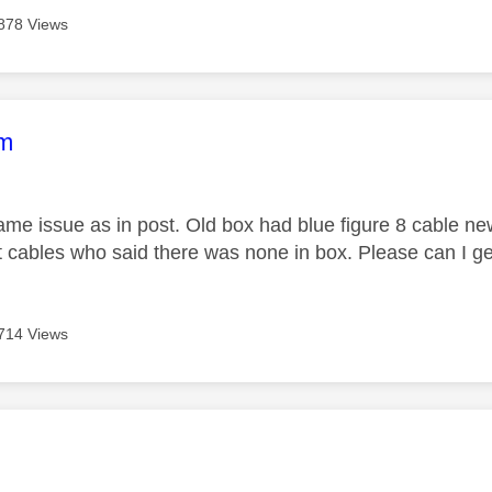
878 Views
age was authored by:
im
ame issue as in post. Old box had blue figure 8 cable ne
 cables who said there was none in box. Please can I g
714 Views
age was authored by: