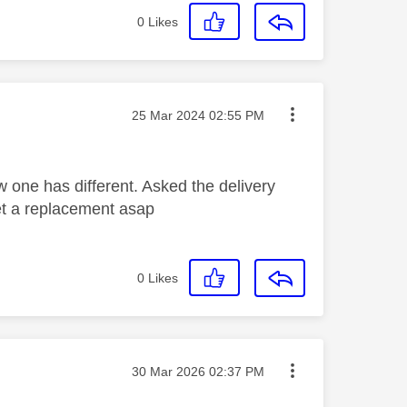
0
Likes
Message posted on
‎25 Mar 2024
02:55 PM
w one has different. Asked the delivery
et a replacement asap
0
Likes
Message posted on
‎30 Mar 2026
02:37 PM