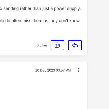
x sending rather than just a power supply.
e do often miss them as they don't know
0
Likes
Message posted on
‎10 Dec 2023
03:57 PM