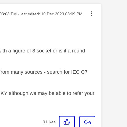
ted on
03:08 PM
- last edited:
‎10 Dec 2023
03:09 PM
th a figure of 8 socket or is it a round
lf from many sources - search for IEC C7
m SKY although we may be able to refer your
0
Likes