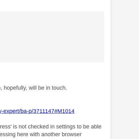
hopefully, will be in touch.
Sky-expert/ba-p/3711147#M1014
ress' is not checked in settings to be able
accessing here with another browser