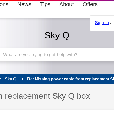
ions
News
Tips
About
Offers
Sign in
an
Sky Q
Sky Q
Re: Missing power cable from replacement S
m replacement Sky Q box