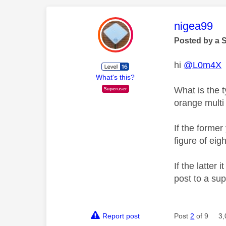
This mess
nigea99
Posted by a 
hi
@L0m4X
What's this?
What is the t
orange multi
If the former
figure of eigh
If the latter
post to a su
Report post
Post
2
of 9
3,