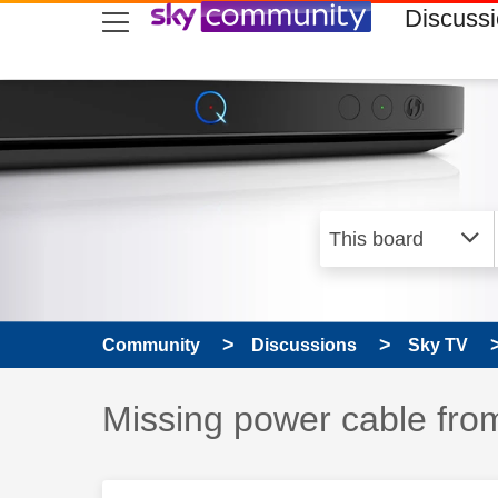
skip to search
skip to content
skip to footer
Discuss
Community
Discussions
Sky TV
Discussion topic:
Missing power cable fro