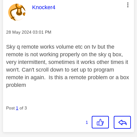
This message was authored by:
Knocker4
Message posted on
‎28 May 2024
03:01 PM
Sky q remote works volume etc on tv but the
remote is not working properly on the sky q box,
very intermittent, sometimes it works other times it
won't. Can't scroll down to set up to program
remote in again. Is this a remote problem or a box
problem
Post
1
of 3
1