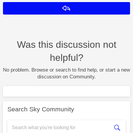
Reply
Was this discussion not
helpful?
No problem. Browse or search to find help, or start a new
discussion on Community.
Search Sky Community