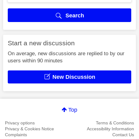
Search
Start a new discussion
On average, new discussions are replied to by our
users within 90 minutes
New Discussion
Top
Privacy options
Terms & Conditions
Privacy & Cookies Notice
Accessibility Information
Complaints
Contact Us