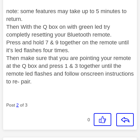
note: some features may take up to 5 minutes to
return.
Then With the Q box on with green led try
completly resetting your Bluetooth remote.
Press and hold 7 & 9 together on the remote until
it’s led flashes four times.
Then make sure that you are pointing your remote
at the Q box and press 1 & 3 together until the
remote led flashes and follow onscreen instructions
to re- pair.
Post
2
of 3
0