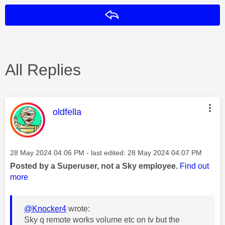
Reply
All Replies
This message was authored by:
oldfella
Message posted on
‎28 May 2024
04:06 PM
- last edited:
‎28 May 2024
04:07 PM
Posted by a Superuser, not a Sky employee.
Find out
more
@Knocker4
wrote:
Sky q remote works volume etc on tv but the