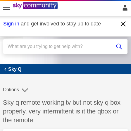
skip to search
skip to content
skip to footer
Sign in
and get involved to stay up to date
Sky Q
Sky Q
Options
Discussion topic:
Sky q remote working tv but not sky q box
properly, very intermittent is it the qbox or
the remote