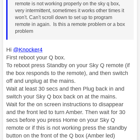
remote is not working properly on the sky q box,
very intermittent, sometimes it works other times it
won't. Can't scroll down to set up to program
remote in again. Is this a remote problem or a box
problem
Hi
@Knocker4
First reboot your Q box.
To reboot press Standby on your Sky Q remote (if
the box responds to the remote), and then switch
off and unplug at the mains.
Wait at least 30 secs and then Plug back in and
switch your Sky Q box back on at the mains.
Wait for the on screen instructions to disappear
and the front led to turn Amber. Then wait for 30
secs before you press Home on your Sky Q
remote or if this is not working press the standby
button on the front of the Q box (Amber led)