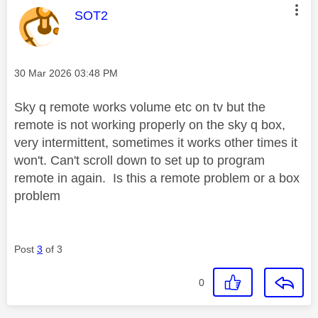
This message was authored by:
SOT2
Message posted on
‎30 Mar 2026
03:48 PM
Sky q remote works volume etc on tv but the
remote is not working properly on the sky q box,
very intermittent, sometimes it works other times it
won't. Can't scroll down to set up to program
remote in again. Is this a remote problem or a box
problem
Post
3
of 3
0