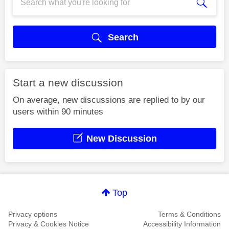
Search
Start a new discussion
On average, new discussions are replied to by our
users within 90 minutes
New Discussion
Top
Privacy options
Terms & Conditions
Privacy & Cookies Notice
Accessibility Information