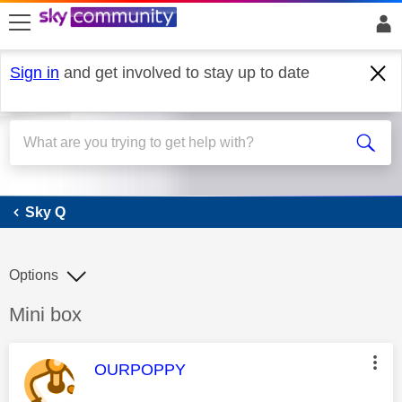
skip to search
skip to content
skip to footer
Sign in
and get involved to stay up to date
Sky Q
Sky Q
Options
Discussion topic:
Mini box
This message was authored by:
OURPOPPY