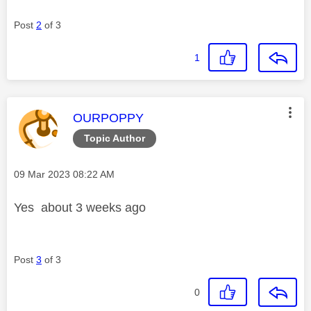
Post
2
of 3
1
This message was authored by:
OURPOPPY
Topic Author
Message posted on
‎09 Mar 2023
08:22 AM
Yes about 3 weeks ago
Post
3
of 3
0