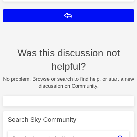
Reply
Was this discussion not
helpful?
No problem. Browse or search to find help, or start a new
discussion on Community.
Search Sky Community