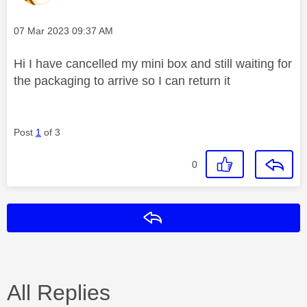
Message posted on
‎07 Mar 2023
09:37 AM
Hi I have cancelled my mini box and still waiting for
the packaging to arrive so I can return it
Post
1
of 3
0
Reply
All Replies