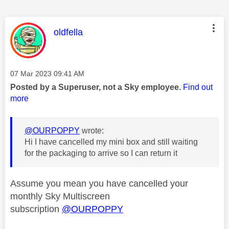
This message was authored by:
oldfella
Message posted on
‎07 Mar 2023
09:41 AM
Posted by a Superuser, not a Sky employee.
Find out
more
@OURPOPPY
wrote:
Hi I have cancelled my mini box and still waiting
for the packaging to arrive so I can return it
Assume you mean you have cancelled your
monthly Sky Multiscreen
subscription
@OURPOPPY