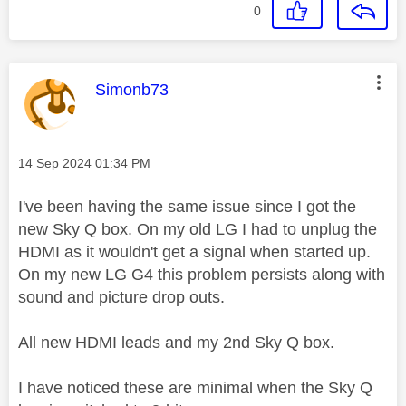
0
This message was authored by:
Simonb73
Message posted on
‎14 Sep 2024
01:34 PM
I've been having the same issue since I got the
new Sky Q box. On my old LG I had to unplug the
HDMI as it wouldn't get a signal when started up.
On my new LG G4 this problem persists along with
sound and picture drop outs.
All new HDMI leads and my 2nd Sky Q box.
I have noticed these are minimal when the Sky Q