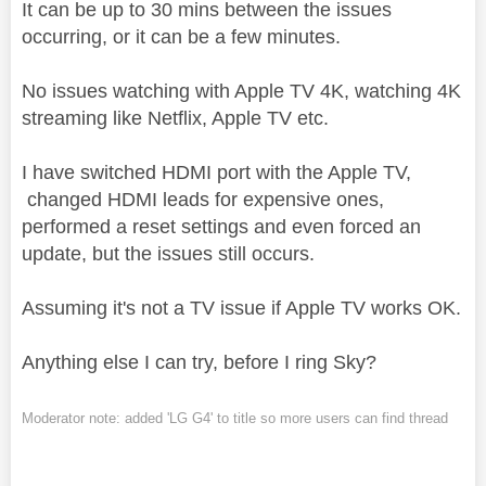
It can be up to 30 mins between the issues
occurring, or it can be a few minutes.
No issues watching with Apple TV 4K, watching 4K
streaming like Netflix, Apple TV etc.
I have switched HDMI port with the Apple TV,
changed HDMI leads for expensive ones,
performed a reset settings and even forced an
update, but the issues still occurs.
Assuming it's not a TV issue if Apple TV works OK.
Anything else I can try, before I ring Sky?
Moderator note: added 'LG G4' to title so more users can find thread