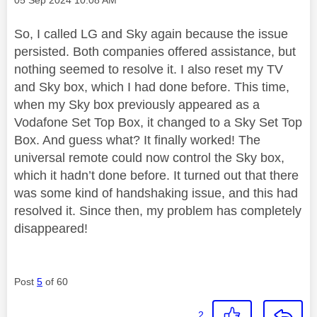
So, I called LG and Sky again because the issue
persisted. Both companies offered assistance, but
nothing seemed to resolve it. I also reset my TV
and Sky box, which I had done before. This time,
when my Sky box previously appeared as a
Vodafone Set Top Box, it changed to a Sky Set Top
Box. And guess what? It finally worked! The
universal remote could now control the Sky box,
which it hadn’t done before. It turned out that there
was some kind of handshaking issue, and this had
resolved it. Since then, my problem has completely
disappeared!
Post
5
of 60
2