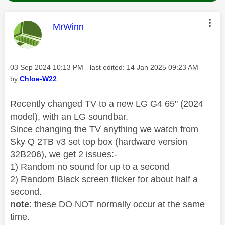
This message was authored by:
MrWinn
Message posted on
‎03 Sep 2024
10:13 PM
- last edited:
‎14 Jan 2025
09:23 AM
by
Chloe-W22
Recently changed TV to a new LG G4 65" (2024
model), with an LG soundbar.
Since changing the TV anything we watch from
Sky Q 2TB v3 set top box (hardware version
32B206), we get 2 issues:-
1) Random no sound for up to a second
2) Random Black screen flicker for about half a
second.
note
: these DO NOT normally occur at the same
time.