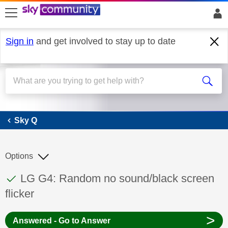
skip to search
skip to content
skip to footer
Sign in
and get involved to stay up to date
Sky Q
Sky Q
Options
This discussion topic has been answered
Discussion topic:
LG G4: Random no sound/black screen
flicker
>
Answered - Go to Answer