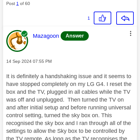
Post
1
of 60
1
This message was authored by:
Mazagoon
Answer
Message posted on
‎14 Sep 2024
07:55 PM
It is definitely a handshaking issue and it seems to
have stopped completely on my LG G4. I reset the
box and the TV, plugged in all cables while the TV
was off and unplugged. Then turned the TV on
and after initial setup and before running universal
control setting, turned the sky box on. This
recognised the sky box and I ran through all of the
settings to allow the Sky box to be controlled by
the TV remote. As long as the TV recognises the