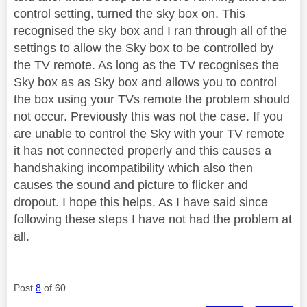
control setting, turned the sky box on. This
recognised the sky box and I ran through all of the
settings to allow the Sky box to be controlled by
the TV remote. As long as the TV recognises the
Sky box as as Sky box and allows you to control
the box using your TVs remote the problem should
not occur. Previously this was not the case. If you
are unable to control the Sky with your TV remote
it has not connected properly and this causes a
handshaking incompatibility which also then
causes the sound and picture to flicker and
dropout. I hope this helps. As I have said since
following these steps I have not had the problem at
all.
Post
8
of 60