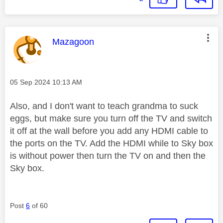
This message was authored by:
Mazagoon
Message posted on
‎05 Sep 2024
10:13 AM
Also, and I don't want to teach grandma to suck
eggs, but make sure you turn off the TV and switch
it off at the wall before you add any HDMI cable to
the ports on the TV. Add the HDMI while to Sky box
is without power then turn the TV on and then the
Sky box.
Post
6
of 60