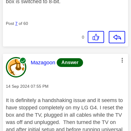
box is switched to 8-bit.
Post
7
of 60
0
This message was authored by:
Mazagoon
Answer
Message posted on
‎14 Sep 2024
07:55 PM
It is definitely a handshaking issue and it seems to
have stopped completely on my LG G4. I reset the
box and the TV, plugged in all cables while the TV
was off and unplugged. Then turned the TV on
and after initial setup and before running universal