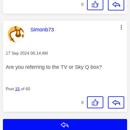
0
This message was authored by:
Simonb73
Message posted on
‎17 Sep 2024
06:14 AM
Are you referring to the TV or Sky Q box?
Post
15
of 60
0
Reply