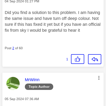
Message posted on
‎04 Sep 2024
01:27 PM
Did you find a solution to this problem. I am having
the same issue and have turn off deep colour. Not
sure if this has fixed it yet but if you have an official
fix from sky I would be grateful to hear it
Post
2
of 60
1
This message was authored by:
MrWinn
Topic Author
Message posted on
‎05 Sep 2024
07:36 AM