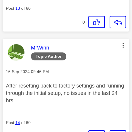
Post
13
of 60
0
This message was authored by:
MrWinn
Topic Author
Message posted on
‎16 Sep 2024
09:46 PM
After resetting back to factory settings and running
through the initial setup, no issues in the last 24
hrs.
Post
14
of 60