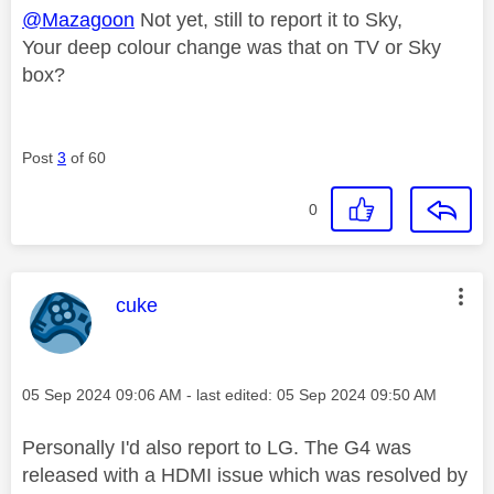
@Mazagoon
Not yet, still to report it to Sky,
Your deep colour change was that on TV or Sky
box?
Post
3
of 60
0
This message was authored by:
cuke
Message posted on
‎05 Sep 2024
09:06 AM
- last edited:
‎05 Sep 2024
09:50 AM
Personally I'd also report to LG. The G4 was
released with a HDMI issue which was resolved by