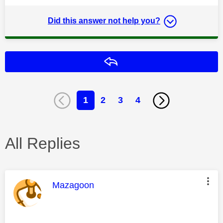
Did this answer not help you?
Reply
1
2
3
4
All Replies
This message was authored by:
Mazagoon