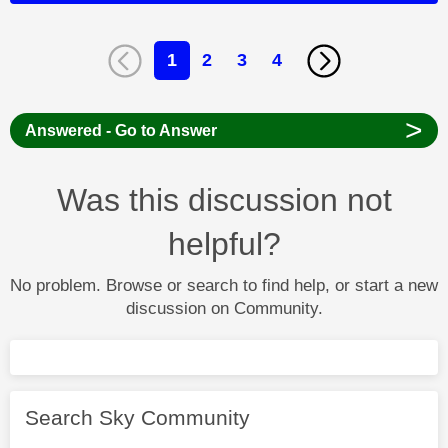
1
2
3
4
>
Answered - Go to Answer
Was this discussion not
helpful?
No problem. Browse or search to find help, or start a new
discussion on Community.
Search Sky Community