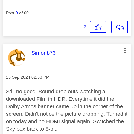
Post
9
of 60
2
This message was authored by:
Simonb73
Message posted on
‎15 Sep 2024
02:53 PM
Still no good. Sound drop outs watching a
downloaded Film in HDR. Everytime it did the
Dolby Atmos banner came up in the corner of the
screen. Didn't notice the picture dropping. Turned it
on today and no HDMI signal again. Switched the
Sky box back to 8-bit.