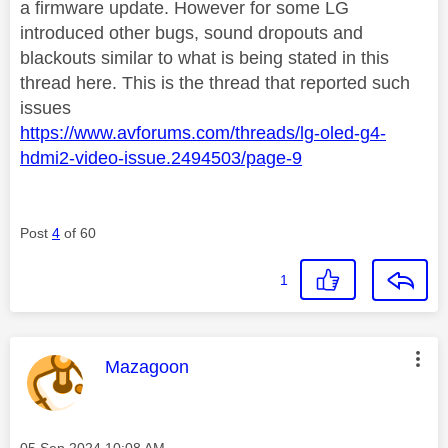
a firmware update. However for some LG
introduced other bugs, sound dropouts and
blackouts similar to what is being stated in this
thread here. This is the thread that reported such
issues
https://www.avforums.com/threads/lg-oled-g4-
hdmi2-video-issue.2494503/page-9
Post
4
of 60
1
This message was authored by:
Mazagoon
Message posted on
‎05 Sep 2024
10:08 AM