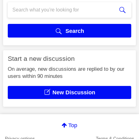
Search
Start a new discussion
On average, new discussions are replied to by our
users within 90 minutes
New Discussion
Top
Privacy options
Terms & Conditions