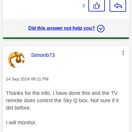
2
Did this answer not help you?
This message was authored by:
Simonb73
Message posted on
‎14 Sep 2024
08:11 PM
Thanks for the info. I have done this and the TV
remote does control the Sky Q box. Not sure if it
did before.
I will monitor.