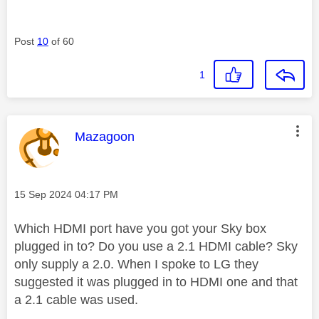
Post
10
of 60
1
This message was authored by:
Mazagoon
Message posted on
‎15 Sep 2024
04:17 PM
Which HDMI port have you got your Sky box
plugged in to? Do you use a 2.1 HDMI cable? Sky
only supply a 2.0. When I spoke to LG they
suggested it was plugged in to HDMI one and that
a 2.1 cable was used.