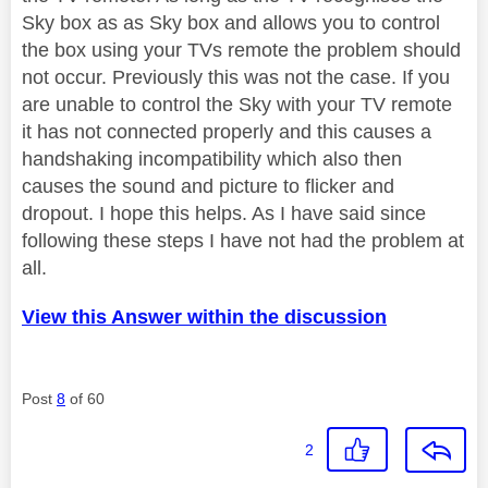
Sky box as as Sky box and allows you to control
the box using your TVs remote the problem should
not occur. Previously this was not the case. If you
are unable to control the Sky with your TV remote
it has not connected properly and this causes a
handshaking incompatibility which also then
causes the sound and picture to flicker and
dropout. I hope this helps. As I have said since
following these steps I have not had the problem at
all.
View this Answer within the discussion
Post
8
of 60
2