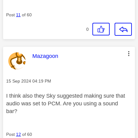
Post
11
of 60
0
This message was authored by:
Mazagoon
Message posted on
‎15 Sep 2024
04:19 PM
I think also they Sky suggested making sure that
audio was set to PCM. Are you using a sound
bar?
Post
12
of 60