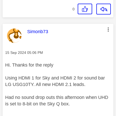
0
This message was authored by:
Simonb73
Message posted on
‎15 Sep 2024
05:06 PM
Hi. Thanks for the reply
Using HDMI 1 for Sky and HDMI 2 for sound bar
LG USG10TY. All new HDMI 2.1 leads.
Had no sound drop outs this afternoon when UHD
is set to 8-bit on the Sky Q box.