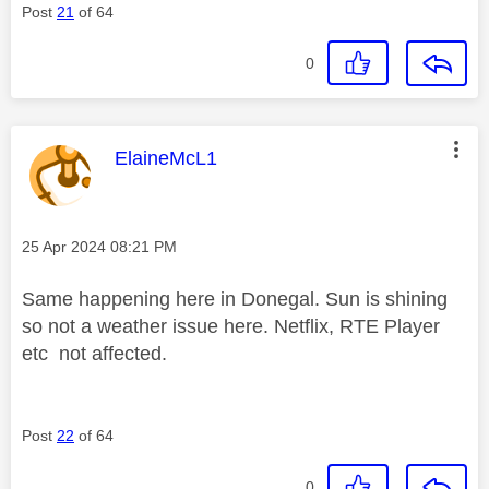
Post
21
of 64
0
This message was authored by:
ElaineMcL1
Message posted on
‎25 Apr 2024
08:21 PM
Same happening here in Donegal. Sun is shining
so not a weather issue here. Netflix, RTE Player
etc not affected.
Post
22
of 64
0