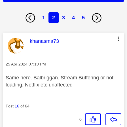
1
2
3
4
5
This message was authored by:
khanasma73
Message posted on
‎25 Apr 2024
07:19 PM
Same here. Balbriggan. Stream Buffering or not
loading. Netflix etc unaffected
Post
16
of 64
0