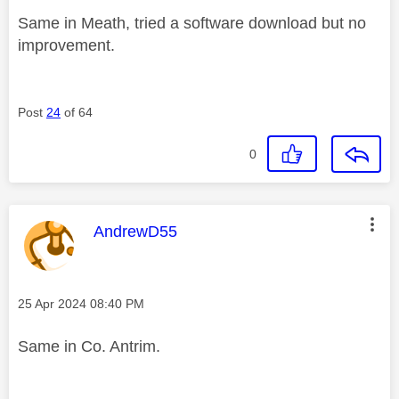
Same in Meath, tried a software download but no
improvement.
Post
24
of 64
0
This message was authored by:
AndrewD55
Message posted on
‎25 Apr 2024
08:40 PM
Same in Co. Antrim.