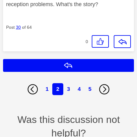
reception problems. What's the story?
Post
30
of 64
0
Reply
1
2
3
4
5
Was this discussion not
helpful?