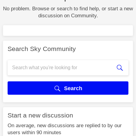
No problem. Browse or search to find help, or start a new
discussion on Community.
Search Sky Community
Search
Start a new discussion
On average, new discussions are replied to by our
users within 90 minutes