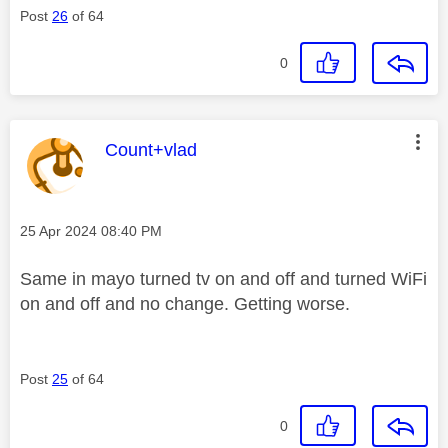
Post
26
of 64
0
This message was authored by:
Count+vlad
Message posted on
‎25 Apr 2024
08:40 PM
Same in mayo turned tv on and off and turned WiFi
on and off and no change. Getting worse.
Post
25
of 64
0