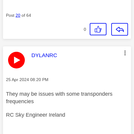
Post
20
of 64
0
This message was authored by:
DYLANRC
Message posted on
‎25 Apr 2024
08:20 PM
They may be issues with some transponders
frequencies
RC Sky Engineer Ireland