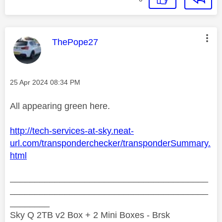
This message was authored by:
ThePope27
Message posted on
‎25 Apr 2024
08:34 PM
All appearing green here.
http://tech-services-at-sky.neat-
url.com/transponderchecker/transponderSummary.
html
________________________________________
________________________________________
________
Sky Q 2TB v2 Box + 2 Mini Boxes - Brsk