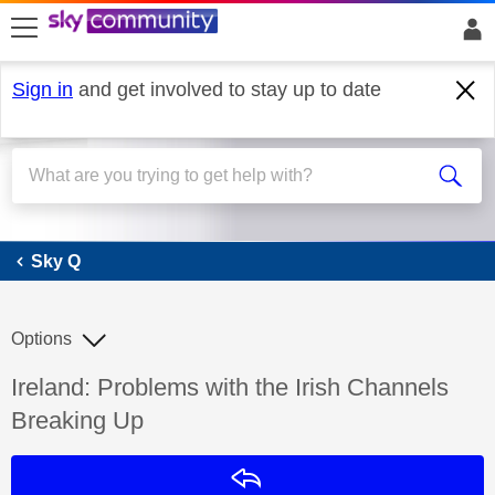
skip to search
skip to content
skip to footer
Sign in
and get involved to stay up to date
Sky Q
Sky Q
Options
Discussion topic:
Ireland: Problems with the Irish Channels
Breaking Up
Reply