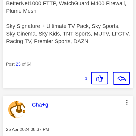
BetterNet1000 FTTP, WatchGuard M400 Firewall,
Plume Mesh
Sky Signature + Ultimate TV Pack, Sky Sports,
Sky Cinema, Sky Kids, TNT Sports, MUTV, LFCTV,
Racing TV, Premier Sports, DAZN
Post
23
of 64
1
This message was authored by:
Cha+g
Message posted on
‎25 Apr 2024
08:37 PM