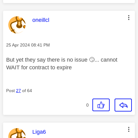
This message was authored by:
oneillcl
Message posted on
‎25 Apr 2024
08:41 PM
But yet they say there is no issue
🙄
... cannot
WAIT for contract to expire
Post
27
of 64
0
This message was authored by:
Liga6