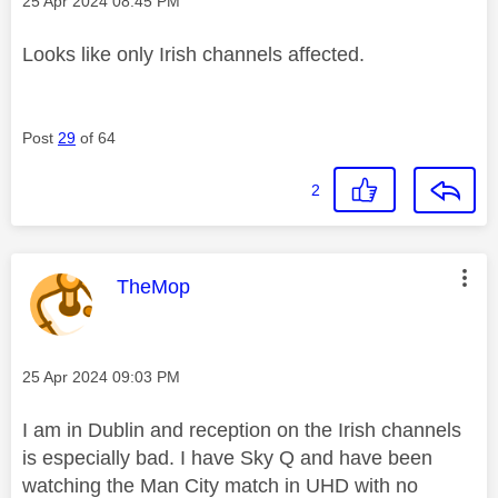
‎25 Apr 2024
08:45 PM
Looks like only Irish channels affected.
Post
29
of 64
2
This message was authored by:
TheMop
Message posted on
‎25 Apr 2024
09:03 PM
I am in Dublin and reception on the Irish channels
is especially bad. I have Sky Q and have been
watching the Man City match in UHD with no