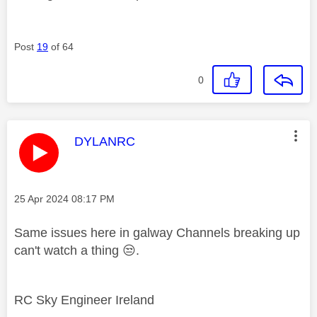
Post
19
of 64
0
This message was authored by:
DYLANRC
Message posted on
‎25 Apr 2024
08:17 PM
Same issues here in galway Channels breaking up
can't watch a thing
😒
.
RC Sky Engineer Ireland