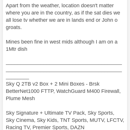
Apart from the weather, location doesn't matter
where you are in the country, as if the sat dies we
all lose tv whether we are in lands end or John o
groats.
Mines been fine in west mids although I am on a
1Mtr dish
________________________________________
________________________________________
________
Sky Q 2TB v2 Box + 2 Mini Boxes - Brsk
BetterNet1000 FTTP, WatchGuard M400 Firewall,
Plume Mesh
Sky Signature + Ultimate TV Pack, Sky Sports,
Sky Cinema, Sky Kids, TNT Sports, MUTV, LFCTV,
Racing TV, Premier Sports, DAZN