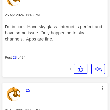
Message posted on
‎25 Apr 2024
08:43 PM
I'm in cork. Have sky glass. Internet is perfect and
have same issue. Only happening to sky
channels. Apps are fine.
Post
28
of 64
0
This message was authored by:
c3
Message posted on