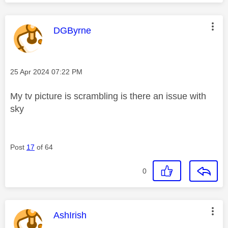
This message was authored by:
DGByrne
Message posted on
‎25 Apr 2024
07:22 PM
My tv picture is scrambling is there an issue with
sky
Post
17
of 64
0
This message was authored by:
AshIrish