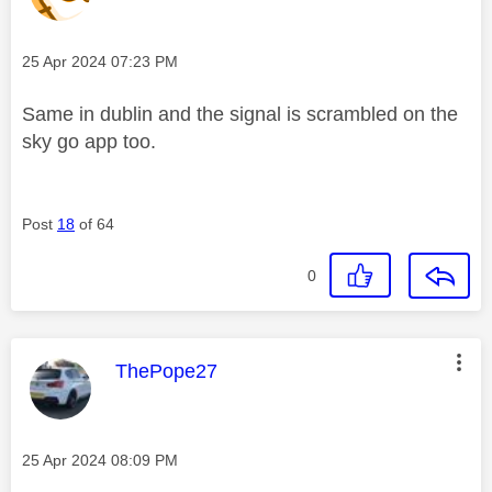
Message posted on
‎25 Apr 2024
07:23 PM
Same in dublin and the signal is scrambled on the
sky go app too.
Post
18
of 64
0
This message was authored by:
ThePope27
Message posted on
‎25 Apr 2024
08:09 PM