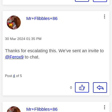
This message was authored by:
Mr+Flibbles+86
Message posted on
‎30 Mar 2024
01:35 PM
Thanks for escalating this. We’ve sent an invite to
@Ferox9
to chat.
Post
4
of 5
0
This message was authored by:
Mr+Flibbles+86