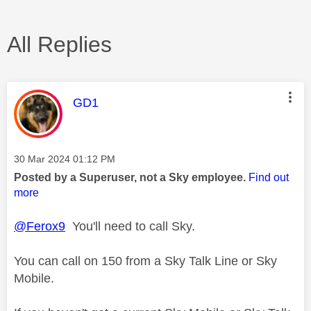
All Replies
This message was authored by:
GD1
Message posted on
‎30 Mar 2024
01:12 PM
Posted by a Superuser, not a Sky employee.
Find out
more
@Ferox9
You'll need to call Sky.
You can call on 150 from a Sky Talk Line or Sky
Mobile.