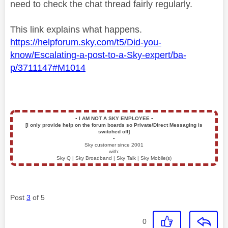
need to check the chat thread fairly regularly.
This link explains what happens.
https://helpforum.sky.com/t5/Did-you-
know/Escalating-a-post-to-a-Sky-expert/ba-
p/3711147#M1014
▪️
I AM NOT A SKY EMPLOYEE
▪️
[I only provide help on the forum boards so Private/Direct Messaging is
switched off]
▪️
Sky customer since 2001
with:
Sky Q | Sky Broadband | Sky Talk | Sky Mobile(s)
Post
3
of 5
0