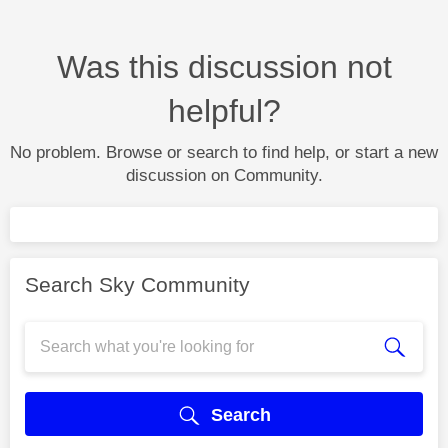
Was this discussion not
helpful?
No problem. Browse or search to find help, or start a new
discussion on Community.
Search Sky Community
Search