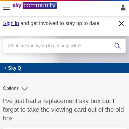
skip to search
skip to content
skip to footer
Sign in
and get involved to stay up to date
Sky Q
Sky Q
Options
Discussion topic:
I’ve just had a replacement sky box but I
forgot to take the viewing card out of the old
box.