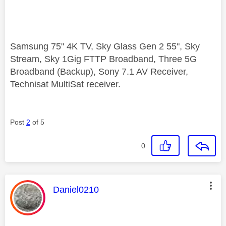
Samsung 75" 4K TV, Sky Glass Gen 2 55", Sky
Stream, Sky 1Gig FTTP Broadband, Three 5G
Broadband (Backup), Sony 7.1 AV Receiver,
Technisat MultiSat receiver.
Post
2
of 5
0
This message was authored by:
Daniel0210