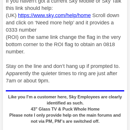
If you haven't got a current Sky Mobile or Sky Talk
this link should help:
(UK)
https://www.sky.com/help/home
Scroll down
and click on ‘Need more help’ and it provides a
0333 number
(ROI) on the same link change the flag in the very
bottom corner to the ROI flag to obtain an 0818
number.
Stay on the line and don’t hang up if prompted to.
Apparently the quieter times to ring are just after
7am or about 9pm.
Like you I'm a customer here, Sky Employees are clearly
identified as such.
43" Glass TV & Puck Whole Home
Please note I only provide help on the main forums and
not via PM, PM's are switched off.