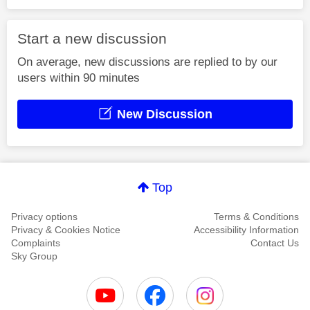
Start a new discussion
On average, new discussions are replied to by our
users within 90 minutes
New Discussion
Top
Privacy options
Terms & Conditions
Privacy & Cookies Notice
Accessibility Information
Complaints
Contact Us
Sky Group