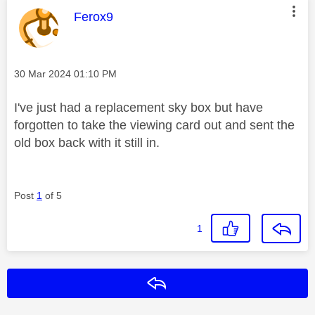
This message was authored by:
Ferox9
Message posted on
‎30 Mar 2024
01:10 PM
I've just had a replacement sky box but have
forgotten to take the viewing card out and sent the
old box back with it still in.
Post
1
of 5
1
Reply