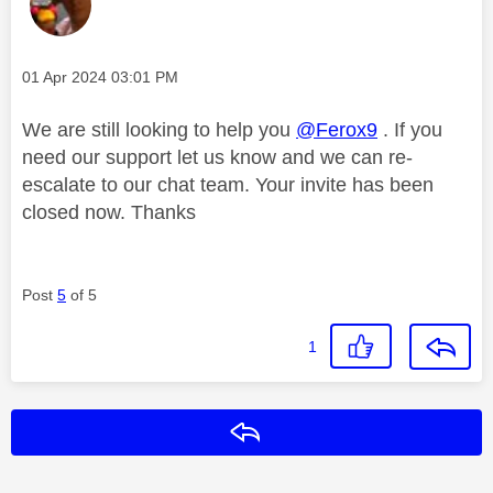
Message posted on
‎01 Apr 2024
03:01 PM
We are still looking to help you
@Ferox9
. If you
need our support let us know and we can re-
escalate to our chat team. Your invite has been
closed now. Thanks
Post
5
of 5
1
Reply