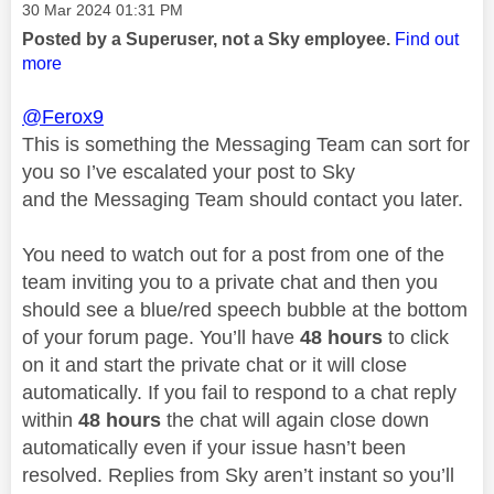
Message posted on
‎30 Mar 2024
01:31 PM
Posted by a Superuser, not a Sky employee.
Find out
more
@Ferox9
This is something the Messaging Team can sort for
you so I’ve escalated your post to Sky
and the Messaging Team should contact you later.
You need to watch out for a post from one of the
team inviting you to a private chat and then you
should see a blue/red speech bubble at the bottom
of your forum page. You’ll have
48 hours
to click
on it and start the private chat or it will close
automatically. If you fail to respond to a chat reply
within
48 hours
the chat will again close down
automatically even if your issue hasn’t been
resolved. Replies from Sky aren’t instant so you’ll