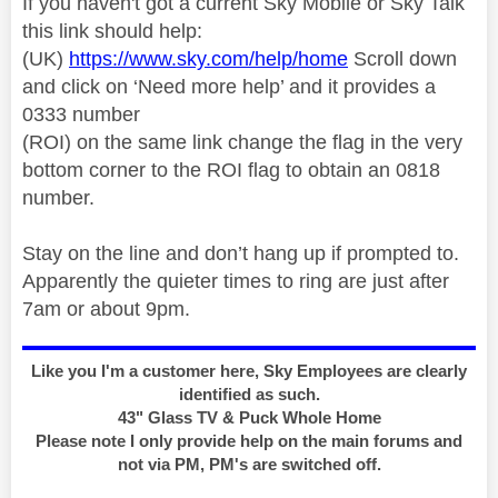
If you haven't got a current Sky Mobile or Sky Talk
this link should help:
(UK)
https://www.sky.com/help/home
Scroll down
and click on ‘Need more help’ and it provides a
0333 number
(ROI) on the same link change the flag in the very
bottom corner to the ROI flag to obtain an 0818
number.
Stay on the line and don’t hang up if prompted to.
Apparently the quieter times to ring are just after
7am or about 9pm.
Like you I'm a customer here, Sky Employees are clearly
identified as such.
43" Glass TV & Puck Whole Home
Please note I only provide help on the main forums and
not via PM, PM's are switched off.