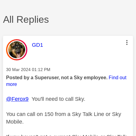
All Replies
This message was authored by:
GD1
Message posted on
‎30 Mar 2024
01:12 PM
Posted by a Superuser, not a Sky employee.
Find out
more
@Ferox9
You'll need to call Sky.
You can call on 150 from a Sky Talk Line or Sky
Mobile.