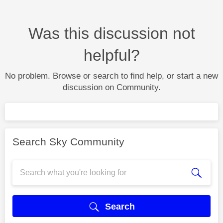
Was this discussion not
helpful?
No problem. Browse or search to find help, or start a new
discussion on Community.
Search Sky Community
Search