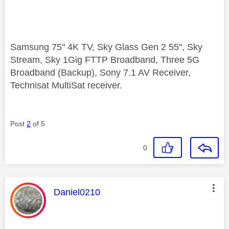
Samsung 75" 4K TV, Sky Glass Gen 2 55", Sky
Stream, Sky 1Gig FTTP Broadband, Three 5G
Broadband (Backup), Sony 7.1 AV Receiver,
Technisat MultiSat receiver.
Post
2
of 5
0
This message was authored by:
Daniel0210