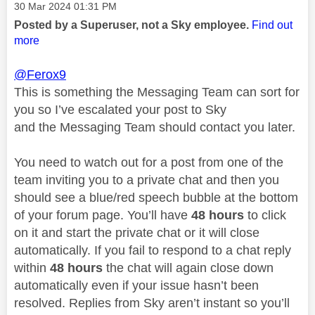
Message posted on
‎30 Mar 2024
01:31 PM
Posted by a Superuser, not a Sky employee.
Find out
more
@Ferox9
This is something the Messaging Team can sort for
you so I’ve escalated your post to Sky
and the Messaging Team should contact you later.
You need to watch out for a post from one of the
team inviting you to a private chat and then you
should see a blue/red speech bubble at the bottom
of your forum page. You’ll have
48 hours
to click
on it and start the private chat or it will close
automatically. If you fail to respond to a chat reply
within
48 hours
the chat will again close down
automatically even if your issue hasn’t been
resolved. Replies from Sky aren’t instant so you’ll