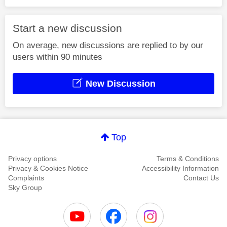
Start a new discussion
On average, new discussions are replied to by our
users within 90 minutes
New Discussion
Top
Privacy options
Terms & Conditions
Privacy & Cookies Notice
Accessibility Information
Complaints
Contact Us
Sky Group