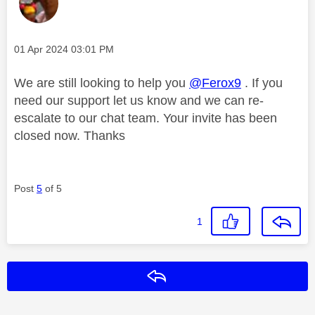
Message posted on
‎01 Apr 2024
03:01 PM
We are still looking to help you
@Ferox9
. If you
need our support let us know and we can re-
escalate to our chat team. Your invite has been
closed now. Thanks
Post
5
of 5
1
Reply