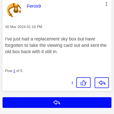
This message was authored by:
Ferox9
Message posted on
‎30 Mar 2024
01:10 PM
I've just had a replacement sky box but have
forgotten to take the viewing card out and sent the
old box back with it still in.
Post
1
of 5
1
Reply