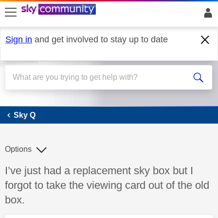
skip to search
skip to content
skip to footer
Sign in
and get involved to stay up to date
Sky Q
Sky Q
Options
Discussion topic:
I’ve just had a replacement sky box but I
forgot to take the viewing card out of the old
box.