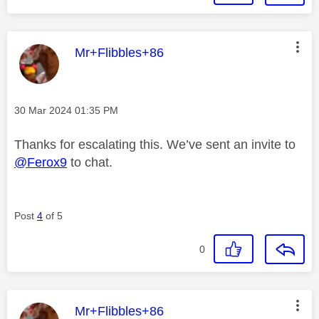
This message was authored by:
Mr+Flibbles+86
Message posted on
‎30 Mar 2024
01:35 PM
Thanks for escalating this. We’ve sent an invite to
@Ferox9
to chat.
Post
4
of 5
0
This message was authored by:
Mr+Flibbles+86