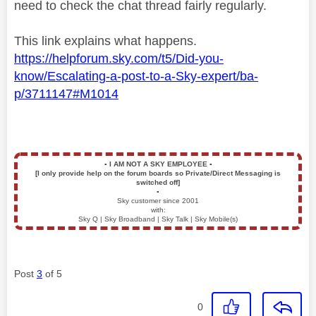
need to check the chat thread fairly regularly.
This link explains what happens.
https://helpforum.sky.com/t5/Did-you-
know/Escalating-a-post-to-a-Sky-expert/ba-
p/3711147#M1014
▪️
I AM NOT A SKY EMPLOYEE
▪️
[I only provide help on the forum boards so Private/Direct Messaging is
switched off]
▪️
Sky customer since 2001
with:
Sky Q | Sky Broadband | Sky Talk | Sky Mobile(s)
Post
3
of 5
0