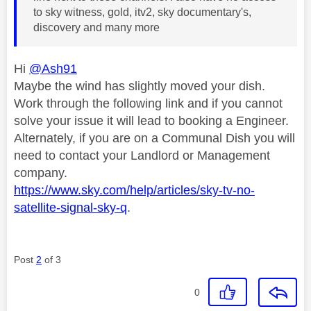
to sky witness, gold, itv2, sky documentary's,
discovery and many more
Hi
@Ash91
Maybe the wind has slightly moved your dish.
Work through the following link and if you cannot
solve your issue it will lead to booking a Engineer.
Alternately, if you are on a Communal Dish you will
need to contact your Landlord or Management
company.
https://www.sky.com/help/articles/sky-tv-no-
satellite-signal-sky-q
.
Post
2
of 3
0