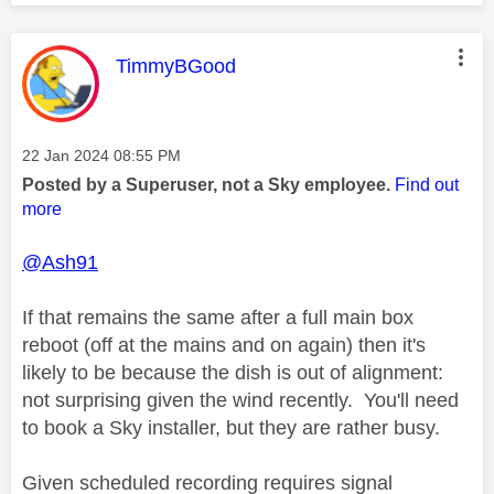
This message was authored by:
TimmyBGood
Message posted on
‎22 Jan 2024
08:55 PM
Posted by a Superuser, not a Sky employee.
Find out
more
@Ash91
If that remains the same after a full main box
reboot (off at the mains and on again) then it's
likely to be because the dish is out of alignment:
not surprising given the wind recently. You'll need
to book a Sky installer, but they are rather busy.
Given scheduled recording requires signal