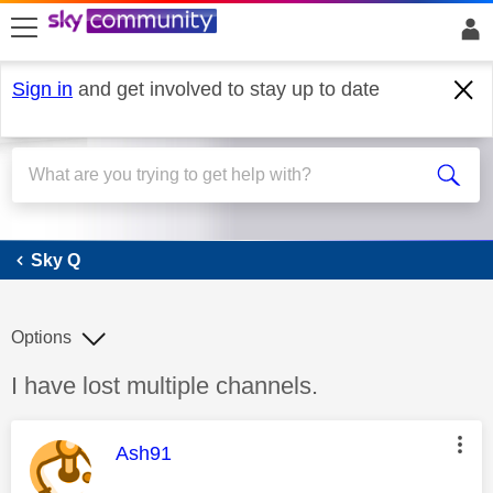
skip to search
skip to content
skip to footer
Sign in
and get involved to stay up to date
Sky Q
Sky Q
Options
Discussion topic:
I have lost multiple channels.
This message was authored by:
Ash91