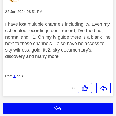
Message posted on
‎22 Jan 2024
08:51 PM
I have lost multiple channels including itv. Even my
scheduled recordings don't record, I've tried hd,
normal and +1. On my tv guide there is a blank line
next to these channels. I also have no access to
sky witness, gold, itv2, sky documentary's,
discovery and many more
Post
1
of 3
0
Reply