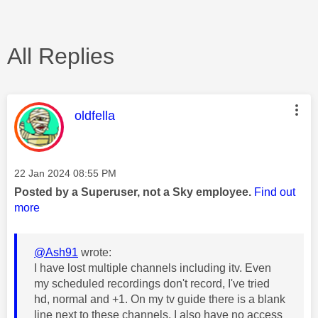
All Replies
This message was authored by:
oldfella
Message posted on
‎22 Jan 2024
08:55 PM
Posted by a Superuser, not a Sky employee.
Find out
more
@Ash91
wrote:
I have lost multiple channels including itv. Even
my scheduled recordings don't record, I've tried
hd, normal and +1. On my tv guide there is a blank
line next to these channels. I also have no access