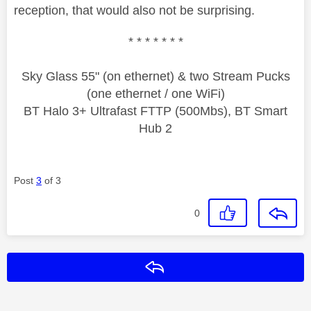
reception, that would also not be surprising.
* * * * * * *
Sky Glass 55" (on ethernet) & two Stream Pucks
(one ethernet / one WiFi)
BT Halo 3+ Ultrafast FTTP (500Mbs), BT Smart
Hub 2
Post
3
of 3
0
Reply