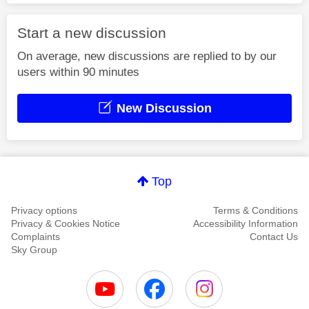
Start a new discussion
On average, new discussions are replied to by our
users within 90 minutes
New Discussion
Top
Privacy options
Terms & Conditions
Privacy & Cookies Notice
Accessibility Information
Complaints
Contact Us
Sky Group