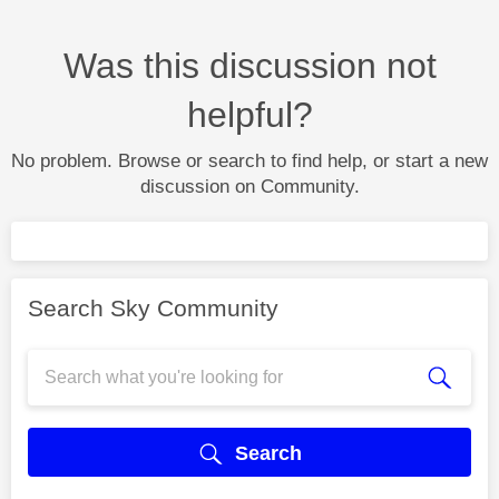
Was this discussion not
helpful?
No problem. Browse or search to find help, or start a new
discussion on Community.
Search Sky Community
Search