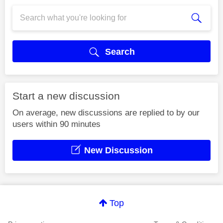
Search
Start a new discussion
On average, new discussions are replied to by our
users within 90 minutes
New Discussion
Top