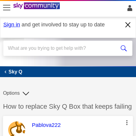
skip to search
skip to content
skip to footer
Sign in
and get involved to stay up to date
Sky Q
Sky Q
Options
Discussion topic:
How to replace Sky Q Box that keeps failing
This message was authored by:
Pablova222