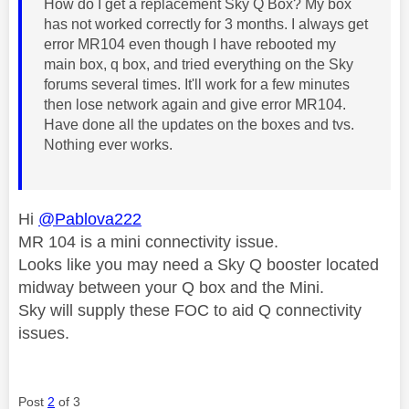
How do I get a replacement Sky Q Box? My box
has not worked correctly for 3 months. I always get
error MR104 even though I have rebooted my
main box, q box, and tried everything on the Sky
forums several times. It'll work for a few minutes
then lose network again and give error MR104.
Have done all the updates on the boxes and tvs.
Nothing ever works.
Hi
@Pablova222
MR 104 is a mini connectivity issue.
Looks like you may need a Sky Q booster located
midway between your Q box and the Mini.
Sky will supply these FOC to aid Q connectivity
issues.
Post
2
of 3