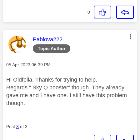
0
This message was authored by:
Pablova222
Topic Author
Message posted on
‎05 Apr 2023
06:39 PM
Hi Oldfella. Thanks for trying to help.
Regards "
Sky Q booster" though. They already
gave me and I have one. I still have this problem
though.
Post
3
of 3