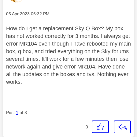
Message posted on
‎05 Apr 2023
06:32 PM
How do I get a replacement Sky Q Box? My box
has not worked correctly for 3 months. I always get
error MR104 even though I have rebooted my main
box, q box, and tried everything on the Sky forums
several times. It'll work for a few minutes then lose
network again and give error MR104. Have done
all the updates on the boxes and tvs. Nothing ever
works.
Post
1
of 3
0