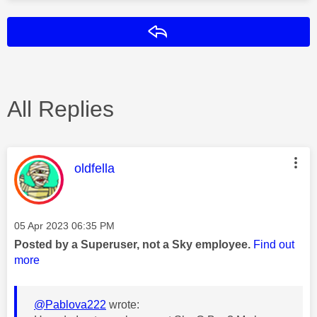
Reply
All Replies
This message was authored by:
oldfella
Message posted on
‎05 Apr 2023
06:35 PM
Posted by a Superuser, not a Sky employee.
Find out
more
@Pablova222
wrote: