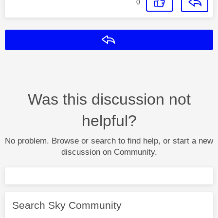
0
Reply
Was this discussion not
helpful?
No problem. Browse or search to find help, or start a new
discussion on Community.
Search Sky Community