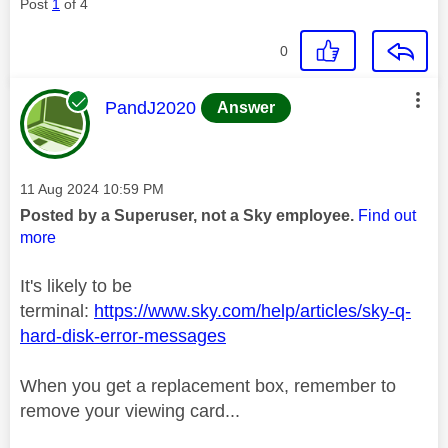
Post
1
of 4
0
This message was authored by:
PandJ2020
Answer
Message posted on
‎11 Aug 2024
10:59 PM
Posted by a Superuser, not a Sky employee.
Find out
more
It's likely to be
terminal:
https://www.sky.com/help/articles/sky-q-
hard-disk-error-messages
When you get a replacement box, remember to
remove your viewing card...