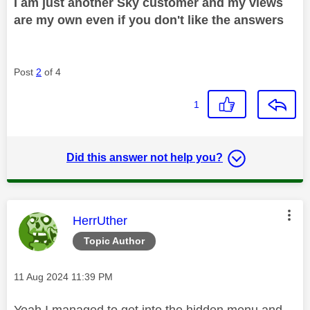
I am just another Sky customer and my views
are my own even if you don't like the answers
Post
2
of 4
1
Did this answer not help you?
This message was authored by:
HerrUther
Topic Author
Message posted on
‎11 Aug 2024
11:39 PM
Yeah I managed to get into the hidden menu and