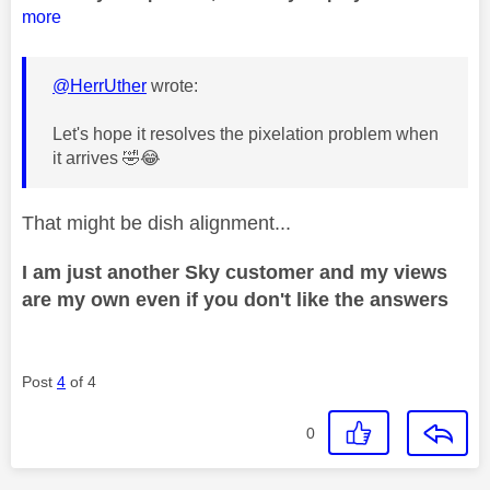
more
@HerrUther
wrote:
Let's hope it resolves the pixelation problem when
it arrives
🤣
😂
That might be dish alignment...
I am just another Sky customer and my views
are my own even if you don't like the answers
Post
4
of 4
0