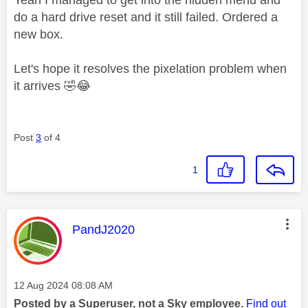
do a hard drive reset and it still failed. Ordered a
new box.
Let's hope it resolves the pixelation problem when
it arrives
🤣
😂
Post
3
of 4
1
This message was authored by:
PandJ2020
Message posted on
‎12 Aug 2024
08:08 AM
Posted by a Superuser, not a Sky employee.
Find out