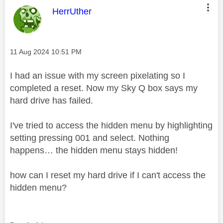
This message was authored by:
HerrUther
Message posted on
‎11 Aug 2024
10:51 PM
I had an issue with my screen pixelating so I
completed a reset. Now my Sky Q box says my
hard drive has failed.
I've tried to access the hidden menu by highlighting
setting pressing 001 and select. Nothing
happens… the hidden menu stays hidden!
how can I reset my hard drive if I can't access the
hidden menu?