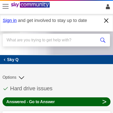
skip to search
skip to content
skip to footer
Sign in
and get involved to stay up to date
Sky Q
Sky Q
Options
This discussion topic has been answered
Discussion topic:
Hard drive issues
>
Answered - Go to Answer