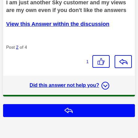
I am just another Sky customer and my views
are my own even if you don't like the answers
View this Answer within the discussion
Post
2
of 4
1
Did this answer not help you?
Reply