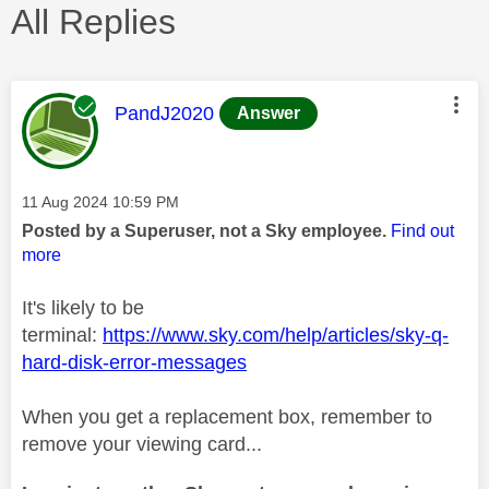
All Replies
This message was authored by:
PandJ2020
Answer
Message posted on
‎11 Aug 2024
10:59 PM
Posted by a Superuser, not a Sky employee.
Find out
more
It's likely to be
terminal:
https://www.sky.com/help/articles/sky-q-
hard-disk-error-messages
When you get a replacement box, remember to
remove your viewing card...