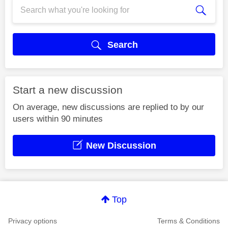
Search
Start a new discussion
On average, new discussions are replied to by our
users within 90 minutes
New Discussion
Top
Privacy options
Terms & Conditions