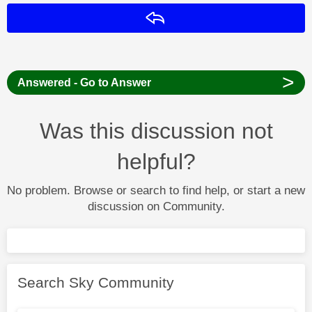
Reply
>
Answered - Go to Answer
Was this discussion not
helpful?
No problem. Browse or search to find help, or start a new
discussion on Community.
Search Sky Community