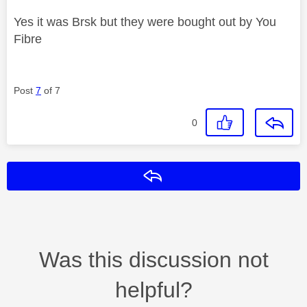
Yes it was Brsk but they were bought out by You
Fibre
Post
7
of 7
0
Reply
Was this discussion not
helpful?