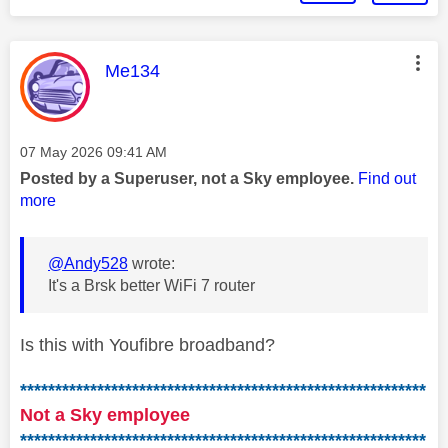
This message was authored by:
Me134
Message posted on
‎07 May 2026
09:41 AM
Posted by a Superuser, not a Sky employee.
Find out
more
@Andy528
wrote:
It's a Brsk better WiFi 7 router
Is this with Youfibre broadband?
**********************************************************
Not a Sky employee
**********************************************************