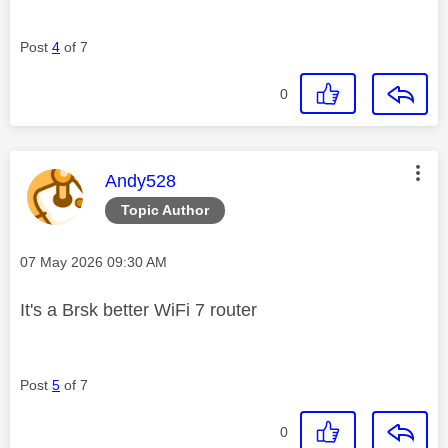
Post
4
of 7
0
This message was authored by:
Andy528
Topic Author
Message posted on
‎07 May 2026
09:30 AM
It's a Brsk better WiFi 7 router
Post
5
of 7
0