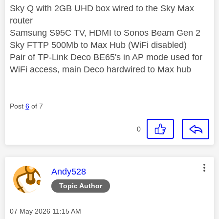
Sky Q with 2GB UHD box wired to the Sky Max
router
Samsung S95C TV, HDMI to Sonos Beam Gen 2
Sky FTTP 500Mb to Max Hub (WiFi disabled)
Pair of TP-Link Deco BE65's in AP mode used for
WiFi access, main Deco hardwired to Max hub
Post
6
of 7
0
This message was authored by:
Andy528
Topic Author
Message posted on
‎07 May 2026
11:15 AM