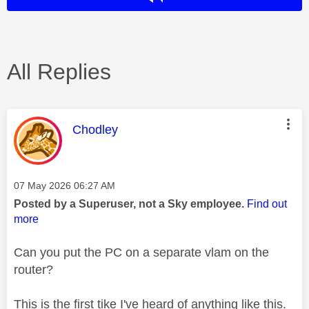
All Replies
This message was authored by:
Chodley
Message posted on
‎07 May 2026
06:27 AM
Posted by a Superuser, not a Sky employee.
Find out
more
Can you put the PC on a separate vlam on the
router?
This is the first tike I've heard of anything like this.