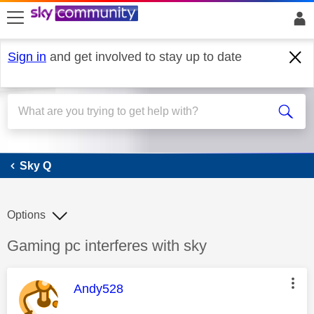
skip to search
skip to content
skip to footer
Sign in
and get involved to stay up to date
Sky Q
Sky Q
Options
Discussion topic:
Gaming pc interferes with sky
This message was authored by:
Andy528