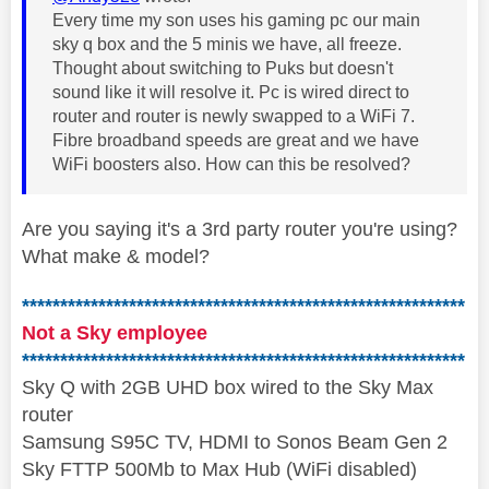
Every time my son uses his gaming pc our main
sky q box and the 5 minis we have, all freeze.
Thought about switching to Puks but doesn't
sound like it will resolve it. Pc is wired direct to
router and router is newly swapped to a WiFi 7.
Fibre broadband speeds are great and we have
WiFi boosters also. How can this be resolved?
Are you saying it's a 3rd party router you're using?
What make & model?
**********************************************************
Not a Sky employee
**********************************************************
Sky Q with 2GB UHD box wired to the Sky Max
router
Samsung S95C TV, HDMI to Sonos Beam Gen 2
Sky FTTP 500Mb to Max Hub (WiFi disabled)