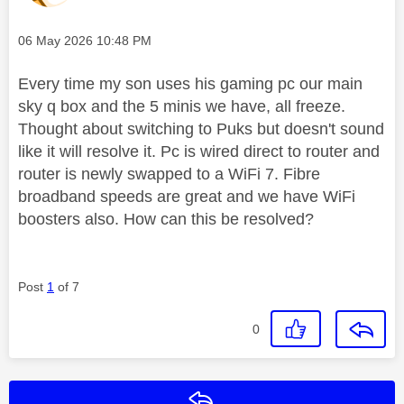
Message posted on
‎06 May 2026
10:48 PM
Every time my son uses his gaming pc our main
sky q box and the 5 minis we have, all freeze.
Thought about switching to Puks but doesn't sound
like it will resolve it. Pc is wired direct to router and
router is newly swapped to a WiFi 7. Fibre
broadband speeds are great and we have WiFi
boosters also. How can this be resolved?
Post
1
of 7
0
Reply