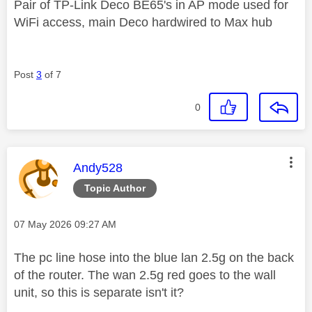
Pair of TP-Link Deco BE65's in AP mode used for
WiFi access, main Deco hardwired to Max hub
Post
3
of 7
0
This message was authored by:
Andy528
Topic Author
Message posted on
‎07 May 2026
09:27 AM
The pc line hose into the blue lan 2.5g on the back
of the router. The wan 2.5g red goes to the wall
unit, so this is separate isn't it?