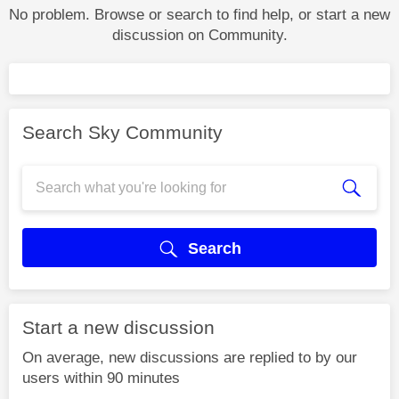
No problem. Browse or search to find help, or start a new
discussion on Community.
Search Sky Community
Search
Start a new discussion
On average, new discussions are replied to by our
users within 90 minutes