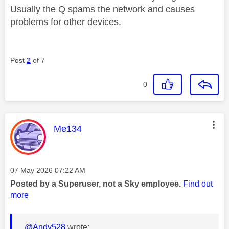
Usually the Q spams the network and causes
problems for other devices.
Post
2
of 7
0
This message was authored by:
Me134
Message posted on
‎07 May 2026
07:22 AM
Posted by a Superuser, not a Sky employee.
Find out
more
@Andy528
wrote: