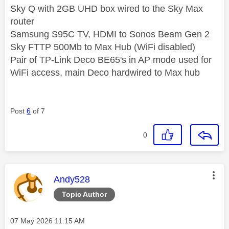
Sky Q with 2GB UHD box wired to the Sky Max
router
Samsung S95C TV, HDMI to Sonos Beam Gen 2
Sky FTTP 500Mb to Max Hub (WiFi disabled)
Pair of TP-Link Deco BE65's in AP mode used for
WiFi access, main Deco hardwired to Max hub
Post
6
of 7
0
This message was authored by:
Andy528
Topic Author
Message posted on
‎07 May 2026
11:15 AM