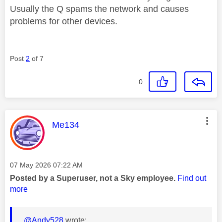
Usually the Q spams the network and causes
problems for other devices.
Post
2
of 7
0
This message was authored by:
Me134
Message posted on
‎07 May 2026
07:22 AM
Posted by a Superuser, not a Sky employee.
Find out
more
@Andy528
wrote: