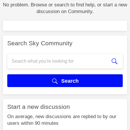
No problem. Browse or search to find help, or start a new
discussion on Community.
Search Sky Community
Search
Start a new discussion
On average, new discussions are replied to by our
users within 90 minutes