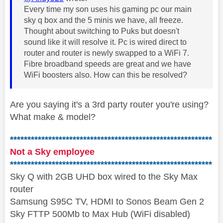
Every time my son uses his gaming pc our main
sky q box and the 5 minis we have, all freeze.
Thought about switching to Puks but doesn't
sound like it will resolve it. Pc is wired direct to
router and router is newly swapped to a WiFi 7.
Fibre broadband speeds are great and we have
WiFi boosters also. How can this be resolved?
Are you saying it's a 3rd party router you're using?
What make & model?
**********************************************************
Not a Sky employee
**********************************************************
Sky Q with 2GB UHD box wired to the Sky Max
router
Samsung S95C TV, HDMI to Sonos Beam Gen 2
Sky FTTP 500Mb to Max Hub (WiFi disabled)