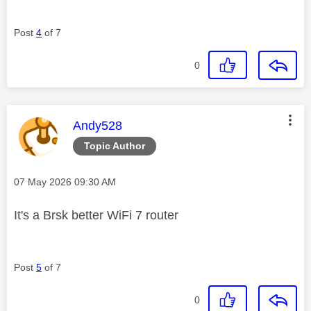
Post
4
of 7
0
This message was authored by:
Andy528
Topic Author
Message posted on
‎07 May 2026
09:30 AM
It's a Brsk better WiFi 7 router
Post
5
of 7
0