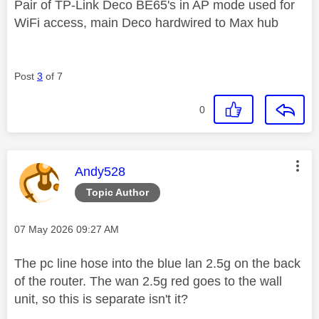
Pair of TP-Link Deco BE65's in AP mode used for
WiFi access, main Deco hardwired to Max hub
Post
3
of 7
0
This message was authored by:
Andy528
Topic Author
Message posted on
‎07 May 2026
09:27 AM
The pc line hose into the blue lan 2.5g on the back
of the router. The wan 2.5g red goes to the wall
unit, so this is separate isn't it?