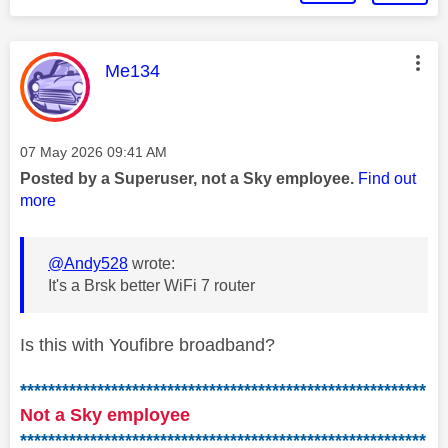
This message was authored by:
Me134
Message posted on
‎07 May 2026
09:41 AM
Posted by a Superuser, not a Sky employee.
Find out
more
@Andy528
wrote:
It's a Brsk better WiFi 7 router
Is this with Youfibre broadband?
**********************************************************
Not a Sky employee
**********************************************************