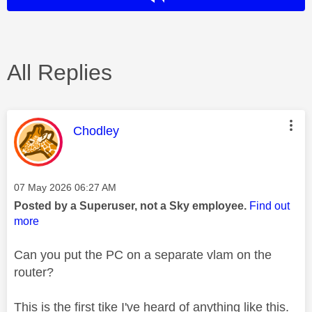
All Replies
This message was authored by:
Chodley
Message posted on
‎07 May 2026
06:27 AM
Posted by a Superuser, not a Sky employee.
Find out
more
Can you put the PC on a separate vlam on the
router?
This is the first tike I've heard of anything like this.