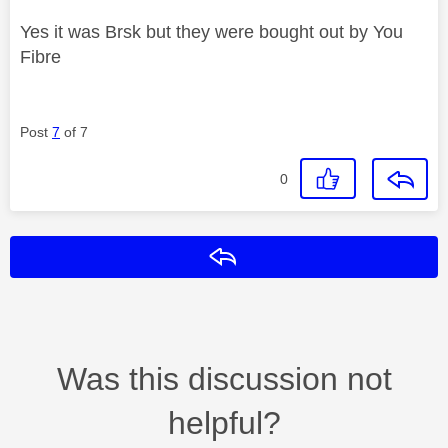
Yes it was Brsk but they were bought out by You
Fibre
Post
7
of 7
0
Reply
Was this discussion not
helpful?