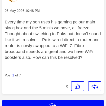
Message posted on
‎06 May 2026
10:48 PM
Every time my son uses his gaming pc our main
sky q box and the 5 minis we have, all freeze.
Thought about switching to Puks but doesn't sound
like it will resolve it. Pc is wired direct to router and
router is newly swapped to a WiFi 7. Fibre
broadband speeds are great and we have WiFi
boosters also. How can this be resolved?
Post
1
of 7
0
Reply