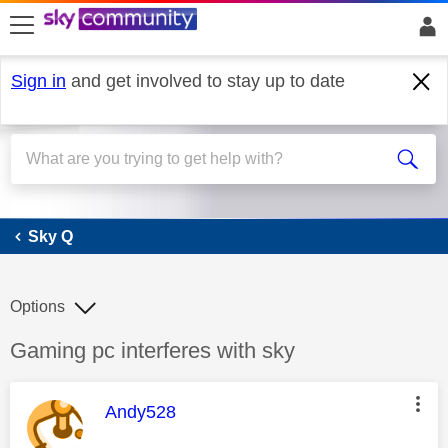
skip to search
skip to content
skip to footer
Sign in
and get involved to stay up to date
Sky Q
Sky Q
Options
Discussion topic:
Gaming pc interferes with sky
This message was authored by:
Andy528