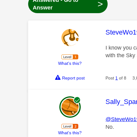
Answered - Go to
>
Answer
This mess
SteveWo1
I know you ca
with the Sky
What's this?
Report post
Post
1
of 8
3,
This mess
Sally_Spa
@SteveWo1
No.
What's this?