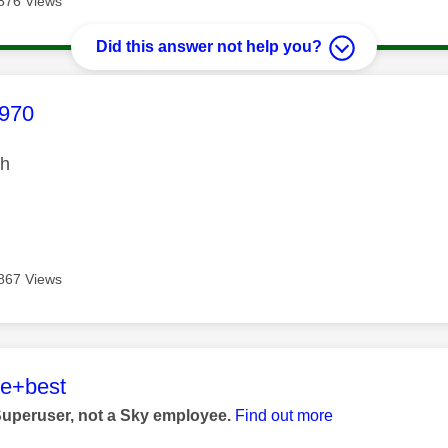
876 Views
Did this answer not help you?
age was authored by:
970
gh
867 Views
age was authored by:
he+best
Superuser, not a Sky employee.
Find out more