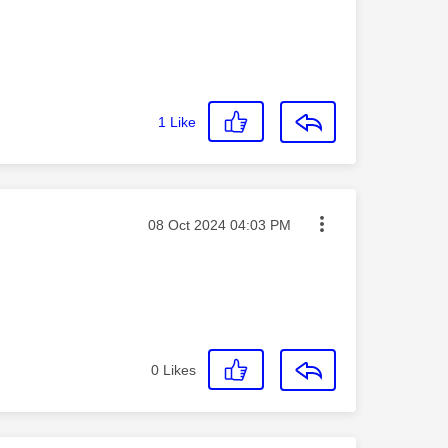
1
Like
Message posted on
‎08 Oct 2024
04:03 PM
0
Likes