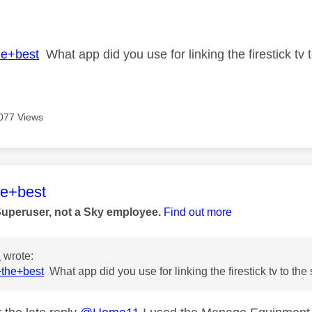
age was authored by:
he+best
What app did you use for linking the firestick tv
077 Views
age was authored by:
he+best
Superuser, not a Sky employee.
Find out more
1
wrote:
the+best
What app did you use for linking the firestick tv to th