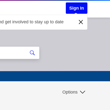
Sign In
d get involved to stay up to date
Options