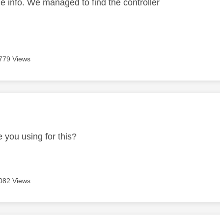
he info. We managed to find the controller
779 Views
age was authored by:
 you using for this?
082 Views