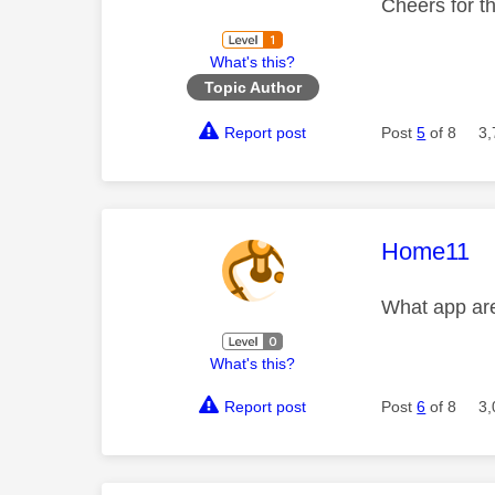
Cheers for t
What's this?
Topic Author
Report post
Post
5
of 8
3,
This mess
Home11
What app are
What's this?
Report post
Post
6
of 8
3,