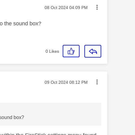
Message posted on
‎08 Oct 2024
04:09 PM
 to the sound box?
0
Likes
Message posted on
‎09 Oct 2024
08:12 PM
e sound box?