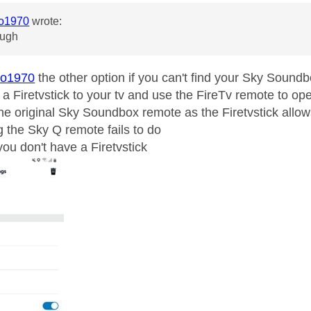
o1970
wrote:
ough
o1970
the other option if you can't find your Sky Soun
t a Firetvstick to your tv and use the FireTv remote to 
 the original Sky Soundbox remote as the Firetvstick allo
g the Sky Q remote fails to do
you don't have a Firetvstick