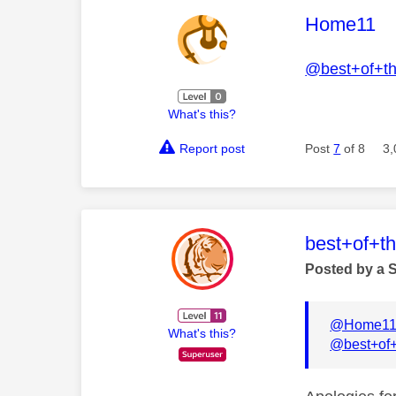
This mess
Home11
@best+of+t
What's this?
Report post
Post
7
of 8
3,
This mess
best+of+t
Posted by a 
@Home1
What's this?
@best+of+