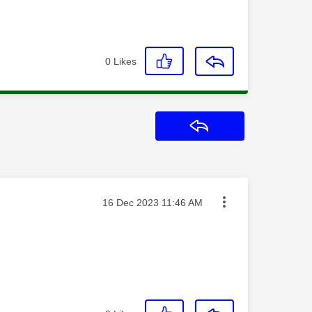
0
Likes
Reply
Message posted on
‎16 Dec 2023
11:46 AM