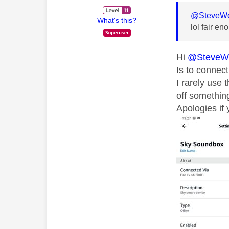
@SteveW
What's this?
lol fair en
Hi
@SteveW
Is to connec
I rarely use
off somethin
Apologies if 