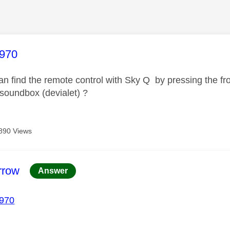
age was authored by:
970
n find the remote control with Sky Q by pressing the front
 soundbox (devialet) ?
890 Views
age was authored by:
rrow
Answer
970