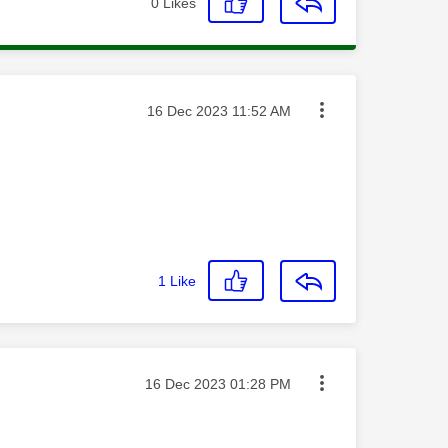
0
Likes
Message posted on
‎16 Dec 2023
11:52 AM
1
Like
Message posted on
‎16 Dec 2023
01:28 PM