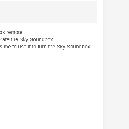
dbox remote
operate the Sky Soundbox
ws me to use it to turn the Sky Soundbox