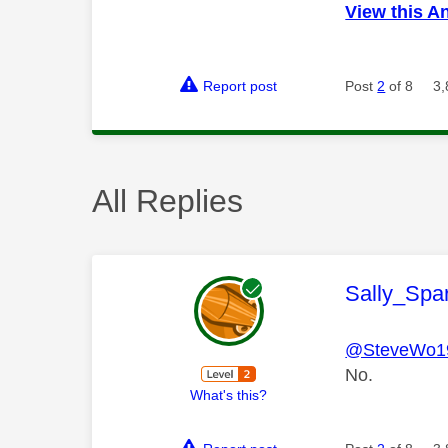
View this A
Report post
Post
2
of 8
3,
All Replies
This mess
Sally_Spa
@SteveWo1
No.
What's this?