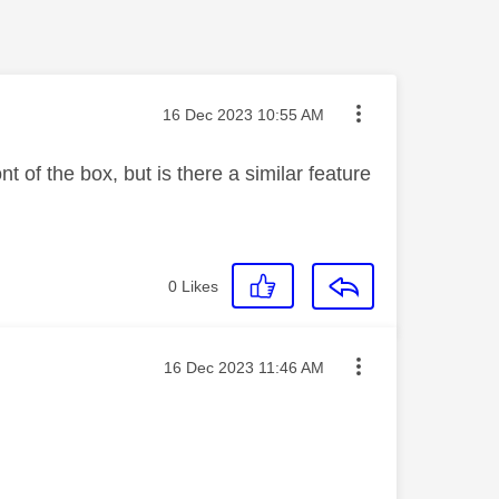
Message posted on
‎16 Dec 2023
10:55 AM
 of the box, but is there a similar feature
0
Likes
Message posted on
‎16 Dec 2023
11:46 AM