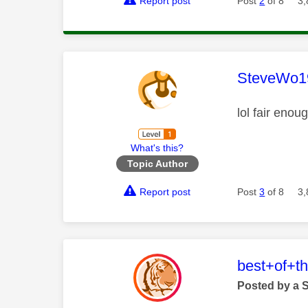
Report post
Post
2
of 8
3,
This mess
SteveWo1
lol fair enou
What's this?
Topic Author
Report post
Post
3
of 8
3,
This mess
best+of+t
Posted by a 