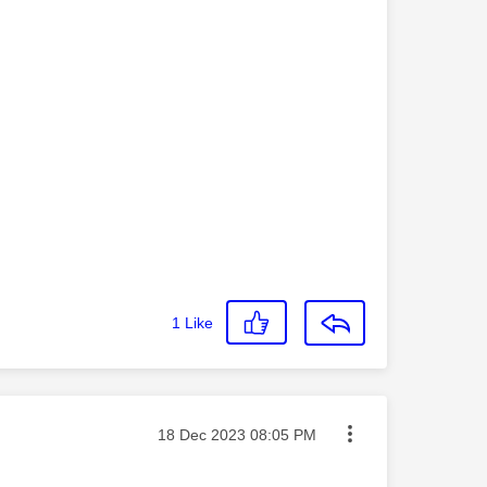
1
Like
Message posted on
‎18 Dec 2023
08:05 PM