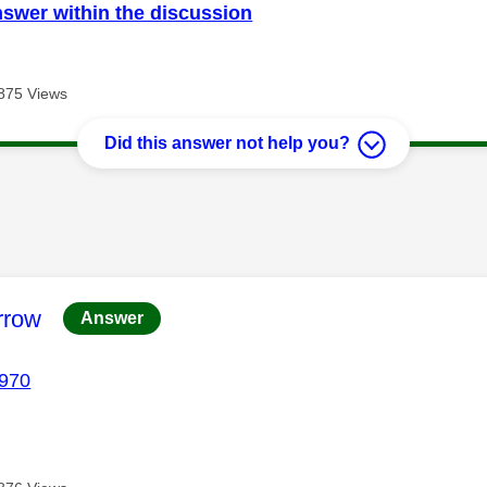
nswer within the discussion
875 Views
Did this answer not help you?
age was authored by:
rrow
Answer
970