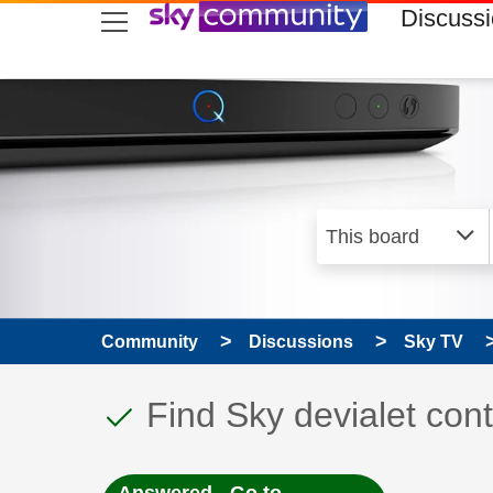
skip to search
skip to content
skip to footer
Discuss
Community
Discussions
Sky TV
This discussion topic
Discussion topic:
Find Sky devialet cont